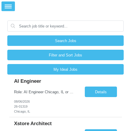
Search Jobs
Filter and Sort Jobs
My Ideal Jobs
AI Engineer
Role: AI Engineer Chicago, IL or Dallas, TX (Onsite preferred; Remote considered) Position Summary: Seeking experienced AI Engineers with strong expertise in LLMs, MCP, RAG, Python, Prompt Engineering, and Agentic AI development. Candidates with experience in Contact Center AI ecosystems, cloud AI platforms (Azure OpenAI, AWS Bedrock, Vertex AI), and enterprise AI application inte...
Details
08/06/2026
26-01319
Chicago, IL
Xstore Architect