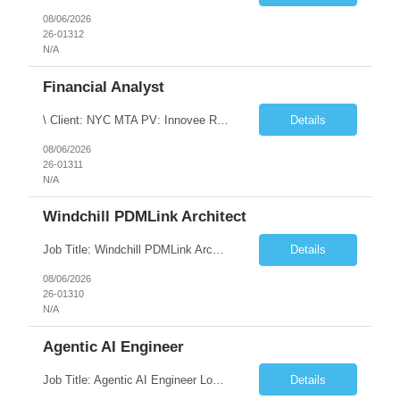
08/06/2026
26-01312
N/A
Financial Analyst
\ Client: NYC MTA PV: Innovee Role: Business / Financial Analyst Location: New York, NY (Hybrid – 3 days onsite, 2 days remote) Duration: Long Term Note: Submit only Local or Nearby State candidates who can attend an In-Person Interview. Submit only candidates with recent/current State Government experience. Job Summary The IT Workforce Strategy and Operations ...
Details
08/06/2026
26-01311
N/A
Windchill PDMLink Architect
Job Title: Windchill PDMLink Architect Location: Remote (USA) Experience: 10+ Years Role Overview Seeking an experienced Windchill PDMLink Architect to lead solution design and customizations, managing upstream CAD integrations and downstream SAP/ERP integrations within an enterprise environment. Required Skills 10+ years in Windchill PLM; minimum 3 years as Architect. ...
Details
08/06/2026
26-01310
N/A
Agentic AI Engineer
Job Title: Agentic AI Engineer Location: Boston, MA Job Summary We are seeking an experienced Agentic AI Engineer to design and develop next-generation AI applications using modern agent frameworks and Large Language Models (LLMs). The ideal candidate will have hands-on experience building autonomous and multi-agent systems using LangChain, LangGraph, DeepAgents, and Skill Agents, along w...
Details