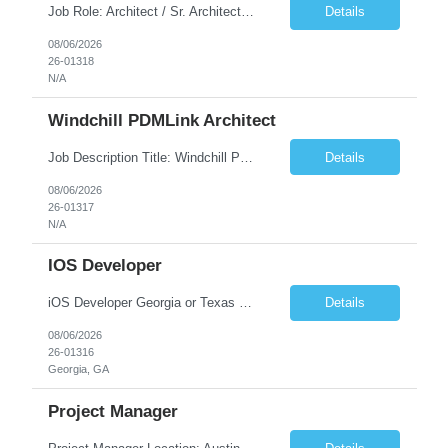
Job Role: Architect / Sr. Architect Location:India Requirement Overview They are looking for a Senior Xstore lead with 15+ years of hands-on Xstore experience, preferably someone who has spent a significant portion of their career in the Xstore ecosystem and can operate as a trusted advisor to the organization. The profile should be capable of: Owning Xstore architecture and solution des...
Details
08/06/2026
26-01318
N/A
Windchill PDMLink Architect
Job Description Title: Windchill PDMLink Architect Location: Remote (USA) Experience: 10+ years Duration: 6 months (extendable) Role Overview Seeking an experienced Windchill PDMLink Architect to lead solution design and customizations, managing upstream CAD integrations and downstream SAP/ERP integrations within an enterprise environment. Required Skills...
Details
08/06/2026
26-01317
N/A
IOS Developer
iOS Developer Georgia or Texas Requirement: • A collaborative spirit and excellent communication skills. The ability to handle end to end SDLC phases from requirement gathering to implementation. • A knack for translating complex requirements into actionable development tasks. • A passion for design and hands-on coding experience • A proactive app...
Details
08/06/2026
26-01316
Georgia, GA
Project Manager