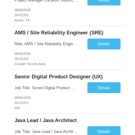
Project Manager Location: Austin, TX - Onsite job. Job Requirement: Strong understanding of sales and sales operations processes in a consumer channel sales environment (or similar). Proven track record of leading master data projects combined with the ability to execute at tactical project-level activities and tasks. Minimum 6 years managing complex, highly integrated projects. ...
Details
08/06/2026
26-01315
Austin, TX
AMS / Site Reliability Engineer (SRE)
Role: AMS / Site Reliability Engineer (SRE) Location: Irvine, CA (Onsite) Duration: Long Term Job Summary Infosys is seeking an experienced AMS / Site Reliability Engineer (SRE) to support production applications and ensure high availability of critical systems. The ideal candidate will have strong experience in Incident Management, Application Support, Monitoring & Observability t...
Details
08/06/2026
26-01314
Greater Toronto Area
Senior Digital Product Designer (UX)
Job Title: Senior Digital Product Designer (UX) Location: Remote Job Summary We are seeking an experienced Senior Digital Product Designer (UX) to join a leading Digital Health team focused on creating innovative, patient-centered healthcare experiences. The ideal candidate will be passionate about human-centered design and have extensive experience designing intuitive digital products ac...
Details
08/06/2026
26-01313
N/A
Java Lead / Java Architect
Job Title: Java Lead / Java Architect Location: Princeton, NJ / Irvine, CA (Hybrid) Job Summary We are seeking an experienced Java Lead / Java Architect to design, develop, and lead the implementation of scalable, high-performance enterprise applications. The ideal candidate will possess deep expertise in Java technologies, microservices architecture, cloud platforms, and modern software ...
Details