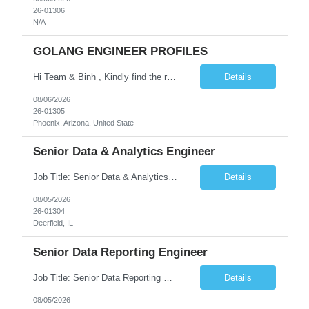
26-01306
N/A
GOLANG ENGINEER PROFILES
Hi Team & Binh , Kindly find the req to work - GOLANG ENGINEER PROFILES ::PHONEIX ARIZONA Manager Name - Renu Agarwal Manager Email - renu_agarwal@infosys.com Manager note - Can u pls share Golang profiles for phx location. Rate will be 63 usd/hr
Details
08/06/2026
26-01305
Phoenix, Arizona, United State
Senior Data & Analytics Engineer
Job Title: Senior Data & Analytics Engineer [FG Posting: Data Scientist 3] JP 2896 - John Hou Reason for Opening: New Duration: 6 months Location: Onsite Shift hours: M-F, can be flexible with hours but prefer 8am - 5pm, 9am - 6pm Interview process: It will depend on location of the candidates. For local candidates it will be onsite. Job Overview We are seeking a Senior...
Details
08/05/2026
26-01304
Deerfield, IL
Senior Data Reporting Engineer
Job Title: Senior Data Reporting Engineer [FG Posting: Data Scientist 3] JP 2894 - John Hou; JP 2895 - Peggy Wonders Reason for Opening: New Pay Bill Rate: $50 Duration: 6 months Location: Onsite Shift hours: M-F, can be flexible with hours but prefer 8am - 5pm, 9am - 6pm Interview process: It will depend on location of the candidates. For local candidates it will be onsite. ...
Details
08/05/2026