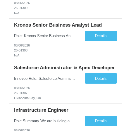
08/06/2026
26-01309
N/A
Kronos Senior Business Analyst Lead
Role: Kronos Senior Business Analyst Lead Location: Remote, however, there will be some onsite work required as is necessary Duration: Long Term ***** Submit Locals OR Nearby states only**** ****Must have recent/current State client experience***** Job Summary: Client is seeking a Kronos Senior Business Analyst Lead to support the upgrade from Kronos Workforce Central to UKG...
Details
08/06/2026
26-01308
N/A
Salesforce Administrator & Apex Developer
Innovee Role: Salesforce Administrator & Apex Developer-Oklahoma City ,OK (Submit locals or nearby only) Hi Team, Please let me know if you have any candidate for this role. Client : State of Oklahoma PV: Innovee Role: Salesforce Administrator & APEX Developer Location: Oklahoma City, OK (Hybrid - 2 days on-site, 3 days remote) Duration: Long Term Pay Ra...
Details
08/06/2026
26-01307
Oklahoma City, OK
Infrastructure Engineer
Role Summary We are building a next-generation Core Infrastructure platform focused on: Zero-trust security and identity-based access Multi-region and multi-account scalability (multi cloud in future) Highly automated, self-service infrastructure Reliable and observable systems at scale This role will own foundational infrastructure systems—networking, identity, compute ...
Details
08/06/2026