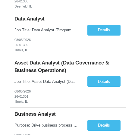
26-01303
Deerfield, IL
Data Analyst
Job Title: Data Analyst (Program Operations & Vendor Coordination) [FG Posting: Data Analyst 2] JP 2859 Target pay rate: $25- 30 max rate Purpose: Support daily program operations by validating system outputs, coordinating issue resolution, and ensuring successful implementation closeout. Role Classification: Business operations, analytics, and vendor management Key Re...
Details
08/05/2026
26-01302
Illinois, IL
Asset Data Analyst (Data Governance &
Business Operations)
Job Title: Asset Data Analyst (Data Governance & Business Operations) [FG Posting: Data Analyst 2] JP 2858 Target pay rate: $25- 30 max rate Purpose: Maintain the quality, accuracy, and integrity of asset and sensor data required for effective business operations and analytics. Role Classification: Business facility data management and governance Key Responsibilities: ...
Details
08/05/2026
26-01301
Illinois, IL
Business Analyst
Purpose: Drive business process adoption and ensure the program meets operational requirements across sites and stakeholders. Role Classification: Business program support, change management, and operational readiness Key Responsibilities: Partner with business stakeholders to define, document, and prioritize business requirements. Translate operational and business process needs i...
Details