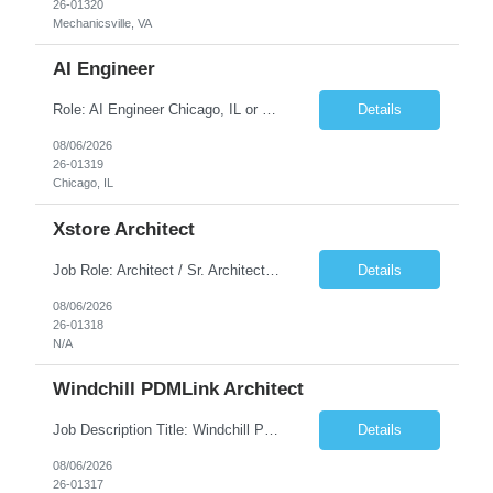
26-01320
Mechanicsville, VA
AI Engineer
Role: AI Engineer Chicago, IL or Dallas, TX (Onsite preferred; Remote considered) Position Summary: Seeking experienced AI Engineers with strong expertise in LLMs, MCP, RAG, Python, Prompt Engineering, and Agentic AI development. Candidates with experience in Contact Center AI ecosystems, cloud AI platforms (Azure OpenAI, AWS Bedrock, Vertex AI), and enterprise AI application inte...
Details
08/06/2026
26-01319
Chicago, IL
Xstore Architect
Job Role: Architect / Sr. Architect Location:India Requirement Overview They are looking for a Senior Xstore lead with 15+ years of hands-on Xstore experience, preferably someone who has spent a significant portion of their career in the Xstore ecosystem and can operate as a trusted advisor to the organization. The profile should be capable of: Owning Xstore architecture and solution des...
Details
08/06/2026
26-01318
N/A
Windchill PDMLink Architect
Job Description Title: Windchill PDMLink Architect Location: Remote (USA) Experience: 10+ years Duration: 6 months (extendable) Role Overview Seeking an experienced Windchill PDMLink Architect to lead solution design and customizations, managing upstream CAD integrations and downstream SAP/ERP integrations within an enterprise environment. Required Skills...
Details
08/06/2026
26-01317