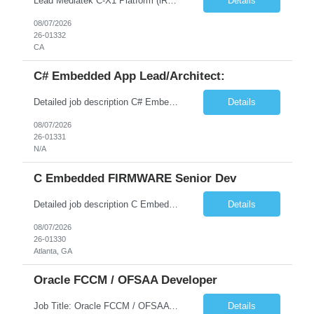
Lead Mediatek C-X1 Platform (iRDK) Lead role to drive iRDK bringup on the Mediatek C-X1 platform. You will own the technical effort from EVK to custom iRDK board, serve as the primary interface with Mediatek Responsibilities ● Lead end-to-end iRDK bringup on Mediatek C-X1 from EVK reference to custom iRDK board ● Own SW stack bring-up: bootloader, kernel, BSP, and middleware integ...
Details
08/07/2026
26-01332
CA
C# Embedded App Lead/Architect:
Detailed job description C# Embedded App Lead/Architect: Strong experience in Embedded/Linux app development using C# Solid application design and architecture skills. Experience integrating embedded applications with Cloud systems Experience in leading cross functional team discussions to drive software design. Experience in Firmware and hardware integration. Good experience in Firm...
Details
08/07/2026
26-01331
N/A
C Embedded FIRMWARE Senior Dev
Detailed job description C Embedded FIRMWARE Senior Dev: Strong experience in Embedded C/C++ development on microcontrollers (bare-metal/RTOS) for hardware control (sensors, motors, valves, Client/DAC, PWM). Hands-on with embedded Linux (Yocto) including system integration, boot flow, and device communication. Experience in hardware interfacing and communication protocols (UART, I2C...
Details
08/07/2026
26-01330
Atlanta, GA
Oracle FCCM / OFSAA Developer
Job Title: Oracle FCCM / OFSAA Developer Location: 66 Wellington Street West, Toronto, ON, M5K 1A2 (Hybrid – 3 Days Onsite) Duration: 6+ Months Required Qualifications Undergraduate degree in Computer Science, Software Engineering, or a related field. Relevant years of experience in software development, systems design, or architecture. Senior Developers: 10+ years (inc...
Details