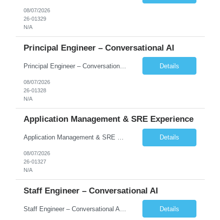
08/07/2026
26-01329
N/A
Principal Engineer – Conversational AI
Principal Engineer – Conversational AI As a Principal Software Engineer, you will: Create a technical vision to meet short- and longer-term business needs. Ensure the long-term quality of the design and code of our software systems. Oversee the creation and own critical software components. Lead hands-on, perform design and code and reviews. Help deploy and maintain large scal...
Details
08/07/2026
26-01328
N/A
Application Management & SRE Experience
Application Management & SRE Experience
Details
08/07/2026
26-01327
N/A
Staff Engineer – Conversational AI
Staff Engineer – Conversational AI As a Staff Engineer, you will: Lead the technical design and implementation of major components of our conversational AI platform (chat and voice) Own end-to-end delivery of complex features — from design through deployment, monitoring, and iteration Drive engineering excellence in code quality, testability, performance, scal...
Details