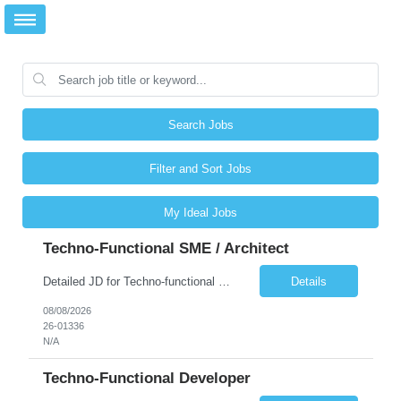
Search Jobs
Filter and Sort Jobs
My Ideal Jobs
Techno-Functional SME / Architect
Detailed JD for Techno-functional Developer-SaaS/OIC/BIP/PaaS Techno-functional SME / architect-SaaS/OIC/BIP/PaaS Techno-functional Developers – India: 3 consultants Techno-functional SME / architect – India: 1 consultant Skillset: Oracle Fusion Technical Consultant Senior Techno-Functional consultant with 5+ years and SME with 10+ years' experienc...
Details
08/08/2026
26-01336
N/A
Techno-Functional Developer