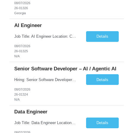
08/07/2026
26-01326
Georgia
AI Engineer
Job Title: AI Engineer Location: Chicago, IL (Preferred) or Dallas, TX (Onsite Preferred | Remote Considered) Job Summary Infosys is seeking an experienced AI Engineer to join its team supporting HCSC's Digital and AI Transformation initiatives. The ideal candidate will have hands-on experience building enterprise-grade AI/GenAI solutions using Large Language Models (LLMs), Retrieva...
Details
08/07/2026
26-01325
N/A
Senior Software Developer – AI / Agentic AI
Hiring: Senior Software Developer – AI / Agentic AI �� �� Location: US – Remote We are looking for a Senior Software Developer with strong Java, Python, and Advanced AI experience to work on custom software products and next-generation AI solutions. �� Required Skills: ✅ Strong Java development ✅ Strong Python developm...
Details
08/07/2026
26-01324
N/A
Data Engineer
Job Title: Data Engineer Location: Canada (Preferred) OR Any USA Infosys Office / Client Office (5 Days Onsite) Employment Type: Contract Duration: 6+ Months Experience: 6+ Years (3+ Years in Contact Center & Conversational AI) Job Summary We are seeking a Data Engineer to design, build, and optimize scalable data pipelines supporting Contact Center and Conversational AI platfor...
Details
08/07/2026