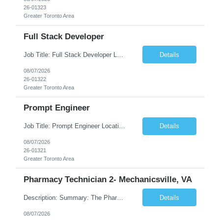
26-01323
Greater Toronto Area
Full Stack Developer
Job Title: Full Stack Developer Location: Canada (Preferred) OR Any USA Infosys Office / Client Office (5 Days Onsite) Employment Type: Contract Duration: 6+ Months Experience: 4+ Years (1+ Year in Contact Center & Conversational AI) Job Summary We are seeking a Full Stack Developer with experience building enterprise web applications supporting Contact Center and Conversational...
Details
08/07/2026
26-01322
Greater Toronto Area
Prompt Engineer
Job Title: Prompt Engineer Location: Canada (Preferred) OR Any USA Infosys Office / Client Office (5 Days Onsite) Employment Type: Contract Duration: 6+ Months Experience: 5+ Years (2+ Years in Enterprise Prompt Engineering) Job Summary We are seeking a Prompt Engineer to design, optimize, and maintain prompts for enterprise Large Language Model (LLM) applications. The ideal candida...
Details
08/07/2026
26-01321
Greater Toronto Area
Pharmacy Technician 2- Mechanicsville, VA
Description: Summary: The Pharmacy Technician Fulfillment provides assistance in the preparation and distribution of drug products. The Technician is responsible for preparing the prescription medications via use of the fulfillment system. Job Responsibilities: * Process prescription exceptions which may include: resolving claim rejects and member and physician outreach. * Enter member demograph...
Details
08/07/2026