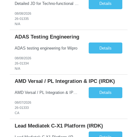
Detailed JD for Techno-functional Developer-SaaS/OIC/BIP/PaaS Techno-functional SME / architect-SaaS/OIC/BIP/PaaS Techno-functional Developers – India: 3 consultants Techno-functional SME / architect – India: 1 consultant Skillset: Oracle Fusion Technical Consultant Senior Techno-Functional consultant with 5+ years and SME with 10+ years' experienc...
Details
08/08/2026
26-01335
N/A
ADAS Testing Engineering
ADAS testing engineering for Wipro
Details
08/08/2026
26-01334
N/A
AMD Versal / PL Integration & IPC (iRDK)
AMD Versal / PL Integration & IPC (iRDK) Drive AMD Versal SoC bringup for the iRDK platform, with a focus on programmable logic (PL) integration and inter-processor communication (IPC) with the AMD APU. Responsibilities ● Bring up AMD Versal SoC on iRDK custom board from EVK reference ● Develop and validate PL integration: IP instantiation, configuration, AXI interfaces χ...
Details
08/07/2026
26-01333
CA
Lead Mediatek C-X1 Platform (iRDK)