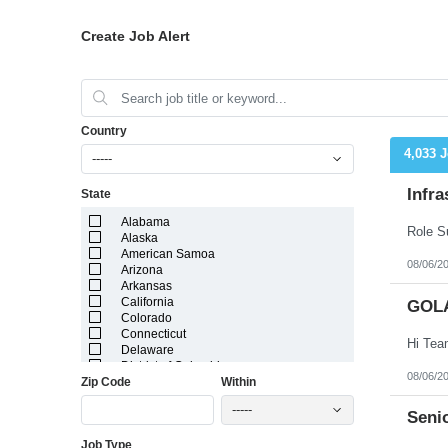
Create Job Alert
Country
4,033 
-----
Infra
State
Alabama
Alaska
American Samoa
08/06/2
Arizona
Arkansas
California
GOL
Colorado
Connecticut
Delaware
District of Columbia
08/06/2
Zip Code
Within
Florida
Georgia
-----
Guam
Senio
Hawaii
Job Type
Idaho