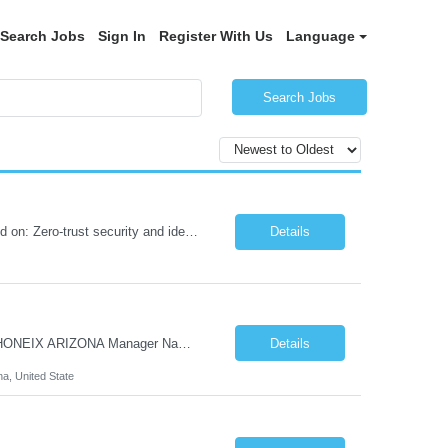
Search Jobs
Sign In
Register With Us
Language
Search Jobs
Role Summary We are building a next-generation Core Infrastructure platform focused on: Zero-trust security and identity-based access Multi-region and multi-account scalability (multi cloud in future) Highly automated, self-service infrastructure Reliable and observable systems at scale This role will own foundational infrastructure systems—networking, identity, compute ...
Details
Hi Team & Binh , Kindly find the req to work - GOLANG ENGINEER PROFILES ::PHONEIX ARIZONA Manager Name - Renu Agarwal Manager Email - renu_agarwal@infosys.com Manager note - Can u pls share Golang profiles for phx location. Rate will be 63 usd/hr
Details
na, United State