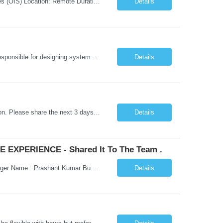
Job Title: Senior Testing Consultant Client: Oregon The Office of Information Services (OIS) Location: Remote Duration: 7+ Months Interview: Webcam Job Description: OHA seeks an experienced Senior Testing Consultant that serves as a subject matter expert in testing design, test execution, defect evaluation, and testing process improvement. Contractor's Key Person s...
Details
Go Lang developer Client : Infosys Location : Phoenix, AZ Key Responsibilities: · Responsible for designing system solutions, developing custom applications, and modifying existing applications to meet distinct and changing business requirements. Handle coding, debugging, and documentation, as well working closely with SRE team. Provide post implementation and ongoing productio...
Details
Hi Team, This is for the direct semi conductor company and it is fast closable position. Please share the next 3 days of interview availabilities. Candidate must be able to work in APAC and Europe timezone for meetings. Meeting is not everyday APAC meeting - 5 - 6 or 7pm PST Europe meeting - 6 - 9 am PST Please see sample Concur PM resume and skill matrix Skil...
Details
 EXPERIENCE - Shared It To The Team .
Hi Madhu/Nidhi Kindly find the below one of the urgent req from the manager – Manager Name : Prashant Kumar Busi Title: Senior Technical Program Manager @ Apple Via Infosys Contact Details: Email: pbusi@apple.com Phone: +1 (408) 823-9924 Managers Note - Looking for Austin PM profiles with prior Apple experience. This just got open and will not last for more...
Details