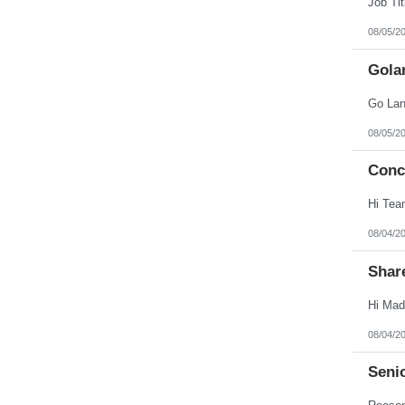
08/05/2
Gola
08/05/2
Conc
08/04/2
Shar
08/04/2
Seni