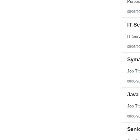
Puerto Rico
Rhode Island
08/05/2
South Carolina
South Dakota
IT S
Tennessee
Texas
Utah
Vermont
Virgin Islands
08/05/2
Virginia
Washington
Syma
West Virginia
Wisconsin
Wyoming
08/05/2
Java
08/05/2
Seni