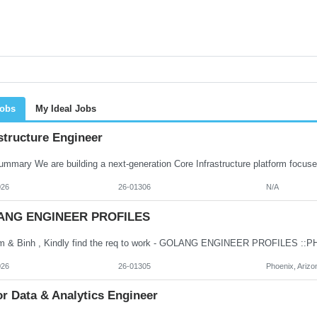
Jobs
My Ideal Jobs
structure Engineer
026
26-01306
N/A
ANG ENGINEER PROFILES
026
26-01305
Phoenix, Arizo
r Data & Analytics Engineer