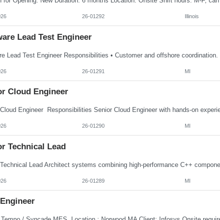
026
26-01292
Illinois
ware Lead Test Engineer
026
26-01291
MI
or Cloud Engineer
026
26-01290
MI
or Technical Lead
026
26-01289
MI
Engineer