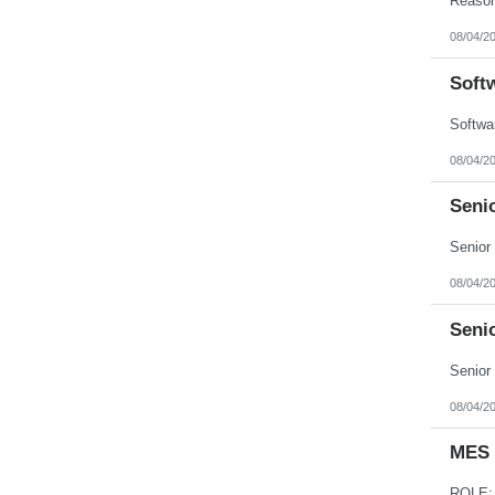
08/04/2
Soft
08/04/2
Seni
08/04/2
Seni
08/04/2
MES 