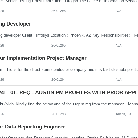
026
26-01296
N/A
ng Developer
026
26-01295
N/A
ur Implementation Project Manager
026
26-01294
N/A
ed – 01- REQ - AUSTIN PM PROFILES WITH PRIOR APPLE
026
26-01293
Austin, TX
or Data Reporting Engineer