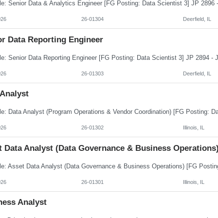
026
26-01304
Deerfield, IL
or Data Reporting Engineer
026
26-01303
Deerfield, IL
 Analyst
026
26-01302
Illinois, IL
t Data Analyst (Data Governance & Business Operations
026
26-01301
Illinois, IL
ness Analyst