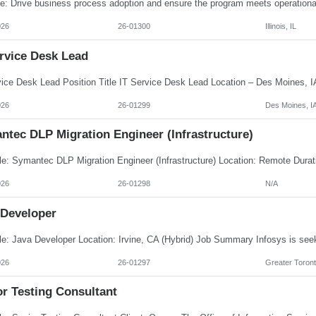
026
26-01300
Illinois, IL
ervice Desk Lead
026
26-01299
Des Moines, I
ntec DLP Migration Engineer (Infrastructure)
026
26-01298
N/A
 Developer
026
26-01297
Greater Toront
or Testing Consultant