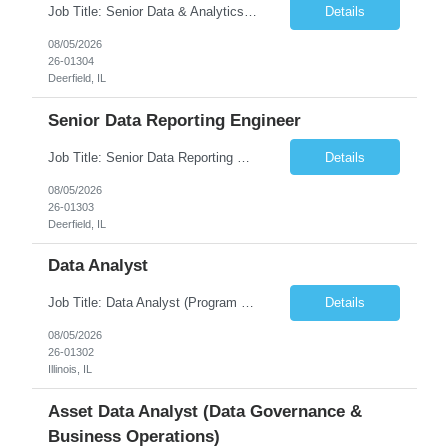
Job Title: Senior Data & Analytics Engineer [FG Posting: Data Scientist 3] JP 2896 - John Hou Reason for Opening: New Duration: 6 months Location: Onsite Shift hours: M-F, can be flexible with hours but prefer 8am - 5pm, 9am - 6pm Interview process: It will depend on location of the candidates. For local candidates it will be onsite. Job Overview We are seeking a Senior...
Details
08/05/2026
26-01304
Deerfield, IL
Senior Data Reporting Engineer
Job Title: Senior Data Reporting Engineer [FG Posting: Data Scientist 3] JP 2894 - John Hou; JP 2895 - Peggy Wonders Reason for Opening: New Pay Bill Rate: $50 Duration: 6 months Location: Onsite Shift hours: M-F, can be flexible with hours but prefer 8am - 5pm, 9am - 6pm Interview process: It will depend on location of the candidates. For local candidates it will be onsite. ...
Details
08/05/2026
26-01303
Deerfield, IL
Data Analyst
Job Title: Data Analyst (Program Operations & Vendor Coordination) [FG Posting: Data Analyst 2] JP 2859 Target pay rate: $25- 30 max rate Purpose: Support daily program operations by validating system outputs, coordinating issue resolution, and ensuring successful implementation closeout. Role Classification: Business operations, analytics, and vendor management Key Re...
Details
08/05/2026
26-01302
Illinois, IL
Asset Data Analyst (Data Governance &
Business Operations)