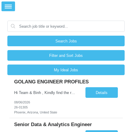
Search Jobs
Filter and Sort Jobs
My Ideal Jobs
GOLANG ENGINEER PROFILES
Hi Team & Binh , Kindly find the req to work - GOLANG ENGINEER PROFILES ::PHONEIX ARIZONA Manager Name - Renu Agarwal Manager Email - renu_agarwal@infosys.com Manager note - Can u pls share Golang profiles for phx location. Rate will be 63 usd/hr
Details
08/06/2026
26-01305
Phoenix, Arizona, United State
Senior Data & Analytics Engineer