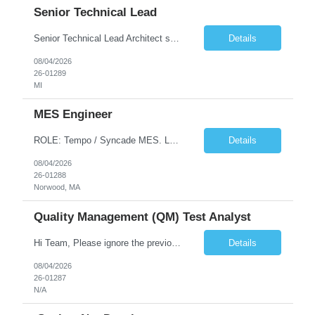
Senior Technical Lead
Senior Technical Lead Architect systems combining high-performance C++ components with VB.NET business logic layers. Good knowledge in SOILD, Design Pattern. Define guidelines for code quality, architectural standards, and security practices. Drive modernization strategies to migrate legacy code from VB.NET to C++ and cloud-native frameworks. So...
Details
08/04/2026
26-01289
MI
MES Engineer
ROLE: Tempo / Syncade MES. Location : Norwood MA Client: Infosys Onsite requirement - Tempo / Syncade MES Engineer- Norwood MA Position Title: MES Engineer Department: Internal DP Operations Systems Location: US-MA-Boston Area (On site in Norwood) Regulatory Relevance: GxP Primary System: Apprentice Tempo MES Role Overview: The MES Engineer will play a critical role in su...
Details
08/04/2026
26-01288
Norwood, MA
Quality Management (QM) Test Analyst
Hi Team, Please ignore the previous email, rate changed. Please let me know if you have any candidate for this role. Client: Connecticut The Office of Early Childhood (OEC) PV: Innovee Role: Quality Management (QM) Test Analyst Location: Hartford, CT (Hybrid) Duration: Long Term Pay Rate: $50/HR C2C/1099 OR $40/HR W2 ****Submit only local profiles***** ...
Details
08/04/2026
26-01287
N/A