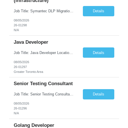
(Infrastructure)
Job Title: Symantec DLP Migration Engineer (Infrastructure) Location: Remote Duration: Through Year End Pay Rate: Market Rate Work Authorization: US Citizen or Green Card Highly Preferred Job Summary We are seeking an experienced Symantec DLP Migration Engineer to support the migration of a Symantec Data Loss Prevention (DLP) environment from a client data center to a colocation ...
Details
08/05/2026
26-01298
N/A
Java Developer
Job Title: Java Developer Location: Irvine, CA (Hybrid) Job Summary Infosys is seeking an experienced Java Developer to support its client, State Street, in Irvine, CA. The ideal candidate will have strong expertise in Java, Spring Boot, Microservices, and RESTful APIs, with experience building scalable enterprise applications in Agile environments. This role involves collaborating wit...
Details
08/05/2026
26-01297
Greater Toronto Area
Senior Testing Consultant
Job Title: Senior Testing Consultant Client: Oregon The Office of Information Services (OIS) Location: Remote Duration: 7+ Months Interview: Webcam Job Description: OHA seeks an experienced Senior Testing Consultant that serves as a subject matter expert in testing design, test execution, defect evaluation, and testing process improvement. Contractor's Key Person s...
Details
08/05/2026
26-01296
N/A
Golang Developer