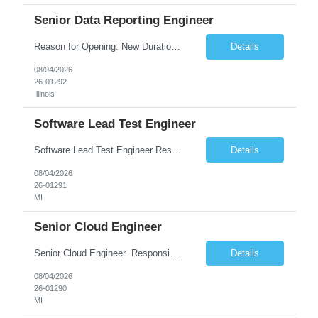
Senior Data Reporting Engineer
Reason for Opening: New Duration: 6 months Location: Onsite Shift hours: M-F, can be flexible with hours but prefer 8am - 5pm, 9am - 6pm Interview process: It will depend on location of the candidates. For local candidates it will be onsite. Job Overview - About the Role We are seeking a highly skilled Reporting Data Engineer to design, build, and optimize scalable reporting and ana...
Details
08/04/2026
26-01292
Illinois
Software Lead Test Engineer
Software Lead Test Engineer Responsibilities • Customer and offshore coordination. • Bench/vehicle setup using J2534, Vector, CAN, Ethernet, or DoIP. • DET tool configuration with channel, baud rate, IP, security keys, and MDX files. • Support ECU flashing, DID read/write, DTC read/clear, bus query, UDS, and OBD-II testing. • Analyz...
Details
08/04/2026
26-01291
MI
Senior Cloud Engineer
Senior Cloud Engineer ​​​​​​​ Responsibilities Senior Cloud Engineer with hands-on experience in GCP (Cloud SQL, GCS, Pub/Sub), Terraform-based Infrastructure as Code, and GitHub Actions-driven CI/CD pipelines, responsible for designing, automating, securing, and supporting scalable cloud-native solutions.
Details
08/04/2026
26-01290
MI