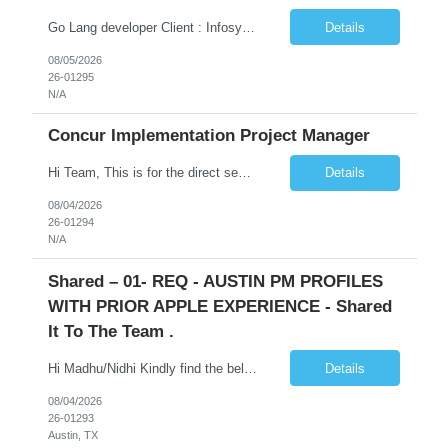
Go Lang developer Client : Infosys Location : Phoenix, AZ Key Responsibilities: · Responsible for designing system solutions, developing custom applications, and modifying existing applications to meet distinct and changing business requirements. Handle coding, debugging, and documentation, as well working closely with SRE team. Provide post implementation and ongoing productio...
Details
08/05/2026
26-01295
N/A
Concur Implementation Project Manager
Hi Team, This is for the direct semi conductor company and it is fast closable position. Please share the next 3 days of interview availabilities. Candidate must be able to work in APAC and Europe timezone for meetings. Meeting is not everyday APAC meeting - 5 - 6 or 7pm PST Europe meeting - 6 - 9 am PST Please see sample Concur PM resume and skill matrix Skil...
Details
08/04/2026
26-01294
N/A
Shared – 01- REQ - AUSTIN PM PROFILES
WITH PRIOR APPLE EXPERIENCE - Shared
It To The Team .
Hi Madhu/Nidhi Kindly find the below one of the urgent req from the manager – Manager Name : Prashant Kumar Busi Title: Senior Technical Program Manager @ Apple Via Infosys Contact Details: Email: pbusi@apple.com Phone: +1 (408) 823-9924 Managers Note - Looking for Austin PM profiles with prior Apple experience. This just got open and will not last for more...
Details
08/04/2026
26-01293
Austin, TX