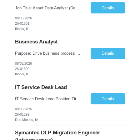
Job Title: Asset Data Analyst (Data Governance & Business Operations) [FG Posting: Data Analyst 2] JP 2858 Target pay rate: $25- 30 max rate Purpose: Maintain the quality, accuracy, and integrity of asset and sensor data required for effective business operations and analytics. Role Classification: Business facility data management and governance Key Responsibilities: ...
Details
08/05/2026
26-01301
Illinois, IL
Business Analyst
Purpose: Drive business process adoption and ensure the program meets operational requirements across sites and stakeholders. Role Classification: Business program support, change management, and operational readiness Key Responsibilities: Partner with business stakeholders to define, document, and prioritize business requirements. Translate operational and business process needs i...
Details
08/05/2026
26-01300
Illinois, IL
IT Service Desk Lead
IT Service Desk Lead Position Title IT Service Desk Lead Location – Des Moines, IA Experience - 8–10 Years Team Size 20+ Service Desk Analysts and Senior Analysts Job Summary The IT Service Desk Lead is responsible for leading and managing a 24x7 global IT Service Desk operation supporting end users across multiple locations. The role is accountable for service delivery exce...
Details
08/05/2026
26-01299
Des Moines, IA
Symantec DLP Migration Engineer