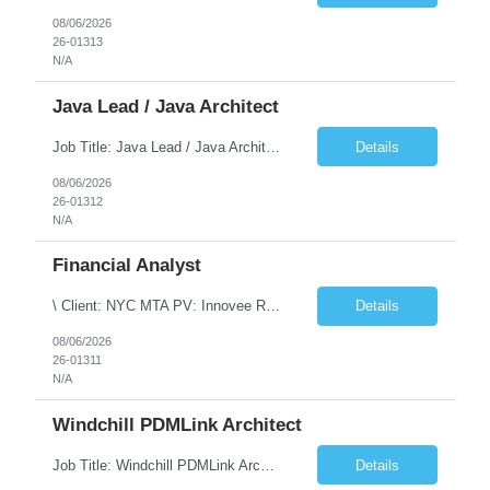
08/06/2026
26-01313
N/A
Java Lead / Java Architect
Job Title: Java Lead / Java Architect Location: Princeton, NJ / Irvine, CA (Hybrid) Job Summary We are seeking an experienced Java Lead / Java Architect to design, develop, and lead the implementation of scalable, high-performance enterprise applications. The ideal candidate will possess deep expertise in Java technologies, microservices architecture, cloud platforms, and modern software ...
Details
08/06/2026
26-01312
N/A
Financial Analyst
\ Client: NYC MTA PV: Innovee Role: Business / Financial Analyst Location: New York, NY (Hybrid – 3 days onsite, 2 days remote) Duration: Long Term Note: Submit only Local or Nearby State candidates who can attend an In-Person Interview. Submit only candidates with recent/current State Government experience. Job Summary The IT Workforce Strategy and Operations ...
Details
08/06/2026
26-01311
N/A
Windchill PDMLink Architect
Job Title: Windchill PDMLink Architect Location: Remote (USA) Experience: 10+ Years Role Overview Seeking an experienced Windchill PDMLink Architect to lead solution design and customizations, managing upstream CAD integrations and downstream SAP/ERP integrations within an enterprise environment. Required Skills 10+ years in Windchill PLM; minimum 3 years as Architect. ...
Details