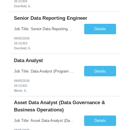
26-01304
Deerfield, IL
Senior Data Reporting Engineer
Job Title: Senior Data Reporting Engineer [FG Posting: Data Scientist 3] JP 2894 - John Hou; JP 2895 - Peggy Wonders Reason for Opening: New Pay Bill Rate: $50 Duration: 6 months Location: Onsite Shift hours: M-F, can be flexible with hours but prefer 8am - 5pm, 9am - 6pm Interview process: It will depend on location of the candidates. For local candidates it will be onsite. ...
Details
08/05/2026
26-01303
Deerfield, IL
Data Analyst
Job Title: Data Analyst (Program Operations & Vendor Coordination) [FG Posting: Data Analyst 2] JP 2859 Target pay rate: $25- 30 max rate Purpose: Support daily program operations by validating system outputs, coordinating issue resolution, and ensuring successful implementation closeout. Role Classification: Business operations, analytics, and vendor management Key Re...
Details
08/05/2026
26-01302
Illinois, IL
Asset Data Analyst (Data Governance &
Business Operations)
Job Title: Asset Data Analyst (Data Governance & Business Operations) [FG Posting: Data Analyst 2] JP 2858 Target pay rate: $25- 30 max rate Purpose: Maintain the quality, accuracy, and integrity of asset and sensor data required for effective business operations and analytics. Role Classification: Business facility data management and governance Key Responsibilities: ...
Details