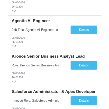
08/06/2026
26-01310
N/A
Agentic AI Engineer
Job Title: Agentic AI Engineer Location: Boston, MA Job Summary We are seeking an experienced Agentic AI Engineer to design and develop next-generation AI applications using modern agent frameworks and Large Language Models (LLMs). The ideal candidate will have hands-on experience building autonomous and multi-agent systems using LangChain, LangGraph, DeepAgents, and Skill Agents, along w...
Details
08/06/2026
26-01309
N/A
Kronos Senior Business Analyst Lead
Role: Kronos Senior Business Analyst Lead Location: Remote, however, there will be some onsite work required as is necessary Duration: Long Term ***** Submit Locals OR Nearby states only**** ****Must have recent/current State client experience***** Job Summary: Client is seeking a Kronos Senior Business Analyst Lead to support the upgrade from Kronos Workforce Central to UKG...
Details
08/06/2026
26-01308
N/A
Salesforce Administrator & Apex Developer
Innovee Role: Salesforce Administrator & Apex Developer-Oklahoma City ,OK (Submit locals or nearby only) Hi Team, Please let me know if you have any candidate for this role. Client : State of Oklahoma PV: Innovee Role: Salesforce Administrator & APEX Developer Location: Oklahoma City, OK (Hybrid - 2 days on-site, 3 days remote) Duration: Long Term Pay Ra...
Details
08/06/2026