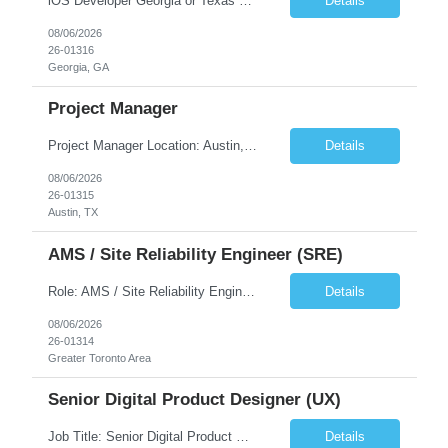
iOS Developer Georgia or Texas Requirement: • A collaborative spirit and excellent communication skills. The ability to handle end to end SDLC phases from requirement gathering to implementation. • A knack for translating complex requirements into actionable development tasks. • A passion for design and hands-on coding experience • A proactive app...
Details
08/06/2026
26-01316
Georgia, GA
Project Manager
Project Manager Location: Austin, TX - Onsite job. Job Requirement: Strong understanding of sales and sales operations processes in a consumer channel sales environment (or similar). Proven track record of leading master data projects combined with the ability to execute at tactical project-level activities and tasks. Minimum 6 years managing complex, highly integrated projects. ...
Details
08/06/2026
26-01315
Austin, TX
AMS / Site Reliability Engineer (SRE)
Role: AMS / Site Reliability Engineer (SRE) Location: Irvine, CA (Onsite) Duration: Long Term Job Summary Infosys is seeking an experienced AMS / Site Reliability Engineer (SRE) to support production applications and ensure high availability of critical systems. The ideal candidate will have strong experience in Incident Management, Application Support, Monitoring & Observability t...
Details
08/06/2026
26-01314
Greater Toronto Area
Senior Digital Product Designer (UX)
Job Title: Senior Digital Product Designer (UX) Location: Remote Job Summary We are seeking an experienced Senior Digital Product Designer (UX) to join a leading Digital Health team focused on creating innovative, patient-centered healthcare experiences. The ideal candidate will be passionate about human-centered design and have extensive experience designing intuitive digital products ac...
Details