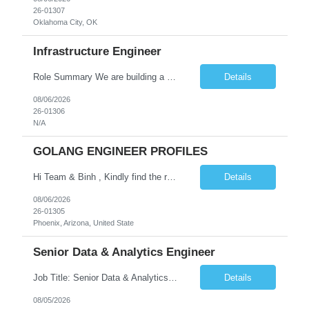
26-01307
Oklahoma City, OK
Infrastructure Engineer
Role Summary We are building a next-generation Core Infrastructure platform focused on: Zero-trust security and identity-based access Multi-region and multi-account scalability (multi cloud in future) Highly automated, self-service infrastructure Reliable and observable systems at scale This role will own foundational infrastructure systems—networking, identity, compute ...
Details
08/06/2026
26-01306
N/A
GOLANG ENGINEER PROFILES
Hi Team & Binh , Kindly find the req to work - GOLANG ENGINEER PROFILES ::PHONEIX ARIZONA Manager Name - Renu Agarwal Manager Email - renu_agarwal@infosys.com Manager note - Can u pls share Golang profiles for phx location. Rate will be 63 usd/hr
Details
08/06/2026
26-01305
Phoenix, Arizona, United State
Senior Data & Analytics Engineer
Job Title: Senior Data & Analytics Engineer [FG Posting: Data Scientist 3] JP 2896 - John Hou Reason for Opening: New Duration: 6 months Location: Onsite Shift hours: M-F, can be flexible with hours but prefer 8am - 5pm, 9am - 6pm Interview process: It will depend on location of the candidates. For local candidates it will be onsite. Job Overview We are seeking a Senior...
Details
08/05/2026