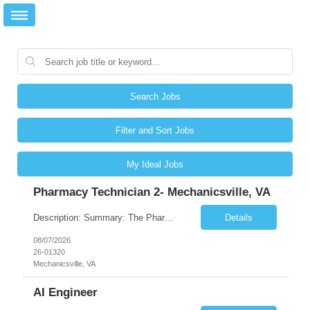
Search Jobs
Filter and Sort Jobs
My Ideal Jobs
Pharmacy Technician 2- Mechanicsville, VA
Description: Summary: The Pharmacy Technician Fulfillment provides assistance in the preparation and distribution of drug products. The Technician is responsible for preparing the prescription medications via use of the fulfillment system. Job Responsibilities: * Process prescription exceptions which may include: resolving claim rejects and member and physician outreach. * Enter member demograph...
Details
08/07/2026
26-01320
Mechanicsville, VA
AI Engineer