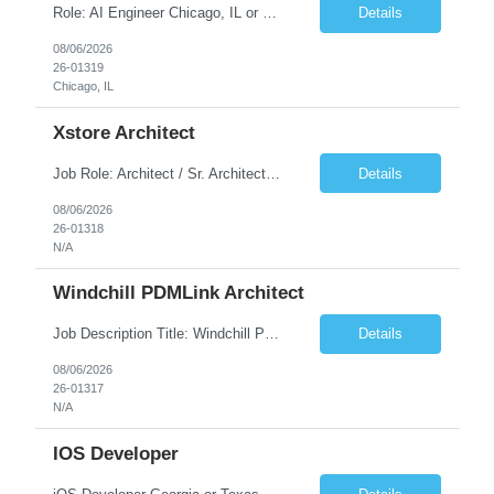
Role: AI Engineer Chicago, IL or Dallas, TX (Onsite preferred; Remote considered) Position Summary: Seeking experienced AI Engineers with strong expertise in LLMs, MCP, RAG, Python, Prompt Engineering, and Agentic AI development. Candidates with experience in Contact Center AI ecosystems, cloud AI platforms (Azure OpenAI, AWS Bedrock, Vertex AI), and enterprise AI application inte...
Details
08/06/2026
26-01319
Chicago, IL
Xstore Architect
Job Role: Architect / Sr. Architect Location:India Requirement Overview They are looking for a Senior Xstore lead with 15+ years of hands-on Xstore experience, preferably someone who has spent a significant portion of their career in the Xstore ecosystem and can operate as a trusted advisor to the organization. The profile should be capable of: Owning Xstore architecture and solution des...
Details
08/06/2026
26-01318
N/A
Windchill PDMLink Architect
Job Description Title: Windchill PDMLink Architect Location: Remote (USA) Experience: 10+ years Duration: 6 months (extendable) Role Overview Seeking an experienced Windchill PDMLink Architect to lead solution design and customizations, managing upstream CAD integrations and downstream SAP/ERP integrations within an enterprise environment. Required Skills...
Details
08/06/2026
26-01317
N/A
IOS Developer