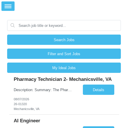
Search Jobs
Filter and Sort Jobs
My Ideal Jobs
Pharmacy Technician 2- Mechanicsville, VA
Description: Summary: The Pharmacy Technician Fulfillment provides assistance in the preparation and distribution of drug products. The Technician is responsible for preparing the prescription medications via use of the fulfillment system. Job Responsibilities: * Process prescription exceptions which may include: resolving claim rejects and member and physician outreach. * Enter member demograph...
Details
08/07/2026
26-01320
Mechanicsville, VA
AI Engineer