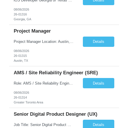
iOS Developer Georgia or Texas Requirement: • A collaborative spirit and excellent communication skills. The ability to handle end to end SDLC phases from requirement gathering to implementation. • A knack for translating complex requirements into actionable development tasks. • A passion for design and hands-on coding experience • A proactive app...
Details
08/06/2026
26-01316
Georgia, GA
Project Manager
Project Manager Location: Austin, TX - Onsite job. Job Requirement: Strong understanding of sales and sales operations processes in a consumer channel sales environment (or similar). Proven track record of leading master data projects combined with the ability to execute at tactical project-level activities and tasks. Minimum 6 years managing complex, highly integrated projects. ...
Details
08/06/2026
26-01315
Austin, TX
AMS / Site Reliability Engineer (SRE)
Role: AMS / Site Reliability Engineer (SRE) Location: Irvine, CA (Onsite) Duration: Long Term Job Summary Infosys is seeking an experienced AMS / Site Reliability Engineer (SRE) to support production applications and ensure high availability of critical systems. The ideal candidate will have strong experience in Incident Management, Application Support, Monitoring & Observability t...
Details
08/06/2026
26-01314
Greater Toronto Area
Senior Digital Product Designer (UX)
Job Title: Senior Digital Product Designer (UX) Location: Remote Job Summary We are seeking an experienced Senior Digital Product Designer (UX) to join a leading Digital Health team focused on creating innovative, patient-centered healthcare experiences. The ideal candidate will be passionate about human-centered design and have extensive experience designing intuitive digital products ac...
Details