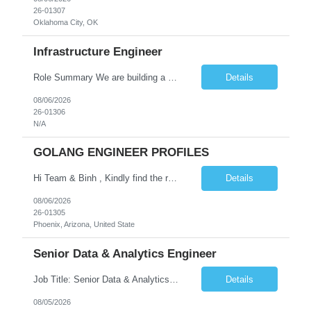
26-01307
Oklahoma City, OK
Infrastructure Engineer
Role Summary We are building a next-generation Core Infrastructure platform focused on: Zero-trust security and identity-based access Multi-region and multi-account scalability (multi cloud in future) Highly automated, self-service infrastructure Reliable and observable systems at scale This role will own foundational infrastructure systems—networking, identity, compute ...
Details
08/06/2026
26-01306
N/A
GOLANG ENGINEER PROFILES
Hi Team & Binh , Kindly find the req to work - GOLANG ENGINEER PROFILES ::PHONEIX ARIZONA Manager Name - Renu Agarwal Manager Email - renu_agarwal@infosys.com Manager note - Can u pls share Golang profiles for phx location. Rate will be 63 usd/hr
Details
08/06/2026
26-01305
Phoenix, Arizona, United State
Senior Data & Analytics Engineer
Job Title: Senior Data & Analytics Engineer [FG Posting: Data Scientist 3] JP 2896 - John Hou Reason for Opening: New Duration: 6 months Location: Onsite Shift hours: M-F, can be flexible with hours but prefer 8am - 5pm, 9am - 6pm Interview process: It will depend on location of the candidates. For local candidates it will be onsite. Job Overview We are seeking a Senior...
Details
08/05/2026