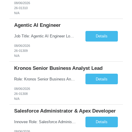
08/06/2026
26-01310
N/A
Agentic AI Engineer
Job Title: Agentic AI Engineer Location: Boston, MA Job Summary We are seeking an experienced Agentic AI Engineer to design and develop next-generation AI applications using modern agent frameworks and Large Language Models (LLMs). The ideal candidate will have hands-on experience building autonomous and multi-agent systems using LangChain, LangGraph, DeepAgents, and Skill Agents, along w...
Details
08/06/2026
26-01309
N/A
Kronos Senior Business Analyst Lead
Role: Kronos Senior Business Analyst Lead Location: Remote, however, there will be some onsite work required as is necessary Duration: Long Term ***** Submit Locals OR Nearby states only**** ****Must have recent/current State client experience***** Job Summary: Client is seeking a Kronos Senior Business Analyst Lead to support the upgrade from Kronos Workforce Central to UKG...
Details
08/06/2026
26-01308
N/A
Salesforce Administrator & Apex Developer
Innovee Role: Salesforce Administrator & Apex Developer-Oklahoma City ,OK (Submit locals or nearby only) Hi Team, Please let me know if you have any candidate for this role. Client : State of Oklahoma PV: Innovee Role: Salesforce Administrator & APEX Developer Location: Oklahoma City, OK (Hybrid - 2 days on-site, 3 days remote) Duration: Long Term Pay Ra...
Details
08/06/2026