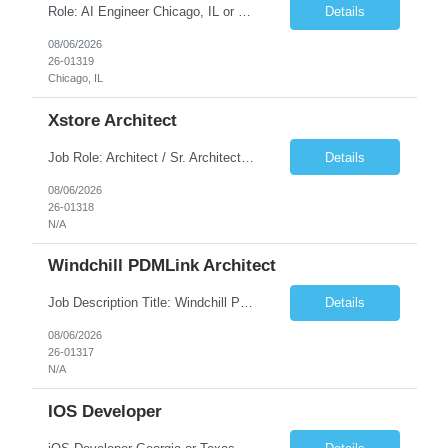
Role: AI Engineer Chicago, IL or Dallas, TX (Onsite preferred; Remote considered) Position Summary: Seeking experienced AI Engineers with strong expertise in LLMs, MCP, RAG, Python, Prompt Engineering, and Agentic AI development. Candidates with experience in Contact Center AI ecosystems, cloud AI platforms (Azure OpenAI, AWS Bedrock, Vertex AI), and enterprise AI application inte...
Details
08/06/2026
26-01319
Chicago, IL
Xstore Architect
Job Role: Architect / Sr. Architect Location:India Requirement Overview They are looking for a Senior Xstore lead with 15+ years of hands-on Xstore experience, preferably someone who has spent a significant portion of their career in the Xstore ecosystem and can operate as a trusted advisor to the organization. The profile should be capable of: Owning Xstore architecture and solution des...
Details
08/06/2026
26-01318
N/A
Windchill PDMLink Architect
Job Description Title: Windchill PDMLink Architect Location: Remote (USA) Experience: 10+ years Duration: 6 months (extendable) Role Overview Seeking an experienced Windchill PDMLink Architect to lead solution design and customizations, managing upstream CAD integrations and downstream SAP/ERP integrations within an enterprise environment. Required Skills...
Details
08/06/2026
26-01317
N/A
IOS Developer