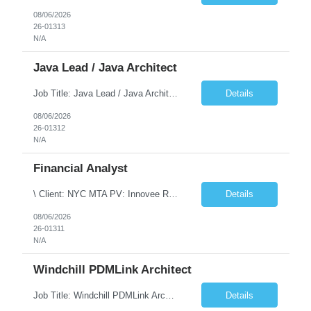
08/06/2026
26-01313
N/A
Java Lead / Java Architect
Job Title: Java Lead / Java Architect Location: Princeton, NJ / Irvine, CA (Hybrid) Job Summary We are seeking an experienced Java Lead / Java Architect to design, develop, and lead the implementation of scalable, high-performance enterprise applications. The ideal candidate will possess deep expertise in Java technologies, microservices architecture, cloud platforms, and modern software ...
Details
08/06/2026
26-01312
N/A
Financial Analyst
\ Client: NYC MTA PV: Innovee Role: Business / Financial Analyst Location: New York, NY (Hybrid – 3 days onsite, 2 days remote) Duration: Long Term Note: Submit only Local or Nearby State candidates who can attend an In-Person Interview. Submit only candidates with recent/current State Government experience. Job Summary The IT Workforce Strategy and Operations ...
Details
08/06/2026
26-01311
N/A
Windchill PDMLink Architect
Job Title: Windchill PDMLink Architect Location: Remote (USA) Experience: 10+ Years Role Overview Seeking an experienced Windchill PDMLink Architect to lead solution design and customizations, managing upstream CAD integrations and downstream SAP/ERP integrations within an enterprise environment. Required Skills 10+ years in Windchill PLM; minimum 3 years as Architect. ...
Details