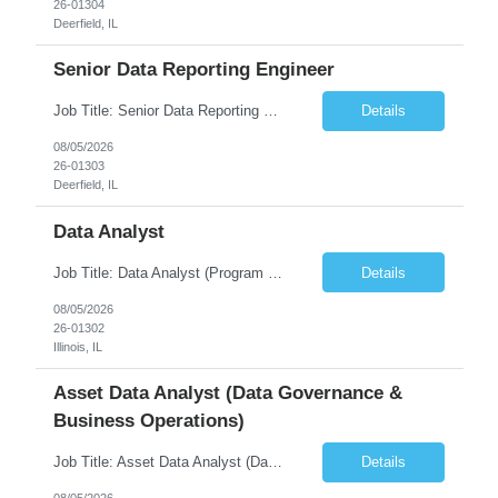
26-01304
Deerfield, IL
Senior Data Reporting Engineer
Job Title: Senior Data Reporting Engineer [FG Posting: Data Scientist 3] JP 2894 - John Hou; JP 2895 - Peggy Wonders Reason for Opening: New Pay Bill Rate: $50 Duration: 6 months Location: Onsite Shift hours: M-F, can be flexible with hours but prefer 8am - 5pm, 9am - 6pm Interview process: It will depend on location of the candidates. For local candidates it will be onsite. ...
Details
08/05/2026
26-01303
Deerfield, IL
Data Analyst
Job Title: Data Analyst (Program Operations & Vendor Coordination) [FG Posting: Data Analyst 2] JP 2859 Target pay rate: $25- 30 max rate Purpose: Support daily program operations by validating system outputs, coordinating issue resolution, and ensuring successful implementation closeout. Role Classification: Business operations, analytics, and vendor management Key Re...
Details
08/05/2026
26-01302
Illinois, IL
Asset Data Analyst (Data Governance &
Business Operations)
Job Title: Asset Data Analyst (Data Governance & Business Operations) [FG Posting: Data Analyst 2] JP 2858 Target pay rate: $25- 30 max rate Purpose: Maintain the quality, accuracy, and integrity of asset and sensor data required for effective business operations and analytics. Role Classification: Business facility data management and governance Key Responsibilities: ...
Details