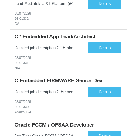
Lead Mediatek C-X1 Platform (iRDK) Lead role to drive iRDK bringup on the Mediatek C-X1 platform. You will own the technical effort from EVK to custom iRDK board, serve as the primary interface with Mediatek Responsibilities ● Lead end-to-end iRDK bringup on Mediatek C-X1 from EVK reference to custom iRDK board ● Own SW stack bring-up: bootloader, kernel, BSP, and middleware integ...
Details
08/07/2026
26-01332
CA
C# Embedded App Lead/Architect:
Detailed job description C# Embedded App Lead/Architect: Strong experience in Embedded/Linux app development using C# Solid application design and architecture skills. Experience integrating embedded applications with Cloud systems Experience in leading cross functional team discussions to drive software design. Experience in Firmware and hardware integration. Good experience in Firm...
Details
08/07/2026
26-01331
N/A
C Embedded FIRMWARE Senior Dev
Detailed job description C Embedded FIRMWARE Senior Dev: Strong experience in Embedded C/C++ development on microcontrollers (bare-metal/RTOS) for hardware control (sensors, motors, valves, Client/DAC, PWM). Hands-on with embedded Linux (Yocto) including system integration, boot flow, and device communication. Experience in hardware interfacing and communication protocols (UART, I2C...
Details
08/07/2026
26-01330
Atlanta, GA
Oracle FCCM / OFSAA Developer