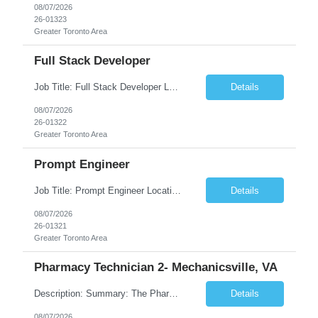
08/07/2026
26-01323
Greater Toronto Area
Full Stack Developer
Job Title: Full Stack Developer Location: Canada (Preferred) OR Any USA Infosys Office / Client Office (5 Days Onsite) Employment Type: Contract Duration: 6+ Months Experience: 4+ Years (1+ Year in Contact Center & Conversational AI) Job Summary We are seeking a Full Stack Developer with experience building enterprise web applications supporting Contact Center and Conversational...
Details
08/07/2026
26-01322
Greater Toronto Area
Prompt Engineer
Job Title: Prompt Engineer Location: Canada (Preferred) OR Any USA Infosys Office / Client Office (5 Days Onsite) Employment Type: Contract Duration: 6+ Months Experience: 5+ Years (2+ Years in Enterprise Prompt Engineering) Job Summary We are seeking a Prompt Engineer to design, optimize, and maintain prompts for enterprise Large Language Model (LLM) applications. The ideal candida...
Details
08/07/2026
26-01321
Greater Toronto Area
Pharmacy Technician 2- Mechanicsville, VA
Description: Summary: The Pharmacy Technician Fulfillment provides assistance in the preparation and distribution of drug products. The Technician is responsible for preparing the prescription medications via use of the fulfillment system. Job Responsibilities: * Process prescription exceptions which may include: resolving claim rejects and member and physician outreach. * Enter member demograph...
Details
08/07/2026