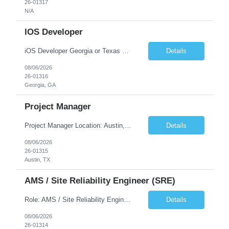
26-01317
N/A
IOS Developer
iOS Developer Georgia or Texas Requirement: • A collaborative spirit and excellent communication skills. The ability to handle end to end SDLC phases from requirement gathering to implementation. • A knack for translating complex requirements into actionable development tasks. • A passion for design and hands-on coding experience • A proactive app...
Details
08/06/2026
26-01316
Georgia, GA
Project Manager
Project Manager Location: Austin, TX - Onsite job. Job Requirement: Strong understanding of sales and sales operations processes in a consumer channel sales environment (or similar). Proven track record of leading master data projects combined with the ability to execute at tactical project-level activities and tasks. Minimum 6 years managing complex, highly integrated projects. ...
Details
08/06/2026
26-01315
Austin, TX
AMS / Site Reliability Engineer (SRE)
Role: AMS / Site Reliability Engineer (SRE) Location: Irvine, CA (Onsite) Duration: Long Term Job Summary Infosys is seeking an experienced AMS / Site Reliability Engineer (SRE) to support production applications and ensure high availability of critical systems. The ideal candidate will have strong experience in Incident Management, Application Support, Monitoring & Observability t...
Details
08/06/2026
26-01314