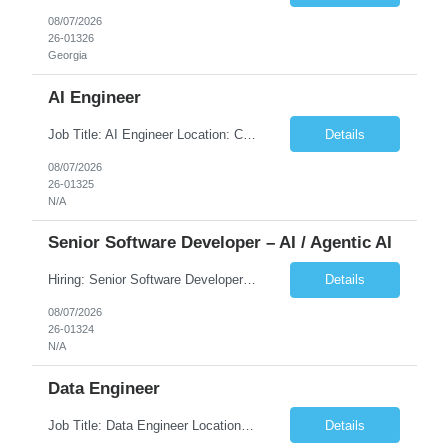
08/07/2026
26-01326
Georgia
AI Engineer
Job Title: AI Engineer Location: Chicago, IL (Preferred) or Dallas, TX (Onsite Preferred | Remote Considered) Job Summary Infosys is seeking an experienced AI Engineer to join its team supporting HCSC's Digital and AI Transformation initiatives. The ideal candidate will have hands-on experience building enterprise-grade AI/GenAI solutions using Large Language Models (LLMs), Retrieva...
Details
08/07/2026
26-01325
N/A
Senior Software Developer – AI / Agentic AI
Hiring: Senior Software Developer – AI / Agentic AI �� �� Location: US – Remote We are looking for a Senior Software Developer with strong Java, Python, and Advanced AI experience to work on custom software products and next-generation AI solutions. �� Required Skills: ✅ Strong Java development ✅ Strong Python developm...
Details
08/07/2026
26-01324
N/A
Data Engineer
Job Title: Data Engineer Location: Canada (Preferred) OR Any USA Infosys Office / Client Office (5 Days Onsite) Employment Type: Contract Duration: 6+ Months Experience: 6+ Years (3+ Years in Contact Center & Conversational AI) Job Summary We are seeking a Data Engineer to design, build, and optimize scalable data pipelines supporting Contact Center and Conversational AI platfor...
Details