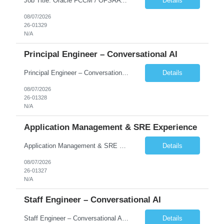
Job Title: Oracle FCCM / OFSAA Developer Location: 66 Wellington Street West, Toronto, ON, M5K 1A2 (Hybrid – 3 Days Onsite) Duration: 6+ Months Required Qualifications Undergraduate degree in Computer Science, Software Engineering, or a related field. Relevant years of experience in software development, systems design, or architecture. Senior Developers: 10+ years (inc...
Details
08/07/2026
26-01329
N/A
Principal Engineer – Conversational AI
Principal Engineer – Conversational AI As a Principal Software Engineer, you will: Create a technical vision to meet short- and longer-term business needs. Ensure the long-term quality of the design and code of our software systems. Oversee the creation and own critical software components. Lead hands-on, perform design and code and reviews. Help deploy and maintain large scal...
Details
08/07/2026
26-01328
N/A
Application Management & SRE Experience
Application Management & SRE Experience
Details
08/07/2026
26-01327
N/A
Staff Engineer – Conversational AI
Staff Engineer – Conversational AI As a Staff Engineer, you will: Lead the technical design and implementation of major components of our conversational AI platform (chat and voice) Own end-to-end delivery of complex features — from design through deployment, monitoring, and iteration Drive engineering excellence in code quality, testability, performance, scal...
Details