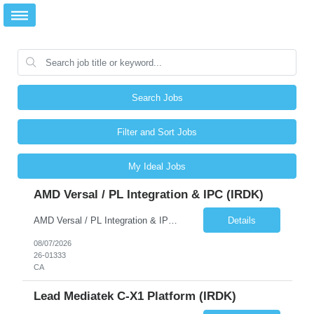
Search Jobs
Filter and Sort Jobs
My Ideal Jobs
AMD Versal / PL Integration & IPC (iRDK)
AMD Versal / PL Integration & IPC (iRDK) Drive AMD Versal SoC bringup for the iRDK platform, with a focus on programmable logic (PL) integration and inter-processor communication (IPC) with the AMD APU. Responsibilities ● Bring up AMD Versal SoC on iRDK custom board from EVK reference ● Develop and validate PL integration: IP instantiation, configuration, AXI interfaces χ...
Details
08/07/2026
26-01333
CA
Lead Mediatek C-X1 Platform (iRDK)