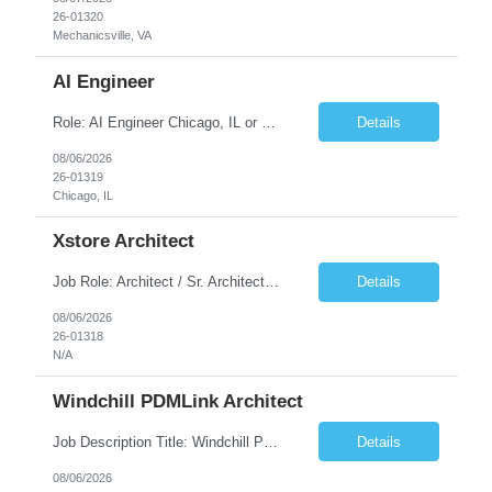
26-01320
Mechanicsville, VA
AI Engineer
Role: AI Engineer Chicago, IL or Dallas, TX (Onsite preferred; Remote considered) Position Summary: Seeking experienced AI Engineers with strong expertise in LLMs, MCP, RAG, Python, Prompt Engineering, and Agentic AI development. Candidates with experience in Contact Center AI ecosystems, cloud AI platforms (Azure OpenAI, AWS Bedrock, Vertex AI), and enterprise AI application inte...
Details
08/06/2026
26-01319
Chicago, IL
Xstore Architect
Job Role: Architect / Sr. Architect Location:India Requirement Overview They are looking for a Senior Xstore lead with 15+ years of hands-on Xstore experience, preferably someone who has spent a significant portion of their career in the Xstore ecosystem and can operate as a trusted advisor to the organization. The profile should be capable of: Owning Xstore architecture and solution des...
Details
08/06/2026
26-01318
N/A
Windchill PDMLink Architect
Job Description Title: Windchill PDMLink Architect Location: Remote (USA) Experience: 10+ years Duration: 6 months (extendable) Role Overview Seeking an experienced Windchill PDMLink Architect to lead solution design and customizations, managing upstream CAD integrations and downstream SAP/ERP integrations within an enterprise environment. Required Skills...
Details
08/06/2026