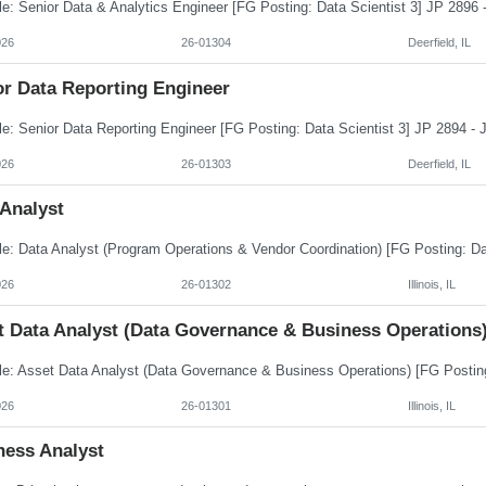
026
26-01304
Deerfield, IL
or Data Reporting Engineer
026
26-01303
Deerfield, IL
 Analyst
026
26-01302
Illinois, IL
t Data Analyst (Data Governance & Business Operations
026
26-01301
Illinois, IL
ness Analyst