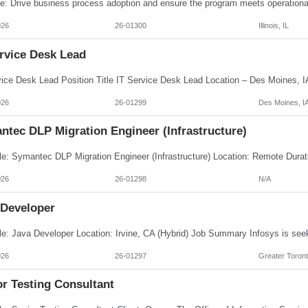
026
26-01300
Illinois, IL
ervice Desk Lead
026
26-01299
Des Moines, I
ntec DLP Migration Engineer (Infrastructure)
026
26-01298
N/A
 Developer
026
26-01297
Greater Toront
or Testing Consultant