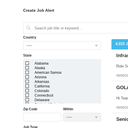
Create Job Alert
Country
4,033 
-----
Infra
State
Alabama
Alaska
American Samoa
08/06/2
Arizona
Arkansas
California
GOL
Colorado
Connecticut
Delaware
District of Columbia
08/06/2
Zip Code
Within
Florida
Georgia
-----
Guam
Senio
Hawaii
Job Type
Idaho