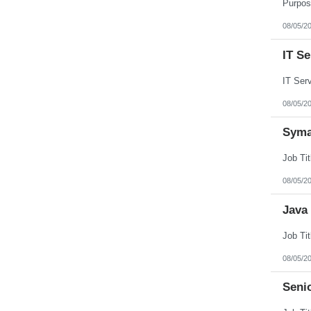
Puerto Rico
Rhode Island
08/05/2
South Carolina
South Dakota
IT S
Tennessee
Texas
Utah
Vermont
Virgin Islands
08/05/2
Virginia
Washington
Syma
West Virginia
Wisconsin
Wyoming
08/05/2
Java
08/05/2
Seni