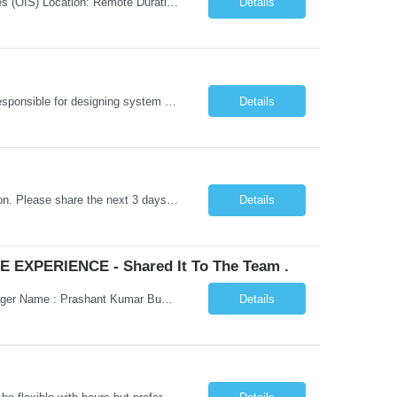
Job Title: Senior Testing Consultant Client: Oregon The Office of Information Services (OIS) Location: Remote Duration: 7+ Months Interview: Webcam Job Description: OHA seeks an experienced Senior Testing Consultant that serves as a subject matter expert in testing design, test execution, defect evaluation, and testing process improvement. Contractor's Key Person s...
Details
Go Lang developer Client : Infosys Location : Phoenix, AZ Key Responsibilities: · Responsible for designing system solutions, developing custom applications, and modifying existing applications to meet distinct and changing business requirements. Handle coding, debugging, and documentation, as well working closely with SRE team. Provide post implementation and ongoing productio...
Details
Hi Team, This is for the direct semi conductor company and it is fast closable position. Please share the next 3 days of interview availabilities. Candidate must be able to work in APAC and Europe timezone for meetings. Meeting is not everyday APAC meeting - 5 - 6 or 7pm PST Europe meeting - 6 - 9 am PST Please see sample Concur PM resume and skill matrix Skil...
Details
 EXPERIENCE - Shared It To The Team .
Hi Madhu/Nidhi Kindly find the below one of the urgent req from the manager – Manager Name : Prashant Kumar Busi Title: Senior Technical Program Manager @ Apple Via Infosys Contact Details: Email: pbusi@apple.com Phone: +1 (408) 823-9924 Managers Note - Looking for Austin PM profiles with prior Apple experience. This just got open and will not last for more...
Details