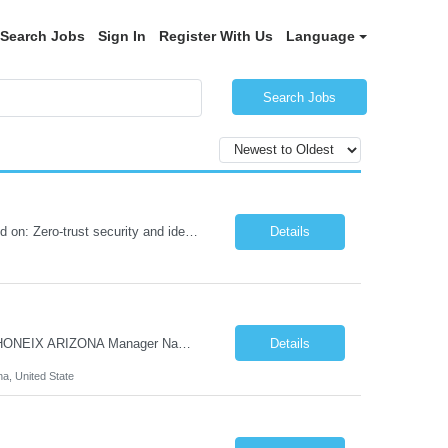
Search Jobs
Sign In
Register With Us
Language
Search Jobs
Role Summary We are building a next-generation Core Infrastructure platform focused on: Zero-trust security and identity-based access Multi-region and multi-account scalability (multi cloud in future) Highly automated, self-service infrastructure Reliable and observable systems at scale This role will own foundational infrastructure systems—networking, identity, compute ...
Details
Hi Team & Binh , Kindly find the req to work - GOLANG ENGINEER PROFILES ::PHONEIX ARIZONA Manager Name - Renu Agarwal Manager Email - renu_agarwal@infosys.com Manager note - Can u pls share Golang profiles for phx location. Rate will be 63 usd/hr
Details
na, United State