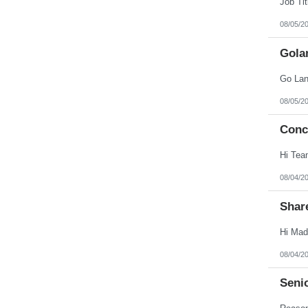
08/05/2
Gola
08/05/2
Conc
08/04/2
Shar
08/04/2
Seni