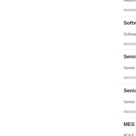
08/04/2
Soft
08/04/2
Seni
08/04/2
Seni
08/04/2
MES 