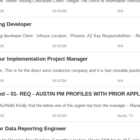
026
26-01296
N/A
ng Developer
026
26-01295
N/A
ur Implementation Project Manager
026
26-01294
N/A
ed – 01- REQ - AUSTIN PM PROFILES WITH PRIOR APPLE
026
26-01293
Austin, TX
or Data Reporting Engineer