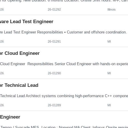
026
26-01292
Illinois
ware Lead Test Engineer
026
26-01291
MI
or Cloud Engineer
026
26-01290
MI
or Technical Lead
026
26-01289
MI
Engineer