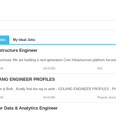
Jobs
My Ideal Jobs
structure Engineer
026
26-01306
N/A
ANG ENGINEER PROFILES
026
26-01305
Phoenix, Arizo
r Data & Analytics Engineer