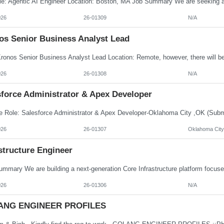
026
26-01309
N/A
os Senior Business Analyst Lead
026
26-01308
N/A
sforce Administrator & Apex Developer
026
26-01307
Oklahoma City
structure Engineer
026
26-01306
N/A
ANG ENGINEER PROFILES