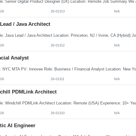
026
26-01313
N/A
Lead / Java Architect
026
26-01312
N/A
cial Analyst
026
26-01311
N/A
chill PDMLink Architect
026
26-01310
N/A
tic AI Engineer