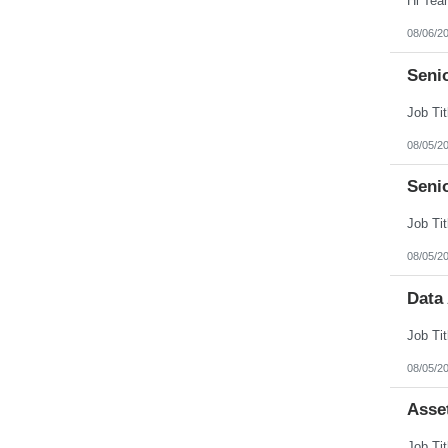
08/06/2
Senio
08/05/2
Seni
08/05/2
Data
08/05/2
Asse