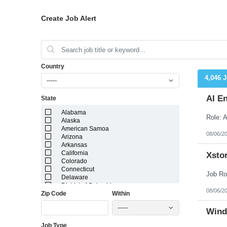
Create Job Alert
Country
4,046 
-----
AI E
State
Alabama
Alaska
American Samoa
08/06/2
Arizona
Arkansas
California
Xstor
Colorado
Connecticut
Delaware
District of Columbia
08/06/2
Zip Code
Within
Florida
Georgia
-----
Guam
Wind
Hawaii
Job Type
Idaho