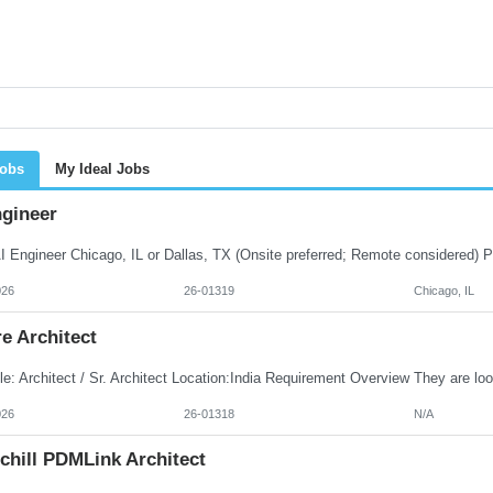
Jobs
My Ideal Jobs
ngineer
026
26-01319
Chicago, IL
e Architect
026
26-01318
N/A
chill PDMLink Architect