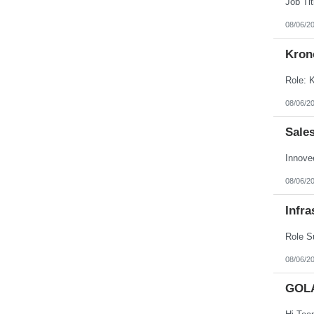
08/06/2
Kron
08/06/2
Sale
08/06/2
Infra
08/06/2
GOL