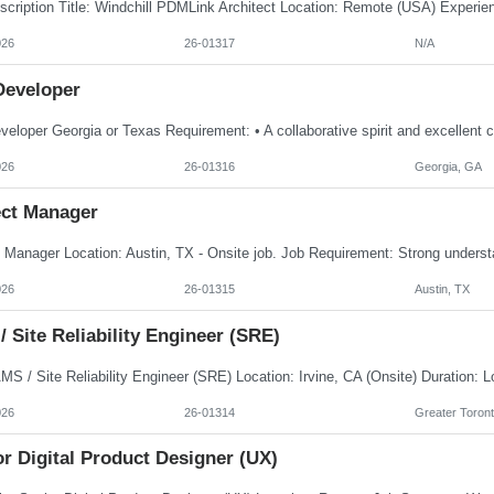
026
26-01317
N/A
Developer
026
26-01316
Georgia, GA
ect Manager
026
26-01315
Austin, TX
 Site Reliability Engineer (SRE)
026
26-01314
Greater Toront
r Digital Product Designer (UX)