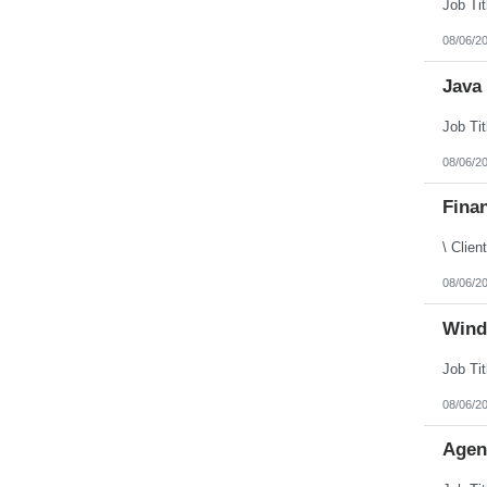
Puerto Rico
Rhode Island
08/06/2
South Carolina
South Dakota
Java 
Tennessee
Texas
Utah
Vermont
Virgin Islands
08/06/2
Virginia
Washington
Finan
West Virginia
Wisconsin
Wyoming
08/06/2
Wind
08/06/2
Agen