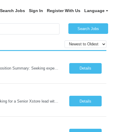
Search Jobs
Sign In
Register With Us
Language
Search Jobs
Role: AI Engineer Chicago, IL or Dallas, TX (Onsite preferred; Remote considered) Position Summary: Seeking experienced AI Engineers with strong expertise in LLMs, MCP, RAG, Python, Prompt Engineering, and Agentic AI development. Candidates with experience in Contact Center AI ecosystems, cloud AI platforms (Azure OpenAI, AWS Bedrock, Vertex AI), and enterprise AI application inte...
Details
Job Role: Architect / Sr. Architect Location:India Requirement Overview They are looking for a Senior Xstore lead with 15+ years of hands-on Xstore experience, preferably someone who has spent a significant portion of their career in the Xstore ecosystem and can operate as a trusted advisor to the organization. The profile should be capable of: Owning Xstore architecture and solution des...
Details