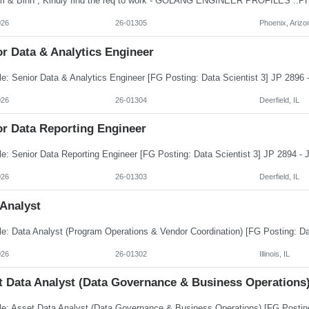
026
26-01305
Phoenix, Arizo
r Data & Analytics Engineer
026
26-01304
Deerfield, IL
or Data Reporting Engineer
026
26-01303
Deerfield, IL
 Analyst
026
26-01302
Illinois, IL
t Data Analyst (Data Governance & Business Operations