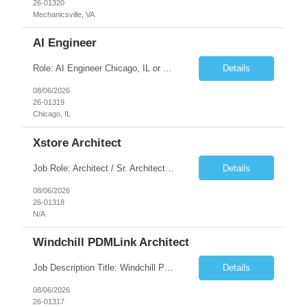
26-01320
Mechanicsville, VA
AI Engineer
Role: AI Engineer Chicago, IL or Dallas, TX (Onsite preferred; Remote considered) Position Summary: Seeking experienced AI Engineers with strong expertise in LLMs, MCP, RAG, Python, Prompt Engineering, and Agentic AI development. Candidates with experience in Contact Center AI ecosystems, cloud AI platforms (Azure OpenAI, AWS Bedrock, Vertex AI), and enterprise AI application inte...
Details
08/06/2026
26-01319
Chicago, IL
Xstore Architect
Job Role: Architect / Sr. Architect Location:India Requirement Overview They are looking for a Senior Xstore lead with 15+ years of hands-on Xstore experience, preferably someone who has spent a significant portion of their career in the Xstore ecosystem and can operate as a trusted advisor to the organization. The profile should be capable of: Owning Xstore architecture and solution des...
Details
08/06/2026
26-01318
N/A
Windchill PDMLink Architect
Job Description Title: Windchill PDMLink Architect Location: Remote (USA) Experience: 10+ years Duration: 6 months (extendable) Role Overview Seeking an experienced Windchill PDMLink Architect to lead solution design and customizations, managing upstream CAD integrations and downstream SAP/ERP integrations within an enterprise environment. Required Skills...
Details
08/06/2026
26-01317