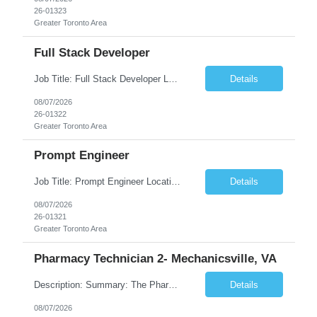
26-01323
Greater Toronto Area
Full Stack Developer
Job Title: Full Stack Developer Location: Canada (Preferred) OR Any USA Infosys Office / Client Office (5 Days Onsite) Employment Type: Contract Duration: 6+ Months Experience: 4+ Years (1+ Year in Contact Center & Conversational AI) Job Summary We are seeking a Full Stack Developer with experience building enterprise web applications supporting Contact Center and Conversational...
Details
08/07/2026
26-01322
Greater Toronto Area
Prompt Engineer
Job Title: Prompt Engineer Location: Canada (Preferred) OR Any USA Infosys Office / Client Office (5 Days Onsite) Employment Type: Contract Duration: 6+ Months Experience: 5+ Years (2+ Years in Enterprise Prompt Engineering) Job Summary We are seeking a Prompt Engineer to design, optimize, and maintain prompts for enterprise Large Language Model (LLM) applications. The ideal candida...
Details
08/07/2026
26-01321
Greater Toronto Area
Pharmacy Technician 2- Mechanicsville, VA
Description: Summary: The Pharmacy Technician Fulfillment provides assistance in the preparation and distribution of drug products. The Technician is responsible for preparing the prescription medications via use of the fulfillment system. Job Responsibilities: * Process prescription exceptions which may include: resolving claim rejects and member and physician outreach. * Enter member demograph...
Details
08/07/2026