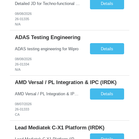
Detailed JD for Techno-functional Developer-SaaS/OIC/BIP/PaaS Techno-functional SME / architect-SaaS/OIC/BIP/PaaS Techno-functional Developers – India: 3 consultants Techno-functional SME / architect – India: 1 consultant Skillset: Oracle Fusion Technical Consultant Senior Techno-Functional consultant with 5+ years and SME with 10+ years' experienc...
Details
08/08/2026
26-01335
N/A
ADAS Testing Engineering
ADAS testing engineering for Wipro
Details
08/08/2026
26-01334
N/A
AMD Versal / PL Integration & IPC (iRDK)
AMD Versal / PL Integration & IPC (iRDK) Drive AMD Versal SoC bringup for the iRDK platform, with a focus on programmable logic (PL) integration and inter-processor communication (IPC) with the AMD APU. Responsibilities ● Bring up AMD Versal SoC on iRDK custom board from EVK reference ● Develop and validate PL integration: IP instantiation, configuration, AXI interfaces χ...
Details
08/07/2026
26-01333
CA
Lead Mediatek C-X1 Platform (iRDK)