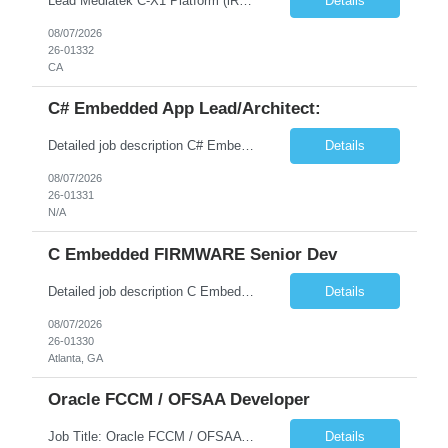
Lead Mediatek C-X1 Platform (iRDK) Lead role to drive iRDK bringup on the Mediatek C-X1 platform. You will own the technical effort from EVK to custom iRDK board, serve as the primary interface with Mediatek Responsibilities ● Lead end-to-end iRDK bringup on Mediatek C-X1 from EVK reference to custom iRDK board ● Own SW stack bring-up: bootloader, kernel, BSP, and middleware integ...
Details
08/07/2026
26-01332
CA
C# Embedded App Lead/Architect:
Detailed job description C# Embedded App Lead/Architect: Strong experience in Embedded/Linux app development using C# Solid application design and architecture skills. Experience integrating embedded applications with Cloud systems Experience in leading cross functional team discussions to drive software design. Experience in Firmware and hardware integration. Good experience in Firm...
Details
08/07/2026
26-01331
N/A
C Embedded FIRMWARE Senior Dev
Detailed job description C Embedded FIRMWARE Senior Dev: Strong experience in Embedded C/C++ development on microcontrollers (bare-metal/RTOS) for hardware control (sensors, motors, valves, Client/DAC, PWM). Hands-on with embedded Linux (Yocto) including system integration, boot flow, and device communication. Experience in hardware interfacing and communication protocols (UART, I2C...
Details
08/07/2026
26-01330
Atlanta, GA
Oracle FCCM / OFSAA Developer
Job Title: Oracle FCCM / OFSAA Developer Location: 66 Wellington Street West, Toronto, ON, M5K 1A2 (Hybrid – 3 Days Onsite) Duration: 6+ Months Required Qualifications Undergraduate degree in Computer Science, Software Engineering, or a related field. Relevant years of experience in software development, systems design, or architecture. Senior Developers: 10+ years (inc...
Details