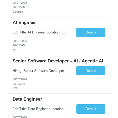
08/07/2026
26-01326
Georgia
AI Engineer
Job Title: AI Engineer Location: Chicago, IL (Preferred) or Dallas, TX (Onsite Preferred | Remote Considered) Job Summary Infosys is seeking an experienced AI Engineer to join its team supporting HCSC's Digital and AI Transformation initiatives. The ideal candidate will have hands-on experience building enterprise-grade AI/GenAI solutions using Large Language Models (LLMs), Retrieva...
Details
08/07/2026
26-01325
N/A
Senior Software Developer – AI / Agentic AI
Hiring: Senior Software Developer – AI / Agentic AI �� �� Location: US – Remote We are looking for a Senior Software Developer with strong Java, Python, and Advanced AI experience to work on custom software products and next-generation AI solutions. �� Required Skills: ✅ Strong Java development ✅ Strong Python developm...
Details
08/07/2026
26-01324
N/A
Data Engineer
Job Title: Data Engineer Location: Canada (Preferred) OR Any USA Infosys Office / Client Office (5 Days Onsite) Employment Type: Contract Duration: 6+ Months Experience: 6+ Years (3+ Years in Contact Center & Conversational AI) Job Summary We are seeking a Data Engineer to design, build, and optimize scalable data pipelines supporting Contact Center and Conversational AI platfor...
Details
08/07/2026