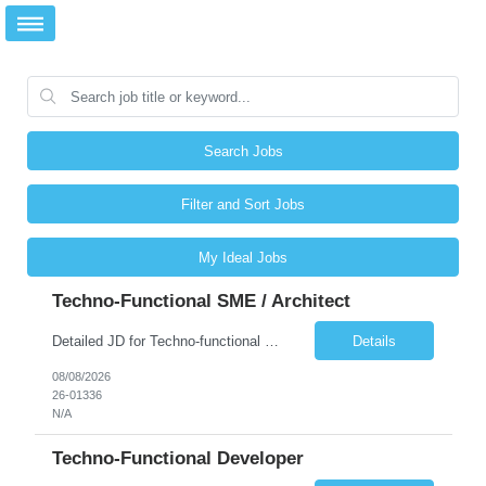
Search Jobs
Filter and Sort Jobs
My Ideal Jobs
Techno-Functional SME / Architect
Detailed JD for Techno-functional Developer-SaaS/OIC/BIP/PaaS Techno-functional SME / architect-SaaS/OIC/BIP/PaaS Techno-functional Developers – India: 3 consultants Techno-functional SME / architect – India: 1 consultant Skillset: Oracle Fusion Technical Consultant Senior Techno-Functional consultant with 5+ years and SME with 10+ years' experienc...
Details
08/08/2026
26-01336
N/A
Techno-Functional Developer