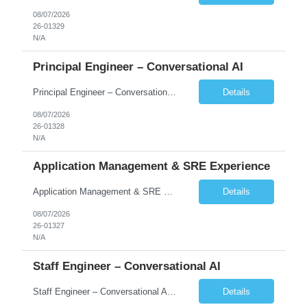
08/07/2026
26-01329
N/A
Principal Engineer – Conversational AI
Principal Engineer – Conversational AI As a Principal Software Engineer, you will: Create a technical vision to meet short- and longer-term business needs. Ensure the long-term quality of the design and code of our software systems. Oversee the creation and own critical software components. Lead hands-on, perform design and code and reviews. Help deploy and maintain large scal...
Details
08/07/2026
26-01328
N/A
Application Management & SRE Experience
Application Management & SRE Experience
Details
08/07/2026
26-01327
N/A
Staff Engineer – Conversational AI
Staff Engineer – Conversational AI As a Staff Engineer, you will: Lead the technical design and implementation of major components of our conversational AI platform (chat and voice) Own end-to-end delivery of complex features — from design through deployment, monitoring, and iteration Drive engineering excellence in code quality, testability, performance, scal...
Details