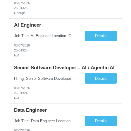
08/07/2026
26-01326
Georgia
AI Engineer
Job Title: AI Engineer Location: Chicago, IL (Preferred) or Dallas, TX (Onsite Preferred | Remote Considered) Job Summary Infosys is seeking an experienced AI Engineer to join its team supporting HCSC's Digital and AI Transformation initiatives. The ideal candidate will have hands-on experience building enterprise-grade AI/GenAI solutions using Large Language Models (LLMs), Retrieva...
Details
08/07/2026
26-01325
N/A
Senior Software Developer – AI / Agentic AI
Hiring: Senior Software Developer – AI / Agentic AI �� �� Location: US – Remote We are looking for a Senior Software Developer with strong Java, Python, and Advanced AI experience to work on custom software products and next-generation AI solutions. �� Required Skills: ✅ Strong Java development ✅ Strong Python developm...
Details
08/07/2026
26-01324
N/A
Data Engineer
Job Title: Data Engineer Location: Canada (Preferred) OR Any USA Infosys Office / Client Office (5 Days Onsite) Employment Type: Contract Duration: 6+ Months Experience: 6+ Years (3+ Years in Contact Center & Conversational AI) Job Summary We are seeking a Data Engineer to design, build, and optimize scalable data pipelines supporting Contact Center and Conversational AI platfor...
Details
08/07/2026