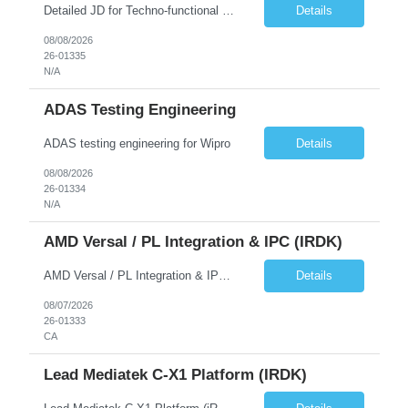
Detailed JD for Techno-functional Developer-SaaS/OIC/BIP/PaaS Techno-functional SME / architect-SaaS/OIC/BIP/PaaS Techno-functional Developers – India: 3 consultants Techno-functional SME / architect – India: 1 consultant Skillset: Oracle Fusion Technical Consultant Senior Techno-Functional consultant with 5+ years and SME with 10+ years' experienc...
Details
08/08/2026
26-01335
N/A
ADAS Testing Engineering
ADAS testing engineering for Wipro
Details
08/08/2026
26-01334
N/A
AMD Versal / PL Integration & IPC (iRDK)
AMD Versal / PL Integration & IPC (iRDK) Drive AMD Versal SoC bringup for the iRDK platform, with a focus on programmable logic (PL) integration and inter-processor communication (IPC) with the AMD APU. Responsibilities ● Bring up AMD Versal SoC on iRDK custom board from EVK reference ● Develop and validate PL integration: IP instantiation, configuration, AXI interfaces χ...
Details
08/07/2026
26-01333
CA
Lead Mediatek C-X1 Platform (iRDK)