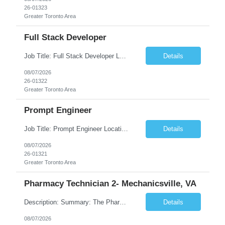
26-01323
Greater Toronto Area
Full Stack Developer
Job Title: Full Stack Developer Location: Canada (Preferred) OR Any USA Infosys Office / Client Office (5 Days Onsite) Employment Type: Contract Duration: 6+ Months Experience: 4+ Years (1+ Year in Contact Center & Conversational AI) Job Summary We are seeking a Full Stack Developer with experience building enterprise web applications supporting Contact Center and Conversational...
Details
08/07/2026
26-01322
Greater Toronto Area
Prompt Engineer
Job Title: Prompt Engineer Location: Canada (Preferred) OR Any USA Infosys Office / Client Office (5 Days Onsite) Employment Type: Contract Duration: 6+ Months Experience: 5+ Years (2+ Years in Enterprise Prompt Engineering) Job Summary We are seeking a Prompt Engineer to design, optimize, and maintain prompts for enterprise Large Language Model (LLM) applications. The ideal candida...
Details
08/07/2026
26-01321
Greater Toronto Area
Pharmacy Technician 2- Mechanicsville, VA
Description: Summary: The Pharmacy Technician Fulfillment provides assistance in the preparation and distribution of drug products. The Technician is responsible for preparing the prescription medications via use of the fulfillment system. Job Responsibilities: * Process prescription exceptions which may include: resolving claim rejects and member and physician outreach. * Enter member demograph...
Details
08/07/2026