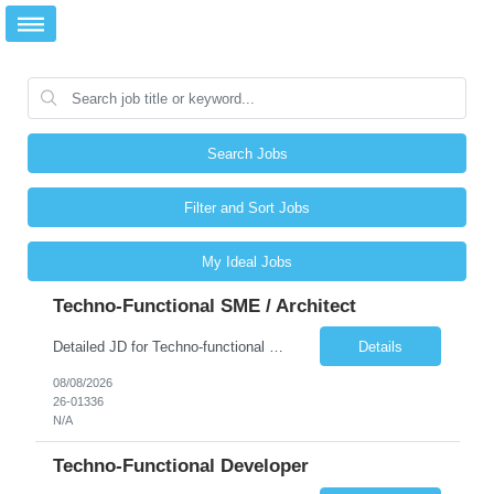
Search Jobs
Filter and Sort Jobs
My Ideal Jobs
Techno-Functional SME / Architect
Detailed JD for Techno-functional Developer-SaaS/OIC/BIP/PaaS Techno-functional SME / architect-SaaS/OIC/BIP/PaaS Techno-functional Developers – India: 3 consultants Techno-functional SME / architect – India: 1 consultant Skillset: Oracle Fusion Technical Consultant Senior Techno-Functional consultant with 5+ years and SME with 10+ years' experienc...
Details
08/08/2026
26-01336
N/A
Techno-Functional Developer