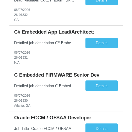
Lead Mediatek C-X1 Platform (iRDK) Lead role to drive iRDK bringup on the Mediatek C-X1 platform. You will own the technical effort from EVK to custom iRDK board, serve as the primary interface with Mediatek Responsibilities ● Lead end-to-end iRDK bringup on Mediatek C-X1 from EVK reference to custom iRDK board ● Own SW stack bring-up: bootloader, kernel, BSP, and middleware integ...
Details
08/07/2026
26-01332
CA
C# Embedded App Lead/Architect:
Detailed job description C# Embedded App Lead/Architect: Strong experience in Embedded/Linux app development using C# Solid application design and architecture skills. Experience integrating embedded applications with Cloud systems Experience in leading cross functional team discussions to drive software design. Experience in Firmware and hardware integration. Good experience in Firm...
Details
08/07/2026
26-01331
N/A
C Embedded FIRMWARE Senior Dev
Detailed job description C Embedded FIRMWARE Senior Dev: Strong experience in Embedded C/C++ development on microcontrollers (bare-metal/RTOS) for hardware control (sensors, motors, valves, Client/DAC, PWM). Hands-on with embedded Linux (Yocto) including system integration, boot flow, and device communication. Experience in hardware interfacing and communication protocols (UART, I2C...
Details
08/07/2026
26-01330
Atlanta, GA
Oracle FCCM / OFSAA Developer
Job Title: Oracle FCCM / OFSAA Developer Location: 66 Wellington Street West, Toronto, ON, M5K 1A2 (Hybrid – 3 Days Onsite) Duration: 6+ Months Required Qualifications Undergraduate degree in Computer Science, Software Engineering, or a related field. Relevant years of experience in software development, systems design, or architecture. Senior Developers: 10+ years (inc...
Details