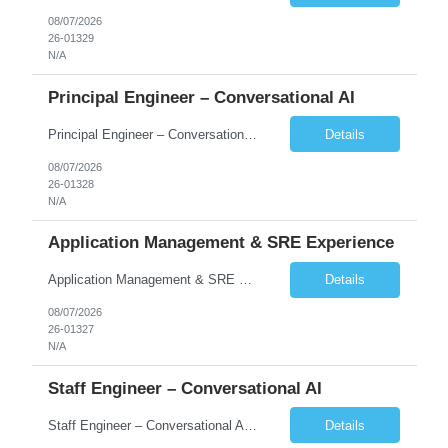
08/07/2026
26-01329
N/A
Principal Engineer – Conversational AI
Principal Engineer – Conversational AI As a Principal Software Engineer, you will: Create a technical vision to meet short- and longer-term business needs. Ensure the long-term quality of the design and code of our software systems. Oversee the creation and own critical software components. Lead hands-on, perform design and code and reviews. Help deploy and maintain large scal...
Details
08/07/2026
26-01328
N/A
Application Management & SRE Experience
Application Management & SRE Experience
Details
08/07/2026
26-01327
N/A
Staff Engineer – Conversational AI
Staff Engineer – Conversational AI As a Staff Engineer, you will: Lead the technical design and implementation of major components of our conversational AI platform (chat and voice) Own end-to-end delivery of complex features — from design through deployment, monitoring, and iteration Drive engineering excellence in code quality, testability, performance, scal...
Details