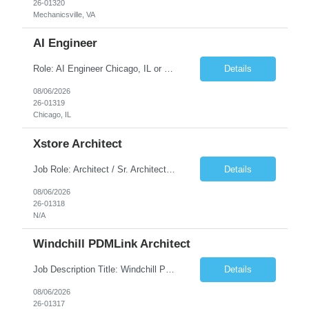
26-01320
Mechanicsville, VA
AI Engineer
Role: AI Engineer Chicago, IL or Dallas, TX (Onsite preferred; Remote considered) Position Summary: Seeking experienced AI Engineers with strong expertise in LLMs, MCP, RAG, Python, Prompt Engineering, and Agentic AI development. Candidates with experience in Contact Center AI ecosystems, cloud AI platforms (Azure OpenAI, AWS Bedrock, Vertex AI), and enterprise AI application inte...
Details
08/06/2026
26-01319
Chicago, IL
Xstore Architect
Job Role: Architect / Sr. Architect Location:India Requirement Overview They are looking for a Senior Xstore lead with 15+ years of hands-on Xstore experience, preferably someone who has spent a significant portion of their career in the Xstore ecosystem and can operate as a trusted advisor to the organization. The profile should be capable of: Owning Xstore architecture and solution des...
Details
08/06/2026
26-01318
N/A
Windchill PDMLink Architect
Job Description Title: Windchill PDMLink Architect Location: Remote (USA) Experience: 10+ years Duration: 6 months (extendable) Role Overview Seeking an experienced Windchill PDMLink Architect to lead solution design and customizations, managing upstream CAD integrations and downstream SAP/ERP integrations within an enterprise environment. Required Skills...
Details
08/06/2026
26-01317