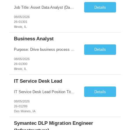
Job Title: Asset Data Analyst (Data Governance & Business Operations) [FG Posting: Data Analyst 2] JP 2858 Target pay rate: $25- 30 max rate Purpose: Maintain the quality, accuracy, and integrity of asset and sensor data required for effective business operations and analytics. Role Classification: Business facility data management and governance Key Responsibilities: ...
Details
08/05/2026
26-01301
Illinois, IL
Business Analyst
Purpose: Drive business process adoption and ensure the program meets operational requirements across sites and stakeholders. Role Classification: Business program support, change management, and operational readiness Key Responsibilities: Partner with business stakeholders to define, document, and prioritize business requirements. Translate operational and business process needs i...
Details
08/05/2026
26-01300
Illinois, IL
IT Service Desk Lead
IT Service Desk Lead Position Title IT Service Desk Lead Location – Des Moines, IA Experience - 8–10 Years Team Size 20+ Service Desk Analysts and Senior Analysts Job Summary The IT Service Desk Lead is responsible for leading and managing a 24x7 global IT Service Desk operation supporting end users across multiple locations. The role is accountable for service delivery exce...
Details
08/05/2026
26-01299
Des Moines, IA
Symantec DLP Migration Engineer