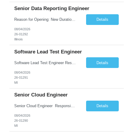
Senior Data Reporting Engineer
Reason for Opening: New Duration: 6 months Location: Onsite Shift hours: M-F, can be flexible with hours but prefer 8am - 5pm, 9am - 6pm Interview process: It will depend on location of the candidates. For local candidates it will be onsite. Job Overview - About the Role We are seeking a highly skilled Reporting Data Engineer to design, build, and optimize scalable reporting and ana...
Details
08/04/2026
26-01292
Illinois
Software Lead Test Engineer
Software Lead Test Engineer Responsibilities • Customer and offshore coordination. • Bench/vehicle setup using J2534, Vector, CAN, Ethernet, or DoIP. • DET tool configuration with channel, baud rate, IP, security keys, and MDX files. • Support ECU flashing, DID read/write, DTC read/clear, bus query, UDS, and OBD-II testing. • Analyz...
Details
08/04/2026
26-01291
MI
Senior Cloud Engineer
Senior Cloud Engineer ​​​​​​​ Responsibilities Senior Cloud Engineer with hands-on experience in GCP (Cloud SQL, GCS, Pub/Sub), Terraform-based Infrastructure as Code, and GitHub Actions-driven CI/CD pipelines, responsible for designing, automating, securing, and supporting scalable cloud-native solutions.
Details
08/04/2026
26-01290
MI