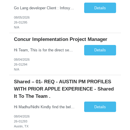
Go Lang developer Client : Infosys Location : Phoenix, AZ Key Responsibilities: · Responsible for designing system solutions, developing custom applications, and modifying existing applications to meet distinct and changing business requirements. Handle coding, debugging, and documentation, as well working closely with SRE team. Provide post implementation and ongoing productio...
Details
08/05/2026
26-01295
N/A
Concur Implementation Project Manager
Hi Team, This is for the direct semi conductor company and it is fast closable position. Please share the next 3 days of interview availabilities. Candidate must be able to work in APAC and Europe timezone for meetings. Meeting is not everyday APAC meeting - 5 - 6 or 7pm PST Europe meeting - 6 - 9 am PST Please see sample Concur PM resume and skill matrix Skil...
Details
08/04/2026
26-01294
N/A
Shared – 01- REQ - AUSTIN PM PROFILES
WITH PRIOR APPLE EXPERIENCE - Shared
It To The Team .
Hi Madhu/Nidhi Kindly find the below one of the urgent req from the manager – Manager Name : Prashant Kumar Busi Title: Senior Technical Program Manager @ Apple Via Infosys Contact Details: Email: pbusi@apple.com Phone: +1 (408) 823-9924 Managers Note - Looking for Austin PM profiles with prior Apple experience. This just got open and will not last for more...
Details
08/04/2026
26-01293
Austin, TX