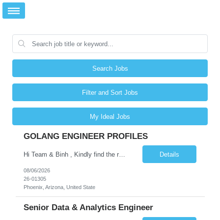
Search Jobs
Filter and Sort Jobs
My Ideal Jobs
GOLANG ENGINEER PROFILES
Hi Team & Binh , Kindly find the req to work - GOLANG ENGINEER PROFILES ::PHONEIX ARIZONA Manager Name - Renu Agarwal Manager Email - renu_agarwal@infosys.com Manager note - Can u pls share Golang profiles for phx location. Rate will be 63 usd/hr
Details
08/06/2026
26-01305
Phoenix, Arizona, United State
Senior Data & Analytics Engineer