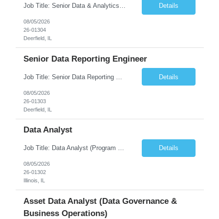
Job Title: Senior Data & Analytics Engineer [FG Posting: Data Scientist 3] JP 2896 - John Hou Reason for Opening: New Duration: 6 months Location: Onsite Shift hours: M-F, can be flexible with hours but prefer 8am - 5pm, 9am - 6pm Interview process: It will depend on location of the candidates. For local candidates it will be onsite. Job Overview We are seeking a Senior...
Details
08/05/2026
26-01304
Deerfield, IL
Senior Data Reporting Engineer
Job Title: Senior Data Reporting Engineer [FG Posting: Data Scientist 3] JP 2894 - John Hou; JP 2895 - Peggy Wonders Reason for Opening: New Pay Bill Rate: $50 Duration: 6 months Location: Onsite Shift hours: M-F, can be flexible with hours but prefer 8am - 5pm, 9am - 6pm Interview process: It will depend on location of the candidates. For local candidates it will be onsite. ...
Details
08/05/2026
26-01303
Deerfield, IL
Data Analyst
Job Title: Data Analyst (Program Operations & Vendor Coordination) [FG Posting: Data Analyst 2] JP 2859 Target pay rate: $25- 30 max rate Purpose: Support daily program operations by validating system outputs, coordinating issue resolution, and ensuring successful implementation closeout. Role Classification: Business operations, analytics, and vendor management Key Re...
Details
08/05/2026
26-01302
Illinois, IL
Asset Data Analyst (Data Governance &
Business Operations)