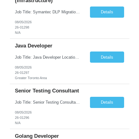
(Infrastructure)
Job Title: Symantec DLP Migration Engineer (Infrastructure) Location: Remote Duration: Through Year End Pay Rate: Market Rate Work Authorization: US Citizen or Green Card Highly Preferred Job Summary We are seeking an experienced Symantec DLP Migration Engineer to support the migration of a Symantec Data Loss Prevention (DLP) environment from a client data center to a colocation ...
Details
08/05/2026
26-01298
N/A
Java Developer
Job Title: Java Developer Location: Irvine, CA (Hybrid) Job Summary Infosys is seeking an experienced Java Developer to support its client, State Street, in Irvine, CA. The ideal candidate will have strong expertise in Java, Spring Boot, Microservices, and RESTful APIs, with experience building scalable enterprise applications in Agile environments. This role involves collaborating wit...
Details
08/05/2026
26-01297
Greater Toronto Area
Senior Testing Consultant
Job Title: Senior Testing Consultant Client: Oregon The Office of Information Services (OIS) Location: Remote Duration: 7+ Months Interview: Webcam Job Description: OHA seeks an experienced Senior Testing Consultant that serves as a subject matter expert in testing design, test execution, defect evaluation, and testing process improvement. Contractor's Key Person s...
Details
08/05/2026
26-01296
N/A
Golang Developer