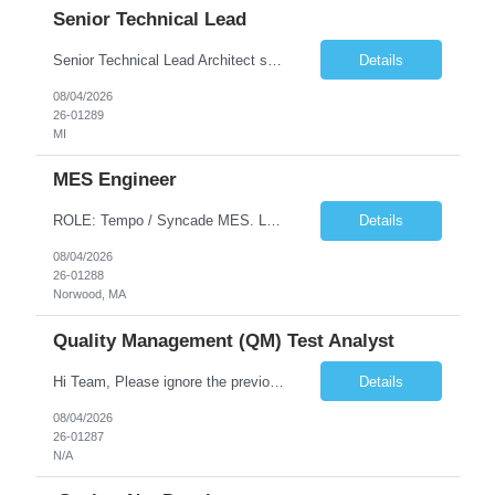
Senior Technical Lead
Senior Technical Lead Architect systems combining high-performance C++ components with VB.NET business logic layers. Good knowledge in SOILD, Design Pattern. Define guidelines for code quality, architectural standards, and security practices. Drive modernization strategies to migrate legacy code from VB.NET to C++ and cloud-native frameworks. So...
Details
08/04/2026
26-01289
MI
MES Engineer
ROLE: Tempo / Syncade MES. Location : Norwood MA Client: Infosys Onsite requirement - Tempo / Syncade MES Engineer- Norwood MA Position Title: MES Engineer Department: Internal DP Operations Systems Location: US-MA-Boston Area (On site in Norwood) Regulatory Relevance: GxP Primary System: Apprentice Tempo MES Role Overview: The MES Engineer will play a critical role in su...
Details
08/04/2026
26-01288
Norwood, MA
Quality Management (QM) Test Analyst
Hi Team, Please ignore the previous email, rate changed. Please let me know if you have any candidate for this role. Client: Connecticut The Office of Early Childhood (OEC) PV: Innovee Role: Quality Management (QM) Test Analyst Location: Hartford, CT (Hybrid) Duration: Long Term Pay Rate: $50/HR C2C/1099 OR $40/HR W2 ****Submit only local profiles***** ...
Details
08/04/2026
26-01287
N/A