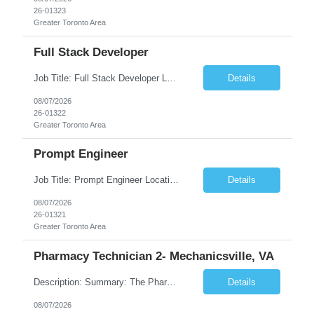
26-01323
Greater Toronto Area
Full Stack Developer
Job Title: Full Stack Developer Location: Canada (Preferred) OR Any USA Infosys Office / Client Office (5 Days Onsite) Employment Type: Contract Duration: 6+ Months Experience: 4+ Years (1+ Year in Contact Center & Conversational AI) Job Summary We are seeking a Full Stack Developer with experience building enterprise web applications supporting Contact Center and Conversational...
Details
08/07/2026
26-01322
Greater Toronto Area
Prompt Engineer
Job Title: Prompt Engineer Location: Canada (Preferred) OR Any USA Infosys Office / Client Office (5 Days Onsite) Employment Type: Contract Duration: 6+ Months Experience: 5+ Years (2+ Years in Enterprise Prompt Engineering) Job Summary We are seeking a Prompt Engineer to design, optimize, and maintain prompts for enterprise Large Language Model (LLM) applications. The ideal candida...
Details
08/07/2026
26-01321
Greater Toronto Area
Pharmacy Technician 2- Mechanicsville, VA
Description: Summary: The Pharmacy Technician Fulfillment provides assistance in the preparation and distribution of drug products. The Technician is responsible for preparing the prescription medications via use of the fulfillment system. Job Responsibilities: * Process prescription exceptions which may include: resolving claim rejects and member and physician outreach. * Enter member demograph...
Details
08/07/2026