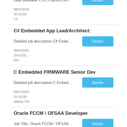
Lead Mediatek C-X1 Platform (iRDK) Lead role to drive iRDK bringup on the Mediatek C-X1 platform. You will own the technical effort from EVK to custom iRDK board, serve as the primary interface with Mediatek Responsibilities ● Lead end-to-end iRDK bringup on Mediatek C-X1 from EVK reference to custom iRDK board ● Own SW stack bring-up: bootloader, kernel, BSP, and middleware integ...
Details
08/07/2026
26-01332
CA
C# Embedded App Lead/Architect:
Detailed job description C# Embedded App Lead/Architect: Strong experience in Embedded/Linux app development using C# Solid application design and architecture skills. Experience integrating embedded applications with Cloud systems Experience in leading cross functional team discussions to drive software design. Experience in Firmware and hardware integration. Good experience in Firm...
Details
08/07/2026
26-01331
N/A
C Embedded FIRMWARE Senior Dev
Detailed job description C Embedded FIRMWARE Senior Dev: Strong experience in Embedded C/C++ development on microcontrollers (bare-metal/RTOS) for hardware control (sensors, motors, valves, Client/DAC, PWM). Hands-on with embedded Linux (Yocto) including system integration, boot flow, and device communication. Experience in hardware interfacing and communication protocols (UART, I2C...
Details
08/07/2026
26-01330
Atlanta, GA
Oracle FCCM / OFSAA Developer
Job Title: Oracle FCCM / OFSAA Developer Location: 66 Wellington Street West, Toronto, ON, M5K 1A2 (Hybrid – 3 Days Onsite) Duration: 6+ Months Required Qualifications Undergraduate degree in Computer Science, Software Engineering, or a related field. Relevant years of experience in software development, systems design, or architecture. Senior Developers: 10+ years (inc...
Details