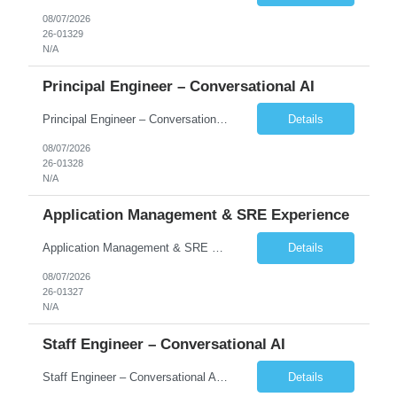
08/07/2026
26-01329
N/A
Principal Engineer – Conversational AI
Principal Engineer – Conversational AI As a Principal Software Engineer, you will: Create a technical vision to meet short- and longer-term business needs. Ensure the long-term quality of the design and code of our software systems. Oversee the creation and own critical software components. Lead hands-on, perform design and code and reviews. Help deploy and maintain large scal...
Details
08/07/2026
26-01328
N/A
Application Management & SRE Experience
Application Management & SRE Experience
Details
08/07/2026
26-01327
N/A
Staff Engineer – Conversational AI
Staff Engineer – Conversational AI As a Staff Engineer, you will: Lead the technical design and implementation of major components of our conversational AI platform (chat and voice) Own end-to-end delivery of complex features — from design through deployment, monitoring, and iteration Drive engineering excellence in code quality, testability, performance, scal...
Details