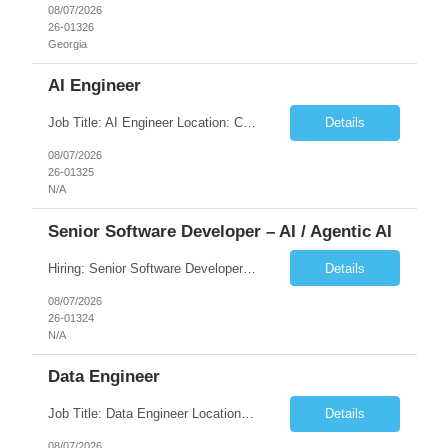
08/07/2026
26-01326
Georgia
AI Engineer
Job Title: AI Engineer Location: Chicago, IL (Preferred) or Dallas, TX (Onsite Preferred | Remote Considered) Job Summary Infosys is seeking an experienced AI Engineer to join its team supporting HCSC's Digital and AI Transformation initiatives. The ideal candidate will have hands-on experience building enterprise-grade AI/GenAI solutions using Large Language Models (LLMs), Retrieva...
Details
08/07/2026
26-01325
N/A
Senior Software Developer – AI / Agentic AI
Hiring: Senior Software Developer – AI / Agentic AI �� �� Location: US – Remote We are looking for a Senior Software Developer with strong Java, Python, and Advanced AI experience to work on custom software products and next-generation AI solutions. �� Required Skills: ✅ Strong Java development ✅ Strong Python developm...
Details
08/07/2026
26-01324
N/A
Data Engineer
Job Title: Data Engineer Location: Canada (Preferred) OR Any USA Infosys Office / Client Office (5 Days Onsite) Employment Type: Contract Duration: 6+ Months Experience: 6+ Years (3+ Years in Contact Center & Conversational AI) Job Summary We are seeking a Data Engineer to design, build, and optimize scalable data pipelines supporting Contact Center and Conversational AI platfor...
Details
08/07/2026