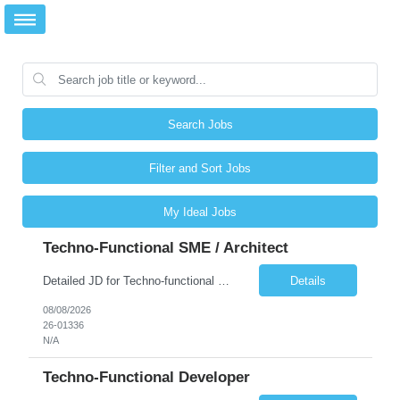
Search Jobs
Filter and Sort Jobs
My Ideal Jobs
Techno-Functional SME / Architect
Detailed JD for Techno-functional Developer-SaaS/OIC/BIP/PaaS Techno-functional SME / architect-SaaS/OIC/BIP/PaaS Techno-functional Developers – India: 3 consultants Techno-functional SME / architect – India: 1 consultant Skillset: Oracle Fusion Technical Consultant Senior Techno-Functional consultant with 5+ years and SME with 10+ years' experienc...
Details
08/08/2026
26-01336
N/A
Techno-Functional Developer