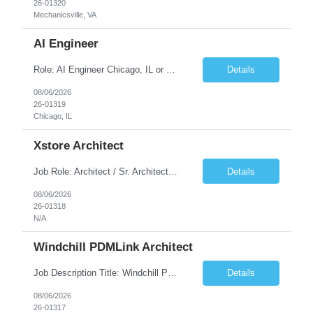
26-01320
Mechanicsville, VA
AI Engineer
Role: AI Engineer Chicago, IL or Dallas, TX (Onsite preferred; Remote considered) Position Summary: Seeking experienced AI Engineers with strong expertise in LLMs, MCP, RAG, Python, Prompt Engineering, and Agentic AI development. Candidates with experience in Contact Center AI ecosystems, cloud AI platforms (Azure OpenAI, AWS Bedrock, Vertex AI), and enterprise AI application inte...
Details
08/06/2026
26-01319
Chicago, IL
Xstore Architect
Job Role: Architect / Sr. Architect Location:India Requirement Overview They are looking for a Senior Xstore lead with 15+ years of hands-on Xstore experience, preferably someone who has spent a significant portion of their career in the Xstore ecosystem and can operate as a trusted advisor to the organization. The profile should be capable of: Owning Xstore architecture and solution des...
Details
08/06/2026
26-01318
N/A
Windchill PDMLink Architect
Job Description Title: Windchill PDMLink Architect Location: Remote (USA) Experience: 10+ years Duration: 6 months (extendable) Role Overview Seeking an experienced Windchill PDMLink Architect to lead solution design and customizations, managing upstream CAD integrations and downstream SAP/ERP integrations within an enterprise environment. Required Skills...
Details
08/06/2026
26-01317