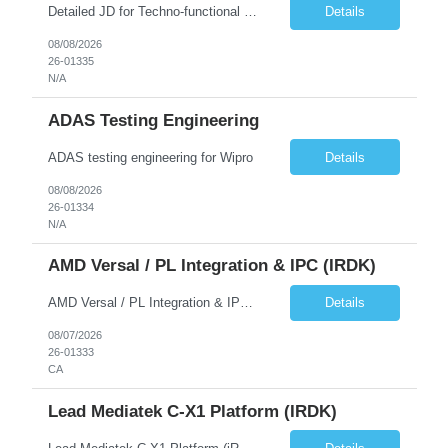
Detailed JD for Techno-functional Developer-SaaS/OIC/BIP/PaaS Techno-functional SME / architect-SaaS/OIC/BIP/PaaS Techno-functional Developers – India: 3 consultants Techno-functional SME / architect – India: 1 consultant Skillset: Oracle Fusion Technical Consultant Senior Techno-Functional consultant with 5+ years and SME with 10+ years' experienc...
Details
08/08/2026
26-01335
N/A
ADAS Testing Engineering
ADAS testing engineering for Wipro
Details
08/08/2026
26-01334
N/A
AMD Versal / PL Integration & IPC (iRDK)
AMD Versal / PL Integration & IPC (iRDK) Drive AMD Versal SoC bringup for the iRDK platform, with a focus on programmable logic (PL) integration and inter-processor communication (IPC) with the AMD APU. Responsibilities ● Bring up AMD Versal SoC on iRDK custom board from EVK reference ● Develop and validate PL integration: IP instantiation, configuration, AXI interfaces χ...
Details
08/07/2026
26-01333
CA
Lead Mediatek C-X1 Platform (iRDK)