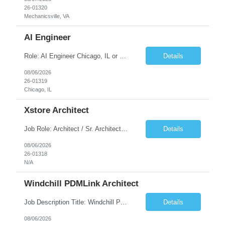
26-01320
Mechanicsville, VA
AI Engineer
Role: AI Engineer Chicago, IL or Dallas, TX (Onsite preferred; Remote considered) Position Summary: Seeking experienced AI Engineers with strong expertise in LLMs, MCP, RAG, Python, Prompt Engineering, and Agentic AI development. Candidates with experience in Contact Center AI ecosystems, cloud AI platforms (Azure OpenAI, AWS Bedrock, Vertex AI), and enterprise AI application inte...
Details
08/06/2026
26-01319
Chicago, IL
Xstore Architect
Job Role: Architect / Sr. Architect Location:India Requirement Overview They are looking for a Senior Xstore lead with 15+ years of hands-on Xstore experience, preferably someone who has spent a significant portion of their career in the Xstore ecosystem and can operate as a trusted advisor to the organization. The profile should be capable of: Owning Xstore architecture and solution des...
Details
08/06/2026
26-01318
N/A
Windchill PDMLink Architect
Job Description Title: Windchill PDMLink Architect Location: Remote (USA) Experience: 10+ years Duration: 6 months (extendable) Role Overview Seeking an experienced Windchill PDMLink Architect to lead solution design and customizations, managing upstream CAD integrations and downstream SAP/ERP integrations within an enterprise environment. Required Skills...
Details
08/06/2026