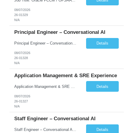
Job Title: Oracle FCCM / OFSAA Developer Location: 66 Wellington Street West, Toronto, ON, M5K 1A2 (Hybrid – 3 Days Onsite) Duration: 6+ Months Required Qualifications Undergraduate degree in Computer Science, Software Engineering, or a related field. Relevant years of experience in software development, systems design, or architecture. Senior Developers: 10+ years (inc...
Details
08/07/2026
26-01329
N/A
Principal Engineer – Conversational AI
Principal Engineer – Conversational AI As a Principal Software Engineer, you will: Create a technical vision to meet short- and longer-term business needs. Ensure the long-term quality of the design and code of our software systems. Oversee the creation and own critical software components. Lead hands-on, perform design and code and reviews. Help deploy and maintain large scal...
Details
08/07/2026
26-01328
N/A
Application Management & SRE Experience
Application Management & SRE Experience
Details
08/07/2026
26-01327
N/A
Staff Engineer – Conversational AI
Staff Engineer – Conversational AI As a Staff Engineer, you will: Lead the technical design and implementation of major components of our conversational AI platform (chat and voice) Own end-to-end delivery of complex features — from design through deployment, monitoring, and iteration Drive engineering excellence in code quality, testability, performance, scal...
Details