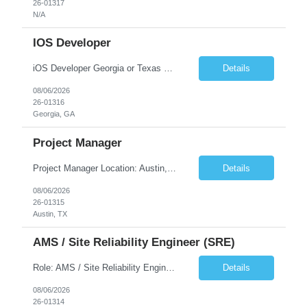
26-01317
N/A
IOS Developer
iOS Developer Georgia or Texas Requirement: • A collaborative spirit and excellent communication skills. The ability to handle end to end SDLC phases from requirement gathering to implementation. • A knack for translating complex requirements into actionable development tasks. • A passion for design and hands-on coding experience • A proactive app...
Details
08/06/2026
26-01316
Georgia, GA
Project Manager
Project Manager Location: Austin, TX - Onsite job. Job Requirement: Strong understanding of sales and sales operations processes in a consumer channel sales environment (or similar). Proven track record of leading master data projects combined with the ability to execute at tactical project-level activities and tasks. Minimum 6 years managing complex, highly integrated projects. ...
Details
08/06/2026
26-01315
Austin, TX
AMS / Site Reliability Engineer (SRE)
Role: AMS / Site Reliability Engineer (SRE) Location: Irvine, CA (Onsite) Duration: Long Term Job Summary Infosys is seeking an experienced AMS / Site Reliability Engineer (SRE) to support production applications and ensure high availability of critical systems. The ideal candidate will have strong experience in Incident Management, Application Support, Monitoring & Observability t...
Details
08/06/2026
26-01314