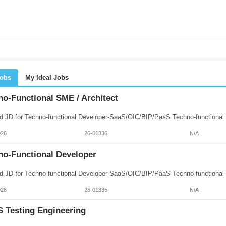
Jobs
My Ideal Jobs
no-Functional SME / Architect
026
26-01336
N/A
no-Functional Developer
026
26-01335
N/A
 Testing Engineering