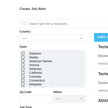
Create Job Alert
Country
4,063 
-----
Tech
State
Alabama
Alaska
American Samoa
08/08/2
Arizona
Arkansas
California
Tech
Colorado
Connecticut
Delaware
District of Columbia
08/08/2
Zip Code
Within
Florida
Georgia
-----
Guam
ADAS
Hawaii
Job Type
Idaho