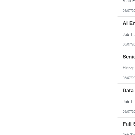
08/07/2
AI E
08/07/2
Senio
08/07/2
Data
08/07/2
Full 