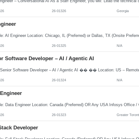
026
26-01326
Georgia
ngineer
026
26-01325
N/A
r Software Developer – AI / Agentic AI
026
26-01324
N/A
 Engineer
026
26-01323
Greater Toront
Stack Developer