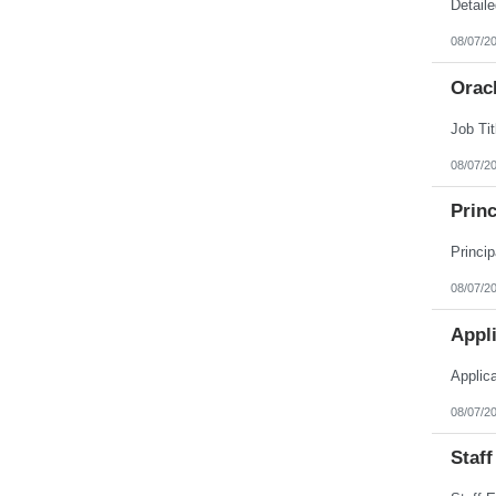
Puerto Rico
Rhode Island
08/07/2
South Carolina
South Dakota
Orac
Tennessee
Texas
Utah
Vermont
Virgin Islands
08/07/2
Virginia
Washington
Princ
West Virginia
Wisconsin
Wyoming
08/07/2
Appl
Applic
08/07/2
Staff