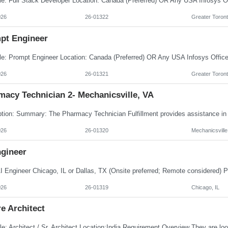
026
26-01322
Greater Toront
pt Engineer
026
26-01321
Greater Toront
macy Technician 2- Mechanicsville, VA
026
26-01320
Mechanicsville
ngineer
026
26-01319
Chicago, IL
e Architect