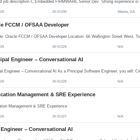
026
26-01330
Atlanta, GA
le FCCM / OFSAA Developer
026
26-01329
N/A
ipal Engineer – Conversational AI
026
26-01328
N/A
ication Management & SRE Experience
ation Management & SRE Experience
026
26-01327
N/A
 Engineer – Conversational AI