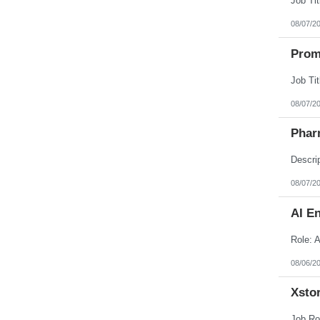
08/07/2
Prom
08/07/2
Phar
08/07/2
AI E
08/06/2
Xstor