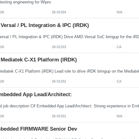
esting engineering for Wipro
026
26-01334
N/A
ersal / PL Integration & IPC (iRDK)
026
26-01333
CA
 Mediatek C-X1 Platform (iRDK)
026
26-01332
CA
mbedded App Lead/Architect:
026
26-01331
N/A
bedded FIRMWARE Senior Dev