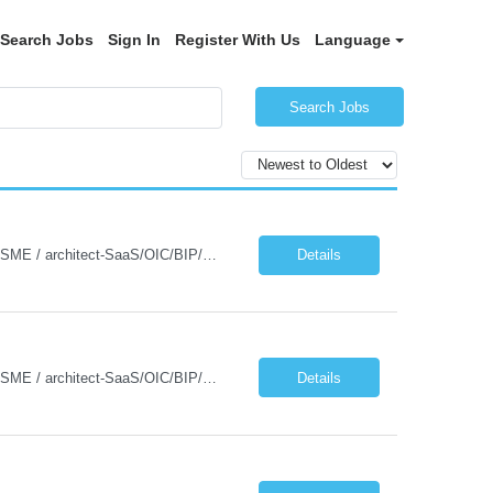
Search Jobs
Sign In
Register With Us
Language
Search Jobs
Detailed JD for Techno-functional Developer-SaaS/OIC/BIP/PaaS Techno-functional SME / architect-SaaS/OIC/BIP/PaaS Techno-functional Developers – India: 3 consultants Techno-functional SME / architect – India: 1 consultant Skillset: Oracle Fusion Technical Consultant Senior Techno-Functional consultant with 5+ years and SME with 10+ years' experienc...
Details
Detailed JD for Techno-functional Developer-SaaS/OIC/BIP/PaaS Techno-functional SME / architect-SaaS/OIC/BIP/PaaS Techno-functional Developers – India: 3 consultants Techno-functional SME / architect – India: 1 consultant Skillset: Oracle Fusion Technical Consultant Senior Techno-Functional consultant with 5+ years and SME with 10+ years' experienc...
Details