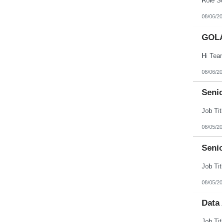
08/06/2
GOL
08/06/2
Senio
08/05/2
Seni
08/05/2
Data