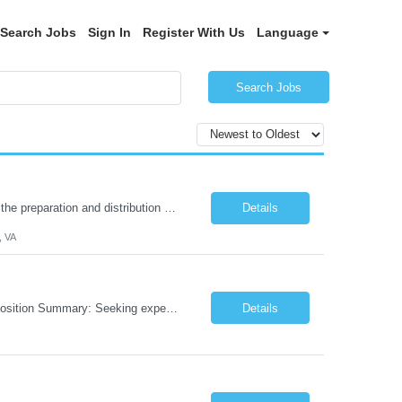
Search Jobs
Sign In
Register With Us
Language
Search Jobs
Description: Summary: The Pharmacy Technician Fulfillment provides assistance in the preparation and distribution of drug products. The Technician is responsible for preparing the prescription medications via use of the fulfillment system. Job Responsibilities: * Process prescription exceptions which may include: resolving claim rejects and member and physician outreach. * Enter member demograph...
Details
, VA
Role: AI Engineer Chicago, IL or Dallas, TX (Onsite preferred; Remote considered) Position Summary: Seeking experienced AI Engineers with strong expertise in LLMs, MCP, RAG, Python, Prompt Engineering, and Agentic AI development. Candidates with experience in Contact Center AI ecosystems, cloud AI platforms (Azure OpenAI, AWS Bedrock, Vertex AI), and enterprise AI application inte...
Details