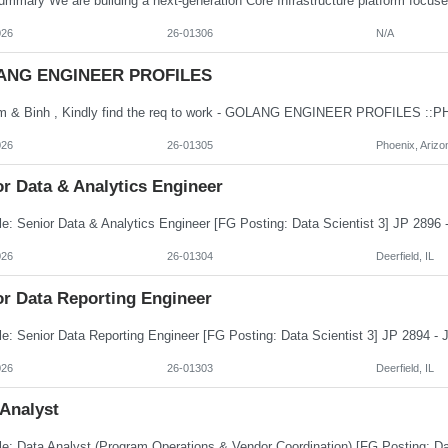
026
26-01306
N/A
ANG ENGINEER PROFILES
026
26-01305
Phoenix, Arizo
r Data & Analytics Engineer
026
26-01304
Deerfield, IL
or Data Reporting Engineer
026
26-01303
Deerfield, IL
 Analyst