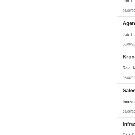
08/06/2
Agen
08/06/2
Kron
08/06/2
Sale
08/06/2
Infra