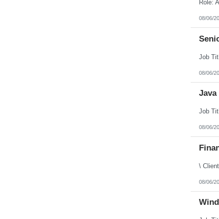
Puerto Rico
Rhode Island
08/06/2
South Carolina
South Dakota
Senio
Tennessee
Texas
Utah
Vermont
Virgin Islands
08/06/2
Virginia
Washington
Java 
West Virginia
Wisconsin
Wyoming
08/06/2
Finan
08/06/2
Wind