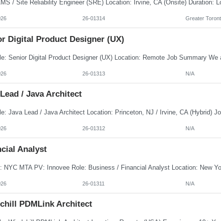
026
26-01314
Greater Toront
r Digital Product Designer (UX)
026
26-01313
N/A
Lead / Java Architect
026
26-01312
N/A
cial Analyst
026
26-01311
N/A
chill PDMLink Architect