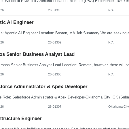
026
26-01310
N/A
tic AI Engineer
026
26-01309
N/A
os Senior Business Analyst Lead
026
26-01308
N/A
sforce Administrator & Apex Developer
026
26-01307
Oklahoma City
structure Engineer