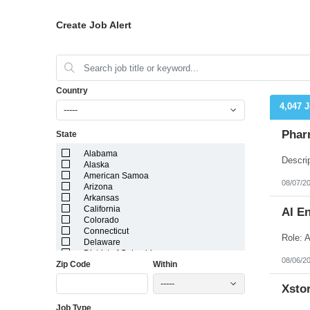
Create Job Alert
Country
4,047 
-----
Phar
State
Alabama
Alaska
American Samoa
08/07/2
Arizona
Arkansas
California
AI E
Colorado
Connecticut
Delaware
District of Columbia
08/06/2
Zip Code
Within
Florida
Georgia
-----
Guam
Xstor
Hawaii
Job Type
Idaho