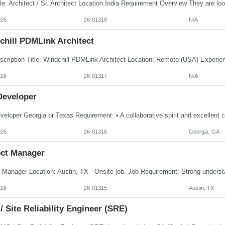
026
26-01318
N/A
chill PDMLink Architect
026
26-01317
N/A
Developer
026
26-01316
Georgia, GA
ect Manager
026
26-01315
Austin, TX
 Site Reliability Engineer (SRE)