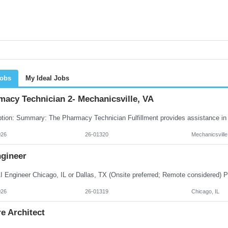
Jobs
My Ideal Jobs
macy Technician 2- Mechanicsville, VA
026
26-01320
Mechanicsville
ngineer
026
26-01319
Chicago, IL
e Architect