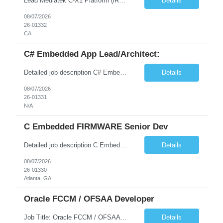
Lead Mediatek C-X1 Platform (iRDK) Lead role to drive iRDK bringup on the Mediatek C-X1 platform. You will own the technical effort from EVK to custom iRDK board, serve as the primary interface with Mediatek Responsibilities ● Lead end-to-end iRDK bringup on Mediatek C-X1 from EVK reference to custom iRDK board ● Own SW stack bring-up: bootloader, kernel, BSP, and middleware integ...
Details
08/07/2026
26-01332
CA
C# Embedded App Lead/Architect:
Detailed job description C# Embedded App Lead/Architect: Strong experience in Embedded/Linux app development using C# Solid application design and architecture skills. Experience integrating embedded applications with Cloud systems Experience in leading cross functional team discussions to drive software design. Experience in Firmware and hardware integration. Good experience in Firm...
Details
08/07/2026
26-01331
N/A
C Embedded FIRMWARE Senior Dev
Detailed job description C Embedded FIRMWARE Senior Dev: Strong experience in Embedded C/C++ development on microcontrollers (bare-metal/RTOS) for hardware control (sensors, motors, valves, Client/DAC, PWM). Hands-on with embedded Linux (Yocto) including system integration, boot flow, and device communication. Experience in hardware interfacing and communication protocols (UART, I2C...
Details
08/07/2026
26-01330
Atlanta, GA
Oracle FCCM / OFSAA Developer
Job Title: Oracle FCCM / OFSAA Developer Location: 66 Wellington Street West, Toronto, ON, M5K 1A2 (Hybrid – 3 Days Onsite) Duration: 6+ Months Required Qualifications Undergraduate degree in Computer Science, Software Engineering, or a related field. Relevant years of experience in software development, systems design, or architecture. Senior Developers: 10+ years (inc...
Details