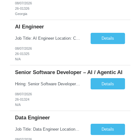
08/07/2026
26-01326
Georgia
AI Engineer
Job Title: AI Engineer Location: Chicago, IL (Preferred) or Dallas, TX (Onsite Preferred | Remote Considered) Job Summary Infosys is seeking an experienced AI Engineer to join its team supporting HCSC's Digital and AI Transformation initiatives. The ideal candidate will have hands-on experience building enterprise-grade AI/GenAI solutions using Large Language Models (LLMs), Retrieva...
Details
08/07/2026
26-01325
N/A
Senior Software Developer – AI / Agentic AI
Hiring: Senior Software Developer – AI / Agentic AI �� �� Location: US – Remote We are looking for a Senior Software Developer with strong Java, Python, and Advanced AI experience to work on custom software products and next-generation AI solutions. �� Required Skills: ✅ Strong Java development ✅ Strong Python developm...
Details
08/07/2026
26-01324
N/A
Data Engineer
Job Title: Data Engineer Location: Canada (Preferred) OR Any USA Infosys Office / Client Office (5 Days Onsite) Employment Type: Contract Duration: 6+ Months Experience: 6+ Years (3+ Years in Contact Center & Conversational AI) Job Summary We are seeking a Data Engineer to design, build, and optimize scalable data pipelines supporting Contact Center and Conversational AI platfor...
Details
08/07/2026