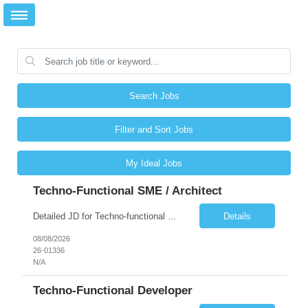
Search Jobs
Filter and Sort Jobs
My Ideal Jobs
Techno-Functional SME / Architect
Detailed JD for Techno-functional Developer-SaaS/OIC/BIP/PaaS Techno-functional SME / architect-SaaS/OIC/BIP/PaaS Techno-functional Developers – India: 3 consultants Techno-functional SME / architect – India: 1 consultant Skillset: Oracle Fusion Technical Consultant Senior Techno-Functional consultant with 5+ years and SME with 10+ years' experienc...
Details
08/08/2026
26-01336
N/A
Techno-Functional Developer