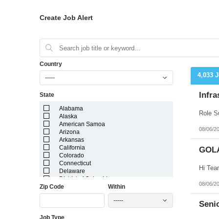
Create Job Alert
Country
4,033 
-----
Infra
State
Alabama
Alaska
American Samoa
08/06/2
Arizona
Arkansas
California
GOL
Colorado
Connecticut
Delaware
District of Columbia
08/06/2
Zip Code
Within
Florida
Georgia
-----
Guam
Senio
Hawaii
Job Type
Idaho