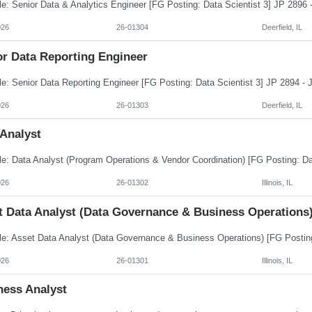
026
26-01304
Deerfield, IL
or Data Reporting Engineer
026
26-01303
Deerfield, IL
 Analyst
026
26-01302
Illinois, IL
t Data Analyst (Data Governance & Business Operations
026
26-01301
Illinois, IL
ness Analyst