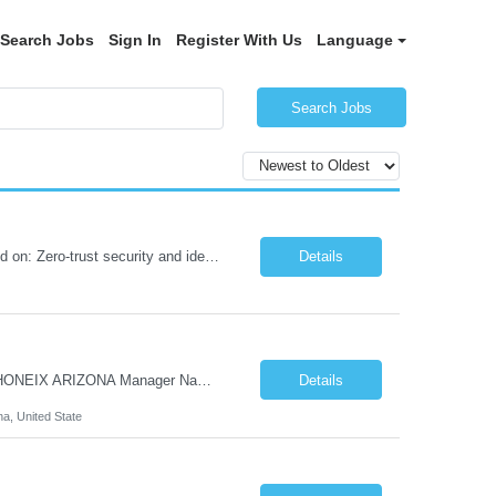
Search Jobs
Sign In
Register With Us
Language
Search Jobs
Role Summary We are building a next-generation Core Infrastructure platform focused on: Zero-trust security and identity-based access Multi-region and multi-account scalability (multi cloud in future) Highly automated, self-service infrastructure Reliable and observable systems at scale This role will own foundational infrastructure systems—networking, identity, compute ...
Details
Hi Team & Binh , Kindly find the req to work - GOLANG ENGINEER PROFILES ::PHONEIX ARIZONA Manager Name - Renu Agarwal Manager Email - renu_agarwal@infosys.com Manager note - Can u pls share Golang profiles for phx location. Rate will be 63 usd/hr
Details
na, United State