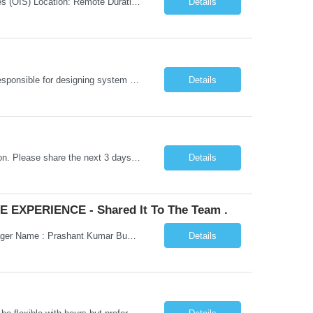
Job Title: Senior Testing Consultant Client: Oregon The Office of Information Services (OIS) Location: Remote Duration: 7+ Months Interview: Webcam Job Description: OHA seeks an experienced Senior Testing Consultant that serves as a subject matter expert in testing design, test execution, defect evaluation, and testing process improvement. Contractor's Key Person s...
Details
Go Lang developer Client : Infosys Location : Phoenix, AZ Key Responsibilities: · Responsible for designing system solutions, developing custom applications, and modifying existing applications to meet distinct and changing business requirements. Handle coding, debugging, and documentation, as well working closely with SRE team. Provide post implementation and ongoing productio...
Details
Hi Team, This is for the direct semi conductor company and it is fast closable position. Please share the next 3 days of interview availabilities. Candidate must be able to work in APAC and Europe timezone for meetings. Meeting is not everyday APAC meeting - 5 - 6 or 7pm PST Europe meeting - 6 - 9 am PST Please see sample Concur PM resume and skill matrix Skil...
Details
 EXPERIENCE - Shared It To The Team .
Hi Madhu/Nidhi Kindly find the below one of the urgent req from the manager – Manager Name : Prashant Kumar Busi Title: Senior Technical Program Manager @ Apple Via Infosys Contact Details: Email: pbusi@apple.com Phone: +1 (408) 823-9924 Managers Note - Looking for Austin PM profiles with prior Apple experience. This just got open and will not last for more...
Details