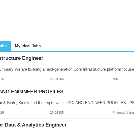
Jobs
My Ideal Jobs
structure Engineer
026
26-01306
N/A
ANG ENGINEER PROFILES
026
26-01305
Phoenix, Arizo
r Data & Analytics Engineer