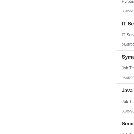
Puerto Rico
Rhode Island
08/05/2
South Carolina
South Dakota
IT S
Tennessee
Texas
Utah
Vermont
Virgin Islands
08/05/2
Virginia
Washington
Syma
West Virginia
Wisconsin
Wyoming
08/05/2
Java
08/05/2
Seni