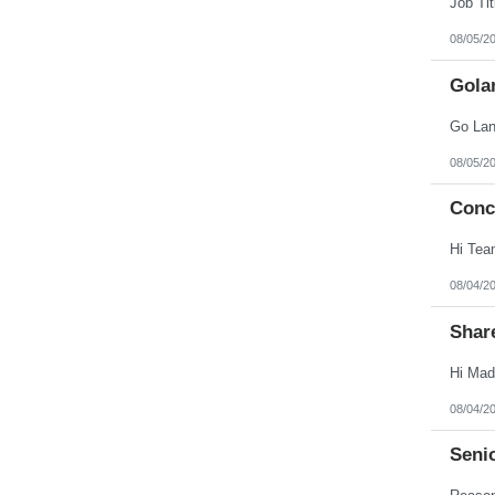
08/05/2
Gola
08/05/2
Conc
08/04/2
Shar
08/04/2
Seni