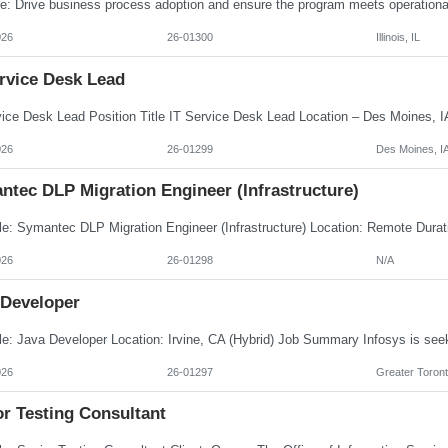
026
26-01300
Illinois, IL
ervice Desk Lead
026
26-01299
Des Moines, I
ntec DLP Migration Engineer (Infrastructure)
026
26-01298
N/A
 Developer
026
26-01297
Greater Toront
or Testing Consultant