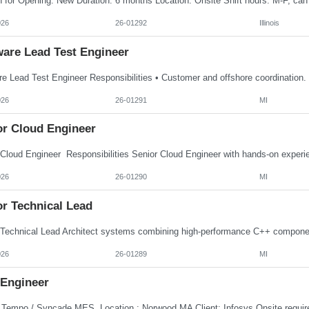
026
26-01292
Illinois
ware Lead Test Engineer
026
26-01291
MI
or Cloud Engineer
026
26-01290
MI
or Technical Lead
026
26-01289
MI
Engineer