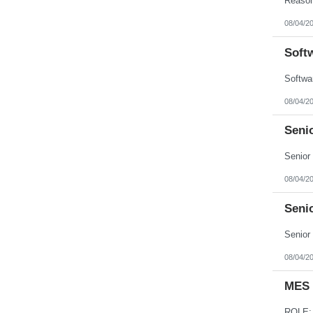
08/04/2
Soft
08/04/2
Seni
08/04/2
Seni
08/04/2
MES 