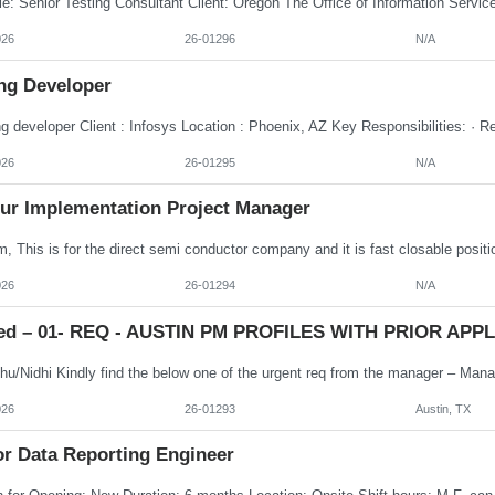
026
26-01296
N/A
ng Developer
026
26-01295
N/A
ur Implementation Project Manager
026
26-01294
N/A
ed – 01- REQ - AUSTIN PM PROFILES WITH PRIOR APPLE
026
26-01293
Austin, TX
or Data Reporting Engineer