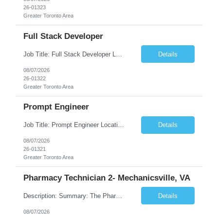
26-01323
Greater Toronto Area
Full Stack Developer
Job Title: Full Stack Developer Location: Canada (Preferred) OR Any USA Infosys Office / Client Office (5 Days Onsite) Employment Type: Contract Duration: 6+ Months Experience: 4+ Years (1+ Year in Contact Center & Conversational AI) Job Summary We are seeking a Full Stack Developer with experience building enterprise web applications supporting Contact Center and Conversational...
Details
08/07/2026
26-01322
Greater Toronto Area
Prompt Engineer
Job Title: Prompt Engineer Location: Canada (Preferred) OR Any USA Infosys Office / Client Office (5 Days Onsite) Employment Type: Contract Duration: 6+ Months Experience: 5+ Years (2+ Years in Enterprise Prompt Engineering) Job Summary We are seeking a Prompt Engineer to design, optimize, and maintain prompts for enterprise Large Language Model (LLM) applications. The ideal candida...
Details
08/07/2026
26-01321
Greater Toronto Area
Pharmacy Technician 2- Mechanicsville, VA
Description: Summary: The Pharmacy Technician Fulfillment provides assistance in the preparation and distribution of drug products. The Technician is responsible for preparing the prescription medications via use of the fulfillment system. Job Responsibilities: * Process prescription exceptions which may include: resolving claim rejects and member and physician outreach. * Enter member demograph...
Details
08/07/2026