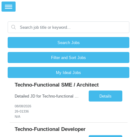
Search Jobs
Filter and Sort Jobs
My Ideal Jobs
Techno-Functional SME / Architect
Detailed JD for Techno-functional Developer-SaaS/OIC/BIP/PaaS Techno-functional SME / architect-SaaS/OIC/BIP/PaaS Techno-functional Developers – India: 3 consultants Techno-functional SME / architect – India: 1 consultant Skillset: Oracle Fusion Technical Consultant Senior Techno-Functional consultant with 5+ years and SME with 10+ years' experienc...
Details
08/08/2026
26-01336
N/A
Techno-Functional Developer