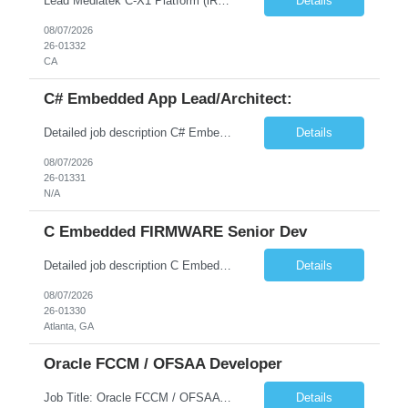
Lead Mediatek C-X1 Platform (iRDK) Lead role to drive iRDK bringup on the Mediatek C-X1 platform. You will own the technical effort from EVK to custom iRDK board, serve as the primary interface with Mediatek Responsibilities ● Lead end-to-end iRDK bringup on Mediatek C-X1 from EVK reference to custom iRDK board ● Own SW stack bring-up: bootloader, kernel, BSP, and middleware integ...
Details
08/07/2026
26-01332
CA
C# Embedded App Lead/Architect:
Detailed job description C# Embedded App Lead/Architect: Strong experience in Embedded/Linux app development using C# Solid application design and architecture skills. Experience integrating embedded applications with Cloud systems Experience in leading cross functional team discussions to drive software design. Experience in Firmware and hardware integration. Good experience in Firm...
Details
08/07/2026
26-01331
N/A
C Embedded FIRMWARE Senior Dev
Detailed job description C Embedded FIRMWARE Senior Dev: Strong experience in Embedded C/C++ development on microcontrollers (bare-metal/RTOS) for hardware control (sensors, motors, valves, Client/DAC, PWM). Hands-on with embedded Linux (Yocto) including system integration, boot flow, and device communication. Experience in hardware interfacing and communication protocols (UART, I2C...
Details
08/07/2026
26-01330
Atlanta, GA
Oracle FCCM / OFSAA Developer
Job Title: Oracle FCCM / OFSAA Developer Location: 66 Wellington Street West, Toronto, ON, M5K 1A2 (Hybrid – 3 Days Onsite) Duration: 6+ Months Required Qualifications Undergraduate degree in Computer Science, Software Engineering, or a related field. Relevant years of experience in software development, systems design, or architecture. Senior Developers: 10+ years (inc...
Details