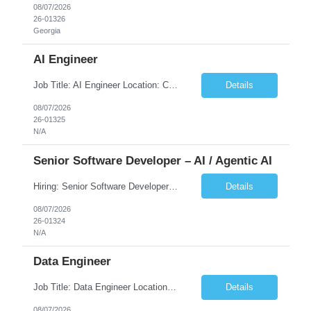
08/07/2026
26-01326
Georgia
AI Engineer
Job Title: AI Engineer Location: Chicago, IL (Preferred) or Dallas, TX (Onsite Preferred | Remote Considered) Job Summary Infosys is seeking an experienced AI Engineer to join its team supporting HCSC's Digital and AI Transformation initiatives. The ideal candidate will have hands-on experience building enterprise-grade AI/GenAI solutions using Large Language Models (LLMs), Retrieva...
Details
08/07/2026
26-01325
N/A
Senior Software Developer – AI / Agentic AI
Hiring: Senior Software Developer – AI / Agentic AI �� �� Location: US – Remote We are looking for a Senior Software Developer with strong Java, Python, and Advanced AI experience to work on custom software products and next-generation AI solutions. �� Required Skills: ✅ Strong Java development ✅ Strong Python developm...
Details
08/07/2026
26-01324
N/A
Data Engineer
Job Title: Data Engineer Location: Canada (Preferred) OR Any USA Infosys Office / Client Office (5 Days Onsite) Employment Type: Contract Duration: 6+ Months Experience: 6+ Years (3+ Years in Contact Center & Conversational AI) Job Summary We are seeking a Data Engineer to design, build, and optimize scalable data pipelines supporting Contact Center and Conversational AI platfor...
Details
08/07/2026