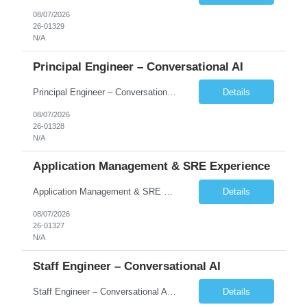
08/07/2026
26-01329
N/A
Principal Engineer – Conversational AI
Principal Engineer – Conversational AI As a Principal Software Engineer, you will: Create a technical vision to meet short- and longer-term business needs. Ensure the long-term quality of the design and code of our software systems. Oversee the creation and own critical software components. Lead hands-on, perform design and code and reviews. Help deploy and maintain large scal...
Details
08/07/2026
26-01328
N/A
Application Management & SRE Experience
Application Management & SRE Experience
Details
08/07/2026
26-01327
N/A
Staff Engineer – Conversational AI
Staff Engineer – Conversational AI As a Staff Engineer, you will: Lead the technical design and implementation of major components of our conversational AI platform (chat and voice) Own end-to-end delivery of complex features — from design through deployment, monitoring, and iteration Drive engineering excellence in code quality, testability, performance, scal...
Details