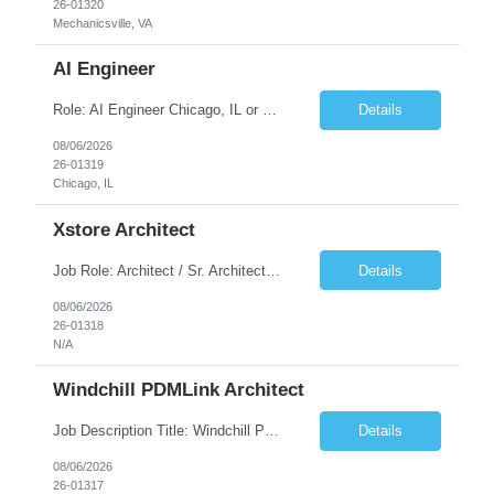
26-01320
Mechanicsville, VA
AI Engineer
Role: AI Engineer Chicago, IL or Dallas, TX (Onsite preferred; Remote considered) Position Summary: Seeking experienced AI Engineers with strong expertise in LLMs, MCP, RAG, Python, Prompt Engineering, and Agentic AI development. Candidates with experience in Contact Center AI ecosystems, cloud AI platforms (Azure OpenAI, AWS Bedrock, Vertex AI), and enterprise AI application inte...
Details
08/06/2026
26-01319
Chicago, IL
Xstore Architect
Job Role: Architect / Sr. Architect Location:India Requirement Overview They are looking for a Senior Xstore lead with 15+ years of hands-on Xstore experience, preferably someone who has spent a significant portion of their career in the Xstore ecosystem and can operate as a trusted advisor to the organization. The profile should be capable of: Owning Xstore architecture and solution des...
Details
08/06/2026
26-01318
N/A
Windchill PDMLink Architect
Job Description Title: Windchill PDMLink Architect Location: Remote (USA) Experience: 10+ years Duration: 6 months (extendable) Role Overview Seeking an experienced Windchill PDMLink Architect to lead solution design and customizations, managing upstream CAD integrations and downstream SAP/ERP integrations within an enterprise environment. Required Skills...
Details
08/06/2026
26-01317