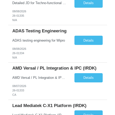
Detailed JD for Techno-functional Developer-SaaS/OIC/BIP/PaaS Techno-functional SME / architect-SaaS/OIC/BIP/PaaS Techno-functional Developers – India: 3 consultants Techno-functional SME / architect – India: 1 consultant Skillset: Oracle Fusion Technical Consultant Senior Techno-Functional consultant with 5+ years and SME with 10+ years' experienc...
Details
08/08/2026
26-01335
N/A
ADAS Testing Engineering
ADAS testing engineering for Wipro
Details
08/08/2026
26-01334
N/A
AMD Versal / PL Integration & IPC (iRDK)
AMD Versal / PL Integration & IPC (iRDK) Drive AMD Versal SoC bringup for the iRDK platform, with a focus on programmable logic (PL) integration and inter-processor communication (IPC) with the AMD APU. Responsibilities ● Bring up AMD Versal SoC on iRDK custom board from EVK reference ● Develop and validate PL integration: IP instantiation, configuration, AXI interfaces χ...
Details
08/07/2026
26-01333
CA
Lead Mediatek C-X1 Platform (iRDK)