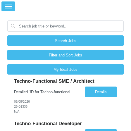
Search Jobs
Filter and Sort Jobs
My Ideal Jobs
Techno-Functional SME / Architect
Detailed JD for Techno-functional Developer-SaaS/OIC/BIP/PaaS Techno-functional SME / architect-SaaS/OIC/BIP/PaaS Techno-functional Developers – India: 3 consultants Techno-functional SME / architect – India: 1 consultant Skillset: Oracle Fusion Technical Consultant Senior Techno-Functional consultant with 5+ years and SME with 10+ years' experienc...
Details
08/08/2026
26-01336
N/A
Techno-Functional Developer