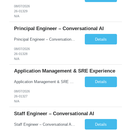
08/07/2026
26-01329
N/A
Principal Engineer – Conversational AI
Principal Engineer – Conversational AI As a Principal Software Engineer, you will: Create a technical vision to meet short- and longer-term business needs. Ensure the long-term quality of the design and code of our software systems. Oversee the creation and own critical software components. Lead hands-on, perform design and code and reviews. Help deploy and maintain large scal...
Details
08/07/2026
26-01328
N/A
Application Management & SRE Experience
Application Management & SRE Experience
Details
08/07/2026
26-01327
N/A
Staff Engineer – Conversational AI
Staff Engineer – Conversational AI As a Staff Engineer, you will: Lead the technical design and implementation of major components of our conversational AI platform (chat and voice) Own end-to-end delivery of complex features — from design through deployment, monitoring, and iteration Drive engineering excellence in code quality, testability, performance, scal...
Details