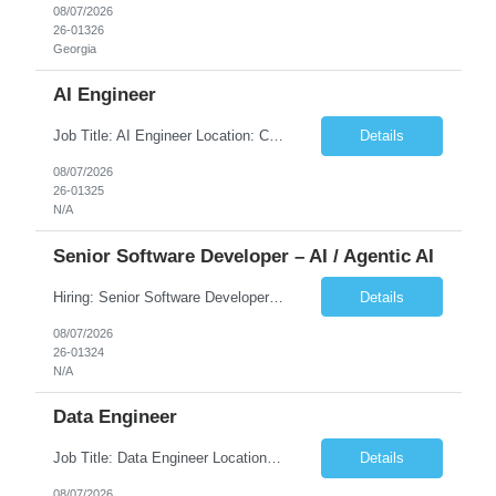
08/07/2026
26-01326
Georgia
AI Engineer
Job Title: AI Engineer Location: Chicago, IL (Preferred) or Dallas, TX (Onsite Preferred | Remote Considered) Job Summary Infosys is seeking an experienced AI Engineer to join its team supporting HCSC's Digital and AI Transformation initiatives. The ideal candidate will have hands-on experience building enterprise-grade AI/GenAI solutions using Large Language Models (LLMs), Retrieva...
Details
08/07/2026
26-01325
N/A
Senior Software Developer – AI / Agentic AI
Hiring: Senior Software Developer – AI / Agentic AI �� �� Location: US – Remote We are looking for a Senior Software Developer with strong Java, Python, and Advanced AI experience to work on custom software products and next-generation AI solutions. �� Required Skills: ✅ Strong Java development ✅ Strong Python developm...
Details
08/07/2026
26-01324
N/A
Data Engineer
Job Title: Data Engineer Location: Canada (Preferred) OR Any USA Infosys Office / Client Office (5 Days Onsite) Employment Type: Contract Duration: 6+ Months Experience: 6+ Years (3+ Years in Contact Center & Conversational AI) Job Summary We are seeking a Data Engineer to design, build, and optimize scalable data pipelines supporting Contact Center and Conversational AI platfor...
Details
08/07/2026