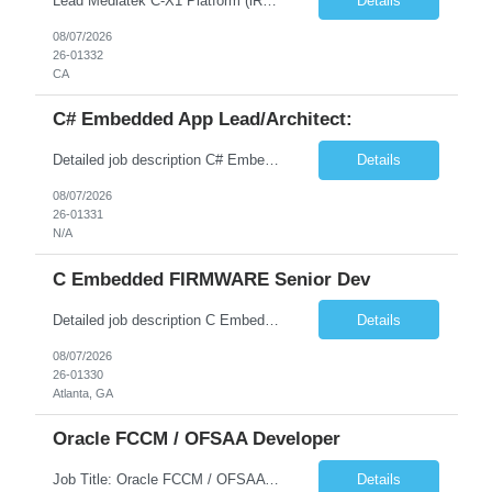
Lead Mediatek C-X1 Platform (iRDK) Lead role to drive iRDK bringup on the Mediatek C-X1 platform. You will own the technical effort from EVK to custom iRDK board, serve as the primary interface with Mediatek Responsibilities ● Lead end-to-end iRDK bringup on Mediatek C-X1 from EVK reference to custom iRDK board ● Own SW stack bring-up: bootloader, kernel, BSP, and middleware integ...
Details
08/07/2026
26-01332
CA
C# Embedded App Lead/Architect:
Detailed job description C# Embedded App Lead/Architect: Strong experience in Embedded/Linux app development using C# Solid application design and architecture skills. Experience integrating embedded applications with Cloud systems Experience in leading cross functional team discussions to drive software design. Experience in Firmware and hardware integration. Good experience in Firm...
Details
08/07/2026
26-01331
N/A
C Embedded FIRMWARE Senior Dev
Detailed job description C Embedded FIRMWARE Senior Dev: Strong experience in Embedded C/C++ development on microcontrollers (bare-metal/RTOS) for hardware control (sensors, motors, valves, Client/DAC, PWM). Hands-on with embedded Linux (Yocto) including system integration, boot flow, and device communication. Experience in hardware interfacing and communication protocols (UART, I2C...
Details
08/07/2026
26-01330
Atlanta, GA
Oracle FCCM / OFSAA Developer
Job Title: Oracle FCCM / OFSAA Developer Location: 66 Wellington Street West, Toronto, ON, M5K 1A2 (Hybrid – 3 Days Onsite) Duration: 6+ Months Required Qualifications Undergraduate degree in Computer Science, Software Engineering, or a related field. Relevant years of experience in software development, systems design, or architecture. Senior Developers: 10+ years (inc...
Details