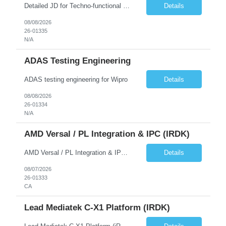
Detailed JD for Techno-functional Developer-SaaS/OIC/BIP/PaaS Techno-functional SME / architect-SaaS/OIC/BIP/PaaS Techno-functional Developers – India: 3 consultants Techno-functional SME / architect – India: 1 consultant Skillset: Oracle Fusion Technical Consultant Senior Techno-Functional consultant with 5+ years and SME with 10+ years' experienc...
Details
08/08/2026
26-01335
N/A
ADAS Testing Engineering
ADAS testing engineering for Wipro
Details
08/08/2026
26-01334
N/A
AMD Versal / PL Integration & IPC (iRDK)
AMD Versal / PL Integration & IPC (iRDK) Drive AMD Versal SoC bringup for the iRDK platform, with a focus on programmable logic (PL) integration and inter-processor communication (IPC) with the AMD APU. Responsibilities ● Bring up AMD Versal SoC on iRDK custom board from EVK reference ● Develop and validate PL integration: IP instantiation, configuration, AXI interfaces χ...
Details
08/07/2026
26-01333
CA
Lead Mediatek C-X1 Platform (iRDK)