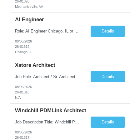
26-01320
Mechanicsville, VA
AI Engineer
Role: AI Engineer Chicago, IL or Dallas, TX (Onsite preferred; Remote considered) Position Summary: Seeking experienced AI Engineers with strong expertise in LLMs, MCP, RAG, Python, Prompt Engineering, and Agentic AI development. Candidates with experience in Contact Center AI ecosystems, cloud AI platforms (Azure OpenAI, AWS Bedrock, Vertex AI), and enterprise AI application inte...
Details
08/06/2026
26-01319
Chicago, IL
Xstore Architect
Job Role: Architect / Sr. Architect Location:India Requirement Overview They are looking for a Senior Xstore lead with 15+ years of hands-on Xstore experience, preferably someone who has spent a significant portion of their career in the Xstore ecosystem and can operate as a trusted advisor to the organization. The profile should be capable of: Owning Xstore architecture and solution des...
Details
08/06/2026
26-01318
N/A
Windchill PDMLink Architect
Job Description Title: Windchill PDMLink Architect Location: Remote (USA) Experience: 10+ years Duration: 6 months (extendable) Role Overview Seeking an experienced Windchill PDMLink Architect to lead solution design and customizations, managing upstream CAD integrations and downstream SAP/ERP integrations within an enterprise environment. Required Skills...
Details
08/06/2026
26-01317