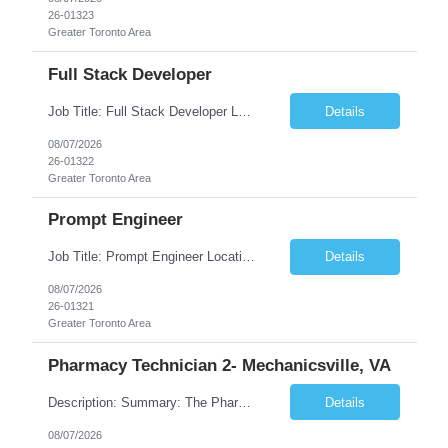
26-01323
Greater Toronto Area
Full Stack Developer
Job Title: Full Stack Developer Location: Canada (Preferred) OR Any USA Infosys Office / Client Office (5 Days Onsite) Employment Type: Contract Duration: 6+ Months Experience: 4+ Years (1+ Year in Contact Center & Conversational AI) Job Summary We are seeking a Full Stack Developer with experience building enterprise web applications supporting Contact Center and Conversational...
Details
08/07/2026
26-01322
Greater Toronto Area
Prompt Engineer
Job Title: Prompt Engineer Location: Canada (Preferred) OR Any USA Infosys Office / Client Office (5 Days Onsite) Employment Type: Contract Duration: 6+ Months Experience: 5+ Years (2+ Years in Enterprise Prompt Engineering) Job Summary We are seeking a Prompt Engineer to design, optimize, and maintain prompts for enterprise Large Language Model (LLM) applications. The ideal candida...
Details
08/07/2026
26-01321
Greater Toronto Area
Pharmacy Technician 2- Mechanicsville, VA
Description: Summary: The Pharmacy Technician Fulfillment provides assistance in the preparation and distribution of drug products. The Technician is responsible for preparing the prescription medications via use of the fulfillment system. Job Responsibilities: * Process prescription exceptions which may include: resolving claim rejects and member and physician outreach. * Enter member demograph...
Details
08/07/2026