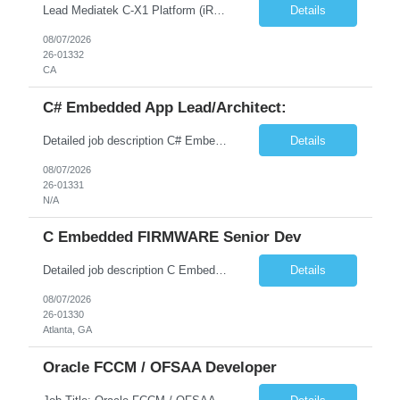
Lead Mediatek C-X1 Platform (iRDK) Lead role to drive iRDK bringup on the Mediatek C-X1 platform. You will own the technical effort from EVK to custom iRDK board, serve as the primary interface with Mediatek Responsibilities ● Lead end-to-end iRDK bringup on Mediatek C-X1 from EVK reference to custom iRDK board ● Own SW stack bring-up: bootloader, kernel, BSP, and middleware integ...
Details
08/07/2026
26-01332
CA
C# Embedded App Lead/Architect:
Detailed job description C# Embedded App Lead/Architect: Strong experience in Embedded/Linux app development using C# Solid application design and architecture skills. Experience integrating embedded applications with Cloud systems Experience in leading cross functional team discussions to drive software design. Experience in Firmware and hardware integration. Good experience in Firm...
Details
08/07/2026
26-01331
N/A
C Embedded FIRMWARE Senior Dev
Detailed job description C Embedded FIRMWARE Senior Dev: Strong experience in Embedded C/C++ development on microcontrollers (bare-metal/RTOS) for hardware control (sensors, motors, valves, Client/DAC, PWM). Hands-on with embedded Linux (Yocto) including system integration, boot flow, and device communication. Experience in hardware interfacing and communication protocols (UART, I2C...
Details
08/07/2026
26-01330
Atlanta, GA
Oracle FCCM / OFSAA Developer