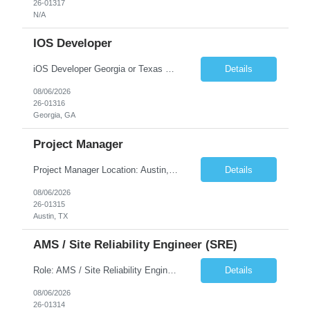
26-01317
N/A
IOS Developer
iOS Developer Georgia or Texas Requirement: • A collaborative spirit and excellent communication skills. The ability to handle end to end SDLC phases from requirement gathering to implementation. • A knack for translating complex requirements into actionable development tasks. • A passion for design and hands-on coding experience • A proactive app...
Details
08/06/2026
26-01316
Georgia, GA
Project Manager
Project Manager Location: Austin, TX - Onsite job. Job Requirement: Strong understanding of sales and sales operations processes in a consumer channel sales environment (or similar). Proven track record of leading master data projects combined with the ability to execute at tactical project-level activities and tasks. Minimum 6 years managing complex, highly integrated projects. ...
Details
08/06/2026
26-01315
Austin, TX
AMS / Site Reliability Engineer (SRE)
Role: AMS / Site Reliability Engineer (SRE) Location: Irvine, CA (Onsite) Duration: Long Term Job Summary Infosys is seeking an experienced AMS / Site Reliability Engineer (SRE) to support production applications and ensure high availability of critical systems. The ideal candidate will have strong experience in Incident Management, Application Support, Monitoring & Observability t...
Details
08/06/2026
26-01314