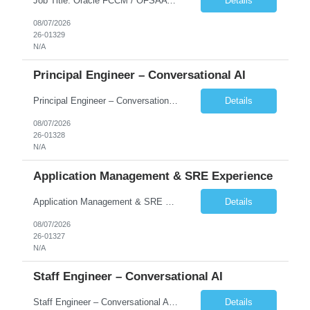
Job Title: Oracle FCCM / OFSAA Developer Location: 66 Wellington Street West, Toronto, ON, M5K 1A2 (Hybrid – 3 Days Onsite) Duration: 6+ Months Required Qualifications Undergraduate degree in Computer Science, Software Engineering, or a related field. Relevant years of experience in software development, systems design, or architecture. Senior Developers: 10+ years (inc...
Details
08/07/2026
26-01329
N/A
Principal Engineer – Conversational AI
Principal Engineer – Conversational AI As a Principal Software Engineer, you will: Create a technical vision to meet short- and longer-term business needs. Ensure the long-term quality of the design and code of our software systems. Oversee the creation and own critical software components. Lead hands-on, perform design and code and reviews. Help deploy and maintain large scal...
Details
08/07/2026
26-01328
N/A
Application Management & SRE Experience
Application Management & SRE Experience
Details
08/07/2026
26-01327
N/A
Staff Engineer – Conversational AI
Staff Engineer – Conversational AI As a Staff Engineer, you will: Lead the technical design and implementation of major components of our conversational AI platform (chat and voice) Own end-to-end delivery of complex features — from design through deployment, monitoring, and iteration Drive engineering excellence in code quality, testability, performance, scal...
Details