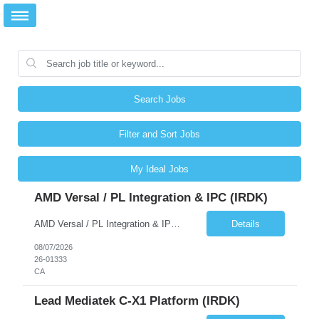
Search Jobs
Filter and Sort Jobs
My Ideal Jobs
AMD Versal / PL Integration & IPC (iRDK)
AMD Versal / PL Integration & IPC (iRDK) Drive AMD Versal SoC bringup for the iRDK platform, with a focus on programmable logic (PL) integration and inter-processor communication (IPC) with the AMD APU. Responsibilities ● Bring up AMD Versal SoC on iRDK custom board from EVK reference ● Develop and validate PL integration: IP instantiation, configuration, AXI interfaces χ...
Details
08/07/2026
26-01333
CA
Lead Mediatek C-X1 Platform (iRDK)