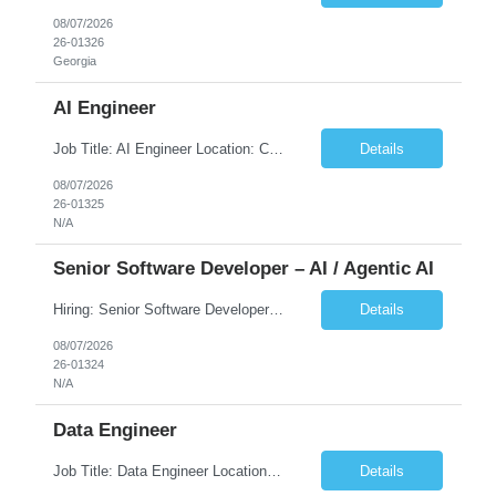
08/07/2026
26-01326
Georgia
AI Engineer
Job Title: AI Engineer Location: Chicago, IL (Preferred) or Dallas, TX (Onsite Preferred | Remote Considered) Job Summary Infosys is seeking an experienced AI Engineer to join its team supporting HCSC's Digital and AI Transformation initiatives. The ideal candidate will have hands-on experience building enterprise-grade AI/GenAI solutions using Large Language Models (LLMs), Retrieva...
Details
08/07/2026
26-01325
N/A
Senior Software Developer – AI / Agentic AI
Hiring: Senior Software Developer – AI / Agentic AI �� �� Location: US – Remote We are looking for a Senior Software Developer with strong Java, Python, and Advanced AI experience to work on custom software products and next-generation AI solutions. �� Required Skills: ✅ Strong Java development ✅ Strong Python developm...
Details
08/07/2026
26-01324
N/A
Data Engineer
Job Title: Data Engineer Location: Canada (Preferred) OR Any USA Infosys Office / Client Office (5 Days Onsite) Employment Type: Contract Duration: 6+ Months Experience: 6+ Years (3+ Years in Contact Center & Conversational AI) Job Summary We are seeking a Data Engineer to design, build, and optimize scalable data pipelines supporting Contact Center and Conversational AI platfor...
Details