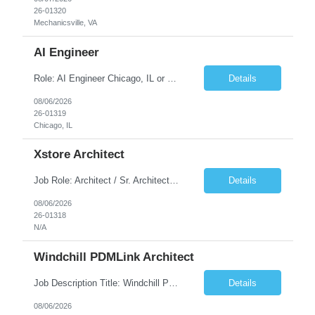
26-01320
Mechanicsville, VA
AI Engineer
Role: AI Engineer Chicago, IL or Dallas, TX (Onsite preferred; Remote considered) Position Summary: Seeking experienced AI Engineers with strong expertise in LLMs, MCP, RAG, Python, Prompt Engineering, and Agentic AI development. Candidates with experience in Contact Center AI ecosystems, cloud AI platforms (Azure OpenAI, AWS Bedrock, Vertex AI), and enterprise AI application inte...
Details
08/06/2026
26-01319
Chicago, IL
Xstore Architect
Job Role: Architect / Sr. Architect Location:India Requirement Overview They are looking for a Senior Xstore lead with 15+ years of hands-on Xstore experience, preferably someone who has spent a significant portion of their career in the Xstore ecosystem and can operate as a trusted advisor to the organization. The profile should be capable of: Owning Xstore architecture and solution des...
Details
08/06/2026
26-01318
N/A
Windchill PDMLink Architect
Job Description Title: Windchill PDMLink Architect Location: Remote (USA) Experience: 10+ years Duration: 6 months (extendable) Role Overview Seeking an experienced Windchill PDMLink Architect to lead solution design and customizations, managing upstream CAD integrations and downstream SAP/ERP integrations within an enterprise environment. Required Skills...
Details
08/06/2026