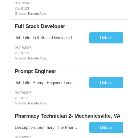
08/07/2026
26-01323
Greater Toronto Area
Full Stack Developer
Job Title: Full Stack Developer Location: Canada (Preferred) OR Any USA Infosys Office / Client Office (5 Days Onsite) Employment Type: Contract Duration: 6+ Months Experience: 4+ Years (1+ Year in Contact Center & Conversational AI) Job Summary We are seeking a Full Stack Developer with experience building enterprise web applications supporting Contact Center and Conversational...
Details
08/07/2026
26-01322
Greater Toronto Area
Prompt Engineer
Job Title: Prompt Engineer Location: Canada (Preferred) OR Any USA Infosys Office / Client Office (5 Days Onsite) Employment Type: Contract Duration: 6+ Months Experience: 5+ Years (2+ Years in Enterprise Prompt Engineering) Job Summary We are seeking a Prompt Engineer to design, optimize, and maintain prompts for enterprise Large Language Model (LLM) applications. The ideal candida...
Details
08/07/2026
26-01321
Greater Toronto Area
Pharmacy Technician 2- Mechanicsville, VA
Description: Summary: The Pharmacy Technician Fulfillment provides assistance in the preparation and distribution of drug products. The Technician is responsible for preparing the prescription medications via use of the fulfillment system. Job Responsibilities: * Process prescription exceptions which may include: resolving claim rejects and member and physician outreach. * Enter member demograph...
Details
08/07/2026