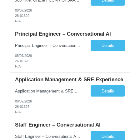
Job Title: Oracle FCCM / OFSAA Developer Location: 66 Wellington Street West, Toronto, ON, M5K 1A2 (Hybrid – 3 Days Onsite) Duration: 6+ Months Required Qualifications Undergraduate degree in Computer Science, Software Engineering, or a related field. Relevant years of experience in software development, systems design, or architecture. Senior Developers: 10+ years (inc...
Details
08/07/2026
26-01329
N/A
Principal Engineer – Conversational AI
Principal Engineer – Conversational AI As a Principal Software Engineer, you will: Create a technical vision to meet short- and longer-term business needs. Ensure the long-term quality of the design and code of our software systems. Oversee the creation and own critical software components. Lead hands-on, perform design and code and reviews. Help deploy and maintain large scal...
Details
08/07/2026
26-01328
N/A
Application Management & SRE Experience
Application Management & SRE Experience
Details
08/07/2026
26-01327
N/A
Staff Engineer – Conversational AI
Staff Engineer – Conversational AI As a Staff Engineer, you will: Lead the technical design and implementation of major components of our conversational AI platform (chat and voice) Own end-to-end delivery of complex features — from design through deployment, monitoring, and iteration Drive engineering excellence in code quality, testability, performance, scal...
Details