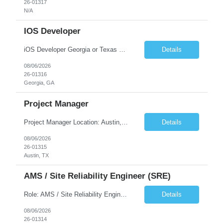
26-01317
N/A
IOS Developer
iOS Developer Georgia or Texas Requirement: • A collaborative spirit and excellent communication skills. The ability to handle end to end SDLC phases from requirement gathering to implementation. • A knack for translating complex requirements into actionable development tasks. • A passion for design and hands-on coding experience • A proactive app...
Details
08/06/2026
26-01316
Georgia, GA
Project Manager
Project Manager Location: Austin, TX - Onsite job. Job Requirement: Strong understanding of sales and sales operations processes in a consumer channel sales environment (or similar). Proven track record of leading master data projects combined with the ability to execute at tactical project-level activities and tasks. Minimum 6 years managing complex, highly integrated projects. ...
Details
08/06/2026
26-01315
Austin, TX
AMS / Site Reliability Engineer (SRE)
Role: AMS / Site Reliability Engineer (SRE) Location: Irvine, CA (Onsite) Duration: Long Term Job Summary Infosys is seeking an experienced AMS / Site Reliability Engineer (SRE) to support production applications and ensure high availability of critical systems. The ideal candidate will have strong experience in Incident Management, Application Support, Monitoring & Observability t...
Details
08/06/2026
26-01314