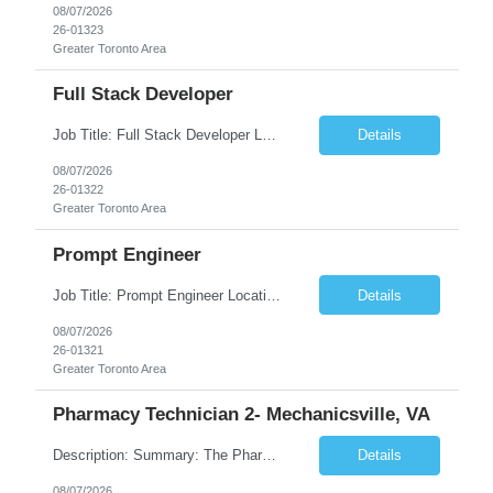
08/07/2026
26-01323
Greater Toronto Area
Full Stack Developer
Job Title: Full Stack Developer Location: Canada (Preferred) OR Any USA Infosys Office / Client Office (5 Days Onsite) Employment Type: Contract Duration: 6+ Months Experience: 4+ Years (1+ Year in Contact Center & Conversational AI) Job Summary We are seeking a Full Stack Developer with experience building enterprise web applications supporting Contact Center and Conversational...
Details
08/07/2026
26-01322
Greater Toronto Area
Prompt Engineer
Job Title: Prompt Engineer Location: Canada (Preferred) OR Any USA Infosys Office / Client Office (5 Days Onsite) Employment Type: Contract Duration: 6+ Months Experience: 5+ Years (2+ Years in Enterprise Prompt Engineering) Job Summary We are seeking a Prompt Engineer to design, optimize, and maintain prompts for enterprise Large Language Model (LLM) applications. The ideal candida...
Details
08/07/2026
26-01321
Greater Toronto Area
Pharmacy Technician 2- Mechanicsville, VA
Description: Summary: The Pharmacy Technician Fulfillment provides assistance in the preparation and distribution of drug products. The Technician is responsible for preparing the prescription medications via use of the fulfillment system. Job Responsibilities: * Process prescription exceptions which may include: resolving claim rejects and member and physician outreach. * Enter member demograph...
Details
08/07/2026