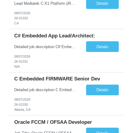
Lead Mediatek C-X1 Platform (iRDK) Lead role to drive iRDK bringup on the Mediatek C-X1 platform. You will own the technical effort from EVK to custom iRDK board, serve as the primary interface with Mediatek Responsibilities ● Lead end-to-end iRDK bringup on Mediatek C-X1 from EVK reference to custom iRDK board ● Own SW stack bring-up: bootloader, kernel, BSP, and middleware integ...
Details
08/07/2026
26-01332
CA
C# Embedded App Lead/Architect:
Detailed job description C# Embedded App Lead/Architect: Strong experience in Embedded/Linux app development using C# Solid application design and architecture skills. Experience integrating embedded applications with Cloud systems Experience in leading cross functional team discussions to drive software design. Experience in Firmware and hardware integration. Good experience in Firm...
Details
08/07/2026
26-01331
N/A
C Embedded FIRMWARE Senior Dev
Detailed job description C Embedded FIRMWARE Senior Dev: Strong experience in Embedded C/C++ development on microcontrollers (bare-metal/RTOS) for hardware control (sensors, motors, valves, Client/DAC, PWM). Hands-on with embedded Linux (Yocto) including system integration, boot flow, and device communication. Experience in hardware interfacing and communication protocols (UART, I2C...
Details
08/07/2026
26-01330
Atlanta, GA
Oracle FCCM / OFSAA Developer