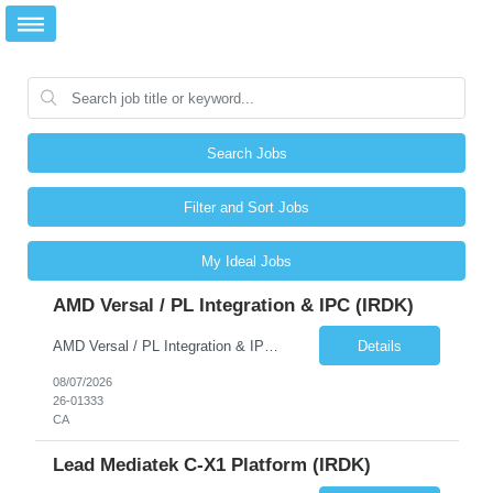
Search Jobs
Filter and Sort Jobs
My Ideal Jobs
AMD Versal / PL Integration & IPC (iRDK)
AMD Versal / PL Integration & IPC (iRDK) Drive AMD Versal SoC bringup for the iRDK platform, with a focus on programmable logic (PL) integration and inter-processor communication (IPC) with the AMD APU. Responsibilities ● Bring up AMD Versal SoC on iRDK custom board from EVK reference ● Develop and validate PL integration: IP instantiation, configuration, AXI interfaces χ...
Details
08/07/2026
26-01333
CA
Lead Mediatek C-X1 Platform (iRDK)