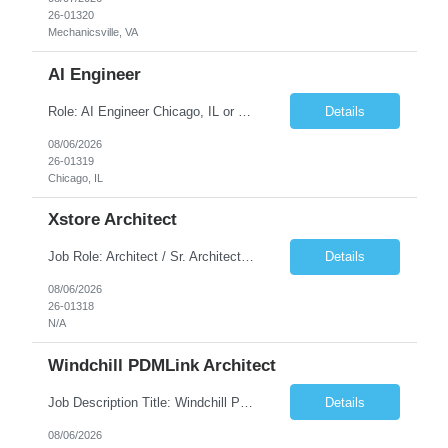
26-01320
Mechanicsville, VA
AI Engineer
Role: AI Engineer Chicago, IL or Dallas, TX (Onsite preferred; Remote considered) Position Summary: Seeking experienced AI Engineers with strong expertise in LLMs, MCP, RAG, Python, Prompt Engineering, and Agentic AI development. Candidates with experience in Contact Center AI ecosystems, cloud AI platforms (Azure OpenAI, AWS Bedrock, Vertex AI), and enterprise AI application inte...
Details
08/06/2026
26-01319
Chicago, IL
Xstore Architect
Job Role: Architect / Sr. Architect Location:India Requirement Overview They are looking for a Senior Xstore lead with 15+ years of hands-on Xstore experience, preferably someone who has spent a significant portion of their career in the Xstore ecosystem and can operate as a trusted advisor to the organization. The profile should be capable of: Owning Xstore architecture and solution des...
Details
08/06/2026
26-01318
N/A
Windchill PDMLink Architect
Job Description Title: Windchill PDMLink Architect Location: Remote (USA) Experience: 10+ years Duration: 6 months (extendable) Role Overview Seeking an experienced Windchill PDMLink Architect to lead solution design and customizations, managing upstream CAD integrations and downstream SAP/ERP integrations within an enterprise environment. Required Skills...
Details
08/06/2026