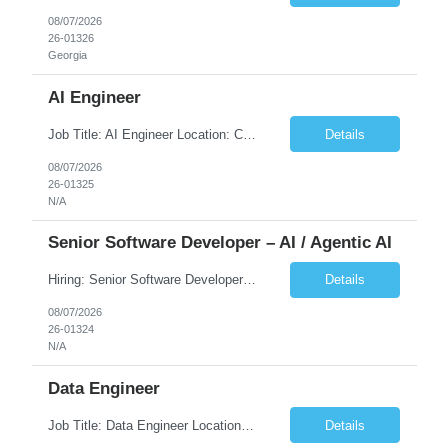
08/07/2026
26-01326
Georgia
AI Engineer
Job Title: AI Engineer Location: Chicago, IL (Preferred) or Dallas, TX (Onsite Preferred | Remote Considered) Job Summary Infosys is seeking an experienced AI Engineer to join its team supporting HCSC's Digital and AI Transformation initiatives. The ideal candidate will have hands-on experience building enterprise-grade AI/GenAI solutions using Large Language Models (LLMs), Retrieva...
Details
08/07/2026
26-01325
N/A
Senior Software Developer – AI / Agentic AI
Hiring: Senior Software Developer – AI / Agentic AI �� �� Location: US – Remote We are looking for a Senior Software Developer with strong Java, Python, and Advanced AI experience to work on custom software products and next-generation AI solutions. �� Required Skills: ✅ Strong Java development ✅ Strong Python developm...
Details
08/07/2026
26-01324
N/A
Data Engineer
Job Title: Data Engineer Location: Canada (Preferred) OR Any USA Infosys Office / Client Office (5 Days Onsite) Employment Type: Contract Duration: 6+ Months Experience: 6+ Years (3+ Years in Contact Center & Conversational AI) Job Summary We are seeking a Data Engineer to design, build, and optimize scalable data pipelines supporting Contact Center and Conversational AI platfor...
Details