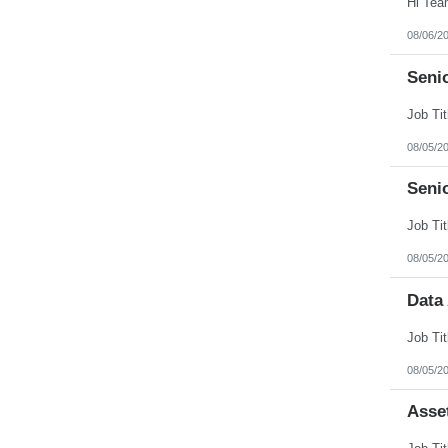
08/06/2
Senio
08/05/2
Seni
08/05/2
Data
08/05/2
Asse