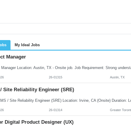
Jobs
My Ideal Jobs
ect Manager
026
26-01315
Austin, TX
 Site Reliability Engineer (SRE)
026
26-01314
Greater Toront
r Digital Product Designer (UX)