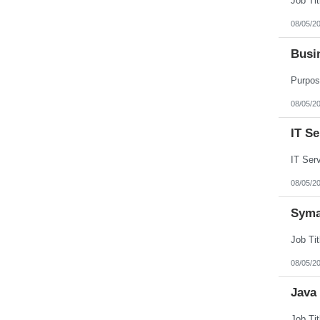
08/05/2
Busi
08/05/2
IT S
08/05/2
Syma
08/05/2
Java