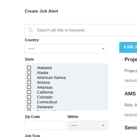
Create Job Alert
Country
4,042 
-----
Proj
State
Alabama
Alaska
American Samoa
08/06/2
Arizona
Arkansas
California
AMS /
Colorado
Connecticut
Delaware
District of Columbia
08/06/2
Zip Code
Within
Florida
Georgia
-----
Guam
Senio
Hawaii
Job Type
Idaho