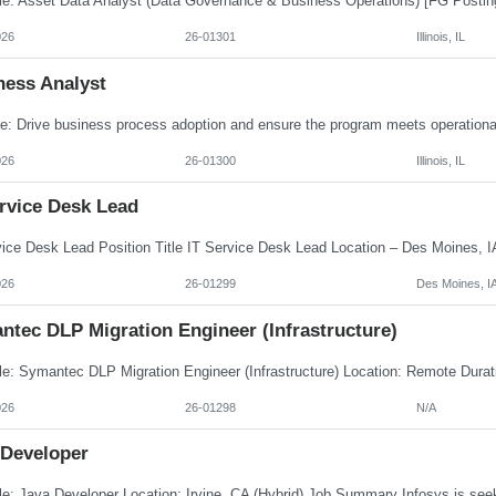
026
26-01301
Illinois, IL
ness Analyst
026
26-01300
Illinois, IL
ervice Desk Lead
026
26-01299
Des Moines, I
ntec DLP Migration Engineer (Infrastructure)
026
26-01298
N/A
 Developer