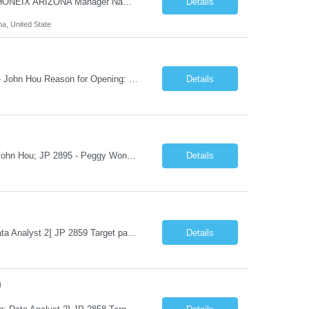
Hi Team & Binh , Kindly find the req to work - GOLANG ENGINEER PROFILES ::PHONEIX ARIZONA Manager Name - Renu Agarwal Manager Email - renu_agarwal@infosys.com Manager note - Can u pls share Golang profiles for phx location. Rate will be 63 usd/hr
Details
na, United State
Job Title: Senior Data & Analytics Engineer [FG Posting: Data Scientist 3] JP 2896 - John Hou Reason for Opening: New Duration: 6 months Location: Onsite Shift hours: M-F, can be flexible with hours but prefer 8am - 5pm, 9am - 6pm Interview process: It will depend on location of the candidates. For local candidates it will be onsite. Job Overview We are seeking a Senior...
Details
Job Title: Senior Data Reporting Engineer [FG Posting: Data Scientist 3] JP 2894 - John Hou; JP 2895 - Peggy Wonders Reason for Opening: New Pay Bill Rate: $50 Duration: 6 months Location: Onsite Shift hours: M-F, can be flexible with hours but prefer 8am - 5pm, 9am - 6pm Interview process: It will depend on location of the candidates. For local candidates it will be onsite. ...
Details
Job Title: Data Analyst (Program Operations & Vendor Coordination) [FG Posting: Data Analyst 2] JP 2859 Target pay rate: $25- 30 max rate Purpose: Support daily program operations by validating system outputs, coordinating issue resolution, and ensuring successful implementation closeout. Role Classification: Business operations, analytics, and vendor management Key Re...
Details
)