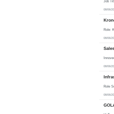
Puerto Rico
Rhode Island
08/06/2
South Carolina
South Dakota
Kron
Tennessee
Texas
Utah
Vermont
Virgin Islands
08/06/2
Virginia
Washington
Sale
West Virginia
Wisconsin
Wyoming
08/06/2
Infra
08/06/2
GOL