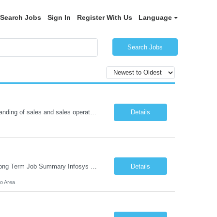
Search Jobs
Sign In
Register With Us
Language
Search Jobs
Project Manager Location: Austin, TX - Onsite job. Job Requirement: Strong understanding of sales and sales operations processes in a consumer channel sales environment (or similar). Proven track record of leading master data projects combined with the ability to execute at tactical project-level activities and tasks. Minimum 6 years managing complex, highly integrated projects. ...
Details
Role: AMS / Site Reliability Engineer (SRE) Location: Irvine, CA (Onsite) Duration: Long Term Job Summary Infosys is seeking an experienced AMS / Site Reliability Engineer (SRE) to support production applications and ensure high availability of critical systems. The ideal candidate will have strong experience in Incident Management, Application Support, Monitoring & Observability t...
Details
o Area