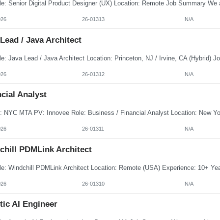
026
26-01313
N/A
Lead / Java Architect
026
26-01312
N/A
cial Analyst
026
26-01311
N/A
chill PDMLink Architect
026
26-01310
N/A
tic AI Engineer