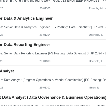
026
26-01305
Phoenix, Arizo
r Data & Analytics Engineer
026
26-01304
Deerfield, IL
or Data Reporting Engineer
026
26-01303
Deerfield, IL
 Analyst
026
26-01302
Illinois, IL
t Data Analyst (Data Governance & Business Operations