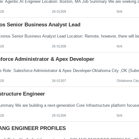
026
26-01309
N/A
os Senior Business Analyst Lead
026
26-01308
N/A
sforce Administrator & Apex Developer
026
26-01307
Oklahoma City
structure Engineer
026
26-01306
N/A
ANG ENGINEER PROFILES