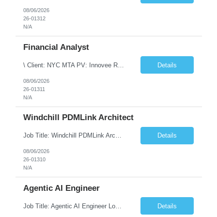
08/06/2026
26-01312
N/A
Financial Analyst
\ Client: NYC MTA PV: Innovee Role: Business / Financial Analyst Location: New York, NY (Hybrid – 3 days onsite, 2 days remote) Duration: Long Term Note: Submit only Local or Nearby State candidates who can attend an In-Person Interview. Submit only candidates with recent/current State Government experience. Job Summary The IT Workforce Strategy and Operations ...
Details
08/06/2026
26-01311
N/A
Windchill PDMLink Architect
Job Title: Windchill PDMLink Architect Location: Remote (USA) Experience: 10+ Years Role Overview Seeking an experienced Windchill PDMLink Architect to lead solution design and customizations, managing upstream CAD integrations and downstream SAP/ERP integrations within an enterprise environment. Required Skills 10+ years in Windchill PLM; minimum 3 years as Architect. ...
Details
08/06/2026
26-01310
N/A
Agentic AI Engineer
Job Title: Agentic AI Engineer Location: Boston, MA Job Summary We are seeking an experienced Agentic AI Engineer to design and develop next-generation AI applications using modern agent frameworks and Large Language Models (LLMs). The ideal candidate will have hands-on experience building autonomous and multi-agent systems using LangChain, LangGraph, DeepAgents, and Skill Agents, along w...
Details