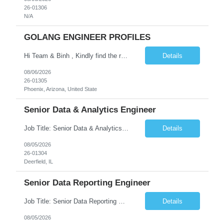
26-01306
N/A
GOLANG ENGINEER PROFILES
Hi Team & Binh , Kindly find the req to work - GOLANG ENGINEER PROFILES ::PHONEIX ARIZONA Manager Name - Renu Agarwal Manager Email - renu_agarwal@infosys.com Manager note - Can u pls share Golang profiles for phx location. Rate will be 63 usd/hr
Details
08/06/2026
26-01305
Phoenix, Arizona, United State
Senior Data & Analytics Engineer
Job Title: Senior Data & Analytics Engineer [FG Posting: Data Scientist 3] JP 2896 - John Hou Reason for Opening: New Duration: 6 months Location: Onsite Shift hours: M-F, can be flexible with hours but prefer 8am - 5pm, 9am - 6pm Interview process: It will depend on location of the candidates. For local candidates it will be onsite. Job Overview We are seeking a Senior...
Details
08/05/2026
26-01304
Deerfield, IL
Senior Data Reporting Engineer
Job Title: Senior Data Reporting Engineer [FG Posting: Data Scientist 3] JP 2894 - John Hou; JP 2895 - Peggy Wonders Reason for Opening: New Pay Bill Rate: $50 Duration: 6 months Location: Onsite Shift hours: M-F, can be flexible with hours but prefer 8am - 5pm, 9am - 6pm Interview process: It will depend on location of the candidates. For local candidates it will be onsite. ...
Details
08/05/2026