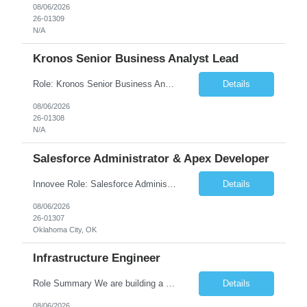
08/06/2026
26-01309
N/A
Kronos Senior Business Analyst Lead
Role: Kronos Senior Business Analyst Lead Location: Remote, however, there will be some onsite work required as is necessary Duration: Long Term ***** Submit Locals OR Nearby states only**** ****Must have recent/current State client experience***** Job Summary: Client is seeking a Kronos Senior Business Analyst Lead to support the upgrade from Kronos Workforce Central to UKG...
Details
08/06/2026
26-01308
N/A
Salesforce Administrator & Apex Developer
Innovee Role: Salesforce Administrator & Apex Developer-Oklahoma City ,OK (Submit locals or nearby only) Hi Team, Please let me know if you have any candidate for this role. Client : State of Oklahoma PV: Innovee Role: Salesforce Administrator & APEX Developer Location: Oklahoma City, OK (Hybrid - 2 days on-site, 3 days remote) Duration: Long Term Pay Ra...
Details
08/06/2026
26-01307
Oklahoma City, OK
Infrastructure Engineer
Role Summary We are building a next-generation Core Infrastructure platform focused on: Zero-trust security and identity-based access Multi-region and multi-account scalability (multi cloud in future) Highly automated, self-service infrastructure Reliable and observable systems at scale This role will own foundational infrastructure systems—networking, identity, compute ...
Details
08/06/2026