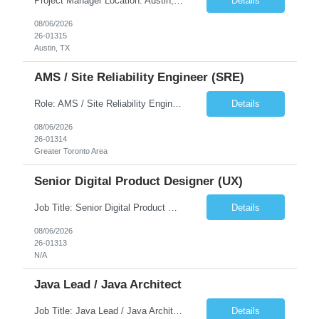
Project Manager Location: Austin, TX - Onsite job. Job Requirement: Strong understanding of sales and sales operations processes in a consumer channel sales environment (or similar). Proven track record of leading master data projects combined with the ability to execute at tactical project-level activities and tasks. Minimum 6 years managing complex, highly integrated projects. ...
Details
08/06/2026
26-01315
Austin, TX
AMS / Site Reliability Engineer (SRE)
Role: AMS / Site Reliability Engineer (SRE) Location: Irvine, CA (Onsite) Duration: Long Term Job Summary Infosys is seeking an experienced AMS / Site Reliability Engineer (SRE) to support production applications and ensure high availability of critical systems. The ideal candidate will have strong experience in Incident Management, Application Support, Monitoring & Observability t...
Details
08/06/2026
26-01314
Greater Toronto Area
Senior Digital Product Designer (UX)
Job Title: Senior Digital Product Designer (UX) Location: Remote Job Summary We are seeking an experienced Senior Digital Product Designer (UX) to join a leading Digital Health team focused on creating innovative, patient-centered healthcare experiences. The ideal candidate will be passionate about human-centered design and have extensive experience designing intuitive digital products ac...
Details
08/06/2026
26-01313
N/A
Java Lead / Java Architect
Job Title: Java Lead / Java Architect Location: Princeton, NJ / Irvine, CA (Hybrid) Job Summary We are seeking an experienced Java Lead / Java Architect to design, develop, and lead the implementation of scalable, high-performance enterprise applications. The ideal candidate will possess deep expertise in Java technologies, microservices architecture, cloud platforms, and modern software ...
Details