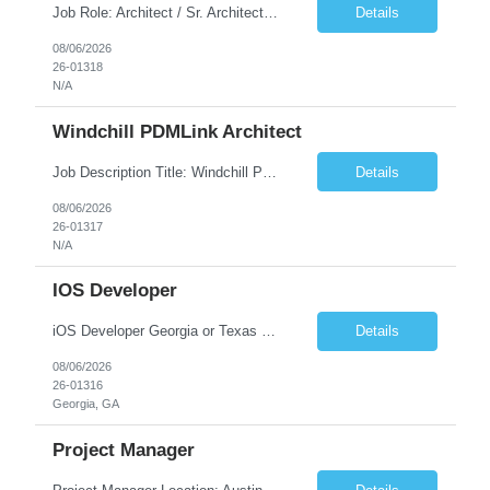
Job Role: Architect / Sr. Architect Location:India Requirement Overview They are looking for a Senior Xstore lead with 15+ years of hands-on Xstore experience, preferably someone who has spent a significant portion of their career in the Xstore ecosystem and can operate as a trusted advisor to the organization. The profile should be capable of: Owning Xstore architecture and solution des...
Details
08/06/2026
26-01318
N/A
Windchill PDMLink Architect
Job Description Title: Windchill PDMLink Architect Location: Remote (USA) Experience: 10+ years Duration: 6 months (extendable) Role Overview Seeking an experienced Windchill PDMLink Architect to lead solution design and customizations, managing upstream CAD integrations and downstream SAP/ERP integrations within an enterprise environment. Required Skills...
Details
08/06/2026
26-01317
N/A
IOS Developer
iOS Developer Georgia or Texas Requirement: • A collaborative spirit and excellent communication skills. The ability to handle end to end SDLC phases from requirement gathering to implementation. • A knack for translating complex requirements into actionable development tasks. • A passion for design and hands-on coding experience • A proactive app...
Details
08/06/2026
26-01316
Georgia, GA
Project Manager