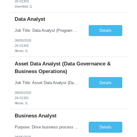
26-01303
Deerfield, IL
Data Analyst
Job Title: Data Analyst (Program Operations & Vendor Coordination) [FG Posting: Data Analyst 2] JP 2859 Target pay rate: $25- 30 max rate Purpose: Support daily program operations by validating system outputs, coordinating issue resolution, and ensuring successful implementation closeout. Role Classification: Business operations, analytics, and vendor management Key Re...
Details
08/05/2026
26-01302
Illinois, IL
Asset Data Analyst (Data Governance &
Business Operations)
Job Title: Asset Data Analyst (Data Governance & Business Operations) [FG Posting: Data Analyst 2] JP 2858 Target pay rate: $25- 30 max rate Purpose: Maintain the quality, accuracy, and integrity of asset and sensor data required for effective business operations and analytics. Role Classification: Business facility data management and governance Key Responsibilities: ...
Details
08/05/2026
26-01301
Illinois, IL
Business Analyst
Purpose: Drive business process adoption and ensure the program meets operational requirements across sites and stakeholders. Role Classification: Business program support, change management, and operational readiness Key Responsibilities: Partner with business stakeholders to define, document, and prioritize business requirements. Translate operational and business process needs i...
Details