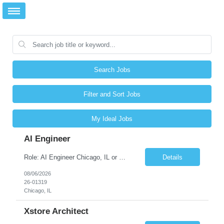
Search Jobs
Filter and Sort Jobs
My Ideal Jobs
AI Engineer
Role: AI Engineer Chicago, IL or Dallas, TX (Onsite preferred; Remote considered) Position Summary: Seeking experienced AI Engineers with strong expertise in LLMs, MCP, RAG, Python, Prompt Engineering, and Agentic AI development. Candidates with experience in Contact Center AI ecosystems, cloud AI platforms (Azure OpenAI, AWS Bedrock, Vertex AI), and enterprise AI application inte...
Details
08/06/2026
26-01319
Chicago, IL
Xstore Architect