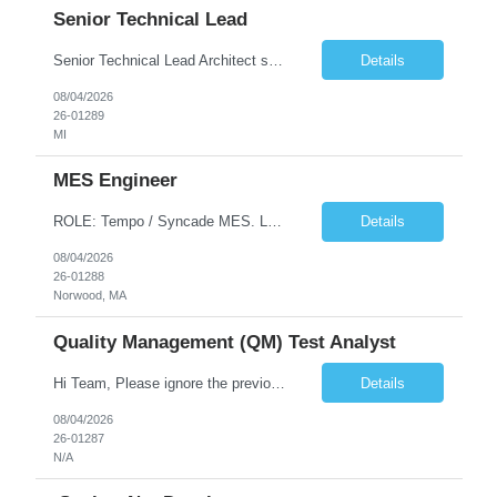
Senior Technical Lead
Senior Technical Lead Architect systems combining high-performance C++ components with VB.NET business logic layers. Good knowledge in SOILD, Design Pattern. Define guidelines for code quality, architectural standards, and security practices. Drive modernization strategies to migrate legacy code from VB.NET to C++ and cloud-native frameworks. So...
Details
08/04/2026
26-01289
MI
MES Engineer
ROLE: Tempo / Syncade MES. Location : Norwood MA Client: Infosys Onsite requirement - Tempo / Syncade MES Engineer- Norwood MA Position Title: MES Engineer Department: Internal DP Operations Systems Location: US-MA-Boston Area (On site in Norwood) Regulatory Relevance: GxP Primary System: Apprentice Tempo MES Role Overview: The MES Engineer will play a critical role in su...
Details
08/04/2026
26-01288
Norwood, MA
Quality Management (QM) Test Analyst
Hi Team, Please ignore the previous email, rate changed. Please let me know if you have any candidate for this role. Client: Connecticut The Office of Early Childhood (OEC) PV: Innovee Role: Quality Management (QM) Test Analyst Location: Hartford, CT (Hybrid) Duration: Long Term Pay Rate: $50/HR C2C/1099 OR $40/HR W2 ****Submit only local profiles***** ...
Details
08/04/2026
26-01287
N/A