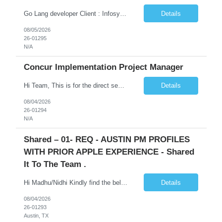
Go Lang developer Client : Infosys Location : Phoenix, AZ Key Responsibilities: · Responsible for designing system solutions, developing custom applications, and modifying existing applications to meet distinct and changing business requirements. Handle coding, debugging, and documentation, as well working closely with SRE team. Provide post implementation and ongoing productio...
Details
08/05/2026
26-01295
N/A
Concur Implementation Project Manager
Hi Team, This is for the direct semi conductor company and it is fast closable position. Please share the next 3 days of interview availabilities. Candidate must be able to work in APAC and Europe timezone for meetings. Meeting is not everyday APAC meeting - 5 - 6 or 7pm PST Europe meeting - 6 - 9 am PST Please see sample Concur PM resume and skill matrix Skil...
Details
08/04/2026
26-01294
N/A
Shared – 01- REQ - AUSTIN PM PROFILES
WITH PRIOR APPLE EXPERIENCE - Shared
It To The Team .
Hi Madhu/Nidhi Kindly find the below one of the urgent req from the manager – Manager Name : Prashant Kumar Busi Title: Senior Technical Program Manager @ Apple Via Infosys Contact Details: Email: pbusi@apple.com Phone: +1 (408) 823-9924 Managers Note - Looking for Austin PM profiles with prior Apple experience. This just got open and will not last for more...
Details
08/04/2026
26-01293
Austin, TX