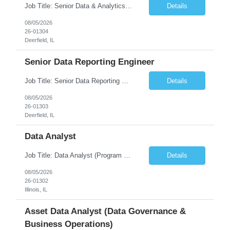
Job Title: Senior Data & Analytics Engineer [FG Posting: Data Scientist 3] JP 2896 - John Hou Reason for Opening: New Duration: 6 months Location: Onsite Shift hours: M-F, can be flexible with hours but prefer 8am - 5pm, 9am - 6pm Interview process: It will depend on location of the candidates. For local candidates it will be onsite. Job Overview We are seeking a Senior...
Details
08/05/2026
26-01304
Deerfield, IL
Senior Data Reporting Engineer
Job Title: Senior Data Reporting Engineer [FG Posting: Data Scientist 3] JP 2894 - John Hou; JP 2895 - Peggy Wonders Reason for Opening: New Pay Bill Rate: $50 Duration: 6 months Location: Onsite Shift hours: M-F, can be flexible with hours but prefer 8am - 5pm, 9am - 6pm Interview process: It will depend on location of the candidates. For local candidates it will be onsite. ...
Details
08/05/2026
26-01303
Deerfield, IL
Data Analyst
Job Title: Data Analyst (Program Operations & Vendor Coordination) [FG Posting: Data Analyst 2] JP 2859 Target pay rate: $25- 30 max rate Purpose: Support daily program operations by validating system outputs, coordinating issue resolution, and ensuring successful implementation closeout. Role Classification: Business operations, analytics, and vendor management Key Re...
Details
08/05/2026
26-01302
Illinois, IL
Asset Data Analyst (Data Governance &
Business Operations)