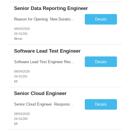
Senior Data Reporting Engineer
Reason for Opening: New Duration: 6 months Location: Onsite Shift hours: M-F, can be flexible with hours but prefer 8am - 5pm, 9am - 6pm Interview process: It will depend on location of the candidates. For local candidates it will be onsite. Job Overview - About the Role We are seeking a highly skilled Reporting Data Engineer to design, build, and optimize scalable reporting and ana...
Details
08/04/2026
26-01292
Illinois
Software Lead Test Engineer
Software Lead Test Engineer Responsibilities • Customer and offshore coordination. • Bench/vehicle setup using J2534, Vector, CAN, Ethernet, or DoIP. • DET tool configuration with channel, baud rate, IP, security keys, and MDX files. • Support ECU flashing, DID read/write, DTC read/clear, bus query, UDS, and OBD-II testing. • Analyz...
Details
08/04/2026
26-01291
MI
Senior Cloud Engineer
Senior Cloud Engineer ​​​​​​​ Responsibilities Senior Cloud Engineer with hands-on experience in GCP (Cloud SQL, GCS, Pub/Sub), Terraform-based Infrastructure as Code, and GitHub Actions-driven CI/CD pipelines, responsible for designing, automating, securing, and supporting scalable cloud-native solutions.
Details
08/04/2026
26-01290
MI