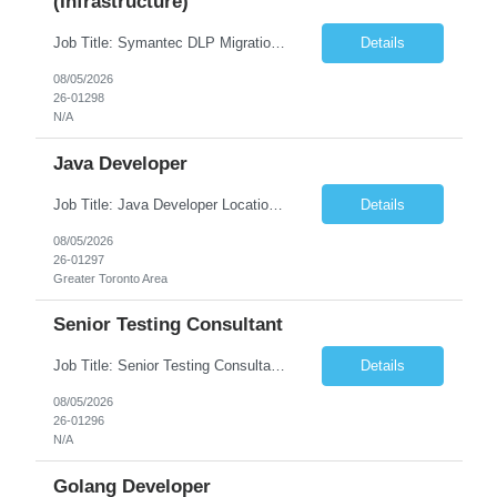
(Infrastructure)
Job Title: Symantec DLP Migration Engineer (Infrastructure) Location: Remote Duration: Through Year End Pay Rate: Market Rate Work Authorization: US Citizen or Green Card Highly Preferred Job Summary We are seeking an experienced Symantec DLP Migration Engineer to support the migration of a Symantec Data Loss Prevention (DLP) environment from a client data center to a colocation ...
Details
08/05/2026
26-01298
N/A
Java Developer
Job Title: Java Developer Location: Irvine, CA (Hybrid) Job Summary Infosys is seeking an experienced Java Developer to support its client, State Street, in Irvine, CA. The ideal candidate will have strong expertise in Java, Spring Boot, Microservices, and RESTful APIs, with experience building scalable enterprise applications in Agile environments. This role involves collaborating wit...
Details
08/05/2026
26-01297
Greater Toronto Area
Senior Testing Consultant
Job Title: Senior Testing Consultant Client: Oregon The Office of Information Services (OIS) Location: Remote Duration: 7+ Months Interview: Webcam Job Description: OHA seeks an experienced Senior Testing Consultant that serves as a subject matter expert in testing design, test execution, defect evaluation, and testing process improvement. Contractor's Key Person s...
Details
08/05/2026
26-01296
N/A
Golang Developer