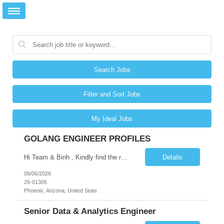
Search Jobs
Filter and Sort Jobs
My Ideal Jobs
GOLANG ENGINEER PROFILES
Hi Team & Binh , Kindly find the req to work - GOLANG ENGINEER PROFILES ::PHONEIX ARIZONA Manager Name - Renu Agarwal Manager Email - renu_agarwal@infosys.com Manager note - Can u pls share Golang profiles for phx location. Rate will be 63 usd/hr
Details
08/06/2026
26-01305
Phoenix, Arizona, United State
Senior Data & Analytics Engineer