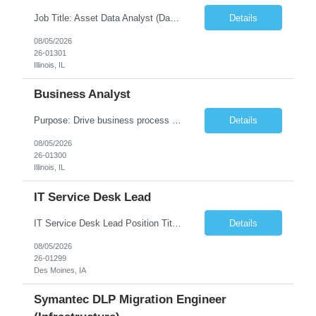
Job Title: Asset Data Analyst (Data Governance & Business Operations) [FG Posting: Data Analyst 2] JP 2858 Target pay rate: $25- 30 max rate Purpose: Maintain the quality, accuracy, and integrity of asset and sensor data required for effective business operations and analytics. Role Classification: Business facility data management and governance Key Responsibilities: ...
Details
08/05/2026
26-01301
Illinois, IL
Business Analyst
Purpose: Drive business process adoption and ensure the program meets operational requirements across sites and stakeholders. Role Classification: Business program support, change management, and operational readiness Key Responsibilities: Partner with business stakeholders to define, document, and prioritize business requirements. Translate operational and business process needs i...
Details
08/05/2026
26-01300
Illinois, IL
IT Service Desk Lead
IT Service Desk Lead Position Title IT Service Desk Lead Location – Des Moines, IA Experience - 8–10 Years Team Size 20+ Service Desk Analysts and Senior Analysts Job Summary The IT Service Desk Lead is responsible for leading and managing a 24x7 global IT Service Desk operation supporting end users across multiple locations. The role is accountable for service delivery exce...
Details
08/05/2026
26-01299
Des Moines, IA
Symantec DLP Migration Engineer