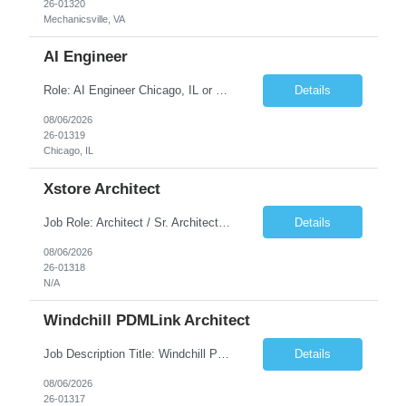
26-01320
Mechanicsville, VA
AI Engineer
Role: AI Engineer Chicago, IL or Dallas, TX (Onsite preferred; Remote considered) Position Summary: Seeking experienced AI Engineers with strong expertise in LLMs, MCP, RAG, Python, Prompt Engineering, and Agentic AI development. Candidates with experience in Contact Center AI ecosystems, cloud AI platforms (Azure OpenAI, AWS Bedrock, Vertex AI), and enterprise AI application inte...
Details
08/06/2026
26-01319
Chicago, IL
Xstore Architect
Job Role: Architect / Sr. Architect Location:India Requirement Overview They are looking for a Senior Xstore lead with 15+ years of hands-on Xstore experience, preferably someone who has spent a significant portion of their career in the Xstore ecosystem and can operate as a trusted advisor to the organization. The profile should be capable of: Owning Xstore architecture and solution des...
Details
08/06/2026
26-01318
N/A
Windchill PDMLink Architect
Job Description Title: Windchill PDMLink Architect Location: Remote (USA) Experience: 10+ years Duration: 6 months (extendable) Role Overview Seeking an experienced Windchill PDMLink Architect to lead solution design and customizations, managing upstream CAD integrations and downstream SAP/ERP integrations within an enterprise environment. Required Skills...
Details
08/06/2026
26-01317