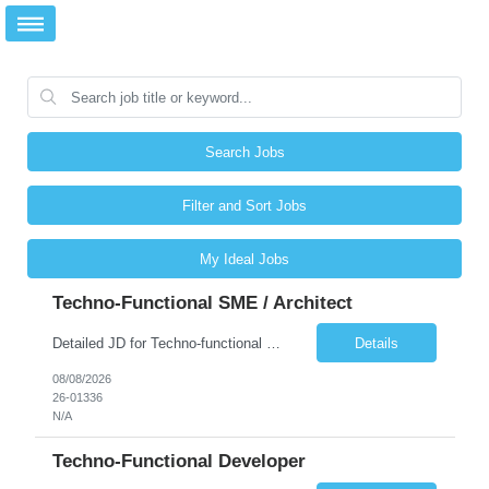
Search Jobs
Filter and Sort Jobs
My Ideal Jobs
Techno-Functional SME / Architect
Detailed JD for Techno-functional Developer-SaaS/OIC/BIP/PaaS Techno-functional SME / architect-SaaS/OIC/BIP/PaaS Techno-functional Developers – India: 3 consultants Techno-functional SME / architect – India: 1 consultant Skillset: Oracle Fusion Technical Consultant Senior Techno-Functional consultant with 5+ years and SME with 10+ years' experienc...
Details
08/08/2026
26-01336
N/A
Techno-Functional Developer