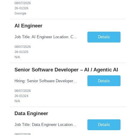
08/07/2026
26-01326
Georgia
AI Engineer
Job Title: AI Engineer Location: Chicago, IL (Preferred) or Dallas, TX (Onsite Preferred | Remote Considered) Job Summary Infosys is seeking an experienced AI Engineer to join its team supporting HCSC's Digital and AI Transformation initiatives. The ideal candidate will have hands-on experience building enterprise-grade AI/GenAI solutions using Large Language Models (LLMs), Retrieva...
Details
08/07/2026
26-01325
N/A
Senior Software Developer – AI / Agentic AI
Hiring: Senior Software Developer – AI / Agentic AI �� �� Location: US – Remote We are looking for a Senior Software Developer with strong Java, Python, and Advanced AI experience to work on custom software products and next-generation AI solutions. �� Required Skills: ✅ Strong Java development ✅ Strong Python developm...
Details
08/07/2026
26-01324
N/A
Data Engineer
Job Title: Data Engineer Location: Canada (Preferred) OR Any USA Infosys Office / Client Office (5 Days Onsite) Employment Type: Contract Duration: 6+ Months Experience: 6+ Years (3+ Years in Contact Center & Conversational AI) Job Summary We are seeking a Data Engineer to design, build, and optimize scalable data pipelines supporting Contact Center and Conversational AI platfor...
Details
08/07/2026