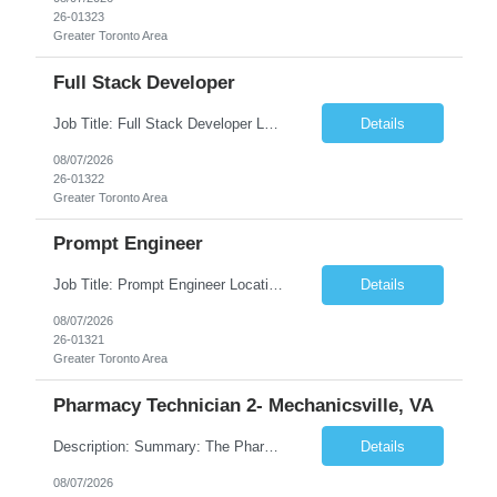
26-01323
Greater Toronto Area
Full Stack Developer
Job Title: Full Stack Developer Location: Canada (Preferred) OR Any USA Infosys Office / Client Office (5 Days Onsite) Employment Type: Contract Duration: 6+ Months Experience: 4+ Years (1+ Year in Contact Center & Conversational AI) Job Summary We are seeking a Full Stack Developer with experience building enterprise web applications supporting Contact Center and Conversational...
Details
08/07/2026
26-01322
Greater Toronto Area
Prompt Engineer
Job Title: Prompt Engineer Location: Canada (Preferred) OR Any USA Infosys Office / Client Office (5 Days Onsite) Employment Type: Contract Duration: 6+ Months Experience: 5+ Years (2+ Years in Enterprise Prompt Engineering) Job Summary We are seeking a Prompt Engineer to design, optimize, and maintain prompts for enterprise Large Language Model (LLM) applications. The ideal candida...
Details
08/07/2026
26-01321
Greater Toronto Area
Pharmacy Technician 2- Mechanicsville, VA
Description: Summary: The Pharmacy Technician Fulfillment provides assistance in the preparation and distribution of drug products. The Technician is responsible for preparing the prescription medications via use of the fulfillment system. Job Responsibilities: * Process prescription exceptions which may include: resolving claim rejects and member and physician outreach. * Enter member demograph...
Details
08/07/2026