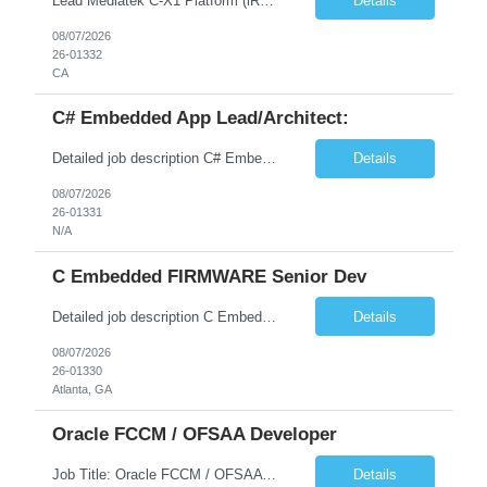
Lead Mediatek C-X1 Platform (iRDK) Lead role to drive iRDK bringup on the Mediatek C-X1 platform. You will own the technical effort from EVK to custom iRDK board, serve as the primary interface with Mediatek Responsibilities ● Lead end-to-end iRDK bringup on Mediatek C-X1 from EVK reference to custom iRDK board ● Own SW stack bring-up: bootloader, kernel, BSP, and middleware integ...
Details
08/07/2026
26-01332
CA
C# Embedded App Lead/Architect:
Detailed job description C# Embedded App Lead/Architect: Strong experience in Embedded/Linux app development using C# Solid application design and architecture skills. Experience integrating embedded applications with Cloud systems Experience in leading cross functional team discussions to drive software design. Experience in Firmware and hardware integration. Good experience in Firm...
Details
08/07/2026
26-01331
N/A
C Embedded FIRMWARE Senior Dev
Detailed job description C Embedded FIRMWARE Senior Dev: Strong experience in Embedded C/C++ development on microcontrollers (bare-metal/RTOS) for hardware control (sensors, motors, valves, Client/DAC, PWM). Hands-on with embedded Linux (Yocto) including system integration, boot flow, and device communication. Experience in hardware interfacing and communication protocols (UART, I2C...
Details
08/07/2026
26-01330
Atlanta, GA
Oracle FCCM / OFSAA Developer
Job Title: Oracle FCCM / OFSAA Developer Location: 66 Wellington Street West, Toronto, ON, M5K 1A2 (Hybrid – 3 Days Onsite) Duration: 6+ Months Required Qualifications Undergraduate degree in Computer Science, Software Engineering, or a related field. Relevant years of experience in software development, systems design, or architecture. Senior Developers: 10+ years (inc...
Details