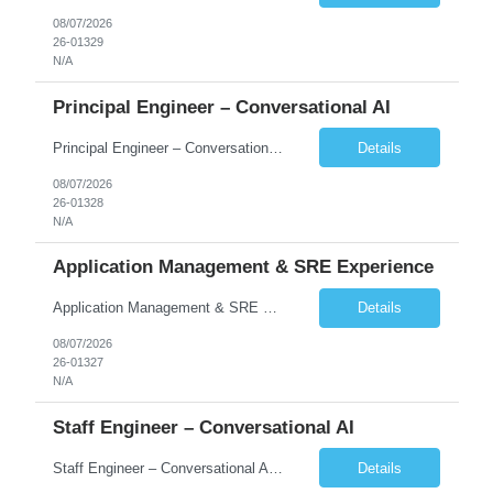
08/07/2026
26-01329
N/A
Principal Engineer – Conversational AI
Principal Engineer – Conversational AI As a Principal Software Engineer, you will: Create a technical vision to meet short- and longer-term business needs. Ensure the long-term quality of the design and code of our software systems. Oversee the creation and own critical software components. Lead hands-on, perform design and code and reviews. Help deploy and maintain large scal...
Details
08/07/2026
26-01328
N/A
Application Management & SRE Experience
Application Management & SRE Experience
Details
08/07/2026
26-01327
N/A
Staff Engineer – Conversational AI
Staff Engineer – Conversational AI As a Staff Engineer, you will: Lead the technical design and implementation of major components of our conversational AI platform (chat and voice) Own end-to-end delivery of complex features — from design through deployment, monitoring, and iteration Drive engineering excellence in code quality, testability, performance, scal...
Details