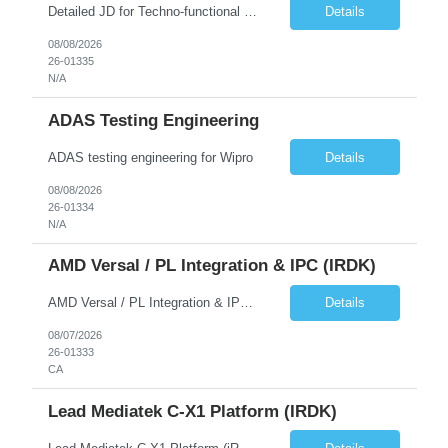
Detailed JD for Techno-functional Developer-SaaS/OIC/BIP/PaaS Techno-functional SME / architect-SaaS/OIC/BIP/PaaS Techno-functional Developers – India: 3 consultants Techno-functional SME / architect – India: 1 consultant Skillset: Oracle Fusion Technical Consultant Senior Techno-Functional consultant with 5+ years and SME with 10+ years' experienc...
Details
08/08/2026
26-01335
N/A
ADAS Testing Engineering
ADAS testing engineering for Wipro
Details
08/08/2026
26-01334
N/A
AMD Versal / PL Integration & IPC (iRDK)
AMD Versal / PL Integration & IPC (iRDK) Drive AMD Versal SoC bringup for the iRDK platform, with a focus on programmable logic (PL) integration and inter-processor communication (IPC) with the AMD APU. Responsibilities ● Bring up AMD Versal SoC on iRDK custom board from EVK reference ● Develop and validate PL integration: IP instantiation, configuration, AXI interfaces χ...
Details
08/07/2026
26-01333
CA
Lead Mediatek C-X1 Platform (iRDK)