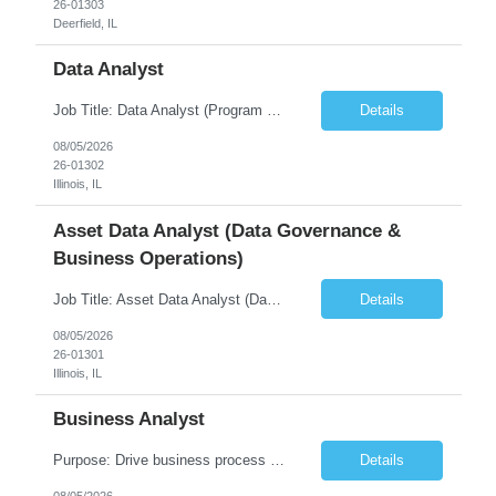
26-01303
Deerfield, IL
Data Analyst
Job Title: Data Analyst (Program Operations & Vendor Coordination) [FG Posting: Data Analyst 2] JP 2859 Target pay rate: $25- 30 max rate Purpose: Support daily program operations by validating system outputs, coordinating issue resolution, and ensuring successful implementation closeout. Role Classification: Business operations, analytics, and vendor management Key Re...
Details
08/05/2026
26-01302
Illinois, IL
Asset Data Analyst (Data Governance &
Business Operations)
Job Title: Asset Data Analyst (Data Governance & Business Operations) [FG Posting: Data Analyst 2] JP 2858 Target pay rate: $25- 30 max rate Purpose: Maintain the quality, accuracy, and integrity of asset and sensor data required for effective business operations and analytics. Role Classification: Business facility data management and governance Key Responsibilities: ...
Details
08/05/2026
26-01301
Illinois, IL
Business Analyst
Purpose: Drive business process adoption and ensure the program meets operational requirements across sites and stakeholders. Role Classification: Business program support, change management, and operational readiness Key Responsibilities: Partner with business stakeholders to define, document, and prioritize business requirements. Translate operational and business process needs i...
Details