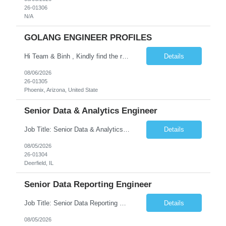
26-01306
N/A
GOLANG ENGINEER PROFILES
Hi Team & Binh , Kindly find the req to work - GOLANG ENGINEER PROFILES ::PHONEIX ARIZONA Manager Name - Renu Agarwal Manager Email - renu_agarwal@infosys.com Manager note - Can u pls share Golang profiles for phx location. Rate will be 63 usd/hr
Details
08/06/2026
26-01305
Phoenix, Arizona, United State
Senior Data & Analytics Engineer
Job Title: Senior Data & Analytics Engineer [FG Posting: Data Scientist 3] JP 2896 - John Hou Reason for Opening: New Duration: 6 months Location: Onsite Shift hours: M-F, can be flexible with hours but prefer 8am - 5pm, 9am - 6pm Interview process: It will depend on location of the candidates. For local candidates it will be onsite. Job Overview We are seeking a Senior...
Details
08/05/2026
26-01304
Deerfield, IL
Senior Data Reporting Engineer
Job Title: Senior Data Reporting Engineer [FG Posting: Data Scientist 3] JP 2894 - John Hou; JP 2895 - Peggy Wonders Reason for Opening: New Pay Bill Rate: $50 Duration: 6 months Location: Onsite Shift hours: M-F, can be flexible with hours but prefer 8am - 5pm, 9am - 6pm Interview process: It will depend on location of the candidates. For local candidates it will be onsite. ...
Details
08/05/2026