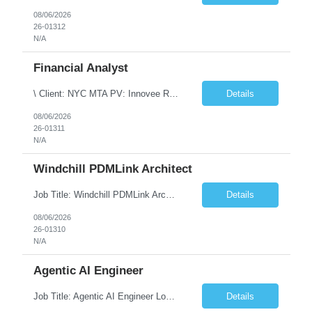
08/06/2026
26-01312
N/A
Financial Analyst
\ Client: NYC MTA PV: Innovee Role: Business / Financial Analyst Location: New York, NY (Hybrid – 3 days onsite, 2 days remote) Duration: Long Term Note: Submit only Local or Nearby State candidates who can attend an In-Person Interview. Submit only candidates with recent/current State Government experience. Job Summary The IT Workforce Strategy and Operations ...
Details
08/06/2026
26-01311
N/A
Windchill PDMLink Architect
Job Title: Windchill PDMLink Architect Location: Remote (USA) Experience: 10+ Years Role Overview Seeking an experienced Windchill PDMLink Architect to lead solution design and customizations, managing upstream CAD integrations and downstream SAP/ERP integrations within an enterprise environment. Required Skills 10+ years in Windchill PLM; minimum 3 years as Architect. ...
Details
08/06/2026
26-01310
N/A
Agentic AI Engineer
Job Title: Agentic AI Engineer Location: Boston, MA Job Summary We are seeking an experienced Agentic AI Engineer to design and develop next-generation AI applications using modern agent frameworks and Large Language Models (LLMs). The ideal candidate will have hands-on experience building autonomous and multi-agent systems using LangChain, LangGraph, DeepAgents, and Skill Agents, along w...
Details