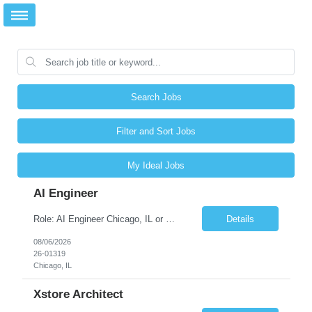
Search Jobs
Filter and Sort Jobs
My Ideal Jobs
AI Engineer
Role: AI Engineer Chicago, IL or Dallas, TX (Onsite preferred; Remote considered) Position Summary: Seeking experienced AI Engineers with strong expertise in LLMs, MCP, RAG, Python, Prompt Engineering, and Agentic AI development. Candidates with experience in Contact Center AI ecosystems, cloud AI platforms (Azure OpenAI, AWS Bedrock, Vertex AI), and enterprise AI application inte...
Details
08/06/2026
26-01319
Chicago, IL
Xstore Architect