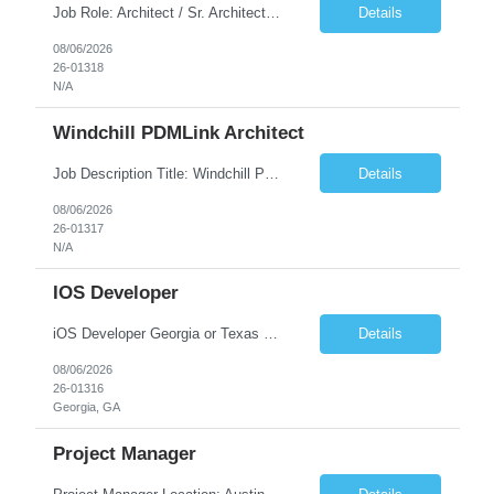
Job Role: Architect / Sr. Architect Location:India Requirement Overview They are looking for a Senior Xstore lead with 15+ years of hands-on Xstore experience, preferably someone who has spent a significant portion of their career in the Xstore ecosystem and can operate as a trusted advisor to the organization. The profile should be capable of: Owning Xstore architecture and solution des...
Details
08/06/2026
26-01318
N/A
Windchill PDMLink Architect
Job Description Title: Windchill PDMLink Architect Location: Remote (USA) Experience: 10+ years Duration: 6 months (extendable) Role Overview Seeking an experienced Windchill PDMLink Architect to lead solution design and customizations, managing upstream CAD integrations and downstream SAP/ERP integrations within an enterprise environment. Required Skills...
Details
08/06/2026
26-01317
N/A
IOS Developer
iOS Developer Georgia or Texas Requirement: • A collaborative spirit and excellent communication skills. The ability to handle end to end SDLC phases from requirement gathering to implementation. • A knack for translating complex requirements into actionable development tasks. • A passion for design and hands-on coding experience • A proactive app...
Details
08/06/2026
26-01316
Georgia, GA
Project Manager