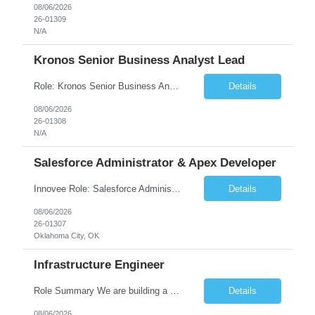
08/06/2026
26-01309
N/A
Kronos Senior Business Analyst Lead
Role: Kronos Senior Business Analyst Lead Location: Remote, however, there will be some onsite work required as is necessary Duration: Long Term ***** Submit Locals OR Nearby states only**** ****Must have recent/current State client experience***** Job Summary: Client is seeking a Kronos Senior Business Analyst Lead to support the upgrade from Kronos Workforce Central to UKG...
Details
08/06/2026
26-01308
N/A
Salesforce Administrator & Apex Developer
Innovee Role: Salesforce Administrator & Apex Developer-Oklahoma City ,OK (Submit locals or nearby only) Hi Team, Please let me know if you have any candidate for this role. Client : State of Oklahoma PV: Innovee Role: Salesforce Administrator & APEX Developer Location: Oklahoma City, OK (Hybrid - 2 days on-site, 3 days remote) Duration: Long Term Pay Ra...
Details
08/06/2026
26-01307
Oklahoma City, OK
Infrastructure Engineer
Role Summary We are building a next-generation Core Infrastructure platform focused on: Zero-trust security and identity-based access Multi-region and multi-account scalability (multi cloud in future) Highly automated, self-service infrastructure Reliable and observable systems at scale This role will own foundational infrastructure systems—networking, identity, compute ...
Details
08/06/2026