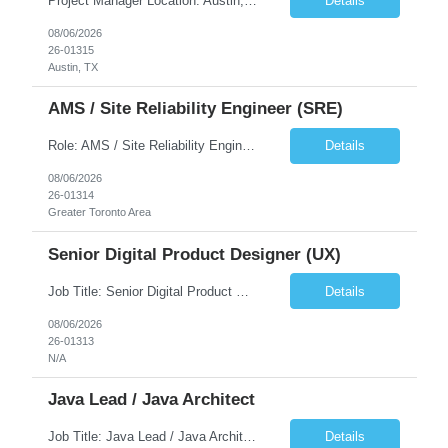
Project Manager Location: Austin, TX - Onsite job. Job Requirement: Strong understanding of sales and sales operations processes in a consumer channel sales environment (or similar). Proven track record of leading master data projects combined with the ability to execute at tactical project-level activities and tasks. Minimum 6 years managing complex, highly integrated projects. ...
Details
08/06/2026
26-01315
Austin, TX
AMS / Site Reliability Engineer (SRE)
Role: AMS / Site Reliability Engineer (SRE) Location: Irvine, CA (Onsite) Duration: Long Term Job Summary Infosys is seeking an experienced AMS / Site Reliability Engineer (SRE) to support production applications and ensure high availability of critical systems. The ideal candidate will have strong experience in Incident Management, Application Support, Monitoring & Observability t...
Details
08/06/2026
26-01314
Greater Toronto Area
Senior Digital Product Designer (UX)
Job Title: Senior Digital Product Designer (UX) Location: Remote Job Summary We are seeking an experienced Senior Digital Product Designer (UX) to join a leading Digital Health team focused on creating innovative, patient-centered healthcare experiences. The ideal candidate will be passionate about human-centered design and have extensive experience designing intuitive digital products ac...
Details
08/06/2026
26-01313
N/A
Java Lead / Java Architect
Job Title: Java Lead / Java Architect Location: Princeton, NJ / Irvine, CA (Hybrid) Job Summary We are seeking an experienced Java Lead / Java Architect to design, develop, and lead the implementation of scalable, high-performance enterprise applications. The ideal candidate will possess deep expertise in Java technologies, microservices architecture, cloud platforms, and modern software ...
Details