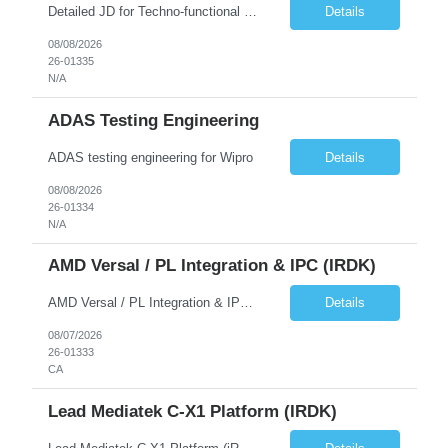
Detailed JD for Techno-functional Developer-SaaS/OIC/BIP/PaaS Techno-functional SME / architect-SaaS/OIC/BIP/PaaS Techno-functional Developers – India: 3 consultants Techno-functional SME / architect – India: 1 consultant Skillset: Oracle Fusion Technical Consultant Senior Techno-Functional consultant with 5+ years and SME with 10+ years' experienc...
Details
08/08/2026
26-01335
N/A
ADAS Testing Engineering
ADAS testing engineering for Wipro
Details
08/08/2026
26-01334
N/A
AMD Versal / PL Integration & IPC (iRDK)
AMD Versal / PL Integration & IPC (iRDK) Drive AMD Versal SoC bringup for the iRDK platform, with a focus on programmable logic (PL) integration and inter-processor communication (IPC) with the AMD APU. Responsibilities ● Bring up AMD Versal SoC on iRDK custom board from EVK reference ● Develop and validate PL integration: IP instantiation, configuration, AXI interfaces χ...
Details
08/07/2026
26-01333
CA
Lead Mediatek C-X1 Platform (iRDK)