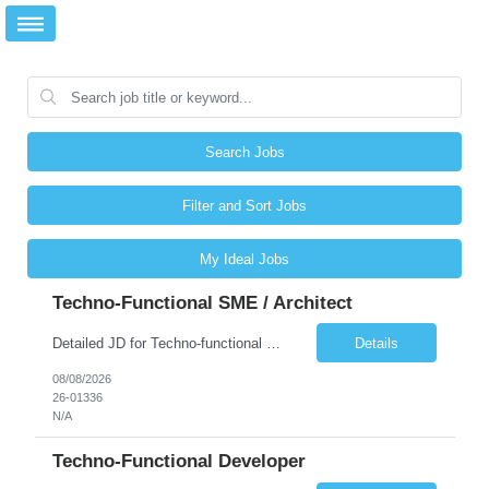
Search Jobs
Filter and Sort Jobs
My Ideal Jobs
Techno-Functional SME / Architect
Detailed JD for Techno-functional Developer-SaaS/OIC/BIP/PaaS Techno-functional SME / architect-SaaS/OIC/BIP/PaaS Techno-functional Developers – India: 3 consultants Techno-functional SME / architect – India: 1 consultant Skillset: Oracle Fusion Technical Consultant Senior Techno-Functional consultant with 5+ years and SME with 10+ years' experienc...
Details
08/08/2026
26-01336
N/A
Techno-Functional Developer