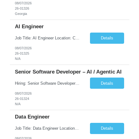
08/07/2026
26-01326
Georgia
AI Engineer
Job Title: AI Engineer Location: Chicago, IL (Preferred) or Dallas, TX (Onsite Preferred | Remote Considered) Job Summary Infosys is seeking an experienced AI Engineer to join its team supporting HCSC's Digital and AI Transformation initiatives. The ideal candidate will have hands-on experience building enterprise-grade AI/GenAI solutions using Large Language Models (LLMs), Retrieva...
Details
08/07/2026
26-01325
N/A
Senior Software Developer – AI / Agentic AI
Hiring: Senior Software Developer – AI / Agentic AI �� �� Location: US – Remote We are looking for a Senior Software Developer with strong Java, Python, and Advanced AI experience to work on custom software products and next-generation AI solutions. �� Required Skills: ✅ Strong Java development ✅ Strong Python developm...
Details
08/07/2026
26-01324
N/A
Data Engineer
Job Title: Data Engineer Location: Canada (Preferred) OR Any USA Infosys Office / Client Office (5 Days Onsite) Employment Type: Contract Duration: 6+ Months Experience: 6+ Years (3+ Years in Contact Center & Conversational AI) Job Summary We are seeking a Data Engineer to design, build, and optimize scalable data pipelines supporting Contact Center and Conversational AI platfor...
Details
08/07/2026