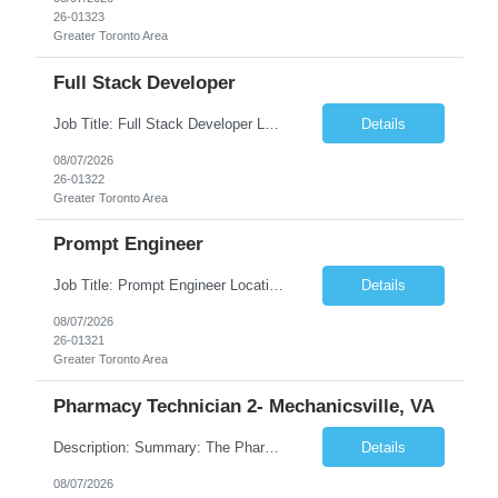
26-01323
Greater Toronto Area
Full Stack Developer
Job Title: Full Stack Developer Location: Canada (Preferred) OR Any USA Infosys Office / Client Office (5 Days Onsite) Employment Type: Contract Duration: 6+ Months Experience: 4+ Years (1+ Year in Contact Center & Conversational AI) Job Summary We are seeking a Full Stack Developer with experience building enterprise web applications supporting Contact Center and Conversational...
Details
08/07/2026
26-01322
Greater Toronto Area
Prompt Engineer
Job Title: Prompt Engineer Location: Canada (Preferred) OR Any USA Infosys Office / Client Office (5 Days Onsite) Employment Type: Contract Duration: 6+ Months Experience: 5+ Years (2+ Years in Enterprise Prompt Engineering) Job Summary We are seeking a Prompt Engineer to design, optimize, and maintain prompts for enterprise Large Language Model (LLM) applications. The ideal candida...
Details
08/07/2026
26-01321
Greater Toronto Area
Pharmacy Technician 2- Mechanicsville, VA
Description: Summary: The Pharmacy Technician Fulfillment provides assistance in the preparation and distribution of drug products. The Technician is responsible for preparing the prescription medications via use of the fulfillment system. Job Responsibilities: * Process prescription exceptions which may include: resolving claim rejects and member and physician outreach. * Enter member demograph...
Details
08/07/2026