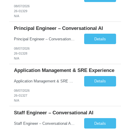
08/07/2026
26-01329
N/A
Principal Engineer – Conversational AI
Principal Engineer – Conversational AI As a Principal Software Engineer, you will: Create a technical vision to meet short- and longer-term business needs. Ensure the long-term quality of the design and code of our software systems. Oversee the creation and own critical software components. Lead hands-on, perform design and code and reviews. Help deploy and maintain large scal...
Details
08/07/2026
26-01328
N/A
Application Management & SRE Experience
Application Management & SRE Experience
Details
08/07/2026
26-01327
N/A
Staff Engineer – Conversational AI
Staff Engineer – Conversational AI As a Staff Engineer, you will: Lead the technical design and implementation of major components of our conversational AI platform (chat and voice) Own end-to-end delivery of complex features — from design through deployment, monitoring, and iteration Drive engineering excellence in code quality, testability, performance, scal...
Details