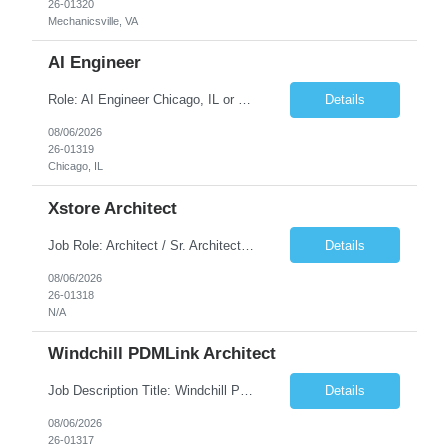
26-01320
Mechanicsville, VA
AI Engineer
Role: AI Engineer Chicago, IL or Dallas, TX (Onsite preferred; Remote considered) Position Summary: Seeking experienced AI Engineers with strong expertise in LLMs, MCP, RAG, Python, Prompt Engineering, and Agentic AI development. Candidates with experience in Contact Center AI ecosystems, cloud AI platforms (Azure OpenAI, AWS Bedrock, Vertex AI), and enterprise AI application inte...
Details
08/06/2026
26-01319
Chicago, IL
Xstore Architect
Job Role: Architect / Sr. Architect Location:India Requirement Overview They are looking for a Senior Xstore lead with 15+ years of hands-on Xstore experience, preferably someone who has spent a significant portion of their career in the Xstore ecosystem and can operate as a trusted advisor to the organization. The profile should be capable of: Owning Xstore architecture and solution des...
Details
08/06/2026
26-01318
N/A
Windchill PDMLink Architect
Job Description Title: Windchill PDMLink Architect Location: Remote (USA) Experience: 10+ years Duration: 6 months (extendable) Role Overview Seeking an experienced Windchill PDMLink Architect to lead solution design and customizations, managing upstream CAD integrations and downstream SAP/ERP integrations within an enterprise environment. Required Skills...
Details
08/06/2026
26-01317