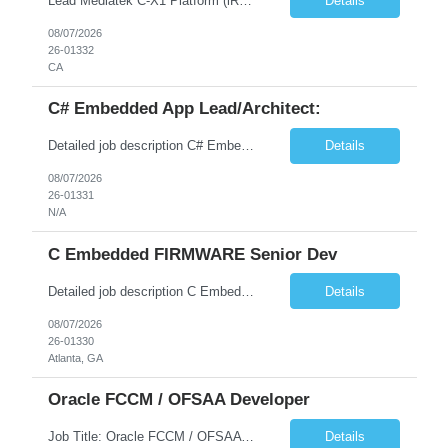
Lead Mediatek C-X1 Platform (iRDK) Lead role to drive iRDK bringup on the Mediatek C-X1 platform. You will own the technical effort from EVK to custom iRDK board, serve as the primary interface with Mediatek Responsibilities ● Lead end-to-end iRDK bringup on Mediatek C-X1 from EVK reference to custom iRDK board ● Own SW stack bring-up: bootloader, kernel, BSP, and middleware integ...
Details
08/07/2026
26-01332
CA
C# Embedded App Lead/Architect:
Detailed job description C# Embedded App Lead/Architect: Strong experience in Embedded/Linux app development using C# Solid application design and architecture skills. Experience integrating embedded applications with Cloud systems Experience in leading cross functional team discussions to drive software design. Experience in Firmware and hardware integration. Good experience in Firm...
Details
08/07/2026
26-01331
N/A
C Embedded FIRMWARE Senior Dev
Detailed job description C Embedded FIRMWARE Senior Dev: Strong experience in Embedded C/C++ development on microcontrollers (bare-metal/RTOS) for hardware control (sensors, motors, valves, Client/DAC, PWM). Hands-on with embedded Linux (Yocto) including system integration, boot flow, and device communication. Experience in hardware interfacing and communication protocols (UART, I2C...
Details
08/07/2026
26-01330
Atlanta, GA
Oracle FCCM / OFSAA Developer
Job Title: Oracle FCCM / OFSAA Developer Location: 66 Wellington Street West, Toronto, ON, M5K 1A2 (Hybrid – 3 Days Onsite) Duration: 6+ Months Required Qualifications Undergraduate degree in Computer Science, Software Engineering, or a related field. Relevant years of experience in software development, systems design, or architecture. Senior Developers: 10+ years (inc...
Details