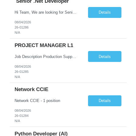
Senior .Net Developer
Hi Team, We are looking for Senior .Net Developer with the client State of CT- The Office of Early Childhood (OEC) . Please find the job description below and let me know if you have any suitable candidates.    Position Title Job Description Location Senior .NET Developer ...
Details
08/04/2026
26-01286
N/A
PROJECT MANAGER L1
Job Description Production Support Manager MFT Rates including mark up - 150 L/M - 155 L/M Exp - 12+ years Location - Pune ͏  Production Support Manager GCB Grade 4 Location Hyderabad, India Purpose of the Role Lead and manage a global 24x7 production support team for Managed File Transfer (MFT) platforms, ensuring high availability, ...
Details
08/04/2026
26-01285
N/A
Network CCIE
Network CCIE - 1 position
Details
08/04/2026
26-01284
N/A
Python Developer (AI)