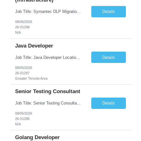
Job Title: Symantec DLP Migration Engineer (Infrastructure) Location: Remote Duration: Through Year End Pay Rate: Market Rate Work Authorization: US Citizen or Green Card Highly Preferred Job Summary We are seeking an experienced Symantec DLP Migration Engineer to support the migration of a Symantec Data Loss Prevention (DLP) environment from a client data center to a colocation ...
Details
08/05/2026
26-01298
N/A
Java Developer
Job Title: Java Developer Location: Irvine, CA (Hybrid) Job Summary Infosys is seeking an experienced Java Developer to support its client, State Street, in Irvine, CA. The ideal candidate will have strong expertise in Java, Spring Boot, Microservices, and RESTful APIs, with experience building scalable enterprise applications in Agile environments. This role involves collaborating wit...
Details
08/05/2026
26-01297
Greater Toronto Area
Senior Testing Consultant
Job Title: Senior Testing Consultant Client: Oregon The Office of Information Services (OIS) Location: Remote Duration: 7+ Months Interview: Webcam Job Description: OHA seeks an experienced Senior Testing Consultant that serves as a subject matter expert in testing design, test execution, defect evaluation, and testing process improvement. Contractor's Key Person s...
Details
08/05/2026
26-01296
N/A
Golang Developer