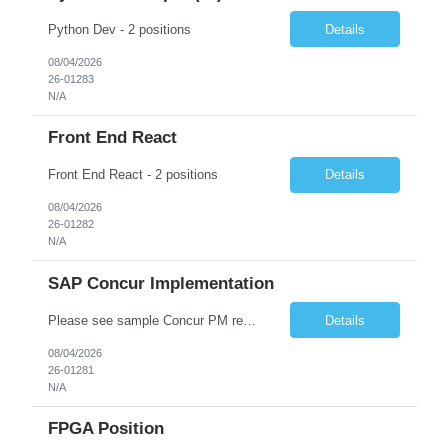
Python Dev - 2 positions
Details
08/04/2026
26-01283
N/A
Front End React
Front End React - 2 positions
Details
08/04/2026
26-01282
N/A
SAP Concur Implementation
Please see sample Concur PM resume and skill matrix Skill Matrix :-  Skill / Technology Required Experience Candidate Experience (Years) Self Rating (1-10) SAP Concur Implementation 5+ Years 11.5+ Years 10 Project Management 8+ Years 6+ Years 9 End-to-End Project Delivery 5+ Years 6+ ...
Details
08/04/2026
26-01281
N/A
FPGA Position