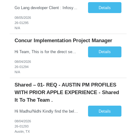
Go Lang developer Client : Infosys Location : Phoenix, AZ Key Responsibilities: · Responsible for designing system solutions, developing custom applications, and modifying existing applications to meet distinct and changing business requirements. Handle coding, debugging, and documentation, as well working closely with SRE team. Provide post implementation and ongoing productio...
Details
08/05/2026
26-01295
N/A
Concur Implementation Project Manager
Hi Team, This is for the direct semi conductor company and it is fast closable position. Please share the next 3 days of interview availabilities. Candidate must be able to work in APAC and Europe timezone for meetings. Meeting is not everyday APAC meeting - 5 - 6 or 7pm PST Europe meeting - 6 - 9 am PST Please see sample Concur PM resume and skill matrix Skil...
Details
08/04/2026
26-01294
N/A
Shared – 01- REQ - AUSTIN PM PROFILES
WITH PRIOR APPLE EXPERIENCE - Shared
It To The Team .
Hi Madhu/Nidhi Kindly find the below one of the urgent req from the manager – Manager Name : Prashant Kumar Busi Title: Senior Technical Program Manager @ Apple Via Infosys Contact Details: Email: pbusi@apple.com Phone: +1 (408) 823-9924 Managers Note - Looking for Austin PM profiles with prior Apple experience. This just got open and will not last for more...
Details
08/04/2026
26-01293
Austin, TX