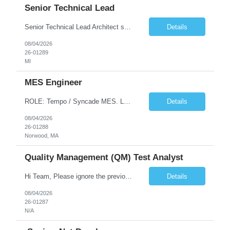
Senior Technical Lead
Senior Technical Lead Architect systems combining high-performance C++ components with VB.NET business logic layers. Good knowledge in SOILD, Design Pattern. Define guidelines for code quality, architectural standards, and security practices. Drive modernization strategies to migrate legacy code from VB.NET to C++ and cloud-native frameworks. So...
Details
08/04/2026
26-01289
MI
MES Engineer
ROLE: Tempo / Syncade MES. Location : Norwood MA Client: Infosys Onsite requirement - Tempo / Syncade MES Engineer- Norwood MA Position Title: MES Engineer Department: Internal DP Operations Systems Location: US-MA-Boston Area (On site in Norwood) Regulatory Relevance: GxP Primary System: Apprentice Tempo MES Role Overview: The MES Engineer will play a critical role in su...
Details
08/04/2026
26-01288
Norwood, MA
Quality Management (QM) Test Analyst
Hi Team, Please ignore the previous email, rate changed. Please let me know if you have any candidate for this role. Client: Connecticut The Office of Early Childhood (OEC) PV: Innovee Role: Quality Management (QM) Test Analyst Location: Hartford, CT (Hybrid) Duration: Long Term Pay Rate: $50/HR C2C/1099 OR $40/HR W2 ****Submit only local profiles***** ...
Details
08/04/2026
26-01287
N/A