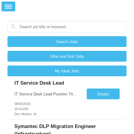
Search Jobs
Filter and Sort Jobs
My Ideal Jobs
IT Service Desk Lead
IT Service Desk Lead Position Title IT Service Desk Lead Location – Des Moines, IA Experience - 8–10 Years Team Size 20+ Service Desk Analysts and Senior Analysts Job Summary The IT Service Desk Lead is responsible for leading and managing a 24x7 global IT Service Desk operation supporting end users across multiple locations. The role is accountable for service delivery exce...
Details
08/05/2026
26-01299
Des Moines, IA
Symantec DLP Migration Engineer
(Infrastructure)