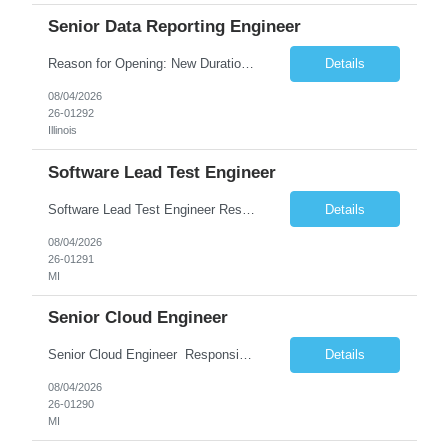
Senior Data Reporting Engineer
Reason for Opening: New Duration: 6 months Location: Onsite Shift hours: M-F, can be flexible with hours but prefer 8am - 5pm, 9am - 6pm Interview process: It will depend on location of the candidates. For local candidates it will be onsite. Job Overview - About the Role We are seeking a highly skilled Reporting Data Engineer to design, build, and optimize scalable reporting and ana...
Details
08/04/2026
26-01292
Illinois
Software Lead Test Engineer
Software Lead Test Engineer Responsibilities • Customer and offshore coordination. • Bench/vehicle setup using J2534, Vector, CAN, Ethernet, or DoIP. • DET tool configuration with channel, baud rate, IP, security keys, and MDX files. • Support ECU flashing, DID read/write, DTC read/clear, bus query, UDS, and OBD-II testing. • Analyz...
Details
08/04/2026
26-01291
MI
Senior Cloud Engineer
Senior Cloud Engineer ​​​​​​​ Responsibilities Senior Cloud Engineer with hands-on experience in GCP (Cloud SQL, GCS, Pub/Sub), Terraform-based Infrastructure as Code, and GitHub Actions-driven CI/CD pipelines, responsible for designing, automating, securing, and supporting scalable cloud-native solutions.
Details
08/04/2026
26-01290
MI