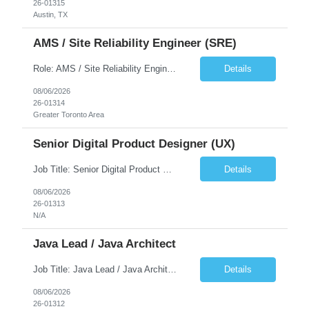
26-01315
Austin, TX
AMS / Site Reliability Engineer (SRE)
Role: AMS / Site Reliability Engineer (SRE) Location: Irvine, CA (Onsite) Duration: Long Term Job Summary Infosys is seeking an experienced AMS / Site Reliability Engineer (SRE) to support production applications and ensure high availability of critical systems. The ideal candidate will have strong experience in Incident Management, Application Support, Monitoring & Observability t...
Details
08/06/2026
26-01314
Greater Toronto Area
Senior Digital Product Designer (UX)
Job Title: Senior Digital Product Designer (UX) Location: Remote Job Summary We are seeking an experienced Senior Digital Product Designer (UX) to join a leading Digital Health team focused on creating innovative, patient-centered healthcare experiences. The ideal candidate will be passionate about human-centered design and have extensive experience designing intuitive digital products ac...
Details
08/06/2026
26-01313
N/A
Java Lead / Java Architect
Job Title: Java Lead / Java Architect Location: Princeton, NJ / Irvine, CA (Hybrid) Job Summary We are seeking an experienced Java Lead / Java Architect to design, develop, and lead the implementation of scalable, high-performance enterprise applications. The ideal candidate will possess deep expertise in Java technologies, microservices architecture, cloud platforms, and modern software ...
Details
08/06/2026
26-01312