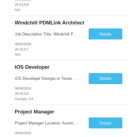
26-01318
N/A
Windchill PDMLink Architect
Job Description Title: Windchill PDMLink Architect Location: Remote (USA) Experience: 10+ years Duration: 6 months (extendable) Role Overview Seeking an experienced Windchill PDMLink Architect to lead solution design and customizations, managing upstream CAD integrations and downstream SAP/ERP integrations within an enterprise environment. Required Skills...
Details
08/06/2026
26-01317
N/A
IOS Developer
iOS Developer Georgia or Texas Requirement: • A collaborative spirit and excellent communication skills. The ability to handle end to end SDLC phases from requirement gathering to implementation. • A knack for translating complex requirements into actionable development tasks. • A passion for design and hands-on coding experience • A proactive app...
Details
08/06/2026
26-01316
Georgia, GA
Project Manager
Project Manager Location: Austin, TX - Onsite job. Job Requirement: Strong understanding of sales and sales operations processes in a consumer channel sales environment (or similar). Proven track record of leading master data projects combined with the ability to execute at tactical project-level activities and tasks. Minimum 6 years managing complex, highly integrated projects. ...
Details
08/06/2026