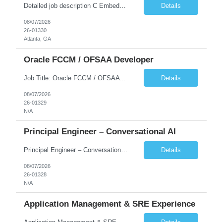
Detailed job description C Embedded FIRMWARE Senior Dev: Strong experience in Embedded C/C++ development on microcontrollers (bare-metal/RTOS) for hardware control (sensors, motors, valves, Client/DAC, PWM). Hands-on with embedded Linux (Yocto) including system integration, boot flow, and device communication. Experience in hardware interfacing and communication protocols (UART, I2C...
Details
08/07/2026
26-01330
Atlanta, GA
Oracle FCCM / OFSAA Developer
Job Title: Oracle FCCM / OFSAA Developer Location: 66 Wellington Street West, Toronto, ON, M5K 1A2 (Hybrid – 3 Days Onsite) Duration: 6+ Months Required Qualifications Undergraduate degree in Computer Science, Software Engineering, or a related field. Relevant years of experience in software development, systems design, or architecture. Senior Developers: 10+ years (inc...
Details
08/07/2026
26-01329
N/A
Principal Engineer – Conversational AI
Principal Engineer – Conversational AI As a Principal Software Engineer, you will: Create a technical vision to meet short- and longer-term business needs. Ensure the long-term quality of the design and code of our software systems. Oversee the creation and own critical software components. Lead hands-on, perform design and code and reviews. Help deploy and maintain large scal...
Details
08/07/2026
26-01328
N/A
Application Management & SRE Experience