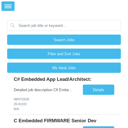
Search Jobs
Filter and Sort Jobs
My Ideal Jobs
C# Embedded App Lead/Architect:
Detailed job description C# Embedded App Lead/Architect: Strong experience in Embedded/Linux app development using C# Solid application design and architecture skills. Experience integrating embedded applications with Cloud systems Experience in leading cross functional team discussions to drive software design. Experience in Firmware and hardware integration. Good experience in Firm...
Details
08/07/2026
26-01331
N/A
C Embedded FIRMWARE Senior Dev