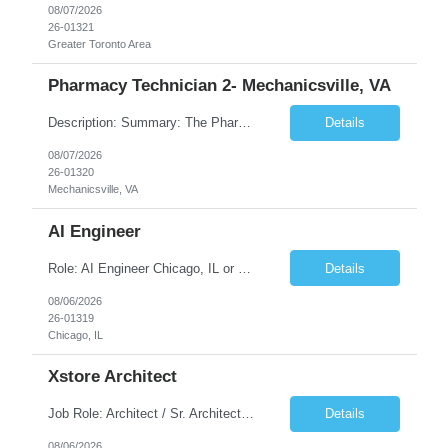
08/07/2026
26-01321
Greater Toronto Area
Pharmacy Technician 2- Mechanicsville, VA
Description: Summary: The Pharmacy Technician Fulfillment provides assistance in the preparation and distribution of drug products. The Technician is responsible for preparing the prescription medications via use of the fulfillment system. Job Responsibilities: * Process prescription exceptions which may include: resolving claim rejects and member and physician outreach. * Enter member demograph...
Details
08/07/2026
26-01320
Mechanicsville, VA
AI Engineer
Role: AI Engineer Chicago, IL or Dallas, TX (Onsite preferred; Remote considered) Position Summary: Seeking experienced AI Engineers with strong expertise in LLMs, MCP, RAG, Python, Prompt Engineering, and Agentic AI development. Candidates with experience in Contact Center AI ecosystems, cloud AI platforms (Azure OpenAI, AWS Bedrock, Vertex AI), and enterprise AI application inte...
Details
08/06/2026
26-01319
Chicago, IL
Xstore Architect
Job Role: Architect / Sr. Architect Location:India Requirement Overview They are looking for a Senior Xstore lead with 15+ years of hands-on Xstore experience, preferably someone who has spent a significant portion of their career in the Xstore ecosystem and can operate as a trusted advisor to the organization. The profile should be capable of: Owning Xstore architecture and solution des...
Details
08/06/2026