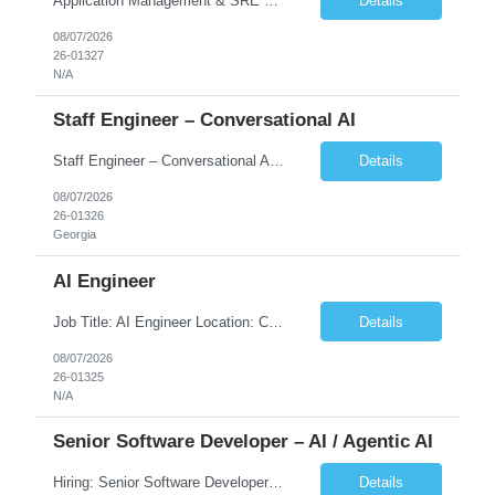
Application Management & SRE Experience
Details
08/07/2026
26-01327
N/A
Staff Engineer – Conversational AI
Staff Engineer – Conversational AI As a Staff Engineer, you will: Lead the technical design and implementation of major components of our conversational AI platform (chat and voice) Own end-to-end delivery of complex features — from design through deployment, monitoring, and iteration Drive engineering excellence in code quality, testability, performance, scal...
Details
08/07/2026
26-01326
Georgia
AI Engineer
Job Title: AI Engineer Location: Chicago, IL (Preferred) or Dallas, TX (Onsite Preferred | Remote Considered) Job Summary Infosys is seeking an experienced AI Engineer to join its team supporting HCSC's Digital and AI Transformation initiatives. The ideal candidate will have hands-on experience building enterprise-grade AI/GenAI solutions using Large Language Models (LLMs), Retrieva...
Details
08/07/2026
26-01325
N/A
Senior Software Developer – AI / Agentic AI
Hiring: Senior Software Developer – AI / Agentic AI �� �� Location: US – Remote We are looking for a Senior Software Developer with strong Java, Python, and Advanced AI experience to work on custom software products and next-generation AI solutions. �� Required Skills: ✅ Strong Java development ✅ Strong Python developm...
Details