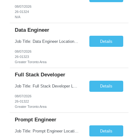
08/07/2026
26-01324
N/A
Data Engineer
Job Title: Data Engineer Location: Canada (Preferred) OR Any USA Infosys Office / Client Office (5 Days Onsite) Employment Type: Contract Duration: 6+ Months Experience: 6+ Years (3+ Years in Contact Center & Conversational AI) Job Summary We are seeking a Data Engineer to design, build, and optimize scalable data pipelines supporting Contact Center and Conversational AI platfor...
Details
08/07/2026
26-01323
Greater Toronto Area
Full Stack Developer
Job Title: Full Stack Developer Location: Canada (Preferred) OR Any USA Infosys Office / Client Office (5 Days Onsite) Employment Type: Contract Duration: 6+ Months Experience: 4+ Years (1+ Year in Contact Center & Conversational AI) Job Summary We are seeking a Full Stack Developer with experience building enterprise web applications supporting Contact Center and Conversational...
Details
08/07/2026
26-01322
Greater Toronto Area
Prompt Engineer
Job Title: Prompt Engineer Location: Canada (Preferred) OR Any USA Infosys Office / Client Office (5 Days Onsite) Employment Type: Contract Duration: 6+ Months Experience: 5+ Years (2+ Years in Enterprise Prompt Engineering) Job Summary We are seeking a Prompt Engineer to design, optimize, and maintain prompts for enterprise Large Language Model (LLM) applications. The ideal candida...
Details