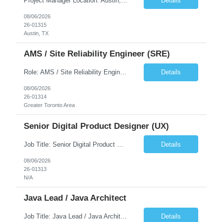
Project Manager Location: Austin, TX - Onsite job. Job Requirement: Strong understanding of sales and sales operations processes in a consumer channel sales environment (or similar). Proven track record of leading master data projects combined with the ability to execute at tactical project-level activities and tasks. Minimum 6 years managing complex, highly integrated projects. ...
Details
08/06/2026
26-01315
Austin, TX
AMS / Site Reliability Engineer (SRE)
Role: AMS / Site Reliability Engineer (SRE) Location: Irvine, CA (Onsite) Duration: Long Term Job Summary Infosys is seeking an experienced AMS / Site Reliability Engineer (SRE) to support production applications and ensure high availability of critical systems. The ideal candidate will have strong experience in Incident Management, Application Support, Monitoring & Observability t...
Details
08/06/2026
26-01314
Greater Toronto Area
Senior Digital Product Designer (UX)
Job Title: Senior Digital Product Designer (UX) Location: Remote Job Summary We are seeking an experienced Senior Digital Product Designer (UX) to join a leading Digital Health team focused on creating innovative, patient-centered healthcare experiences. The ideal candidate will be passionate about human-centered design and have extensive experience designing intuitive digital products ac...
Details
08/06/2026
26-01313
N/A
Java Lead / Java Architect
Job Title: Java Lead / Java Architect Location: Princeton, NJ / Irvine, CA (Hybrid) Job Summary We are seeking an experienced Java Lead / Java Architect to design, develop, and lead the implementation of scalable, high-performance enterprise applications. The ideal candidate will possess deep expertise in Java technologies, microservices architecture, cloud platforms, and modern software ...
Details