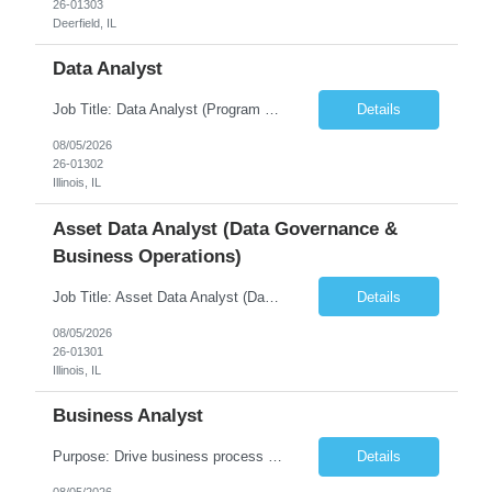
26-01303
Deerfield, IL
Data Analyst
Job Title: Data Analyst (Program Operations & Vendor Coordination) [FG Posting: Data Analyst 2] JP 2859 Target pay rate: $25- 30 max rate Purpose: Support daily program operations by validating system outputs, coordinating issue resolution, and ensuring successful implementation closeout. Role Classification: Business operations, analytics, and vendor management Key Re...
Details
08/05/2026
26-01302
Illinois, IL
Asset Data Analyst (Data Governance &
Business Operations)
Job Title: Asset Data Analyst (Data Governance & Business Operations) [FG Posting: Data Analyst 2] JP 2858 Target pay rate: $25- 30 max rate Purpose: Maintain the quality, accuracy, and integrity of asset and sensor data required for effective business operations and analytics. Role Classification: Business facility data management and governance Key Responsibilities: ...
Details
08/05/2026
26-01301
Illinois, IL
Business Analyst
Purpose: Drive business process adoption and ensure the program meets operational requirements across sites and stakeholders. Role Classification: Business program support, change management, and operational readiness Key Responsibilities: Partner with business stakeholders to define, document, and prioritize business requirements. Translate operational and business process needs i...
Details