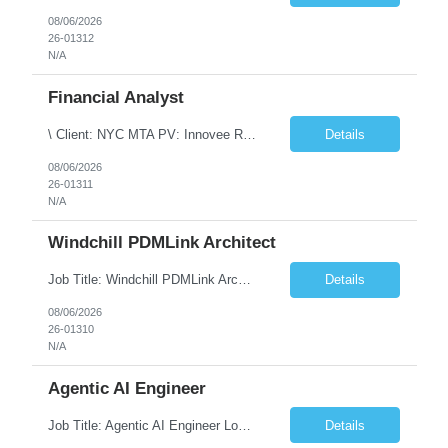
08/06/2026
26-01312
N/A
Financial Analyst
\ Client: NYC MTA PV: Innovee Role: Business / Financial Analyst Location: New York, NY (Hybrid – 3 days onsite, 2 days remote) Duration: Long Term Note: Submit only Local or Nearby State candidates who can attend an In-Person Interview. Submit only candidates with recent/current State Government experience. Job Summary The IT Workforce Strategy and Operations ...
Details
08/06/2026
26-01311
N/A
Windchill PDMLink Architect
Job Title: Windchill PDMLink Architect Location: Remote (USA) Experience: 10+ Years Role Overview Seeking an experienced Windchill PDMLink Architect to lead solution design and customizations, managing upstream CAD integrations and downstream SAP/ERP integrations within an enterprise environment. Required Skills 10+ years in Windchill PLM; minimum 3 years as Architect. ...
Details
08/06/2026
26-01310
N/A
Agentic AI Engineer
Job Title: Agentic AI Engineer Location: Boston, MA Job Summary We are seeking an experienced Agentic AI Engineer to design and develop next-generation AI applications using modern agent frameworks and Large Language Models (LLMs). The ideal candidate will have hands-on experience building autonomous and multi-agent systems using LangChain, LangGraph, DeepAgents, and Skill Agents, along w...
Details