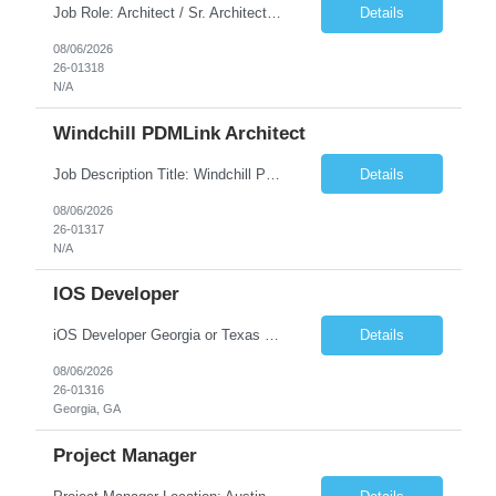
Job Role: Architect / Sr. Architect Location:India Requirement Overview They are looking for a Senior Xstore lead with 15+ years of hands-on Xstore experience, preferably someone who has spent a significant portion of their career in the Xstore ecosystem and can operate as a trusted advisor to the organization. The profile should be capable of: Owning Xstore architecture and solution des...
Details
08/06/2026
26-01318
N/A
Windchill PDMLink Architect
Job Description Title: Windchill PDMLink Architect Location: Remote (USA) Experience: 10+ years Duration: 6 months (extendable) Role Overview Seeking an experienced Windchill PDMLink Architect to lead solution design and customizations, managing upstream CAD integrations and downstream SAP/ERP integrations within an enterprise environment. Required Skills...
Details
08/06/2026
26-01317
N/A
IOS Developer
iOS Developer Georgia or Texas Requirement: • A collaborative spirit and excellent communication skills. The ability to handle end to end SDLC phases from requirement gathering to implementation. • A knack for translating complex requirements into actionable development tasks. • A passion for design and hands-on coding experience • A proactive app...
Details
08/06/2026
26-01316
Georgia, GA
Project Manager