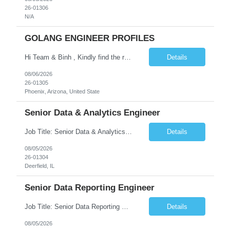
26-01306
N/A
GOLANG ENGINEER PROFILES
Hi Team & Binh , Kindly find the req to work - GOLANG ENGINEER PROFILES ::PHONEIX ARIZONA Manager Name - Renu Agarwal Manager Email - renu_agarwal@infosys.com Manager note - Can u pls share Golang profiles for phx location. Rate will be 63 usd/hr
Details
08/06/2026
26-01305
Phoenix, Arizona, United State
Senior Data & Analytics Engineer
Job Title: Senior Data & Analytics Engineer [FG Posting: Data Scientist 3] JP 2896 - John Hou Reason for Opening: New Duration: 6 months Location: Onsite Shift hours: M-F, can be flexible with hours but prefer 8am - 5pm, 9am - 6pm Interview process: It will depend on location of the candidates. For local candidates it will be onsite. Job Overview We are seeking a Senior...
Details
08/05/2026
26-01304
Deerfield, IL
Senior Data Reporting Engineer
Job Title: Senior Data Reporting Engineer [FG Posting: Data Scientist 3] JP 2894 - John Hou; JP 2895 - Peggy Wonders Reason for Opening: New Pay Bill Rate: $50 Duration: 6 months Location: Onsite Shift hours: M-F, can be flexible with hours but prefer 8am - 5pm, 9am - 6pm Interview process: It will depend on location of the candidates. For local candidates it will be onsite. ...
Details
08/05/2026