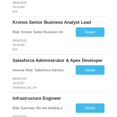
08/06/2026
26-01309
N/A
Kronos Senior Business Analyst Lead
Role: Kronos Senior Business Analyst Lead Location: Remote, however, there will be some onsite work required as is necessary Duration: Long Term ***** Submit Locals OR Nearby states only**** ****Must have recent/current State client experience***** Job Summary: Client is seeking a Kronos Senior Business Analyst Lead to support the upgrade from Kronos Workforce Central to UKG...
Details
08/06/2026
26-01308
N/A
Salesforce Administrator & Apex Developer
Innovee Role: Salesforce Administrator & Apex Developer-Oklahoma City ,OK (Submit locals or nearby only) Hi Team, Please let me know if you have any candidate for this role. Client : State of Oklahoma PV: Innovee Role: Salesforce Administrator & APEX Developer Location: Oklahoma City, OK (Hybrid - 2 days on-site, 3 days remote) Duration: Long Term Pay Ra...
Details
08/06/2026
26-01307
Oklahoma City, OK
Infrastructure Engineer
Role Summary We are building a next-generation Core Infrastructure platform focused on: Zero-trust security and identity-based access Multi-region and multi-account scalability (multi cloud in future) Highly automated, self-service infrastructure Reliable and observable systems at scale This role will own foundational infrastructure systems—networking, identity, compute ...
Details
08/06/2026