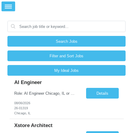
Search Jobs
Filter and Sort Jobs
My Ideal Jobs
AI Engineer
Role: AI Engineer Chicago, IL or Dallas, TX (Onsite preferred; Remote considered) Position Summary: Seeking experienced AI Engineers with strong expertise in LLMs, MCP, RAG, Python, Prompt Engineering, and Agentic AI development. Candidates with experience in Contact Center AI ecosystems, cloud AI platforms (Azure OpenAI, AWS Bedrock, Vertex AI), and enterprise AI application inte...
Details
08/06/2026
26-01319
Chicago, IL
Xstore Architect