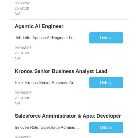
08/06/2026
26-01310
N/A
Agentic AI Engineer
Job Title: Agentic AI Engineer Location: Boston, MA Job Summary We are seeking an experienced Agentic AI Engineer to design and develop next-generation AI applications using modern agent frameworks and Large Language Models (LLMs). The ideal candidate will have hands-on experience building autonomous and multi-agent systems using LangChain, LangGraph, DeepAgents, and Skill Agents, along w...
Details
08/06/2026
26-01309
N/A
Kronos Senior Business Analyst Lead
Role: Kronos Senior Business Analyst Lead Location: Remote, however, there will be some onsite work required as is necessary Duration: Long Term ***** Submit Locals OR Nearby states only**** ****Must have recent/current State client experience***** Job Summary: Client is seeking a Kronos Senior Business Analyst Lead to support the upgrade from Kronos Workforce Central to UKG...
Details
08/06/2026
26-01308
N/A
Salesforce Administrator & Apex Developer
Innovee Role: Salesforce Administrator & Apex Developer-Oklahoma City ,OK (Submit locals or nearby only) Hi Team, Please let me know if you have any candidate for this role. Client : State of Oklahoma PV: Innovee Role: Salesforce Administrator & APEX Developer Location: Oklahoma City, OK (Hybrid - 2 days on-site, 3 days remote) Duration: Long Term Pay Ra...
Details
08/06/2026