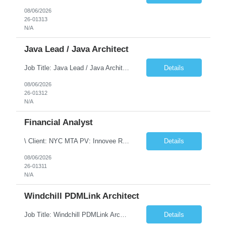
08/06/2026
26-01313
N/A
Java Lead / Java Architect
Job Title: Java Lead / Java Architect Location: Princeton, NJ / Irvine, CA (Hybrid) Job Summary We are seeking an experienced Java Lead / Java Architect to design, develop, and lead the implementation of scalable, high-performance enterprise applications. The ideal candidate will possess deep expertise in Java technologies, microservices architecture, cloud platforms, and modern software ...
Details
08/06/2026
26-01312
N/A
Financial Analyst
\ Client: NYC MTA PV: Innovee Role: Business / Financial Analyst Location: New York, NY (Hybrid – 3 days onsite, 2 days remote) Duration: Long Term Note: Submit only Local or Nearby State candidates who can attend an In-Person Interview. Submit only candidates with recent/current State Government experience. Job Summary The IT Workforce Strategy and Operations ...
Details
08/06/2026
26-01311
N/A
Windchill PDMLink Architect
Job Title: Windchill PDMLink Architect Location: Remote (USA) Experience: 10+ Years Role Overview Seeking an experienced Windchill PDMLink Architect to lead solution design and customizations, managing upstream CAD integrations and downstream SAP/ERP integrations within an enterprise environment. Required Skills 10+ years in Windchill PLM; minimum 3 years as Architect. ...
Details