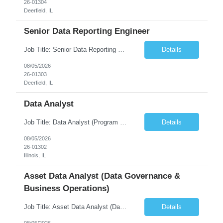
26-01304
Deerfield, IL
Senior Data Reporting Engineer
Job Title: Senior Data Reporting Engineer [FG Posting: Data Scientist 3] JP 2894 - John Hou; JP 2895 - Peggy Wonders Reason for Opening: New Pay Bill Rate: $50 Duration: 6 months Location: Onsite Shift hours: M-F, can be flexible with hours but prefer 8am - 5pm, 9am - 6pm Interview process: It will depend on location of the candidates. For local candidates it will be onsite. ...
Details
08/05/2026
26-01303
Deerfield, IL
Data Analyst
Job Title: Data Analyst (Program Operations & Vendor Coordination) [FG Posting: Data Analyst 2] JP 2859 Target pay rate: $25- 30 max rate Purpose: Support daily program operations by validating system outputs, coordinating issue resolution, and ensuring successful implementation closeout. Role Classification: Business operations, analytics, and vendor management Key Re...
Details
08/05/2026
26-01302
Illinois, IL
Asset Data Analyst (Data Governance &
Business Operations)
Job Title: Asset Data Analyst (Data Governance & Business Operations) [FG Posting: Data Analyst 2] JP 2858 Target pay rate: $25- 30 max rate Purpose: Maintain the quality, accuracy, and integrity of asset and sensor data required for effective business operations and analytics. Role Classification: Business facility data management and governance Key Responsibilities: ...
Details