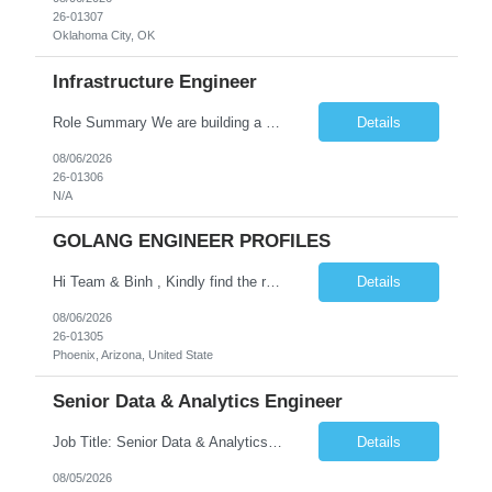
26-01307
Oklahoma City, OK
Infrastructure Engineer
Role Summary We are building a next-generation Core Infrastructure platform focused on: Zero-trust security and identity-based access Multi-region and multi-account scalability (multi cloud in future) Highly automated, self-service infrastructure Reliable and observable systems at scale This role will own foundational infrastructure systems—networking, identity, compute ...
Details
08/06/2026
26-01306
N/A
GOLANG ENGINEER PROFILES
Hi Team & Binh , Kindly find the req to work - GOLANG ENGINEER PROFILES ::PHONEIX ARIZONA Manager Name - Renu Agarwal Manager Email - renu_agarwal@infosys.com Manager note - Can u pls share Golang profiles for phx location. Rate will be 63 usd/hr
Details
08/06/2026
26-01305
Phoenix, Arizona, United State
Senior Data & Analytics Engineer
Job Title: Senior Data & Analytics Engineer [FG Posting: Data Scientist 3] JP 2896 - John Hou Reason for Opening: New Duration: 6 months Location: Onsite Shift hours: M-F, can be flexible with hours but prefer 8am - 5pm, 9am - 6pm Interview process: It will depend on location of the candidates. For local candidates it will be onsite. Job Overview We are seeking a Senior...
Details
08/05/2026