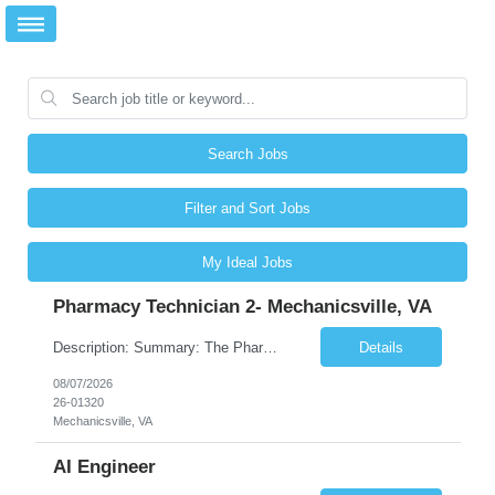
Search Jobs
Filter and Sort Jobs
My Ideal Jobs
Pharmacy Technician 2- Mechanicsville, VA
Description: Summary: The Pharmacy Technician Fulfillment provides assistance in the preparation and distribution of drug products. The Technician is responsible for preparing the prescription medications via use of the fulfillment system. Job Responsibilities: * Process prescription exceptions which may include: resolving claim rejects and member and physician outreach. * Enter member demograph...
Details
08/07/2026
26-01320
Mechanicsville, VA
AI Engineer