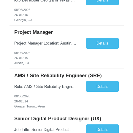
iOS Developer Georgia or Texas Requirement: • A collaborative spirit and excellent communication skills. The ability to handle end to end SDLC phases from requirement gathering to implementation. • A knack for translating complex requirements into actionable development tasks. • A passion for design and hands-on coding experience • A proactive app...
Details
08/06/2026
26-01316
Georgia, GA
Project Manager
Project Manager Location: Austin, TX - Onsite job. Job Requirement: Strong understanding of sales and sales operations processes in a consumer channel sales environment (or similar). Proven track record of leading master data projects combined with the ability to execute at tactical project-level activities and tasks. Minimum 6 years managing complex, highly integrated projects. ...
Details
08/06/2026
26-01315
Austin, TX
AMS / Site Reliability Engineer (SRE)
Role: AMS / Site Reliability Engineer (SRE) Location: Irvine, CA (Onsite) Duration: Long Term Job Summary Infosys is seeking an experienced AMS / Site Reliability Engineer (SRE) to support production applications and ensure high availability of critical systems. The ideal candidate will have strong experience in Incident Management, Application Support, Monitoring & Observability t...
Details
08/06/2026
26-01314
Greater Toronto Area
Senior Digital Product Designer (UX)
Job Title: Senior Digital Product Designer (UX) Location: Remote Job Summary We are seeking an experienced Senior Digital Product Designer (UX) to join a leading Digital Health team focused on creating innovative, patient-centered healthcare experiences. The ideal candidate will be passionate about human-centered design and have extensive experience designing intuitive digital products ac...
Details