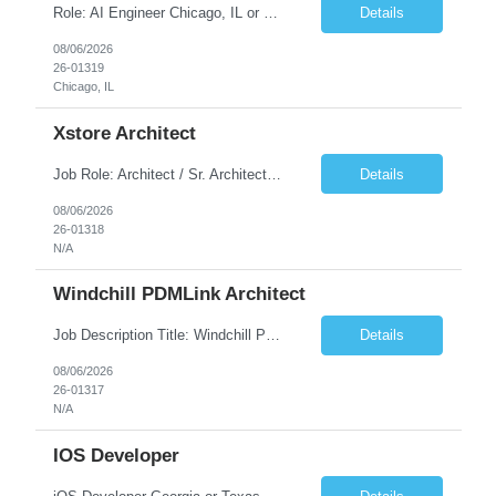
Role: AI Engineer Chicago, IL or Dallas, TX (Onsite preferred; Remote considered) Position Summary: Seeking experienced AI Engineers with strong expertise in LLMs, MCP, RAG, Python, Prompt Engineering, and Agentic AI development. Candidates with experience in Contact Center AI ecosystems, cloud AI platforms (Azure OpenAI, AWS Bedrock, Vertex AI), and enterprise AI application inte...
Details
08/06/2026
26-01319
Chicago, IL
Xstore Architect
Job Role: Architect / Sr. Architect Location:India Requirement Overview They are looking for a Senior Xstore lead with 15+ years of hands-on Xstore experience, preferably someone who has spent a significant portion of their career in the Xstore ecosystem and can operate as a trusted advisor to the organization. The profile should be capable of: Owning Xstore architecture and solution des...
Details
08/06/2026
26-01318
N/A
Windchill PDMLink Architect
Job Description Title: Windchill PDMLink Architect Location: Remote (USA) Experience: 10+ years Duration: 6 months (extendable) Role Overview Seeking an experienced Windchill PDMLink Architect to lead solution design and customizations, managing upstream CAD integrations and downstream SAP/ERP integrations within an enterprise environment. Required Skills...
Details
08/06/2026
26-01317
N/A
IOS Developer