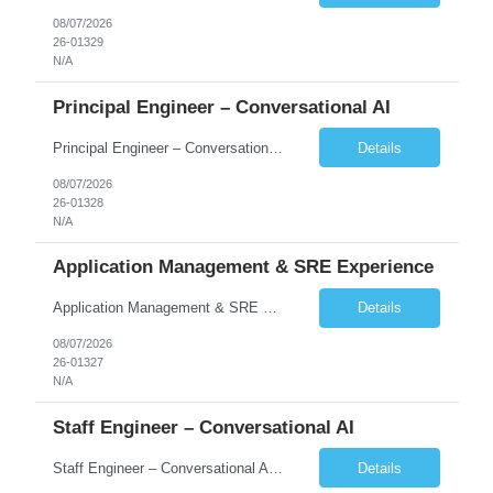
08/07/2026
26-01329
N/A
Principal Engineer – Conversational AI
Principal Engineer – Conversational AI As a Principal Software Engineer, you will: Create a technical vision to meet short- and longer-term business needs. Ensure the long-term quality of the design and code of our software systems. Oversee the creation and own critical software components. Lead hands-on, perform design and code and reviews. Help deploy and maintain large scal...
Details
08/07/2026
26-01328
N/A
Application Management & SRE Experience
Application Management & SRE Experience
Details
08/07/2026
26-01327
N/A
Staff Engineer – Conversational AI
Staff Engineer – Conversational AI As a Staff Engineer, you will: Lead the technical design and implementation of major components of our conversational AI platform (chat and voice) Own end-to-end delivery of complex features — from design through deployment, monitoring, and iteration Drive engineering excellence in code quality, testability, performance, scal...
Details