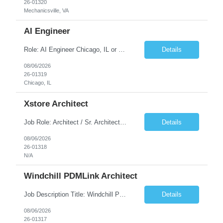
26-01320
Mechanicsville, VA
AI Engineer
Role: AI Engineer Chicago, IL or Dallas, TX (Onsite preferred; Remote considered) Position Summary: Seeking experienced AI Engineers with strong expertise in LLMs, MCP, RAG, Python, Prompt Engineering, and Agentic AI development. Candidates with experience in Contact Center AI ecosystems, cloud AI platforms (Azure OpenAI, AWS Bedrock, Vertex AI), and enterprise AI application inte...
Details
08/06/2026
26-01319
Chicago, IL
Xstore Architect
Job Role: Architect / Sr. Architect Location:India Requirement Overview They are looking for a Senior Xstore lead with 15+ years of hands-on Xstore experience, preferably someone who has spent a significant portion of their career in the Xstore ecosystem and can operate as a trusted advisor to the organization. The profile should be capable of: Owning Xstore architecture and solution des...
Details
08/06/2026
26-01318
N/A
Windchill PDMLink Architect
Job Description Title: Windchill PDMLink Architect Location: Remote (USA) Experience: 10+ years Duration: 6 months (extendable) Role Overview Seeking an experienced Windchill PDMLink Architect to lead solution design and customizations, managing upstream CAD integrations and downstream SAP/ERP integrations within an enterprise environment. Required Skills...
Details
08/06/2026
26-01317