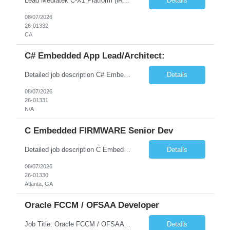
Lead Mediatek C-X1 Platform (iRDK) Lead role to drive iRDK bringup on the Mediatek C-X1 platform. You will own the technical effort from EVK to custom iRDK board, serve as the primary interface with Mediatek Responsibilities ● Lead end-to-end iRDK bringup on Mediatek C-X1 from EVK reference to custom iRDK board ● Own SW stack bring-up: bootloader, kernel, BSP, and middleware integ...
Details
08/07/2026
26-01332
CA
C# Embedded App Lead/Architect:
Detailed job description C# Embedded App Lead/Architect: Strong experience in Embedded/Linux app development using C# Solid application design and architecture skills. Experience integrating embedded applications with Cloud systems Experience in leading cross functional team discussions to drive software design. Experience in Firmware and hardware integration. Good experience in Firm...
Details
08/07/2026
26-01331
N/A
C Embedded FIRMWARE Senior Dev
Detailed job description C Embedded FIRMWARE Senior Dev: Strong experience in Embedded C/C++ development on microcontrollers (bare-metal/RTOS) for hardware control (sensors, motors, valves, Client/DAC, PWM). Hands-on with embedded Linux (Yocto) including system integration, boot flow, and device communication. Experience in hardware interfacing and communication protocols (UART, I2C...
Details
08/07/2026
26-01330
Atlanta, GA
Oracle FCCM / OFSAA Developer
Job Title: Oracle FCCM / OFSAA Developer Location: 66 Wellington Street West, Toronto, ON, M5K 1A2 (Hybrid – 3 Days Onsite) Duration: 6+ Months Required Qualifications Undergraduate degree in Computer Science, Software Engineering, or a related field. Relevant years of experience in software development, systems design, or architecture. Senior Developers: 10+ years (inc...
Details