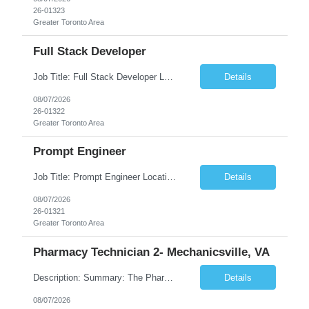
26-01323
Greater Toronto Area
Full Stack Developer
Job Title: Full Stack Developer Location: Canada (Preferred) OR Any USA Infosys Office / Client Office (5 Days Onsite) Employment Type: Contract Duration: 6+ Months Experience: 4+ Years (1+ Year in Contact Center & Conversational AI) Job Summary We are seeking a Full Stack Developer with experience building enterprise web applications supporting Contact Center and Conversational...
Details
08/07/2026
26-01322
Greater Toronto Area
Prompt Engineer
Job Title: Prompt Engineer Location: Canada (Preferred) OR Any USA Infosys Office / Client Office (5 Days Onsite) Employment Type: Contract Duration: 6+ Months Experience: 5+ Years (2+ Years in Enterprise Prompt Engineering) Job Summary We are seeking a Prompt Engineer to design, optimize, and maintain prompts for enterprise Large Language Model (LLM) applications. The ideal candida...
Details
08/07/2026
26-01321
Greater Toronto Area
Pharmacy Technician 2- Mechanicsville, VA
Description: Summary: The Pharmacy Technician Fulfillment provides assistance in the preparation and distribution of drug products. The Technician is responsible for preparing the prescription medications via use of the fulfillment system. Job Responsibilities: * Process prescription exceptions which may include: resolving claim rejects and member and physician outreach. * Enter member demograph...
Details
08/07/2026