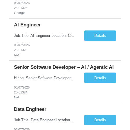
08/07/2026
26-01326
Georgia
AI Engineer
Job Title: AI Engineer Location: Chicago, IL (Preferred) or Dallas, TX (Onsite Preferred | Remote Considered) Job Summary Infosys is seeking an experienced AI Engineer to join its team supporting HCSC's Digital and AI Transformation initiatives. The ideal candidate will have hands-on experience building enterprise-grade AI/GenAI solutions using Large Language Models (LLMs), Retrieva...
Details
08/07/2026
26-01325
N/A
Senior Software Developer – AI / Agentic AI
Hiring: Senior Software Developer – AI / Agentic AI �� �� Location: US – Remote We are looking for a Senior Software Developer with strong Java, Python, and Advanced AI experience to work on custom software products and next-generation AI solutions. �� Required Skills: ✅ Strong Java development ✅ Strong Python developm...
Details
08/07/2026
26-01324
N/A
Data Engineer
Job Title: Data Engineer Location: Canada (Preferred) OR Any USA Infosys Office / Client Office (5 Days Onsite) Employment Type: Contract Duration: 6+ Months Experience: 6+ Years (3+ Years in Contact Center & Conversational AI) Job Summary We are seeking a Data Engineer to design, build, and optimize scalable data pipelines supporting Contact Center and Conversational AI platfor...
Details
08/07/2026