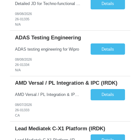
Detailed JD for Techno-functional Developer-SaaS/OIC/BIP/PaaS Techno-functional SME / architect-SaaS/OIC/BIP/PaaS Techno-functional Developers – India: 3 consultants Techno-functional SME / architect – India: 1 consultant Skillset: Oracle Fusion Technical Consultant Senior Techno-Functional consultant with 5+ years and SME with 10+ years' experienc...
Details
08/08/2026
26-01335
N/A
ADAS Testing Engineering
ADAS testing engineering for Wipro
Details
08/08/2026
26-01334
N/A
AMD Versal / PL Integration & IPC (iRDK)
AMD Versal / PL Integration & IPC (iRDK) Drive AMD Versal SoC bringup for the iRDK platform, with a focus on programmable logic (PL) integration and inter-processor communication (IPC) with the AMD APU. Responsibilities ● Bring up AMD Versal SoC on iRDK custom board from EVK reference ● Develop and validate PL integration: IP instantiation, configuration, AXI interfaces χ...
Details
08/07/2026
26-01333
CA
Lead Mediatek C-X1 Platform (iRDK)