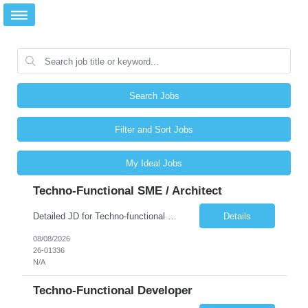
Search Jobs
Filter and Sort Jobs
My Ideal Jobs
Techno-Functional SME / Architect
Detailed JD for Techno-functional Developer-SaaS/OIC/BIP/PaaS Techno-functional SME / architect-SaaS/OIC/BIP/PaaS Techno-functional Developers – India: 3 consultants Techno-functional SME / architect – India: 1 consultant Skillset: Oracle Fusion Technical Consultant Senior Techno-Functional consultant with 5+ years and SME with 10+ years' experienc...
Details
08/08/2026
26-01336
N/A
Techno-Functional Developer