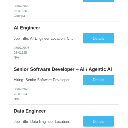
08/07/2026
26-01326
Georgia
AI Engineer
Job Title: AI Engineer Location: Chicago, IL (Preferred) or Dallas, TX (Onsite Preferred | Remote Considered) Job Summary Infosys is seeking an experienced AI Engineer to join its team supporting HCSC's Digital and AI Transformation initiatives. The ideal candidate will have hands-on experience building enterprise-grade AI/GenAI solutions using Large Language Models (LLMs), Retrieva...
Details
08/07/2026
26-01325
N/A
Senior Software Developer – AI / Agentic AI
Hiring: Senior Software Developer – AI / Agentic AI �� �� Location: US – Remote We are looking for a Senior Software Developer with strong Java, Python, and Advanced AI experience to work on custom software products and next-generation AI solutions. �� Required Skills: ✅ Strong Java development ✅ Strong Python developm...
Details
08/07/2026
26-01324
N/A
Data Engineer
Job Title: Data Engineer Location: Canada (Preferred) OR Any USA Infosys Office / Client Office (5 Days Onsite) Employment Type: Contract Duration: 6+ Months Experience: 6+ Years (3+ Years in Contact Center & Conversational AI) Job Summary We are seeking a Data Engineer to design, build, and optimize scalable data pipelines supporting Contact Center and Conversational AI platfor...
Details