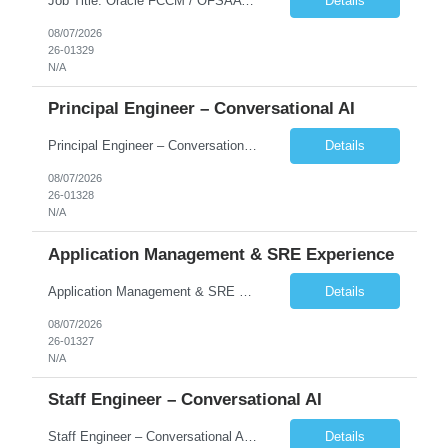
Job Title: Oracle FCCM / OFSAA Developer Location: 66 Wellington Street West, Toronto, ON, M5K 1A2 (Hybrid – 3 Days Onsite) Duration: 6+ Months Required Qualifications Undergraduate degree in Computer Science, Software Engineering, or a related field. Relevant years of experience in software development, systems design, or architecture. Senior Developers: 10+ years (inc...
Details
08/07/2026
26-01329
N/A
Principal Engineer – Conversational AI
Principal Engineer – Conversational AI As a Principal Software Engineer, you will: Create a technical vision to meet short- and longer-term business needs. Ensure the long-term quality of the design and code of our software systems. Oversee the creation and own critical software components. Lead hands-on, perform design and code and reviews. Help deploy and maintain large scal...
Details
08/07/2026
26-01328
N/A
Application Management & SRE Experience
Application Management & SRE Experience
Details
08/07/2026
26-01327
N/A
Staff Engineer – Conversational AI
Staff Engineer – Conversational AI As a Staff Engineer, you will: Lead the technical design and implementation of major components of our conversational AI platform (chat and voice) Own end-to-end delivery of complex features — from design through deployment, monitoring, and iteration Drive engineering excellence in code quality, testability, performance, scal...
Details