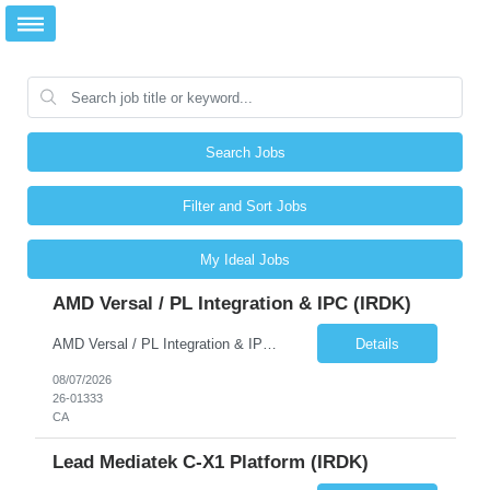
Search Jobs
Filter and Sort Jobs
My Ideal Jobs
AMD Versal / PL Integration & IPC (iRDK)
AMD Versal / PL Integration & IPC (iRDK) Drive AMD Versal SoC bringup for the iRDK platform, with a focus on programmable logic (PL) integration and inter-processor communication (IPC) with the AMD APU. Responsibilities ● Bring up AMD Versal SoC on iRDK custom board from EVK reference ● Develop and validate PL integration: IP instantiation, configuration, AXI interfaces χ...
Details
08/07/2026
26-01333
CA
Lead Mediatek C-X1 Platform (iRDK)