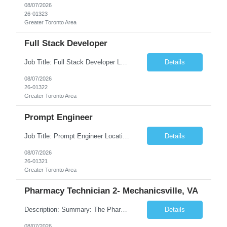
08/07/2026
26-01323
Greater Toronto Area
Full Stack Developer
Job Title: Full Stack Developer Location: Canada (Preferred) OR Any USA Infosys Office / Client Office (5 Days Onsite) Employment Type: Contract Duration: 6+ Months Experience: 4+ Years (1+ Year in Contact Center & Conversational AI) Job Summary We are seeking a Full Stack Developer with experience building enterprise web applications supporting Contact Center and Conversational...
Details
08/07/2026
26-01322
Greater Toronto Area
Prompt Engineer
Job Title: Prompt Engineer Location: Canada (Preferred) OR Any USA Infosys Office / Client Office (5 Days Onsite) Employment Type: Contract Duration: 6+ Months Experience: 5+ Years (2+ Years in Enterprise Prompt Engineering) Job Summary We are seeking a Prompt Engineer to design, optimize, and maintain prompts for enterprise Large Language Model (LLM) applications. The ideal candida...
Details
08/07/2026
26-01321
Greater Toronto Area
Pharmacy Technician 2- Mechanicsville, VA
Description: Summary: The Pharmacy Technician Fulfillment provides assistance in the preparation and distribution of drug products. The Technician is responsible for preparing the prescription medications via use of the fulfillment system. Job Responsibilities: * Process prescription exceptions which may include: resolving claim rejects and member and physician outreach. * Enter member demograph...
Details
08/07/2026