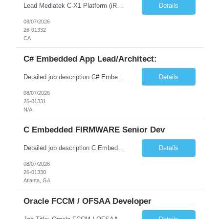
Lead Mediatek C-X1 Platform (iRDK) Lead role to drive iRDK bringup on the Mediatek C-X1 platform. You will own the technical effort from EVK to custom iRDK board, serve as the primary interface with Mediatek Responsibilities ● Lead end-to-end iRDK bringup on Mediatek C-X1 from EVK reference to custom iRDK board ● Own SW stack bring-up: bootloader, kernel, BSP, and middleware integ...
Details
08/07/2026
26-01332
CA
C# Embedded App Lead/Architect:
Detailed job description C# Embedded App Lead/Architect: Strong experience in Embedded/Linux app development using C# Solid application design and architecture skills. Experience integrating embedded applications with Cloud systems Experience in leading cross functional team discussions to drive software design. Experience in Firmware and hardware integration. Good experience in Firm...
Details
08/07/2026
26-01331
N/A
C Embedded FIRMWARE Senior Dev
Detailed job description C Embedded FIRMWARE Senior Dev: Strong experience in Embedded C/C++ development on microcontrollers (bare-metal/RTOS) for hardware control (sensors, motors, valves, Client/DAC, PWM). Hands-on with embedded Linux (Yocto) including system integration, boot flow, and device communication. Experience in hardware interfacing and communication protocols (UART, I2C...
Details
08/07/2026
26-01330
Atlanta, GA
Oracle FCCM / OFSAA Developer