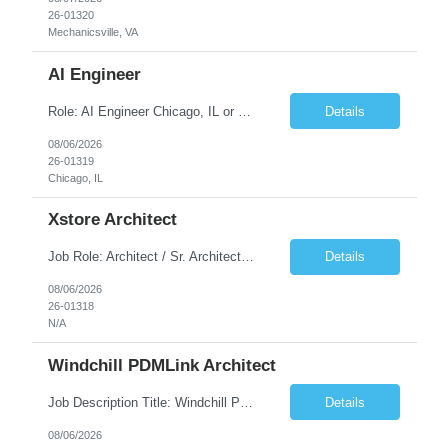
26-01320
Mechanicsville, VA
AI Engineer
Role: AI Engineer Chicago, IL or Dallas, TX (Onsite preferred; Remote considered) Position Summary: Seeking experienced AI Engineers with strong expertise in LLMs, MCP, RAG, Python, Prompt Engineering, and Agentic AI development. Candidates with experience in Contact Center AI ecosystems, cloud AI platforms (Azure OpenAI, AWS Bedrock, Vertex AI), and enterprise AI application inte...
Details
08/06/2026
26-01319
Chicago, IL
Xstore Architect
Job Role: Architect / Sr. Architect Location:India Requirement Overview They are looking for a Senior Xstore lead with 15+ years of hands-on Xstore experience, preferably someone who has spent a significant portion of their career in the Xstore ecosystem and can operate as a trusted advisor to the organization. The profile should be capable of: Owning Xstore architecture and solution des...
Details
08/06/2026
26-01318
N/A
Windchill PDMLink Architect
Job Description Title: Windchill PDMLink Architect Location: Remote (USA) Experience: 10+ years Duration: 6 months (extendable) Role Overview Seeking an experienced Windchill PDMLink Architect to lead solution design and customizations, managing upstream CAD integrations and downstream SAP/ERP integrations within an enterprise environment. Required Skills...
Details
08/06/2026