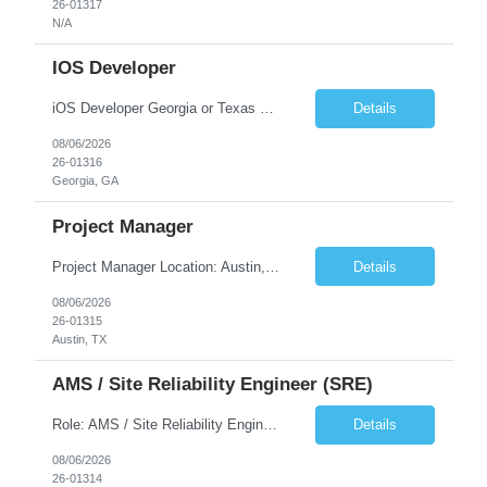
26-01317
N/A
IOS Developer
iOS Developer Georgia or Texas Requirement: • A collaborative spirit and excellent communication skills. The ability to handle end to end SDLC phases from requirement gathering to implementation. • A knack for translating complex requirements into actionable development tasks. • A passion for design and hands-on coding experience • A proactive app...
Details
08/06/2026
26-01316
Georgia, GA
Project Manager
Project Manager Location: Austin, TX - Onsite job. Job Requirement: Strong understanding of sales and sales operations processes in a consumer channel sales environment (or similar). Proven track record of leading master data projects combined with the ability to execute at tactical project-level activities and tasks. Minimum 6 years managing complex, highly integrated projects. ...
Details
08/06/2026
26-01315
Austin, TX
AMS / Site Reliability Engineer (SRE)
Role: AMS / Site Reliability Engineer (SRE) Location: Irvine, CA (Onsite) Duration: Long Term Job Summary Infosys is seeking an experienced AMS / Site Reliability Engineer (SRE) to support production applications and ensure high availability of critical systems. The ideal candidate will have strong experience in Incident Management, Application Support, Monitoring & Observability t...
Details
08/06/2026
26-01314