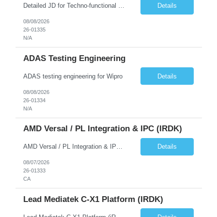
Detailed JD for Techno-functional Developer-SaaS/OIC/BIP/PaaS Techno-functional SME / architect-SaaS/OIC/BIP/PaaS Techno-functional Developers – India: 3 consultants Techno-functional SME / architect – India: 1 consultant Skillset: Oracle Fusion Technical Consultant Senior Techno-Functional consultant with 5+ years and SME with 10+ years' experienc...
Details
08/08/2026
26-01335
N/A
ADAS Testing Engineering
ADAS testing engineering for Wipro
Details
08/08/2026
26-01334
N/A
AMD Versal / PL Integration & IPC (iRDK)
AMD Versal / PL Integration & IPC (iRDK) Drive AMD Versal SoC bringup for the iRDK platform, with a focus on programmable logic (PL) integration and inter-processor communication (IPC) with the AMD APU. Responsibilities ● Bring up AMD Versal SoC on iRDK custom board from EVK reference ● Develop and validate PL integration: IP instantiation, configuration, AXI interfaces χ...
Details
08/07/2026
26-01333
CA
Lead Mediatek C-X1 Platform (iRDK)