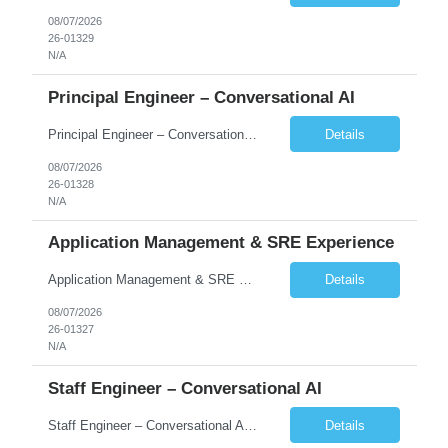
08/07/2026
26-01329
N/A
Principal Engineer – Conversational AI
Principal Engineer – Conversational AI As a Principal Software Engineer, you will: Create a technical vision to meet short- and longer-term business needs. Ensure the long-term quality of the design and code of our software systems. Oversee the creation and own critical software components. Lead hands-on, perform design and code and reviews. Help deploy and maintain large scal...
Details
08/07/2026
26-01328
N/A
Application Management & SRE Experience
Application Management & SRE Experience
Details
08/07/2026
26-01327
N/A
Staff Engineer – Conversational AI
Staff Engineer – Conversational AI As a Staff Engineer, you will: Lead the technical design and implementation of major components of our conversational AI platform (chat and voice) Own end-to-end delivery of complex features — from design through deployment, monitoring, and iteration Drive engineering excellence in code quality, testability, performance, scal...
Details