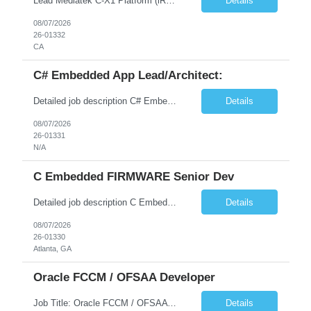
Lead Mediatek C-X1 Platform (iRDK) Lead role to drive iRDK bringup on the Mediatek C-X1 platform. You will own the technical effort from EVK to custom iRDK board, serve as the primary interface with Mediatek Responsibilities ● Lead end-to-end iRDK bringup on Mediatek C-X1 from EVK reference to custom iRDK board ● Own SW stack bring-up: bootloader, kernel, BSP, and middleware integ...
Details
08/07/2026
26-01332
CA
C# Embedded App Lead/Architect:
Detailed job description C# Embedded App Lead/Architect: Strong experience in Embedded/Linux app development using C# Solid application design and architecture skills. Experience integrating embedded applications with Cloud systems Experience in leading cross functional team discussions to drive software design. Experience in Firmware and hardware integration. Good experience in Firm...
Details
08/07/2026
26-01331
N/A
C Embedded FIRMWARE Senior Dev
Detailed job description C Embedded FIRMWARE Senior Dev: Strong experience in Embedded C/C++ development on microcontrollers (bare-metal/RTOS) for hardware control (sensors, motors, valves, Client/DAC, PWM). Hands-on with embedded Linux (Yocto) including system integration, boot flow, and device communication. Experience in hardware interfacing and communication protocols (UART, I2C...
Details
08/07/2026
26-01330
Atlanta, GA
Oracle FCCM / OFSAA Developer
Job Title: Oracle FCCM / OFSAA Developer Location: 66 Wellington Street West, Toronto, ON, M5K 1A2 (Hybrid – 3 Days Onsite) Duration: 6+ Months Required Qualifications Undergraduate degree in Computer Science, Software Engineering, or a related field. Relevant years of experience in software development, systems design, or architecture. Senior Developers: 10+ years (inc...
Details