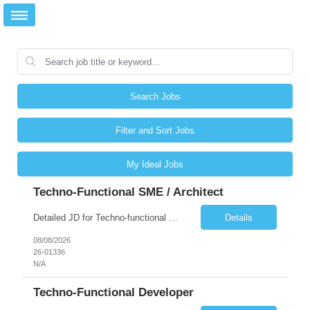
Search Jobs
Filter and Sort Jobs
My Ideal Jobs
Techno-Functional SME / Architect
Detailed JD for Techno-functional Developer-SaaS/OIC/BIP/PaaS Techno-functional SME / architect-SaaS/OIC/BIP/PaaS Techno-functional Developers – India: 3 consultants Techno-functional SME / architect – India: 1 consultant Skillset: Oracle Fusion Technical Consultant Senior Techno-Functional consultant with 5+ years and SME with 10+ years' experienc...
Details
08/08/2026
26-01336
N/A
Techno-Functional Developer