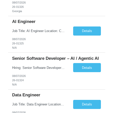
08/07/2026
26-01326
Georgia
AI Engineer
Job Title: AI Engineer Location: Chicago, IL (Preferred) or Dallas, TX (Onsite Preferred | Remote Considered) Job Summary Infosys is seeking an experienced AI Engineer to join its team supporting HCSC's Digital and AI Transformation initiatives. The ideal candidate will have hands-on experience building enterprise-grade AI/GenAI solutions using Large Language Models (LLMs), Retrieva...
Details
08/07/2026
26-01325
N/A
Senior Software Developer – AI / Agentic AI
Hiring: Senior Software Developer – AI / Agentic AI �� �� Location: US – Remote We are looking for a Senior Software Developer with strong Java, Python, and Advanced AI experience to work on custom software products and next-generation AI solutions. �� Required Skills: ✅ Strong Java development ✅ Strong Python developm...
Details
08/07/2026
26-01324
N/A
Data Engineer
Job Title: Data Engineer Location: Canada (Preferred) OR Any USA Infosys Office / Client Office (5 Days Onsite) Employment Type: Contract Duration: 6+ Months Experience: 6+ Years (3+ Years in Contact Center & Conversational AI) Job Summary We are seeking a Data Engineer to design, build, and optimize scalable data pipelines supporting Contact Center and Conversational AI platfor...
Details
08/07/2026