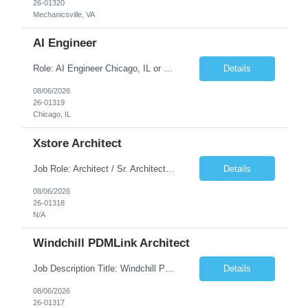
26-01320
Mechanicsville, VA
AI Engineer
Role: AI Engineer Chicago, IL or Dallas, TX (Onsite preferred; Remote considered) Position Summary: Seeking experienced AI Engineers with strong expertise in LLMs, MCP, RAG, Python, Prompt Engineering, and Agentic AI development. Candidates with experience in Contact Center AI ecosystems, cloud AI platforms (Azure OpenAI, AWS Bedrock, Vertex AI), and enterprise AI application inte...
Details
08/06/2026
26-01319
Chicago, IL
Xstore Architect
Job Role: Architect / Sr. Architect Location:India Requirement Overview They are looking for a Senior Xstore lead with 15+ years of hands-on Xstore experience, preferably someone who has spent a significant portion of their career in the Xstore ecosystem and can operate as a trusted advisor to the organization. The profile should be capable of: Owning Xstore architecture and solution des...
Details
08/06/2026
26-01318
N/A
Windchill PDMLink Architect
Job Description Title: Windchill PDMLink Architect Location: Remote (USA) Experience: 10+ years Duration: 6 months (extendable) Role Overview Seeking an experienced Windchill PDMLink Architect to lead solution design and customizations, managing upstream CAD integrations and downstream SAP/ERP integrations within an enterprise environment. Required Skills...
Details
08/06/2026
26-01317