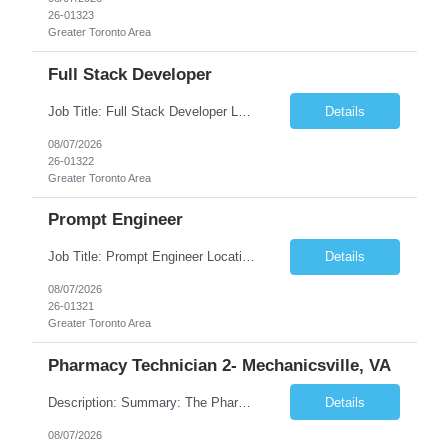
26-01323
Greater Toronto Area
Full Stack Developer
Job Title: Full Stack Developer Location: Canada (Preferred) OR Any USA Infosys Office / Client Office (5 Days Onsite) Employment Type: Contract Duration: 6+ Months Experience: 4+ Years (1+ Year in Contact Center & Conversational AI) Job Summary We are seeking a Full Stack Developer with experience building enterprise web applications supporting Contact Center and Conversational...
Details
08/07/2026
26-01322
Greater Toronto Area
Prompt Engineer
Job Title: Prompt Engineer Location: Canada (Preferred) OR Any USA Infosys Office / Client Office (5 Days Onsite) Employment Type: Contract Duration: 6+ Months Experience: 5+ Years (2+ Years in Enterprise Prompt Engineering) Job Summary We are seeking a Prompt Engineer to design, optimize, and maintain prompts for enterprise Large Language Model (LLM) applications. The ideal candida...
Details
08/07/2026
26-01321
Greater Toronto Area
Pharmacy Technician 2- Mechanicsville, VA
Description: Summary: The Pharmacy Technician Fulfillment provides assistance in the preparation and distribution of drug products. The Technician is responsible for preparing the prescription medications via use of the fulfillment system. Job Responsibilities: * Process prescription exceptions which may include: resolving claim rejects and member and physician outreach. * Enter member demograph...
Details
08/07/2026