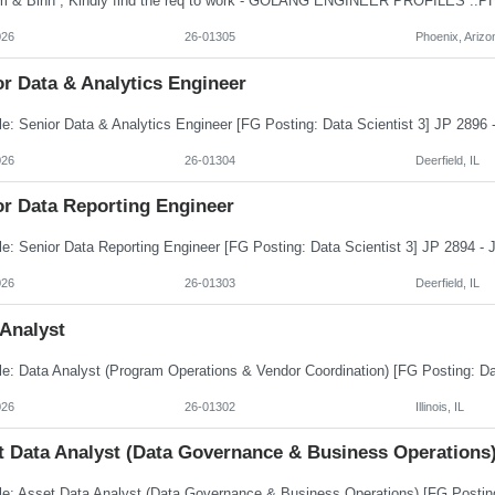
026
26-01305
Phoenix, Arizo
r Data & Analytics Engineer
026
26-01304
Deerfield, IL
or Data Reporting Engineer
026
26-01303
Deerfield, IL
 Analyst
026
26-01302
Illinois, IL
t Data Analyst (Data Governance & Business Operations