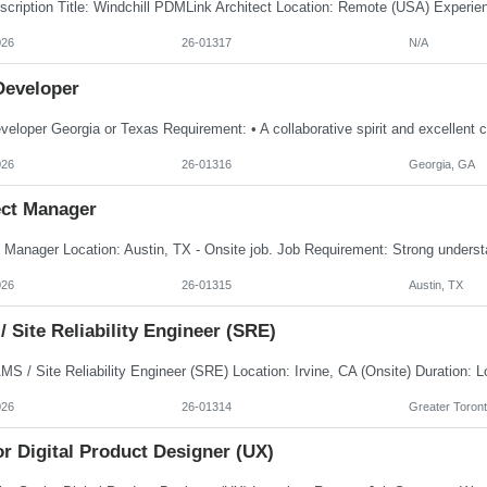
026
26-01317
N/A
Developer
026
26-01316
Georgia, GA
ect Manager
026
26-01315
Austin, TX
 Site Reliability Engineer (SRE)
026
26-01314
Greater Toront
r Digital Product Designer (UX)