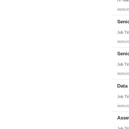
08/06/2
Senio
08/05/2
Seni
08/05/2
Data
08/05/2
Asse