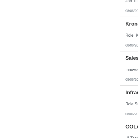
08/06/2
Kron
08/06/2
Sale
08/06/2
Infra
08/06/2
GOL