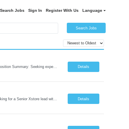
Search Jobs
Sign In
Register With Us
Language
Search Jobs
Role: AI Engineer Chicago, IL or Dallas, TX (Onsite preferred; Remote considered) Position Summary: Seeking experienced AI Engineers with strong expertise in LLMs, MCP, RAG, Python, Prompt Engineering, and Agentic AI development. Candidates with experience in Contact Center AI ecosystems, cloud AI platforms (Azure OpenAI, AWS Bedrock, Vertex AI), and enterprise AI application inte...
Details
Job Role: Architect / Sr. Architect Location:India Requirement Overview They are looking for a Senior Xstore lead with 15+ years of hands-on Xstore experience, preferably someone who has spent a significant portion of their career in the Xstore ecosystem and can operate as a trusted advisor to the organization. The profile should be capable of: Owning Xstore architecture and solution des...
Details