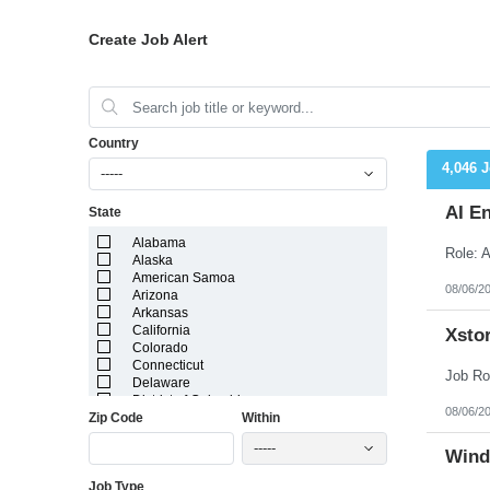
Create Job Alert
Country
4,046 
-----
AI E
State
Alabama
Alaska
American Samoa
08/06/2
Arizona
Arkansas
California
Xstor
Colorado
Connecticut
Delaware
District of Columbia
08/06/2
Zip Code
Within
Florida
Georgia
-----
Guam
Wind
Hawaii
Job Type
Idaho