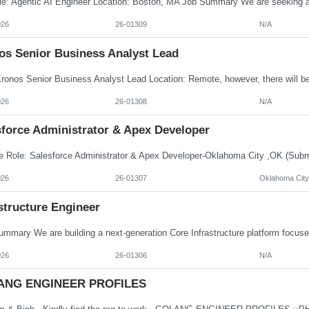
026
26-01309
N/A
os Senior Business Analyst Lead
026
26-01308
N/A
sforce Administrator & Apex Developer
026
26-01307
Oklahoma City
structure Engineer
026
26-01306
N/A
ANG ENGINEER PROFILES