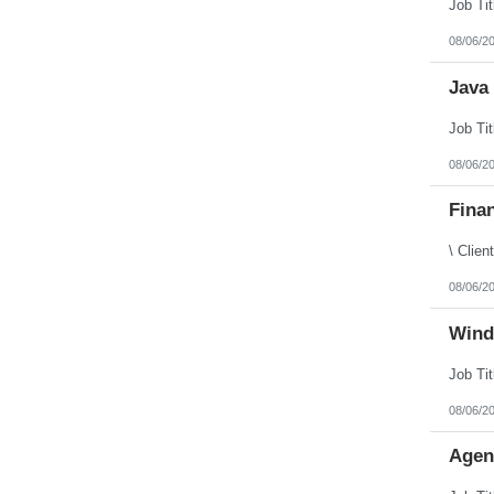
Puerto Rico
Rhode Island
08/06/2
South Carolina
South Dakota
Java 
Tennessee
Texas
Utah
Vermont
Virgin Islands
08/06/2
Virginia
Washington
Finan
West Virginia
Wisconsin
Wyoming
08/06/2
Wind
08/06/2
Agen