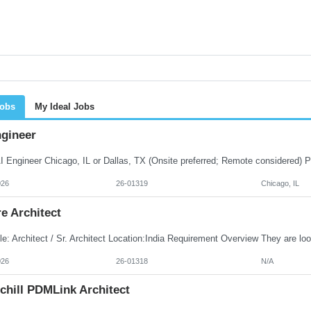
Jobs
My Ideal Jobs
ngineer
026
26-01319
Chicago, IL
e Architect
026
26-01318
N/A
chill PDMLink Architect