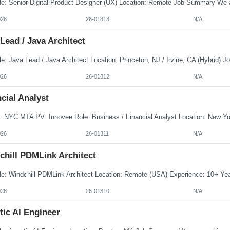
026
26-01313
N/A
Lead / Java Architect
026
26-01312
N/A
cial Analyst
026
26-01311
N/A
chill PDMLink Architect
026
26-01310
N/A
tic AI Engineer