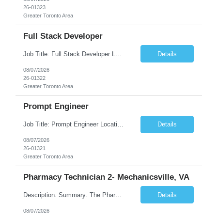
26-01323
Greater Toronto Area
Full Stack Developer
Job Title: Full Stack Developer Location: Canada (Preferred) OR Any USA Infosys Office / Client Office (5 Days Onsite) Employment Type: Contract Duration: 6+ Months Experience: 4+ Years (1+ Year in Contact Center & Conversational AI) Job Summary We are seeking a Full Stack Developer with experience building enterprise web applications supporting Contact Center and Conversational...
Details
08/07/2026
26-01322
Greater Toronto Area
Prompt Engineer
Job Title: Prompt Engineer Location: Canada (Preferred) OR Any USA Infosys Office / Client Office (5 Days Onsite) Employment Type: Contract Duration: 6+ Months Experience: 5+ Years (2+ Years in Enterprise Prompt Engineering) Job Summary We are seeking a Prompt Engineer to design, optimize, and maintain prompts for enterprise Large Language Model (LLM) applications. The ideal candida...
Details
08/07/2026
26-01321
Greater Toronto Area
Pharmacy Technician 2- Mechanicsville, VA
Description: Summary: The Pharmacy Technician Fulfillment provides assistance in the preparation and distribution of drug products. The Technician is responsible for preparing the prescription medications via use of the fulfillment system. Job Responsibilities: * Process prescription exceptions which may include: resolving claim rejects and member and physician outreach. * Enter member demograph...
Details
08/07/2026