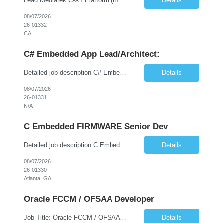
Lead Mediatek C-X1 Platform (iRDK) Lead role to drive iRDK bringup on the Mediatek C-X1 platform. You will own the technical effort from EVK to custom iRDK board, serve as the primary interface with Mediatek Responsibilities ● Lead end-to-end iRDK bringup on Mediatek C-X1 from EVK reference to custom iRDK board ● Own SW stack bring-up: bootloader, kernel, BSP, and middleware integ...
Details
08/07/2026
26-01332
CA
C# Embedded App Lead/Architect:
Detailed job description C# Embedded App Lead/Architect: Strong experience in Embedded/Linux app development using C# Solid application design and architecture skills. Experience integrating embedded applications with Cloud systems Experience in leading cross functional team discussions to drive software design. Experience in Firmware and hardware integration. Good experience in Firm...
Details
08/07/2026
26-01331
N/A
C Embedded FIRMWARE Senior Dev
Detailed job description C Embedded FIRMWARE Senior Dev: Strong experience in Embedded C/C++ development on microcontrollers (bare-metal/RTOS) for hardware control (sensors, motors, valves, Client/DAC, PWM). Hands-on with embedded Linux (Yocto) including system integration, boot flow, and device communication. Experience in hardware interfacing and communication protocols (UART, I2C...
Details
08/07/2026
26-01330
Atlanta, GA
Oracle FCCM / OFSAA Developer
Job Title: Oracle FCCM / OFSAA Developer Location: 66 Wellington Street West, Toronto, ON, M5K 1A2 (Hybrid – 3 Days Onsite) Duration: 6+ Months Required Qualifications Undergraduate degree in Computer Science, Software Engineering, or a related field. Relevant years of experience in software development, systems design, or architecture. Senior Developers: 10+ years (inc...
Details