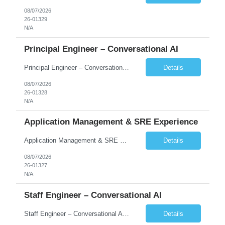
08/07/2026
26-01329
N/A
Principal Engineer – Conversational AI
Principal Engineer – Conversational AI As a Principal Software Engineer, you will: Create a technical vision to meet short- and longer-term business needs. Ensure the long-term quality of the design and code of our software systems. Oversee the creation and own critical software components. Lead hands-on, perform design and code and reviews. Help deploy and maintain large scal...
Details
08/07/2026
26-01328
N/A
Application Management & SRE Experience
Application Management & SRE Experience
Details
08/07/2026
26-01327
N/A
Staff Engineer – Conversational AI
Staff Engineer – Conversational AI As a Staff Engineer, you will: Lead the technical design and implementation of major components of our conversational AI platform (chat and voice) Own end-to-end delivery of complex features — from design through deployment, monitoring, and iteration Drive engineering excellence in code quality, testability, performance, scal...
Details