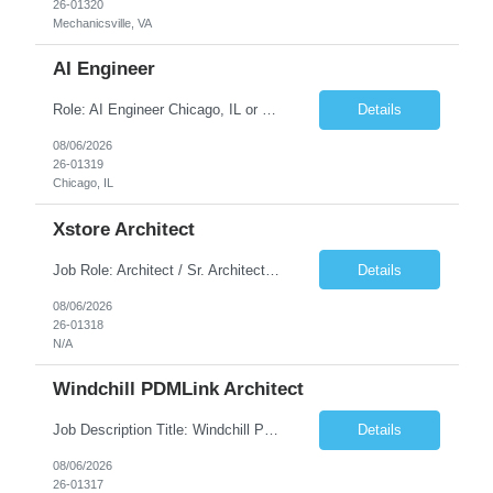
26-01320
Mechanicsville, VA
AI Engineer
Role: AI Engineer Chicago, IL or Dallas, TX (Onsite preferred; Remote considered) Position Summary: Seeking experienced AI Engineers with strong expertise in LLMs, MCP, RAG, Python, Prompt Engineering, and Agentic AI development. Candidates with experience in Contact Center AI ecosystems, cloud AI platforms (Azure OpenAI, AWS Bedrock, Vertex AI), and enterprise AI application inte...
Details
08/06/2026
26-01319
Chicago, IL
Xstore Architect
Job Role: Architect / Sr. Architect Location:India Requirement Overview They are looking for a Senior Xstore lead with 15+ years of hands-on Xstore experience, preferably someone who has spent a significant portion of their career in the Xstore ecosystem and can operate as a trusted advisor to the organization. The profile should be capable of: Owning Xstore architecture and solution des...
Details
08/06/2026
26-01318
N/A
Windchill PDMLink Architect
Job Description Title: Windchill PDMLink Architect Location: Remote (USA) Experience: 10+ years Duration: 6 months (extendable) Role Overview Seeking an experienced Windchill PDMLink Architect to lead solution design and customizations, managing upstream CAD integrations and downstream SAP/ERP integrations within an enterprise environment. Required Skills...
Details
08/06/2026
26-01317