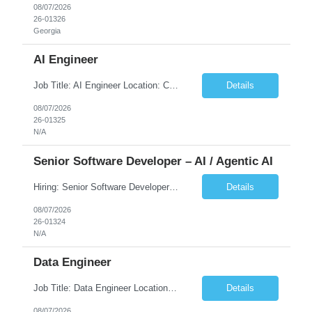
08/07/2026
26-01326
Georgia
AI Engineer
Job Title: AI Engineer Location: Chicago, IL (Preferred) or Dallas, TX (Onsite Preferred | Remote Considered) Job Summary Infosys is seeking an experienced AI Engineer to join its team supporting HCSC's Digital and AI Transformation initiatives. The ideal candidate will have hands-on experience building enterprise-grade AI/GenAI solutions using Large Language Models (LLMs), Retrieva...
Details
08/07/2026
26-01325
N/A
Senior Software Developer – AI / Agentic AI
Hiring: Senior Software Developer – AI / Agentic AI �� �� Location: US – Remote We are looking for a Senior Software Developer with strong Java, Python, and Advanced AI experience to work on custom software products and next-generation AI solutions. �� Required Skills: ✅ Strong Java development ✅ Strong Python developm...
Details
08/07/2026
26-01324
N/A
Data Engineer
Job Title: Data Engineer Location: Canada (Preferred) OR Any USA Infosys Office / Client Office (5 Days Onsite) Employment Type: Contract Duration: 6+ Months Experience: 6+ Years (3+ Years in Contact Center & Conversational AI) Job Summary We are seeking a Data Engineer to design, build, and optimize scalable data pipelines supporting Contact Center and Conversational AI platfor...
Details
08/07/2026