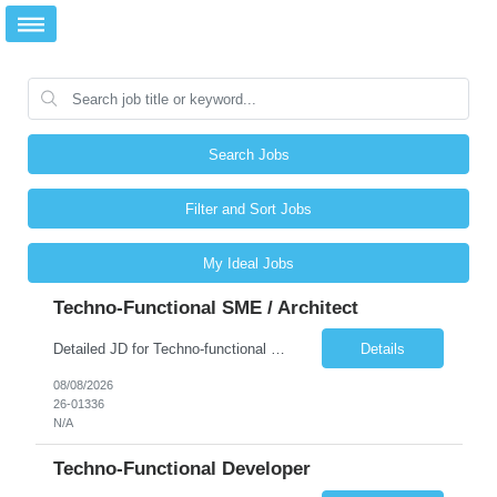
Search Jobs
Filter and Sort Jobs
My Ideal Jobs
Techno-Functional SME / Architect
Detailed JD for Techno-functional Developer-SaaS/OIC/BIP/PaaS Techno-functional SME / architect-SaaS/OIC/BIP/PaaS Techno-functional Developers – India: 3 consultants Techno-functional SME / architect – India: 1 consultant Skillset: Oracle Fusion Technical Consultant Senior Techno-Functional consultant with 5+ years and SME with 10+ years' experienc...
Details
08/08/2026
26-01336
N/A
Techno-Functional Developer