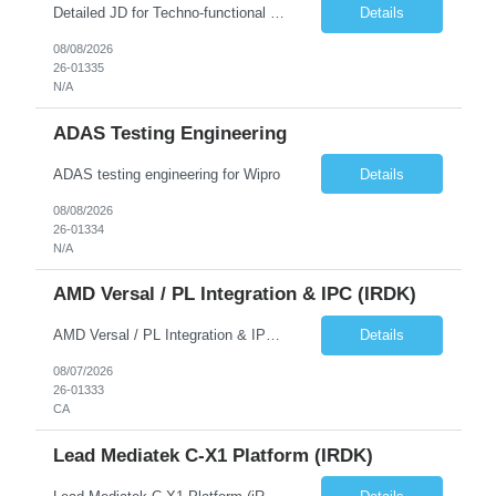
Detailed JD for Techno-functional Developer-SaaS/OIC/BIP/PaaS Techno-functional SME / architect-SaaS/OIC/BIP/PaaS Techno-functional Developers – India: 3 consultants Techno-functional SME / architect – India: 1 consultant Skillset: Oracle Fusion Technical Consultant Senior Techno-Functional consultant with 5+ years and SME with 10+ years' experienc...
Details
08/08/2026
26-01335
N/A
ADAS Testing Engineering
ADAS testing engineering for Wipro
Details
08/08/2026
26-01334
N/A
AMD Versal / PL Integration & IPC (iRDK)
AMD Versal / PL Integration & IPC (iRDK) Drive AMD Versal SoC bringup for the iRDK platform, with a focus on programmable logic (PL) integration and inter-processor communication (IPC) with the AMD APU. Responsibilities ● Bring up AMD Versal SoC on iRDK custom board from EVK reference ● Develop and validate PL integration: IP instantiation, configuration, AXI interfaces χ...
Details
08/07/2026
26-01333
CA
Lead Mediatek C-X1 Platform (iRDK)