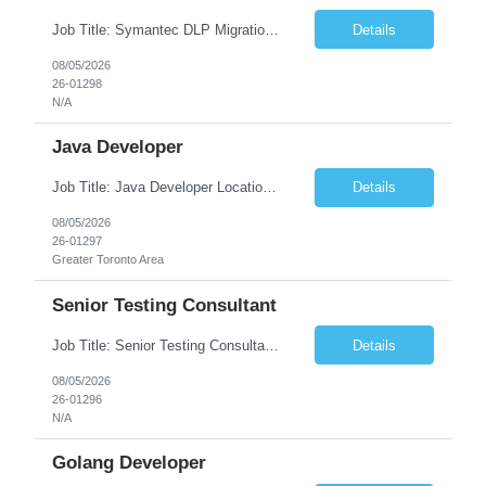
Job Title: Symantec DLP Migration Engineer (Infrastructure) Location: Remote Duration: Through Year End Pay Rate: Market Rate Work Authorization: US Citizen or Green Card Highly Preferred Job Summary We are seeking an experienced Symantec DLP Migration Engineer to support the migration of a Symantec Data Loss Prevention (DLP) environment from a client data center to a colocation ...
Details
08/05/2026
26-01298
N/A
Java Developer
Job Title: Java Developer Location: Irvine, CA (Hybrid) Job Summary Infosys is seeking an experienced Java Developer to support its client, State Street, in Irvine, CA. The ideal candidate will have strong expertise in Java, Spring Boot, Microservices, and RESTful APIs, with experience building scalable enterprise applications in Agile environments. This role involves collaborating wit...
Details
08/05/2026
26-01297
Greater Toronto Area
Senior Testing Consultant
Job Title: Senior Testing Consultant Client: Oregon The Office of Information Services (OIS) Location: Remote Duration: 7+ Months Interview: Webcam Job Description: OHA seeks an experienced Senior Testing Consultant that serves as a subject matter expert in testing design, test execution, defect evaluation, and testing process improvement. Contractor's Key Person s...
Details
08/05/2026
26-01296
N/A
Golang Developer