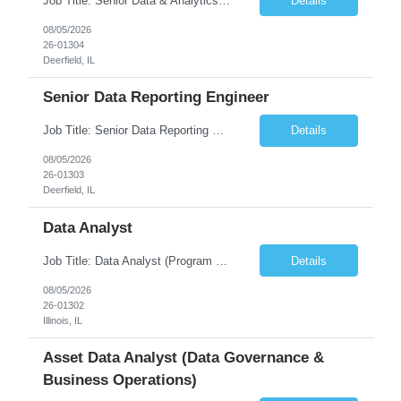
Job Title: Senior Data & Analytics Engineer [FG Posting: Data Scientist 3] JP 2896 - John Hou Reason for Opening: New Duration: 6 months Location: Onsite Shift hours: M-F, can be flexible with hours but prefer 8am - 5pm, 9am - 6pm Interview process: It will depend on location of the candidates. For local candidates it will be onsite. Job Overview We are seeking a Senior...
Details
08/05/2026
26-01304
Deerfield, IL
Senior Data Reporting Engineer
Job Title: Senior Data Reporting Engineer [FG Posting: Data Scientist 3] JP 2894 - John Hou; JP 2895 - Peggy Wonders Reason for Opening: New Pay Bill Rate: $50 Duration: 6 months Location: Onsite Shift hours: M-F, can be flexible with hours but prefer 8am - 5pm, 9am - 6pm Interview process: It will depend on location of the candidates. For local candidates it will be onsite. ...
Details
08/05/2026
26-01303
Deerfield, IL
Data Analyst
Job Title: Data Analyst (Program Operations & Vendor Coordination) [FG Posting: Data Analyst 2] JP 2859 Target pay rate: $25- 30 max rate Purpose: Support daily program operations by validating system outputs, coordinating issue resolution, and ensuring successful implementation closeout. Role Classification: Business operations, analytics, and vendor management Key Re...
Details
08/05/2026
26-01302
Illinois, IL
Asset Data Analyst (Data Governance &
Business Operations)