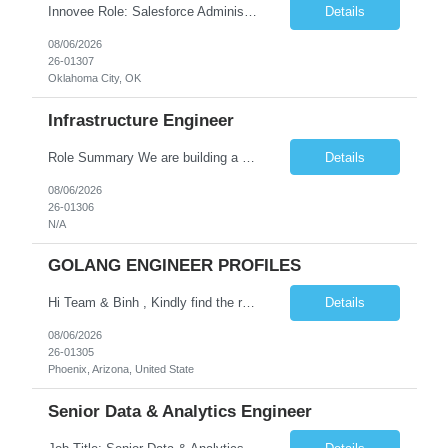
Innovee Role: Salesforce Administrator & Apex Developer-Oklahoma City ,OK (Submit locals or nearby only) Hi Team, Please let me know if you have any candidate for this role. Client : State of Oklahoma PV: Innovee Role: Salesforce Administrator & APEX Developer Location: Oklahoma City, OK (Hybrid - 2 days on-site, 3 days remote) Duration: Long Term Pay Ra...
Details
08/06/2026
26-01307
Oklahoma City, OK
Infrastructure Engineer
Role Summary We are building a next-generation Core Infrastructure platform focused on: Zero-trust security and identity-based access Multi-region and multi-account scalability (multi cloud in future) Highly automated, self-service infrastructure Reliable and observable systems at scale This role will own foundational infrastructure systems—networking, identity, compute ...
Details
08/06/2026
26-01306
N/A
GOLANG ENGINEER PROFILES
Hi Team & Binh , Kindly find the req to work - GOLANG ENGINEER PROFILES ::PHONEIX ARIZONA Manager Name - Renu Agarwal Manager Email - renu_agarwal@infosys.com Manager note - Can u pls share Golang profiles for phx location. Rate will be 63 usd/hr
Details
08/06/2026
26-01305
Phoenix, Arizona, United State
Senior Data & Analytics Engineer