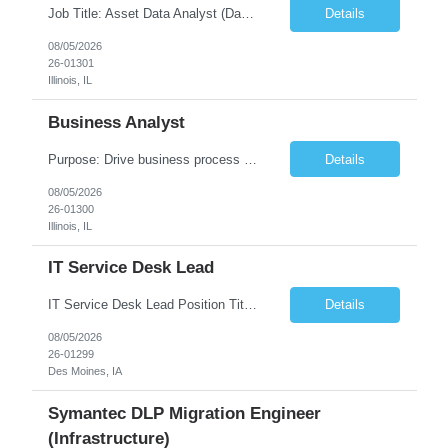
Job Title: Asset Data Analyst (Data Governance & Business Operations) [FG Posting: Data Analyst 2] JP 2858 Target pay rate: $25- 30 max rate Purpose: Maintain the quality, accuracy, and integrity of asset and sensor data required for effective business operations and analytics. Role Classification: Business facility data management and governance Key Responsibilities: ...
Details
08/05/2026
26-01301
Illinois, IL
Business Analyst
Purpose: Drive business process adoption and ensure the program meets operational requirements across sites and stakeholders. Role Classification: Business program support, change management, and operational readiness Key Responsibilities: Partner with business stakeholders to define, document, and prioritize business requirements. Translate operational and business process needs i...
Details
08/05/2026
26-01300
Illinois, IL
IT Service Desk Lead
IT Service Desk Lead Position Title IT Service Desk Lead Location – Des Moines, IA Experience - 8–10 Years Team Size 20+ Service Desk Analysts and Senior Analysts Job Summary The IT Service Desk Lead is responsible for leading and managing a 24x7 global IT Service Desk operation supporting end users across multiple locations. The role is accountable for service delivery exce...
Details
08/05/2026
26-01299
Des Moines, IA
Symantec DLP Migration Engineer
(Infrastructure)