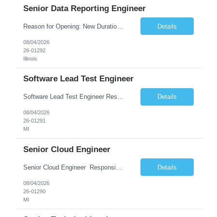
Senior Data Reporting Engineer
Reason for Opening: New Duration: 6 months Location: Onsite Shift hours: M-F, can be flexible with hours but prefer 8am - 5pm, 9am - 6pm Interview process: It will depend on location of the candidates. For local candidates it will be onsite. Job Overview - About the Role We are seeking a highly skilled Reporting Data Engineer to design, build, and optimize scalable reporting and ana...
Details
08/04/2026
26-01292
Illinois
Software Lead Test Engineer
Software Lead Test Engineer Responsibilities • Customer and offshore coordination. • Bench/vehicle setup using J2534, Vector, CAN, Ethernet, or DoIP. • DET tool configuration with channel, baud rate, IP, security keys, and MDX files. • Support ECU flashing, DID read/write, DTC read/clear, bus query, UDS, and OBD-II testing. • Analyz...
Details
08/04/2026
26-01291
MI
Senior Cloud Engineer
Senior Cloud Engineer ​​​​​​​ Responsibilities Senior Cloud Engineer with hands-on experience in GCP (Cloud SQL, GCS, Pub/Sub), Terraform-based Infrastructure as Code, and GitHub Actions-driven CI/CD pipelines, responsible for designing, automating, securing, and supporting scalable cloud-native solutions.
Details
08/04/2026
26-01290
MI