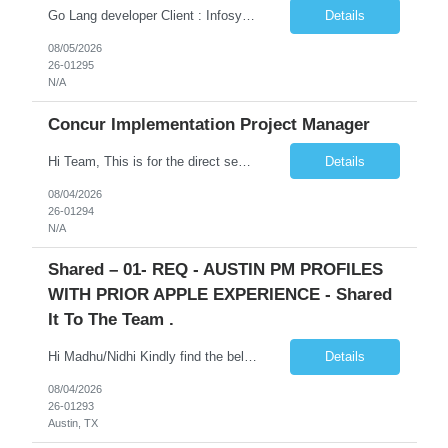
Go Lang developer Client : Infosys Location : Phoenix, AZ Key Responsibilities: · Responsible for designing system solutions, developing custom applications, and modifying existing applications to meet distinct and changing business requirements. Handle coding, debugging, and documentation, as well working closely with SRE team. Provide post implementation and ongoing productio...
Details
08/05/2026
26-01295
N/A
Concur Implementation Project Manager
Hi Team, This is for the direct semi conductor company and it is fast closable position. Please share the next 3 days of interview availabilities. Candidate must be able to work in APAC and Europe timezone for meetings. Meeting is not everyday APAC meeting - 5 - 6 or 7pm PST Europe meeting - 6 - 9 am PST Please see sample Concur PM resume and skill matrix Skil...
Details
08/04/2026
26-01294
N/A
Shared – 01- REQ - AUSTIN PM PROFILES
WITH PRIOR APPLE EXPERIENCE - Shared
It To The Team .
Hi Madhu/Nidhi Kindly find the below one of the urgent req from the manager – Manager Name : Prashant Kumar Busi Title: Senior Technical Program Manager @ Apple Via Infosys Contact Details: Email: pbusi@apple.com Phone: +1 (408) 823-9924 Managers Note - Looking for Austin PM profiles with prior Apple experience. This just got open and will not last for more...
Details
08/04/2026
26-01293
Austin, TX