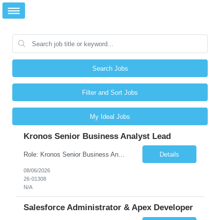
Search Jobs
Filter and Sort Jobs
My Ideal Jobs
Kronos Senior Business Analyst Lead
Role: Kronos Senior Business Analyst Lead Location: Remote, however, there will be some onsite work required as is necessary Duration: Long Term ***** Submit Locals OR Nearby states only**** ****Must have recent/current State client experience***** Job Summary: Client is seeking a Kronos Senior Business Analyst Lead to support the upgrade from Kronos Workforce Central to UKG...
Details
08/06/2026
26-01308
N/A
Salesforce Administrator & Apex Developer