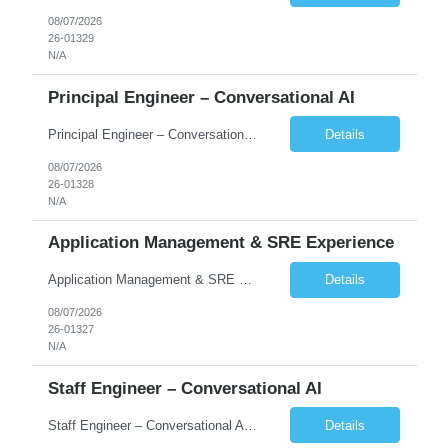
08/07/2026
26-01329
N/A
Principal Engineer – Conversational AI
Principal Engineer – Conversational AI As a Principal Software Engineer, you will: Create a technical vision to meet short- and longer-term business needs. Ensure the long-term quality of the design and code of our software systems. Oversee the creation and own critical software components. Lead hands-on, perform design and code and reviews. Help deploy and maintain large scal...
Details
08/07/2026
26-01328
N/A
Application Management & SRE Experience
Application Management & SRE Experience
Details
08/07/2026
26-01327
N/A
Staff Engineer – Conversational AI
Staff Engineer – Conversational AI As a Staff Engineer, you will: Lead the technical design and implementation of major components of our conversational AI platform (chat and voice) Own end-to-end delivery of complex features — from design through deployment, monitoring, and iteration Drive engineering excellence in code quality, testability, performance, scal...
Details