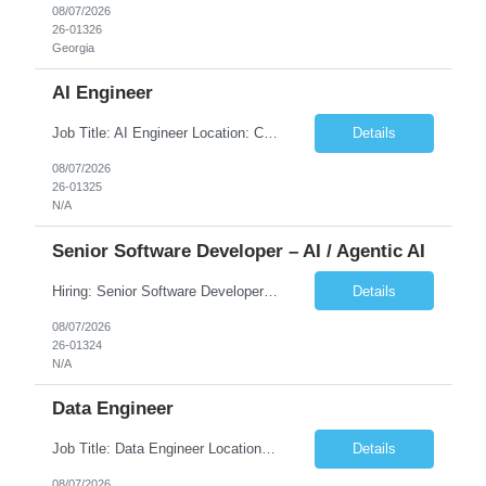
08/07/2026
26-01326
Georgia
AI Engineer
Job Title: AI Engineer Location: Chicago, IL (Preferred) or Dallas, TX (Onsite Preferred | Remote Considered) Job Summary Infosys is seeking an experienced AI Engineer to join its team supporting HCSC's Digital and AI Transformation initiatives. The ideal candidate will have hands-on experience building enterprise-grade AI/GenAI solutions using Large Language Models (LLMs), Retrieva...
Details
08/07/2026
26-01325
N/A
Senior Software Developer – AI / Agentic AI
Hiring: Senior Software Developer – AI / Agentic AI �� �� Location: US – Remote We are looking for a Senior Software Developer with strong Java, Python, and Advanced AI experience to work on custom software products and next-generation AI solutions. �� Required Skills: ✅ Strong Java development ✅ Strong Python developm...
Details
08/07/2026
26-01324
N/A
Data Engineer
Job Title: Data Engineer Location: Canada (Preferred) OR Any USA Infosys Office / Client Office (5 Days Onsite) Employment Type: Contract Duration: 6+ Months Experience: 6+ Years (3+ Years in Contact Center & Conversational AI) Job Summary We are seeking a Data Engineer to design, build, and optimize scalable data pipelines supporting Contact Center and Conversational AI platfor...
Details
08/07/2026