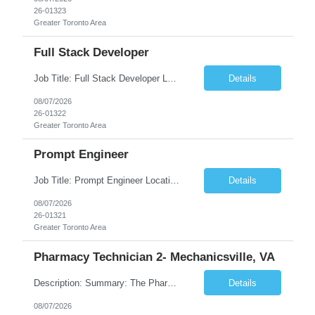
26-01323
Greater Toronto Area
Full Stack Developer
Job Title: Full Stack Developer Location: Canada (Preferred) OR Any USA Infosys Office / Client Office (5 Days Onsite) Employment Type: Contract Duration: 6+ Months Experience: 4+ Years (1+ Year in Contact Center & Conversational AI) Job Summary We are seeking a Full Stack Developer with experience building enterprise web applications supporting Contact Center and Conversational...
Details
08/07/2026
26-01322
Greater Toronto Area
Prompt Engineer
Job Title: Prompt Engineer Location: Canada (Preferred) OR Any USA Infosys Office / Client Office (5 Days Onsite) Employment Type: Contract Duration: 6+ Months Experience: 5+ Years (2+ Years in Enterprise Prompt Engineering) Job Summary We are seeking a Prompt Engineer to design, optimize, and maintain prompts for enterprise Large Language Model (LLM) applications. The ideal candida...
Details
08/07/2026
26-01321
Greater Toronto Area
Pharmacy Technician 2- Mechanicsville, VA
Description: Summary: The Pharmacy Technician Fulfillment provides assistance in the preparation and distribution of drug products. The Technician is responsible for preparing the prescription medications via use of the fulfillment system. Job Responsibilities: * Process prescription exceptions which may include: resolving claim rejects and member and physician outreach. * Enter member demograph...
Details
08/07/2026