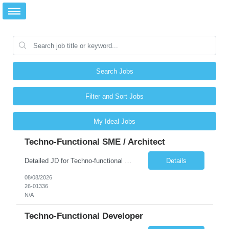
Search Jobs
Filter and Sort Jobs
My Ideal Jobs
Techno-Functional SME / Architect
Detailed JD for Techno-functional Developer-SaaS/OIC/BIP/PaaS Techno-functional SME / architect-SaaS/OIC/BIP/PaaS Techno-functional Developers – India: 3 consultants Techno-functional SME / architect – India: 1 consultant Skillset: Oracle Fusion Technical Consultant Senior Techno-Functional consultant with 5+ years and SME with 10+ years' experienc...
Details
08/08/2026
26-01336
N/A
Techno-Functional Developer