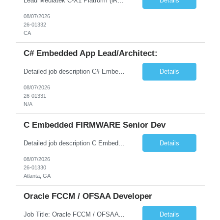
Lead Mediatek C-X1 Platform (iRDK) Lead role to drive iRDK bringup on the Mediatek C-X1 platform. You will own the technical effort from EVK to custom iRDK board, serve as the primary interface with Mediatek Responsibilities ● Lead end-to-end iRDK bringup on Mediatek C-X1 from EVK reference to custom iRDK board ● Own SW stack bring-up: bootloader, kernel, BSP, and middleware integ...
Details
08/07/2026
26-01332
CA
C# Embedded App Lead/Architect:
Detailed job description C# Embedded App Lead/Architect: Strong experience in Embedded/Linux app development using C# Solid application design and architecture skills. Experience integrating embedded applications with Cloud systems Experience in leading cross functional team discussions to drive software design. Experience in Firmware and hardware integration. Good experience in Firm...
Details
08/07/2026
26-01331
N/A
C Embedded FIRMWARE Senior Dev
Detailed job description C Embedded FIRMWARE Senior Dev: Strong experience in Embedded C/C++ development on microcontrollers (bare-metal/RTOS) for hardware control (sensors, motors, valves, Client/DAC, PWM). Hands-on with embedded Linux (Yocto) including system integration, boot flow, and device communication. Experience in hardware interfacing and communication protocols (UART, I2C...
Details
08/07/2026
26-01330
Atlanta, GA
Oracle FCCM / OFSAA Developer
Job Title: Oracle FCCM / OFSAA Developer Location: 66 Wellington Street West, Toronto, ON, M5K 1A2 (Hybrid – 3 Days Onsite) Duration: 6+ Months Required Qualifications Undergraduate degree in Computer Science, Software Engineering, or a related field. Relevant years of experience in software development, systems design, or architecture. Senior Developers: 10+ years (inc...
Details