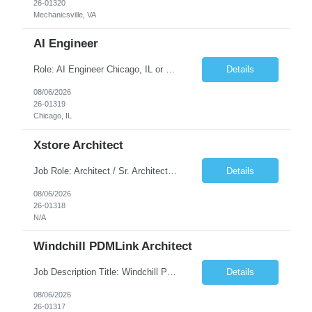
26-01320
Mechanicsville, VA
AI Engineer
Role: AI Engineer Chicago, IL or Dallas, TX (Onsite preferred; Remote considered) Position Summary: Seeking experienced AI Engineers with strong expertise in LLMs, MCP, RAG, Python, Prompt Engineering, and Agentic AI development. Candidates with experience in Contact Center AI ecosystems, cloud AI platforms (Azure OpenAI, AWS Bedrock, Vertex AI), and enterprise AI application inte...
Details
08/06/2026
26-01319
Chicago, IL
Xstore Architect
Job Role: Architect / Sr. Architect Location:India Requirement Overview They are looking for a Senior Xstore lead with 15+ years of hands-on Xstore experience, preferably someone who has spent a significant portion of their career in the Xstore ecosystem and can operate as a trusted advisor to the organization. The profile should be capable of: Owning Xstore architecture and solution des...
Details
08/06/2026
26-01318
N/A
Windchill PDMLink Architect
Job Description Title: Windchill PDMLink Architect Location: Remote (USA) Experience: 10+ years Duration: 6 months (extendable) Role Overview Seeking an experienced Windchill PDMLink Architect to lead solution design and customizations, managing upstream CAD integrations and downstream SAP/ERP integrations within an enterprise environment. Required Skills...
Details
08/06/2026
26-01317