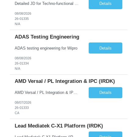
Detailed JD for Techno-functional Developer-SaaS/OIC/BIP/PaaS Techno-functional SME / architect-SaaS/OIC/BIP/PaaS Techno-functional Developers – India: 3 consultants Techno-functional SME / architect – India: 1 consultant Skillset: Oracle Fusion Technical Consultant Senior Techno-Functional consultant with 5+ years and SME with 10+ years' experienc...
Details
08/08/2026
26-01335
N/A
ADAS Testing Engineering
ADAS testing engineering for Wipro
Details
08/08/2026
26-01334
N/A
AMD Versal / PL Integration & IPC (iRDK)
AMD Versal / PL Integration & IPC (iRDK) Drive AMD Versal SoC bringup for the iRDK platform, with a focus on programmable logic (PL) integration and inter-processor communication (IPC) with the AMD APU. Responsibilities ● Bring up AMD Versal SoC on iRDK custom board from EVK reference ● Develop and validate PL integration: IP instantiation, configuration, AXI interfaces χ...
Details
08/07/2026
26-01333
CA
Lead Mediatek C-X1 Platform (iRDK)