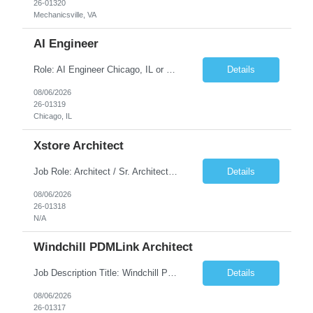
26-01320
Mechanicsville, VA
AI Engineer
Role: AI Engineer Chicago, IL or Dallas, TX (Onsite preferred; Remote considered) Position Summary: Seeking experienced AI Engineers with strong expertise in LLMs, MCP, RAG, Python, Prompt Engineering, and Agentic AI development. Candidates with experience in Contact Center AI ecosystems, cloud AI platforms (Azure OpenAI, AWS Bedrock, Vertex AI), and enterprise AI application inte...
Details
08/06/2026
26-01319
Chicago, IL
Xstore Architect
Job Role: Architect / Sr. Architect Location:India Requirement Overview They are looking for a Senior Xstore lead with 15+ years of hands-on Xstore experience, preferably someone who has spent a significant portion of their career in the Xstore ecosystem and can operate as a trusted advisor to the organization. The profile should be capable of: Owning Xstore architecture and solution des...
Details
08/06/2026
26-01318
N/A
Windchill PDMLink Architect
Job Description Title: Windchill PDMLink Architect Location: Remote (USA) Experience: 10+ years Duration: 6 months (extendable) Role Overview Seeking an experienced Windchill PDMLink Architect to lead solution design and customizations, managing upstream CAD integrations and downstream SAP/ERP integrations within an enterprise environment. Required Skills...
Details
08/06/2026
26-01317