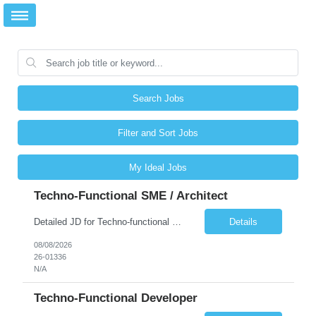
Search Jobs
Filter and Sort Jobs
My Ideal Jobs
Techno-Functional SME / Architect
Detailed JD for Techno-functional Developer-SaaS/OIC/BIP/PaaS Techno-functional SME / architect-SaaS/OIC/BIP/PaaS Techno-functional Developers – India: 3 consultants Techno-functional SME / architect – India: 1 consultant Skillset: Oracle Fusion Technical Consultant Senior Techno-Functional consultant with 5+ years and SME with 10+ years' experienc...
Details
08/08/2026
26-01336
N/A
Techno-Functional Developer