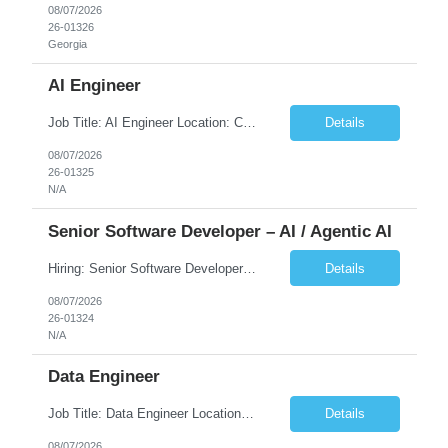
08/07/2026
26-01326
Georgia
AI Engineer
Job Title: AI Engineer Location: Chicago, IL (Preferred) or Dallas, TX (Onsite Preferred | Remote Considered) Job Summary Infosys is seeking an experienced AI Engineer to join its team supporting HCSC's Digital and AI Transformation initiatives. The ideal candidate will have hands-on experience building enterprise-grade AI/GenAI solutions using Large Language Models (LLMs), Retrieva...
Details
08/07/2026
26-01325
N/A
Senior Software Developer – AI / Agentic AI
Hiring: Senior Software Developer – AI / Agentic AI �� �� Location: US – Remote We are looking for a Senior Software Developer with strong Java, Python, and Advanced AI experience to work on custom software products and next-generation AI solutions. �� Required Skills: ✅ Strong Java development ✅ Strong Python developm...
Details
08/07/2026
26-01324
N/A
Data Engineer
Job Title: Data Engineer Location: Canada (Preferred) OR Any USA Infosys Office / Client Office (5 Days Onsite) Employment Type: Contract Duration: 6+ Months Experience: 6+ Years (3+ Years in Contact Center & Conversational AI) Job Summary We are seeking a Data Engineer to design, build, and optimize scalable data pipelines supporting Contact Center and Conversational AI platfor...
Details
08/07/2026