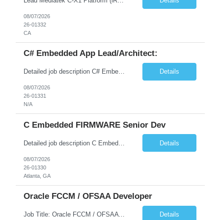
Lead Mediatek C-X1 Platform (iRDK) Lead role to drive iRDK bringup on the Mediatek C-X1 platform. You will own the technical effort from EVK to custom iRDK board, serve as the primary interface with Mediatek Responsibilities ● Lead end-to-end iRDK bringup on Mediatek C-X1 from EVK reference to custom iRDK board ● Own SW stack bring-up: bootloader, kernel, BSP, and middleware integ...
Details
08/07/2026
26-01332
CA
C# Embedded App Lead/Architect:
Detailed job description C# Embedded App Lead/Architect: Strong experience in Embedded/Linux app development using C# Solid application design and architecture skills. Experience integrating embedded applications with Cloud systems Experience in leading cross functional team discussions to drive software design. Experience in Firmware and hardware integration. Good experience in Firm...
Details
08/07/2026
26-01331
N/A
C Embedded FIRMWARE Senior Dev
Detailed job description C Embedded FIRMWARE Senior Dev: Strong experience in Embedded C/C++ development on microcontrollers (bare-metal/RTOS) for hardware control (sensors, motors, valves, Client/DAC, PWM). Hands-on with embedded Linux (Yocto) including system integration, boot flow, and device communication. Experience in hardware interfacing and communication protocols (UART, I2C...
Details
08/07/2026
26-01330
Atlanta, GA
Oracle FCCM / OFSAA Developer
Job Title: Oracle FCCM / OFSAA Developer Location: 66 Wellington Street West, Toronto, ON, M5K 1A2 (Hybrid – 3 Days Onsite) Duration: 6+ Months Required Qualifications Undergraduate degree in Computer Science, Software Engineering, or a related field. Relevant years of experience in software development, systems design, or architecture. Senior Developers: 10+ years (inc...
Details