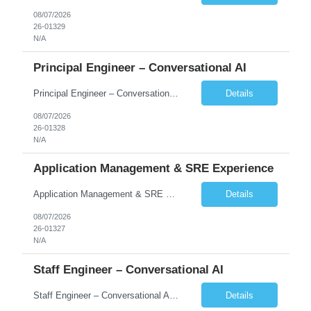
08/07/2026
26-01329
N/A
Principal Engineer – Conversational AI
Principal Engineer – Conversational AI As a Principal Software Engineer, you will: Create a technical vision to meet short- and longer-term business needs. Ensure the long-term quality of the design and code of our software systems. Oversee the creation and own critical software components. Lead hands-on, perform design and code and reviews. Help deploy and maintain large scal...
Details
08/07/2026
26-01328
N/A
Application Management & SRE Experience
Application Management & SRE Experience
Details
08/07/2026
26-01327
N/A
Staff Engineer – Conversational AI
Staff Engineer – Conversational AI As a Staff Engineer, you will: Lead the technical design and implementation of major components of our conversational AI platform (chat and voice) Own end-to-end delivery of complex features — from design through deployment, monitoring, and iteration Drive engineering excellence in code quality, testability, performance, scal...
Details