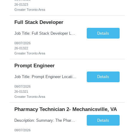
26-01323
Greater Toronto Area
Full Stack Developer
Job Title: Full Stack Developer Location: Canada (Preferred) OR Any USA Infosys Office / Client Office (5 Days Onsite) Employment Type: Contract Duration: 6+ Months Experience: 4+ Years (1+ Year in Contact Center & Conversational AI) Job Summary We are seeking a Full Stack Developer with experience building enterprise web applications supporting Contact Center and Conversational...
Details
08/07/2026
26-01322
Greater Toronto Area
Prompt Engineer
Job Title: Prompt Engineer Location: Canada (Preferred) OR Any USA Infosys Office / Client Office (5 Days Onsite) Employment Type: Contract Duration: 6+ Months Experience: 5+ Years (2+ Years in Enterprise Prompt Engineering) Job Summary We are seeking a Prompt Engineer to design, optimize, and maintain prompts for enterprise Large Language Model (LLM) applications. The ideal candida...
Details
08/07/2026
26-01321
Greater Toronto Area
Pharmacy Technician 2- Mechanicsville, VA
Description: Summary: The Pharmacy Technician Fulfillment provides assistance in the preparation and distribution of drug products. The Technician is responsible for preparing the prescription medications via use of the fulfillment system. Job Responsibilities: * Process prescription exceptions which may include: resolving claim rejects and member and physician outreach. * Enter member demograph...
Details
08/07/2026