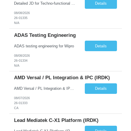
Detailed JD for Techno-functional Developer-SaaS/OIC/BIP/PaaS Techno-functional SME / architect-SaaS/OIC/BIP/PaaS Techno-functional Developers – India: 3 consultants Techno-functional SME / architect – India: 1 consultant Skillset: Oracle Fusion Technical Consultant Senior Techno-Functional consultant with 5+ years and SME with 10+ years' experienc...
Details
08/08/2026
26-01335
N/A
ADAS Testing Engineering
ADAS testing engineering for Wipro
Details
08/08/2026
26-01334
N/A
AMD Versal / PL Integration & IPC (iRDK)
AMD Versal / PL Integration & IPC (iRDK) Drive AMD Versal SoC bringup for the iRDK platform, with a focus on programmable logic (PL) integration and inter-processor communication (IPC) with the AMD APU. Responsibilities ● Bring up AMD Versal SoC on iRDK custom board from EVK reference ● Develop and validate PL integration: IP instantiation, configuration, AXI interfaces χ...
Details
08/07/2026
26-01333
CA
Lead Mediatek C-X1 Platform (iRDK)