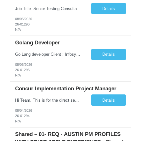
Job Title: Senior Testing Consultant Client: Oregon The Office of Information Services (OIS) Location: Remote Duration: 7+ Months Interview: Webcam Job Description: OHA seeks an experienced Senior Testing Consultant that serves as a subject matter expert in testing design, test execution, defect evaluation, and testing process improvement. Contractor's Key Person s...
Details
08/05/2026
26-01296
N/A
Golang Developer
Go Lang developer Client : Infosys Location : Phoenix, AZ Key Responsibilities: · Responsible for designing system solutions, developing custom applications, and modifying existing applications to meet distinct and changing business requirements. Handle coding, debugging, and documentation, as well working closely with SRE team. Provide post implementation and ongoing productio...
Details
08/05/2026
26-01295
N/A
Concur Implementation Project Manager
Hi Team, This is for the direct semi conductor company and it is fast closable position. Please share the next 3 days of interview availabilities. Candidate must be able to work in APAC and Europe timezone for meetings. Meeting is not everyday APAC meeting - 5 - 6 or 7pm PST Europe meeting - 6 - 9 am PST Please see sample Concur PM resume and skill matrix Skil...
Details
08/04/2026
26-01294
N/A
Shared – 01- REQ - AUSTIN PM PROFILES