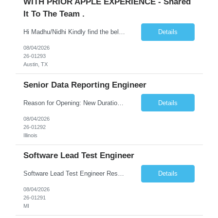
WITH PRIOR APPLE EXPERIENCE - Shared
It To The Team .
Hi Madhu/Nidhi Kindly find the below one of the urgent req from the manager – Manager Name : Prashant Kumar Busi Title: Senior Technical Program Manager @ Apple Via Infosys Contact Details: Email: pbusi@apple.com Phone: +1 (408) 823-9924 Managers Note - Looking for Austin PM profiles with prior Apple experience. This just got open and will not last for more...
Details
08/04/2026
26-01293
Austin, TX
Senior Data Reporting Engineer
Reason for Opening: New Duration: 6 months Location: Onsite Shift hours: M-F, can be flexible with hours but prefer 8am - 5pm, 9am - 6pm Interview process: It will depend on location of the candidates. For local candidates it will be onsite. Job Overview - About the Role We are seeking a highly skilled Reporting Data Engineer to design, build, and optimize scalable reporting and ana...
Details
08/04/2026
26-01292
Illinois
Software Lead Test Engineer
Software Lead Test Engineer Responsibilities • Customer and offshore coordination. • Bench/vehicle setup using J2534, Vector, CAN, Ethernet, or DoIP. • DET tool configuration with channel, baud rate, IP, security keys, and MDX files. • Support ECU flashing, DID read/write, DTC read/clear, bus query, UDS, and OBD-II testing. • Analyz...
Details
08/04/2026
26-01291
MI