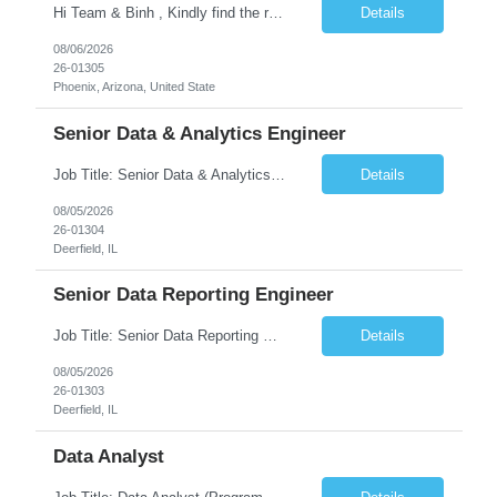
Hi Team & Binh , Kindly find the req to work - GOLANG ENGINEER PROFILES ::PHONEIX ARIZONA Manager Name - Renu Agarwal Manager Email - renu_agarwal@infosys.com Manager note - Can u pls share Golang profiles for phx location. Rate will be 63 usd/hr
Details
08/06/2026
26-01305
Phoenix, Arizona, United State
Senior Data & Analytics Engineer
Job Title: Senior Data & Analytics Engineer [FG Posting: Data Scientist 3] JP 2896 - John Hou Reason for Opening: New Duration: 6 months Location: Onsite Shift hours: M-F, can be flexible with hours but prefer 8am - 5pm, 9am - 6pm Interview process: It will depend on location of the candidates. For local candidates it will be onsite. Job Overview We are seeking a Senior...
Details
08/05/2026
26-01304
Deerfield, IL
Senior Data Reporting Engineer
Job Title: Senior Data Reporting Engineer [FG Posting: Data Scientist 3] JP 2894 - John Hou; JP 2895 - Peggy Wonders Reason for Opening: New Pay Bill Rate: $50 Duration: 6 months Location: Onsite Shift hours: M-F, can be flexible with hours but prefer 8am - 5pm, 9am - 6pm Interview process: It will depend on location of the candidates. For local candidates it will be onsite. ...
Details
08/05/2026
26-01303
Deerfield, IL
Data Analyst