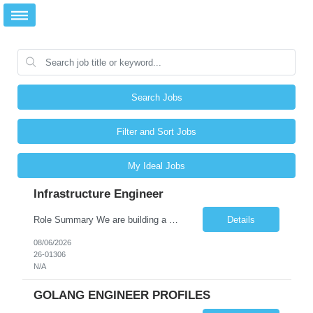
Search Jobs
Filter and Sort Jobs
My Ideal Jobs
Infrastructure Engineer
Role Summary We are building a next-generation Core Infrastructure platform focused on: Zero-trust security and identity-based access Multi-region and multi-account scalability (multi cloud in future) Highly automated, self-service infrastructure Reliable and observable systems at scale This role will own foundational infrastructure systems—networking, identity, compute ...
Details
08/06/2026
26-01306
N/A
GOLANG ENGINEER PROFILES