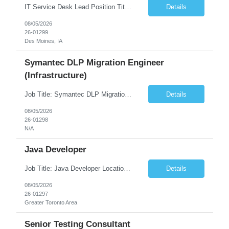
IT Service Desk Lead Position Title IT Service Desk Lead Location – Des Moines, IA Experience - 8–10 Years Team Size 20+ Service Desk Analysts and Senior Analysts Job Summary The IT Service Desk Lead is responsible for leading and managing a 24x7 global IT Service Desk operation supporting end users across multiple locations. The role is accountable for service delivery exce...
Details
08/05/2026
26-01299
Des Moines, IA
Symantec DLP Migration Engineer
(Infrastructure)
Job Title: Symantec DLP Migration Engineer (Infrastructure) Location: Remote Duration: Through Year End Pay Rate: Market Rate Work Authorization: US Citizen or Green Card Highly Preferred Job Summary We are seeking an experienced Symantec DLP Migration Engineer to support the migration of a Symantec Data Loss Prevention (DLP) environment from a client data center to a colocation ...
Details
08/05/2026
26-01298
N/A
Java Developer
Job Title: Java Developer Location: Irvine, CA (Hybrid) Job Summary Infosys is seeking an experienced Java Developer to support its client, State Street, in Irvine, CA. The ideal candidate will have strong expertise in Java, Spring Boot, Microservices, and RESTful APIs, with experience building scalable enterprise applications in Agile environments. This role involves collaborating wit...
Details
08/05/2026
26-01297
Greater Toronto Area
Senior Testing Consultant