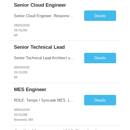
Senior Cloud Engineer
Senior Cloud Engineer ​​​​​​​ Responsibilities Senior Cloud Engineer with hands-on experience in GCP (Cloud SQL, GCS, Pub/Sub), Terraform-based Infrastructure as Code, and GitHub Actions-driven CI/CD pipelines, responsible for designing, automating, securing, and supporting scalable cloud-native solutions.
Details
08/04/2026
26-01290
MI
Senior Technical Lead
Senior Technical Lead Architect systems combining high-performance C++ components with VB.NET business logic layers. Good knowledge in SOILD, Design Pattern. Define guidelines for code quality, architectural standards, and security practices. Drive modernization strategies to migrate legacy code from VB.NET to C++ and cloud-native frameworks. So...
Details
08/04/2026
26-01289
MI
MES Engineer
ROLE: Tempo / Syncade MES. Location : Norwood MA Client: Infosys Onsite requirement - Tempo / Syncade MES Engineer- Norwood MA Position Title: MES Engineer Department: Internal DP Operations Systems Location: US-MA-Boston Area (On site in Norwood) Regulatory Relevance: GxP Primary System: Apprentice Tempo MES Role Overview: The MES Engineer will play a critical role in su...
Details
08/04/2026
26-01288
Norwood, MA