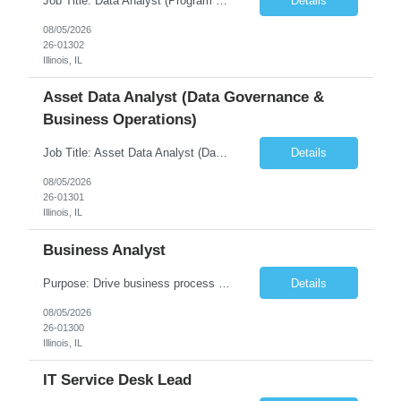
Job Title: Data Analyst (Program Operations & Vendor Coordination) [FG Posting: Data Analyst 2] JP 2859 Target pay rate: $25- 30 max rate Purpose: Support daily program operations by validating system outputs, coordinating issue resolution, and ensuring successful implementation closeout. Role Classification: Business operations, analytics, and vendor management Key Re...
Details
08/05/2026
26-01302
Illinois, IL
Asset Data Analyst (Data Governance &
Business Operations)
Job Title: Asset Data Analyst (Data Governance & Business Operations) [FG Posting: Data Analyst 2] JP 2858 Target pay rate: $25- 30 max rate Purpose: Maintain the quality, accuracy, and integrity of asset and sensor data required for effective business operations and analytics. Role Classification: Business facility data management and governance Key Responsibilities: ...
Details
08/05/2026
26-01301
Illinois, IL
Business Analyst
Purpose: Drive business process adoption and ensure the program meets operational requirements across sites and stakeholders. Role Classification: Business program support, change management, and operational readiness Key Responsibilities: Partner with business stakeholders to define, document, and prioritize business requirements. Translate operational and business process needs i...
Details
08/05/2026
26-01300
Illinois, IL
IT Service Desk Lead