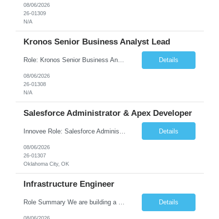
08/06/2026
26-01309
N/A
Kronos Senior Business Analyst Lead
Role: Kronos Senior Business Analyst Lead Location: Remote, however, there will be some onsite work required as is necessary Duration: Long Term ***** Submit Locals OR Nearby states only**** ****Must have recent/current State client experience***** Job Summary: Client is seeking a Kronos Senior Business Analyst Lead to support the upgrade from Kronos Workforce Central to UKG...
Details
08/06/2026
26-01308
N/A
Salesforce Administrator & Apex Developer
Innovee Role: Salesforce Administrator & Apex Developer-Oklahoma City ,OK (Submit locals or nearby only) Hi Team, Please let me know if you have any candidate for this role. Client : State of Oklahoma PV: Innovee Role: Salesforce Administrator & APEX Developer Location: Oklahoma City, OK (Hybrid - 2 days on-site, 3 days remote) Duration: Long Term Pay Ra...
Details
08/06/2026
26-01307
Oklahoma City, OK
Infrastructure Engineer
Role Summary We are building a next-generation Core Infrastructure platform focused on: Zero-trust security and identity-based access Multi-region and multi-account scalability (multi cloud in future) Highly automated, self-service infrastructure Reliable and observable systems at scale This role will own foundational infrastructure systems—networking, identity, compute ...
Details
08/06/2026