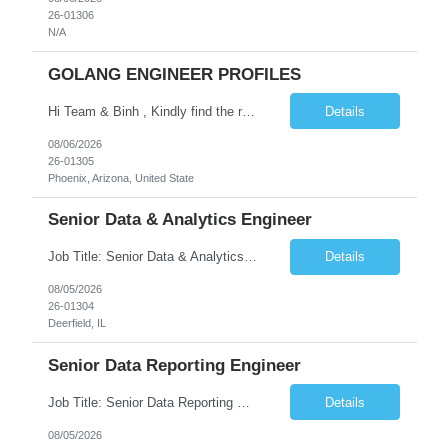
26-01306
N/A
GOLANG ENGINEER PROFILES
Hi Team & Binh , Kindly find the req to work - GOLANG ENGINEER PROFILES ::PHONEIX ARIZONA Manager Name - Renu Agarwal Manager Email - renu_agarwal@infosys.com Manager note - Can u pls share Golang profiles for phx location. Rate will be 63 usd/hr
Details
08/06/2026
26-01305
Phoenix, Arizona, United State
Senior Data & Analytics Engineer
Job Title: Senior Data & Analytics Engineer [FG Posting: Data Scientist 3] JP 2896 - John Hou Reason for Opening: New Duration: 6 months Location: Onsite Shift hours: M-F, can be flexible with hours but prefer 8am - 5pm, 9am - 6pm Interview process: It will depend on location of the candidates. For local candidates it will be onsite. Job Overview We are seeking a Senior...
Details
08/05/2026
26-01304
Deerfield, IL
Senior Data Reporting Engineer
Job Title: Senior Data Reporting Engineer [FG Posting: Data Scientist 3] JP 2894 - John Hou; JP 2895 - Peggy Wonders Reason for Opening: New Pay Bill Rate: $50 Duration: 6 months Location: Onsite Shift hours: M-F, can be flexible with hours but prefer 8am - 5pm, 9am - 6pm Interview process: It will depend on location of the candidates. For local candidates it will be onsite. ...
Details
08/05/2026