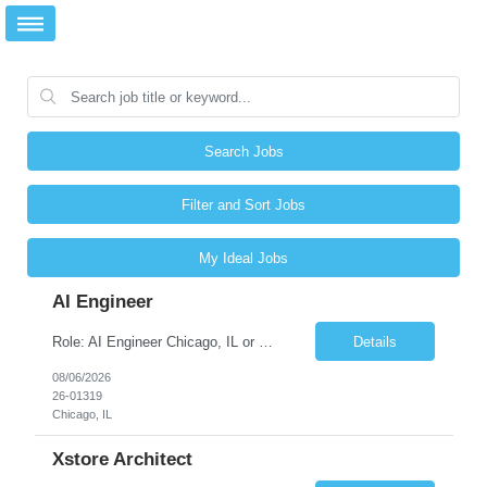
Search Jobs
Filter and Sort Jobs
My Ideal Jobs
AI Engineer
Role: AI Engineer Chicago, IL or Dallas, TX (Onsite preferred; Remote considered) Position Summary: Seeking experienced AI Engineers with strong expertise in LLMs, MCP, RAG, Python, Prompt Engineering, and Agentic AI development. Candidates with experience in Contact Center AI ecosystems, cloud AI platforms (Azure OpenAI, AWS Bedrock, Vertex AI), and enterprise AI application inte...
Details
08/06/2026
26-01319
Chicago, IL
Xstore Architect