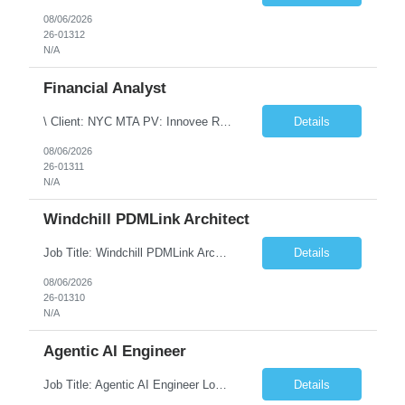
08/06/2026
26-01312
N/A
Financial Analyst
\ Client: NYC MTA PV: Innovee Role: Business / Financial Analyst Location: New York, NY (Hybrid – 3 days onsite, 2 days remote) Duration: Long Term Note: Submit only Local or Nearby State candidates who can attend an In-Person Interview. Submit only candidates with recent/current State Government experience. Job Summary The IT Workforce Strategy and Operations ...
Details
08/06/2026
26-01311
N/A
Windchill PDMLink Architect
Job Title: Windchill PDMLink Architect Location: Remote (USA) Experience: 10+ Years Role Overview Seeking an experienced Windchill PDMLink Architect to lead solution design and customizations, managing upstream CAD integrations and downstream SAP/ERP integrations within an enterprise environment. Required Skills 10+ years in Windchill PLM; minimum 3 years as Architect. ...
Details
08/06/2026
26-01310
N/A
Agentic AI Engineer
Job Title: Agentic AI Engineer Location: Boston, MA Job Summary We are seeking an experienced Agentic AI Engineer to design and develop next-generation AI applications using modern agent frameworks and Large Language Models (LLMs). The ideal candidate will have hands-on experience building autonomous and multi-agent systems using LangChain, LangGraph, DeepAgents, and Skill Agents, along w...
Details