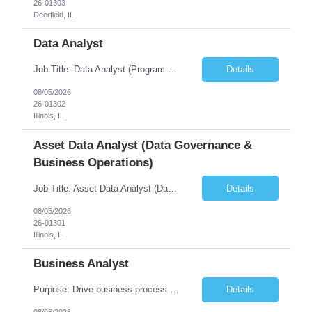
26-01303
Deerfield, IL
Data Analyst
Job Title: Data Analyst (Program Operations & Vendor Coordination) [FG Posting: Data Analyst 2] JP 2859 Target pay rate: $25- 30 max rate Purpose: Support daily program operations by validating system outputs, coordinating issue resolution, and ensuring successful implementation closeout. Role Classification: Business operations, analytics, and vendor management Key Re...
Details
08/05/2026
26-01302
Illinois, IL
Asset Data Analyst (Data Governance &
Business Operations)
Job Title: Asset Data Analyst (Data Governance & Business Operations) [FG Posting: Data Analyst 2] JP 2858 Target pay rate: $25- 30 max rate Purpose: Maintain the quality, accuracy, and integrity of asset and sensor data required for effective business operations and analytics. Role Classification: Business facility data management and governance Key Responsibilities: ...
Details
08/05/2026
26-01301
Illinois, IL
Business Analyst
Purpose: Drive business process adoption and ensure the program meets operational requirements across sites and stakeholders. Role Classification: Business program support, change management, and operational readiness Key Responsibilities: Partner with business stakeholders to define, document, and prioritize business requirements. Translate operational and business process needs i...
Details