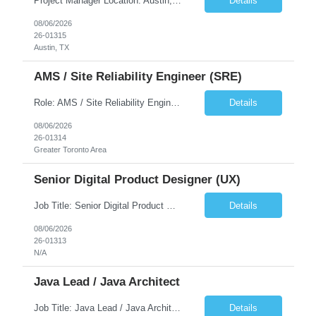
Project Manager Location: Austin, TX - Onsite job. Job Requirement: Strong understanding of sales and sales operations processes in a consumer channel sales environment (or similar). Proven track record of leading master data projects combined with the ability to execute at tactical project-level activities and tasks. Minimum 6 years managing complex, highly integrated projects. ...
Details
08/06/2026
26-01315
Austin, TX
AMS / Site Reliability Engineer (SRE)
Role: AMS / Site Reliability Engineer (SRE) Location: Irvine, CA (Onsite) Duration: Long Term Job Summary Infosys is seeking an experienced AMS / Site Reliability Engineer (SRE) to support production applications and ensure high availability of critical systems. The ideal candidate will have strong experience in Incident Management, Application Support, Monitoring & Observability t...
Details
08/06/2026
26-01314
Greater Toronto Area
Senior Digital Product Designer (UX)
Job Title: Senior Digital Product Designer (UX) Location: Remote Job Summary We are seeking an experienced Senior Digital Product Designer (UX) to join a leading Digital Health team focused on creating innovative, patient-centered healthcare experiences. The ideal candidate will be passionate about human-centered design and have extensive experience designing intuitive digital products ac...
Details
08/06/2026
26-01313
N/A
Java Lead / Java Architect
Job Title: Java Lead / Java Architect Location: Princeton, NJ / Irvine, CA (Hybrid) Job Summary We are seeking an experienced Java Lead / Java Architect to design, develop, and lead the implementation of scalable, high-performance enterprise applications. The ideal candidate will possess deep expertise in Java technologies, microservices architecture, cloud platforms, and modern software ...
Details