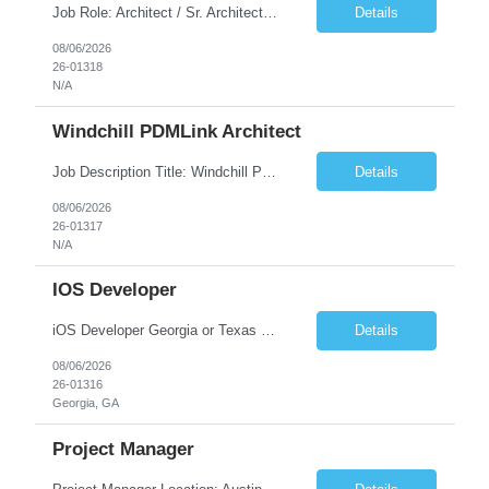
Job Role: Architect / Sr. Architect Location:India Requirement Overview They are looking for a Senior Xstore lead with 15+ years of hands-on Xstore experience, preferably someone who has spent a significant portion of their career in the Xstore ecosystem and can operate as a trusted advisor to the organization. The profile should be capable of: Owning Xstore architecture and solution des...
Details
08/06/2026
26-01318
N/A
Windchill PDMLink Architect
Job Description Title: Windchill PDMLink Architect Location: Remote (USA) Experience: 10+ years Duration: 6 months (extendable) Role Overview Seeking an experienced Windchill PDMLink Architect to lead solution design and customizations, managing upstream CAD integrations and downstream SAP/ERP integrations within an enterprise environment. Required Skills...
Details
08/06/2026
26-01317
N/A
IOS Developer
iOS Developer Georgia or Texas Requirement: • A collaborative spirit and excellent communication skills. The ability to handle end to end SDLC phases from requirement gathering to implementation. • A knack for translating complex requirements into actionable development tasks. • A passion for design and hands-on coding experience • A proactive app...
Details
08/06/2026
26-01316
Georgia, GA
Project Manager