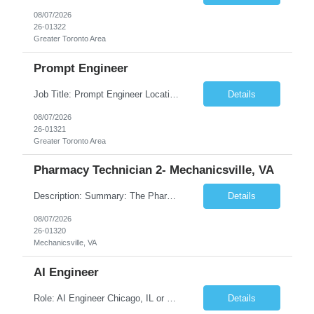
08/07/2026
26-01322
Greater Toronto Area
Prompt Engineer
Job Title: Prompt Engineer Location: Canada (Preferred) OR Any USA Infosys Office / Client Office (5 Days Onsite) Employment Type: Contract Duration: 6+ Months Experience: 5+ Years (2+ Years in Enterprise Prompt Engineering) Job Summary We are seeking a Prompt Engineer to design, optimize, and maintain prompts for enterprise Large Language Model (LLM) applications. The ideal candida...
Details
08/07/2026
26-01321
Greater Toronto Area
Pharmacy Technician 2- Mechanicsville, VA
Description: Summary: The Pharmacy Technician Fulfillment provides assistance in the preparation and distribution of drug products. The Technician is responsible for preparing the prescription medications via use of the fulfillment system. Job Responsibilities: * Process prescription exceptions which may include: resolving claim rejects and member and physician outreach. * Enter member demograph...
Details
08/07/2026
26-01320
Mechanicsville, VA
AI Engineer
Role: AI Engineer Chicago, IL or Dallas, TX (Onsite preferred; Remote considered) Position Summary: Seeking experienced AI Engineers with strong expertise in LLMs, MCP, RAG, Python, Prompt Engineering, and Agentic AI development. Candidates with experience in Contact Center AI ecosystems, cloud AI platforms (Azure OpenAI, AWS Bedrock, Vertex AI), and enterprise AI application inte...
Details