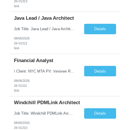
26-01313
N/A
Java Lead / Java Architect
Job Title: Java Lead / Java Architect Location: Princeton, NJ / Irvine, CA (Hybrid) Job Summary We are seeking an experienced Java Lead / Java Architect to design, develop, and lead the implementation of scalable, high-performance enterprise applications. The ideal candidate will possess deep expertise in Java technologies, microservices architecture, cloud platforms, and modern software ...
Details
08/06/2026
26-01312
N/A
Financial Analyst
\ Client: NYC MTA PV: Innovee Role: Business / Financial Analyst Location: New York, NY (Hybrid – 3 days onsite, 2 days remote) Duration: Long Term Note: Submit only Local or Nearby State candidates who can attend an In-Person Interview. Submit only candidates with recent/current State Government experience. Job Summary The IT Workforce Strategy and Operations ...
Details
08/06/2026
26-01311
N/A
Windchill PDMLink Architect
Job Title: Windchill PDMLink Architect Location: Remote (USA) Experience: 10+ Years Role Overview Seeking an experienced Windchill PDMLink Architect to lead solution design and customizations, managing upstream CAD integrations and downstream SAP/ERP integrations within an enterprise environment. Required Skills 10+ years in Windchill PLM; minimum 3 years as Architect. ...
Details
08/06/2026
26-01310