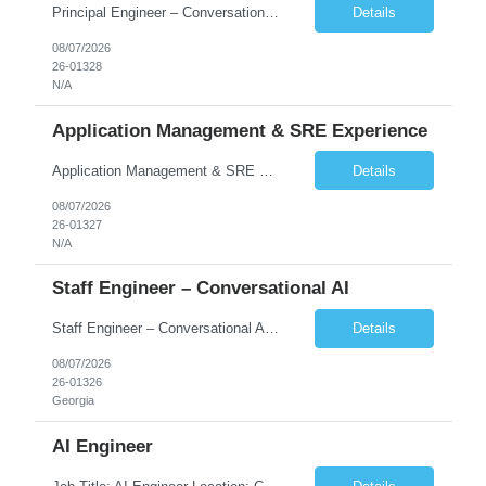
Principal Engineer – Conversational AI As a Principal Software Engineer, you will: Create a technical vision to meet short- and longer-term business needs. Ensure the long-term quality of the design and code of our software systems. Oversee the creation and own critical software components. Lead hands-on, perform design and code and reviews. Help deploy and maintain large scal...
Details
08/07/2026
26-01328
N/A
Application Management & SRE Experience
Application Management & SRE Experience
Details
08/07/2026
26-01327
N/A
Staff Engineer – Conversational AI
Staff Engineer – Conversational AI As a Staff Engineer, you will: Lead the technical design and implementation of major components of our conversational AI platform (chat and voice) Own end-to-end delivery of complex features — from design through deployment, monitoring, and iteration Drive engineering excellence in code quality, testability, performance, scal...
Details
08/07/2026
26-01326
Georgia
AI Engineer