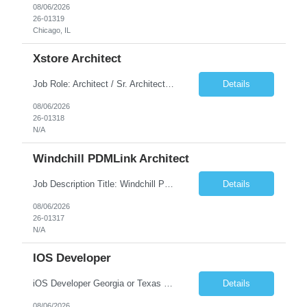
08/06/2026
26-01319
Chicago, IL
Xstore Architect
Job Role: Architect / Sr. Architect Location:India Requirement Overview They are looking for a Senior Xstore lead with 15+ years of hands-on Xstore experience, preferably someone who has spent a significant portion of their career in the Xstore ecosystem and can operate as a trusted advisor to the organization. The profile should be capable of: Owning Xstore architecture and solution des...
Details
08/06/2026
26-01318
N/A
Windchill PDMLink Architect
Job Description Title: Windchill PDMLink Architect Location: Remote (USA) Experience: 10+ years Duration: 6 months (extendable) Role Overview Seeking an experienced Windchill PDMLink Architect to lead solution design and customizations, managing upstream CAD integrations and downstream SAP/ERP integrations within an enterprise environment. Required Skills...
Details
08/06/2026
26-01317
N/A
IOS Developer
iOS Developer Georgia or Texas Requirement: • A collaborative spirit and excellent communication skills. The ability to handle end to end SDLC phases from requirement gathering to implementation. • A knack for translating complex requirements into actionable development tasks. • A passion for design and hands-on coding experience • A proactive app...
Details
08/06/2026