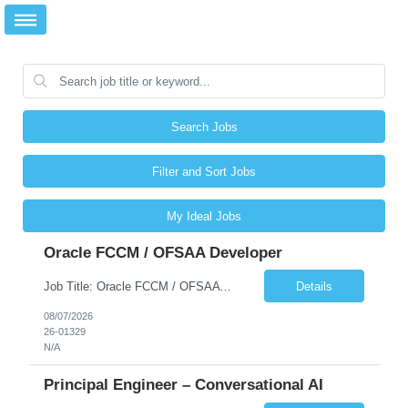
Search Jobs
Filter and Sort Jobs
My Ideal Jobs
Oracle FCCM / OFSAA Developer
Job Title: Oracle FCCM / OFSAA Developer Location: 66 Wellington Street West, Toronto, ON, M5K 1A2 (Hybrid – 3 Days Onsite) Duration: 6+ Months Required Qualifications Undergraduate degree in Computer Science, Software Engineering, or a related field. Relevant years of experience in software development, systems design, or architecture. Senior Developers: 10+ years (inc...
Details
08/07/2026
26-01329
N/A
Principal Engineer – Conversational AI