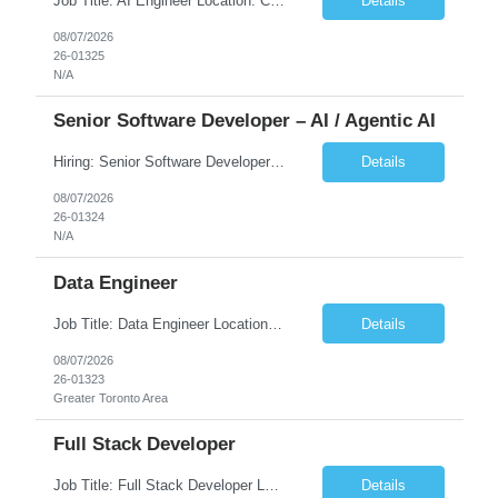
Job Title: AI Engineer Location: Chicago, IL (Preferred) or Dallas, TX (Onsite Preferred | Remote Considered) Job Summary Infosys is seeking an experienced AI Engineer to join its team supporting HCSC's Digital and AI Transformation initiatives. The ideal candidate will have hands-on experience building enterprise-grade AI/GenAI solutions using Large Language Models (LLMs), Retrieva...
Details
08/07/2026
26-01325
N/A
Senior Software Developer – AI / Agentic AI
Hiring: Senior Software Developer – AI / Agentic AI �� �� Location: US – Remote We are looking for a Senior Software Developer with strong Java, Python, and Advanced AI experience to work on custom software products and next-generation AI solutions. �� Required Skills: ✅ Strong Java development ✅ Strong Python developm...
Details
08/07/2026
26-01324
N/A
Data Engineer
Job Title: Data Engineer Location: Canada (Preferred) OR Any USA Infosys Office / Client Office (5 Days Onsite) Employment Type: Contract Duration: 6+ Months Experience: 6+ Years (3+ Years in Contact Center & Conversational AI) Job Summary We are seeking a Data Engineer to design, build, and optimize scalable data pipelines supporting Contact Center and Conversational AI platfor...
Details
08/07/2026
26-01323
Greater Toronto Area
Full Stack Developer
Job Title: Full Stack Developer Location: Canada (Preferred) OR Any USA Infosys Office / Client Office (5 Days Onsite) Employment Type: Contract Duration: 6+ Months Experience: 4+ Years (1+ Year in Contact Center & Conversational AI) Job Summary We are seeking a Full Stack Developer with experience building enterprise web applications supporting Contact Center and Conversational...
Details