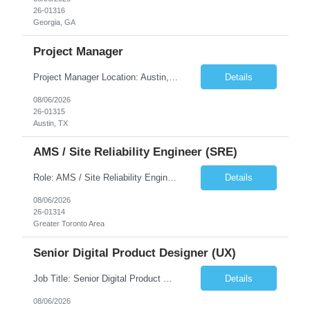
26-01316
Georgia, GA
Project Manager
Project Manager Location: Austin, TX - Onsite job. Job Requirement: Strong understanding of sales and sales operations processes in a consumer channel sales environment (or similar). Proven track record of leading master data projects combined with the ability to execute at tactical project-level activities and tasks. Minimum 6 years managing complex, highly integrated projects. ...
Details
08/06/2026
26-01315
Austin, TX
AMS / Site Reliability Engineer (SRE)
Role: AMS / Site Reliability Engineer (SRE) Location: Irvine, CA (Onsite) Duration: Long Term Job Summary Infosys is seeking an experienced AMS / Site Reliability Engineer (SRE) to support production applications and ensure high availability of critical systems. The ideal candidate will have strong experience in Incident Management, Application Support, Monitoring & Observability t...
Details
08/06/2026
26-01314
Greater Toronto Area
Senior Digital Product Designer (UX)
Job Title: Senior Digital Product Designer (UX) Location: Remote Job Summary We are seeking an experienced Senior Digital Product Designer (UX) to join a leading Digital Health team focused on creating innovative, patient-centered healthcare experiences. The ideal candidate will be passionate about human-centered design and have extensive experience designing intuitive digital products ac...
Details
08/06/2026