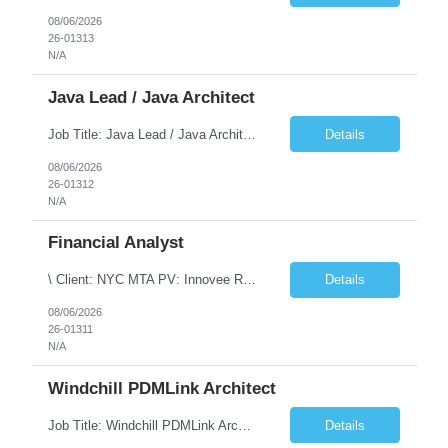
08/06/2026
26-01313
N/A
Java Lead / Java Architect
Job Title: Java Lead / Java Architect Location: Princeton, NJ / Irvine, CA (Hybrid) Job Summary We are seeking an experienced Java Lead / Java Architect to design, develop, and lead the implementation of scalable, high-performance enterprise applications. The ideal candidate will possess deep expertise in Java technologies, microservices architecture, cloud platforms, and modern software ...
Details
08/06/2026
26-01312
N/A
Financial Analyst
\ Client: NYC MTA PV: Innovee Role: Business / Financial Analyst Location: New York, NY (Hybrid – 3 days onsite, 2 days remote) Duration: Long Term Note: Submit only Local or Nearby State candidates who can attend an In-Person Interview. Submit only candidates with recent/current State Government experience. Job Summary The IT Workforce Strategy and Operations ...
Details
08/06/2026
26-01311
N/A
Windchill PDMLink Architect
Job Title: Windchill PDMLink Architect Location: Remote (USA) Experience: 10+ Years Role Overview Seeking an experienced Windchill PDMLink Architect to lead solution design and customizations, managing upstream CAD integrations and downstream SAP/ERP integrations within an enterprise environment. Required Skills 10+ years in Windchill PLM; minimum 3 years as Architect. ...
Details