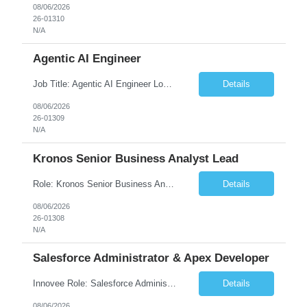
08/06/2026
26-01310
N/A
Agentic AI Engineer
Job Title: Agentic AI Engineer Location: Boston, MA Job Summary We are seeking an experienced Agentic AI Engineer to design and develop next-generation AI applications using modern agent frameworks and Large Language Models (LLMs). The ideal candidate will have hands-on experience building autonomous and multi-agent systems using LangChain, LangGraph, DeepAgents, and Skill Agents, along w...
Details
08/06/2026
26-01309
N/A
Kronos Senior Business Analyst Lead
Role: Kronos Senior Business Analyst Lead Location: Remote, however, there will be some onsite work required as is necessary Duration: Long Term ***** Submit Locals OR Nearby states only**** ****Must have recent/current State client experience***** Job Summary: Client is seeking a Kronos Senior Business Analyst Lead to support the upgrade from Kronos Workforce Central to UKG...
Details
08/06/2026
26-01308
N/A
Salesforce Administrator & Apex Developer
Innovee Role: Salesforce Administrator & Apex Developer-Oklahoma City ,OK (Submit locals or nearby only) Hi Team, Please let me know if you have any candidate for this role. Client : State of Oklahoma PV: Innovee Role: Salesforce Administrator & APEX Developer Location: Oklahoma City, OK (Hybrid - 2 days on-site, 3 days remote) Duration: Long Term Pay Ra...
Details
08/06/2026