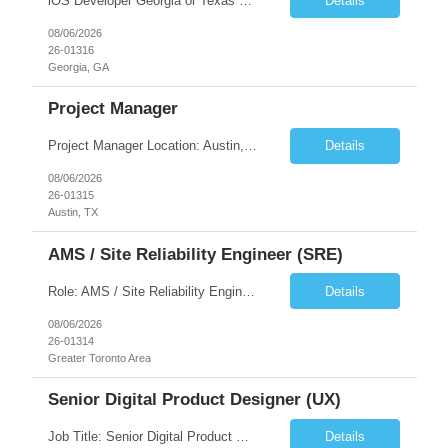
iOS Developer Georgia or Texas Requirement: • A collaborative spirit and excellent communication skills. The ability to handle end to end SDLC phases from requirement gathering to implementation. • A knack for translating complex requirements into actionable development tasks. • A passion for design and hands-on coding experience • A proactive app...
Details
08/06/2026
26-01316
Georgia, GA
Project Manager
Project Manager Location: Austin, TX - Onsite job. Job Requirement: Strong understanding of sales and sales operations processes in a consumer channel sales environment (or similar). Proven track record of leading master data projects combined with the ability to execute at tactical project-level activities and tasks. Minimum 6 years managing complex, highly integrated projects. ...
Details
08/06/2026
26-01315
Austin, TX
AMS / Site Reliability Engineer (SRE)
Role: AMS / Site Reliability Engineer (SRE) Location: Irvine, CA (Onsite) Duration: Long Term Job Summary Infosys is seeking an experienced AMS / Site Reliability Engineer (SRE) to support production applications and ensure high availability of critical systems. The ideal candidate will have strong experience in Incident Management, Application Support, Monitoring & Observability t...
Details
08/06/2026
26-01314
Greater Toronto Area
Senior Digital Product Designer (UX)
Job Title: Senior Digital Product Designer (UX) Location: Remote Job Summary We are seeking an experienced Senior Digital Product Designer (UX) to join a leading Digital Health team focused on creating innovative, patient-centered healthcare experiences. The ideal candidate will be passionate about human-centered design and have extensive experience designing intuitive digital products ac...
Details