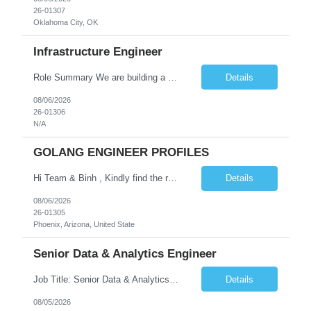
26-01307
Oklahoma City, OK
Infrastructure Engineer
Role Summary We are building a next-generation Core Infrastructure platform focused on: Zero-trust security and identity-based access Multi-region and multi-account scalability (multi cloud in future) Highly automated, self-service infrastructure Reliable and observable systems at scale This role will own foundational infrastructure systems—networking, identity, compute ...
Details
08/06/2026
26-01306
N/A
GOLANG ENGINEER PROFILES
Hi Team & Binh , Kindly find the req to work - GOLANG ENGINEER PROFILES ::PHONEIX ARIZONA Manager Name - Renu Agarwal Manager Email - renu_agarwal@infosys.com Manager note - Can u pls share Golang profiles for phx location. Rate will be 63 usd/hr
Details
08/06/2026
26-01305
Phoenix, Arizona, United State
Senior Data & Analytics Engineer
Job Title: Senior Data & Analytics Engineer [FG Posting: Data Scientist 3] JP 2896 - John Hou Reason for Opening: New Duration: 6 months Location: Onsite Shift hours: M-F, can be flexible with hours but prefer 8am - 5pm, 9am - 6pm Interview process: It will depend on location of the candidates. For local candidates it will be onsite. Job Overview We are seeking a Senior...
Details
08/05/2026