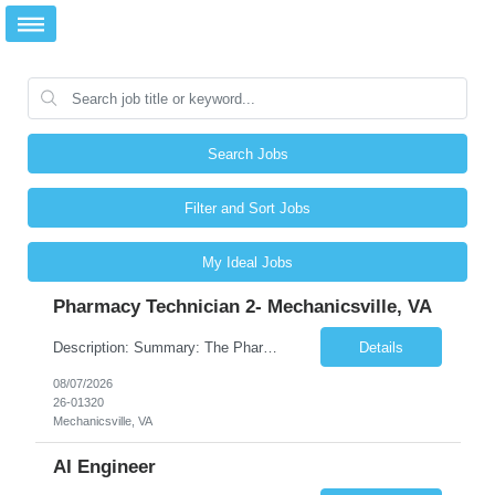
Search Jobs
Filter and Sort Jobs
My Ideal Jobs
Pharmacy Technician 2- Mechanicsville, VA
Description: Summary: The Pharmacy Technician Fulfillment provides assistance in the preparation and distribution of drug products. The Technician is responsible for preparing the prescription medications via use of the fulfillment system. Job Responsibilities: * Process prescription exceptions which may include: resolving claim rejects and member and physician outreach. * Enter member demograph...
Details
08/07/2026
26-01320
Mechanicsville, VA
AI Engineer