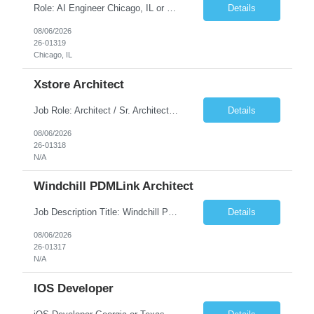
Role: AI Engineer Chicago, IL or Dallas, TX (Onsite preferred; Remote considered) Position Summary: Seeking experienced AI Engineers with strong expertise in LLMs, MCP, RAG, Python, Prompt Engineering, and Agentic AI development. Candidates with experience in Contact Center AI ecosystems, cloud AI platforms (Azure OpenAI, AWS Bedrock, Vertex AI), and enterprise AI application inte...
Details
08/06/2026
26-01319
Chicago, IL
Xstore Architect
Job Role: Architect / Sr. Architect Location:India Requirement Overview They are looking for a Senior Xstore lead with 15+ years of hands-on Xstore experience, preferably someone who has spent a significant portion of their career in the Xstore ecosystem and can operate as a trusted advisor to the organization. The profile should be capable of: Owning Xstore architecture and solution des...
Details
08/06/2026
26-01318
N/A
Windchill PDMLink Architect
Job Description Title: Windchill PDMLink Architect Location: Remote (USA) Experience: 10+ years Duration: 6 months (extendable) Role Overview Seeking an experienced Windchill PDMLink Architect to lead solution design and customizations, managing upstream CAD integrations and downstream SAP/ERP integrations within an enterprise environment. Required Skills...
Details
08/06/2026
26-01317
N/A
IOS Developer