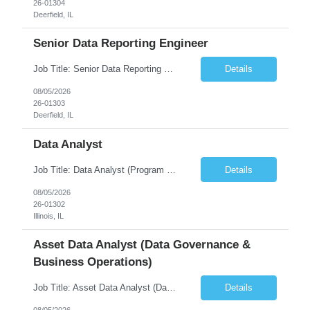
26-01304
Deerfield, IL
Senior Data Reporting Engineer
Job Title: Senior Data Reporting Engineer [FG Posting: Data Scientist 3] JP 2894 - John Hou; JP 2895 - Peggy Wonders Reason for Opening: New Pay Bill Rate: $50 Duration: 6 months Location: Onsite Shift hours: M-F, can be flexible with hours but prefer 8am - 5pm, 9am - 6pm Interview process: It will depend on location of the candidates. For local candidates it will be onsite. ...
Details
08/05/2026
26-01303
Deerfield, IL
Data Analyst
Job Title: Data Analyst (Program Operations & Vendor Coordination) [FG Posting: Data Analyst 2] JP 2859 Target pay rate: $25- 30 max rate Purpose: Support daily program operations by validating system outputs, coordinating issue resolution, and ensuring successful implementation closeout. Role Classification: Business operations, analytics, and vendor management Key Re...
Details
08/05/2026
26-01302
Illinois, IL
Asset Data Analyst (Data Governance &
Business Operations)
Job Title: Asset Data Analyst (Data Governance & Business Operations) [FG Posting: Data Analyst 2] JP 2858 Target pay rate: $25- 30 max rate Purpose: Maintain the quality, accuracy, and integrity of asset and sensor data required for effective business operations and analytics. Role Classification: Business facility data management and governance Key Responsibilities: ...
Details