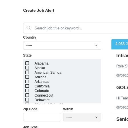
Create Job Alert
Country
4,033 
-----
Infra
State
Alabama
Alaska
American Samoa
08/06/2
Arizona
Arkansas
California
GOL
Colorado
Connecticut
Delaware
District of Columbia
08/06/2
Zip Code
Within
Florida
Georgia
-----
Guam
Senio
Hawaii
Job Type
Idaho