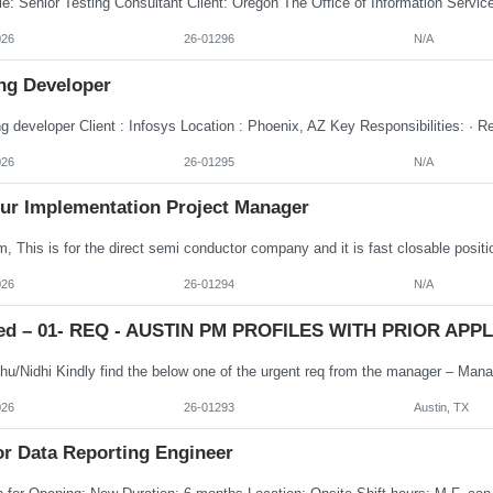
026
26-01296
N/A
ng Developer
026
26-01295
N/A
ur Implementation Project Manager
026
26-01294
N/A
ed – 01- REQ - AUSTIN PM PROFILES WITH PRIOR APPLE
026
26-01293
Austin, TX
or Data Reporting Engineer