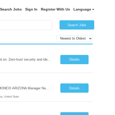
Search Jobs
Sign In
Register With Us
Language
Search Jobs
Role Summary We are building a next-generation Core Infrastructure platform focused on: Zero-trust security and identity-based access Multi-region and multi-account scalability (multi cloud in future) Highly automated, self-service infrastructure Reliable and observable systems at scale This role will own foundational infrastructure systems—networking, identity, compute ...
Details
Hi Team & Binh , Kindly find the req to work - GOLANG ENGINEER PROFILES ::PHONEIX ARIZONA Manager Name - Renu Agarwal Manager Email - renu_agarwal@infosys.com Manager note - Can u pls share Golang profiles for phx location. Rate will be 63 usd/hr
Details
na, United State