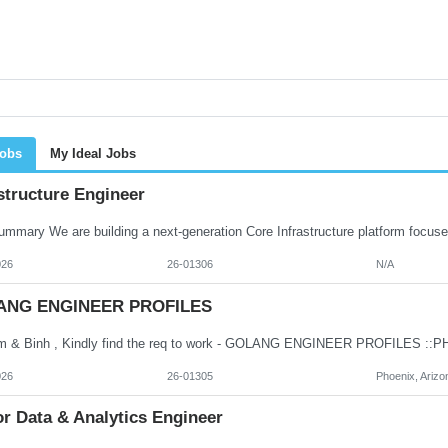
Jobs
My Ideal Jobs
structure Engineer
026
26-01306
N/A
ANG ENGINEER PROFILES
026
26-01305
Phoenix, Arizo
r Data & Analytics Engineer