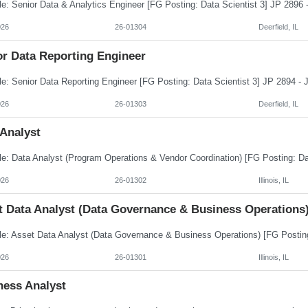
026
26-01304
Deerfield, IL
or Data Reporting Engineer
026
26-01303
Deerfield, IL
 Analyst
026
26-01302
Illinois, IL
t Data Analyst (Data Governance & Business Operations
026
26-01301
Illinois, IL
ness Analyst