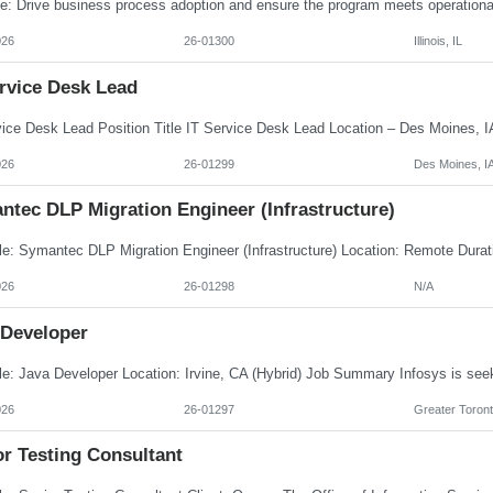
026
26-01300
Illinois, IL
ervice Desk Lead
026
26-01299
Des Moines, I
ntec DLP Migration Engineer (Infrastructure)
026
26-01298
N/A
 Developer
026
26-01297
Greater Toront
or Testing Consultant