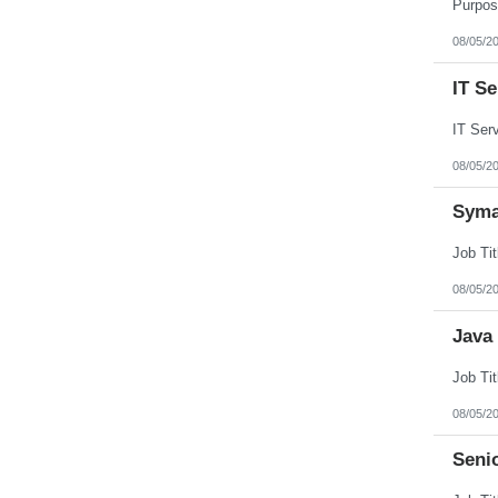
Puerto Rico
Rhode Island
08/05/2
South Carolina
South Dakota
IT S
Tennessee
Texas
Utah
Vermont
Virgin Islands
08/05/2
Virginia
Washington
Syma
West Virginia
Wisconsin
Wyoming
08/05/2
Java
08/05/2
Seni