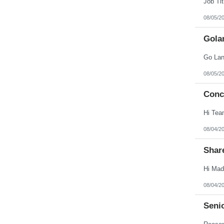
08/05/2
Gola
08/05/2
Conc
08/04/2
Shar
08/04/2
Seni