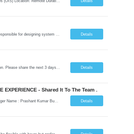
Job Title: Senior Testing Consultant Client: Oregon The Office of Information Services (OIS) Location: Remote Duration: 7+ Months Interview: Webcam Job Description: OHA seeks an experienced Senior Testing Consultant that serves as a subject matter expert in testing design, test execution, defect evaluation, and testing process improvement. Contractor's Key Person s...
Details
Go Lang developer Client : Infosys Location : Phoenix, AZ Key Responsibilities: · Responsible for designing system solutions, developing custom applications, and modifying existing applications to meet distinct and changing business requirements. Handle coding, debugging, and documentation, as well working closely with SRE team. Provide post implementation and ongoing productio...
Details
Hi Team, This is for the direct semi conductor company and it is fast closable position. Please share the next 3 days of interview availabilities. Candidate must be able to work in APAC and Europe timezone for meetings. Meeting is not everyday APAC meeting - 5 - 6 or 7pm PST Europe meeting - 6 - 9 am PST Please see sample Concur PM resume and skill matrix Skil...
Details
 EXPERIENCE - Shared It To The Team .
Hi Madhu/Nidhi Kindly find the below one of the urgent req from the manager – Manager Name : Prashant Kumar Busi Title: Senior Technical Program Manager @ Apple Via Infosys Contact Details: Email: pbusi@apple.com Phone: +1 (408) 823-9924 Managers Note - Looking for Austin PM profiles with prior Apple experience. This just got open and will not last for more...
Details