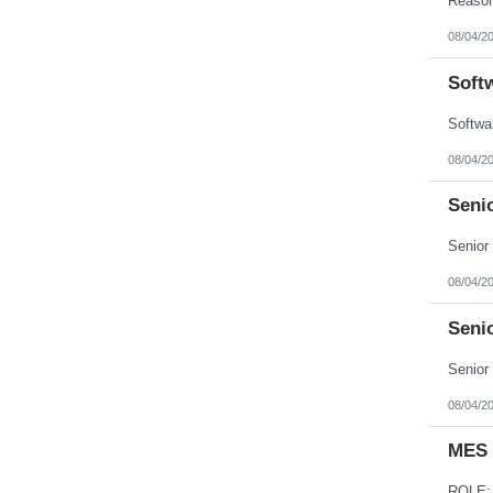
08/04/2
Soft
08/04/2
Seni
08/04/2
Seni
08/04/2
MES 