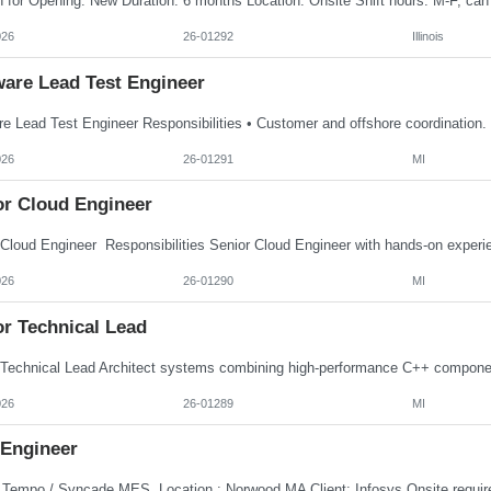
026
26-01292
Illinois
ware Lead Test Engineer
026
26-01291
MI
or Cloud Engineer
026
26-01290
MI
or Technical Lead
026
26-01289
MI
Engineer