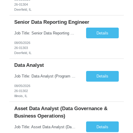
26-01304
Deerfield, IL
Senior Data Reporting Engineer
Job Title: Senior Data Reporting Engineer [FG Posting: Data Scientist 3] JP 2894 - John Hou; JP 2895 - Peggy Wonders Reason for Opening: New Pay Bill Rate: $50 Duration: 6 months Location: Onsite Shift hours: M-F, can be flexible with hours but prefer 8am - 5pm, 9am - 6pm Interview process: It will depend on location of the candidates. For local candidates it will be onsite. ...
Details
08/05/2026
26-01303
Deerfield, IL
Data Analyst
Job Title: Data Analyst (Program Operations & Vendor Coordination) [FG Posting: Data Analyst 2] JP 2859 Target pay rate: $25- 30 max rate Purpose: Support daily program operations by validating system outputs, coordinating issue resolution, and ensuring successful implementation closeout. Role Classification: Business operations, analytics, and vendor management Key Re...
Details
08/05/2026
26-01302
Illinois, IL
Asset Data Analyst (Data Governance &
Business Operations)
Job Title: Asset Data Analyst (Data Governance & Business Operations) [FG Posting: Data Analyst 2] JP 2858 Target pay rate: $25- 30 max rate Purpose: Maintain the quality, accuracy, and integrity of asset and sensor data required for effective business operations and analytics. Role Classification: Business facility data management and governance Key Responsibilities: ...
Details