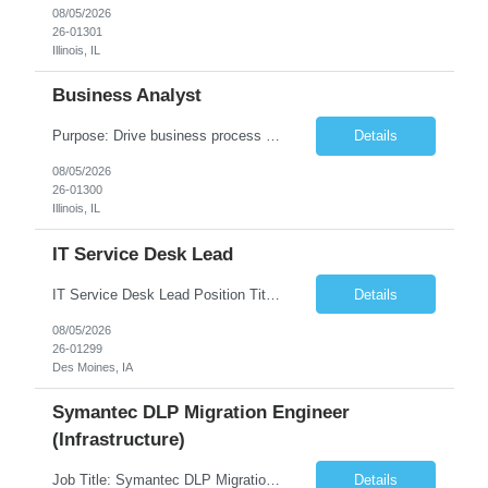
08/05/2026
26-01301
Illinois, IL
Business Analyst
Purpose: Drive business process adoption and ensure the program meets operational requirements across sites and stakeholders. Role Classification: Business program support, change management, and operational readiness Key Responsibilities: Partner with business stakeholders to define, document, and prioritize business requirements. Translate operational and business process needs i...
Details
08/05/2026
26-01300
Illinois, IL
IT Service Desk Lead
IT Service Desk Lead Position Title IT Service Desk Lead Location – Des Moines, IA Experience - 8–10 Years Team Size 20+ Service Desk Analysts and Senior Analysts Job Summary The IT Service Desk Lead is responsible for leading and managing a 24x7 global IT Service Desk operation supporting end users across multiple locations. The role is accountable for service delivery exce...
Details
08/05/2026
26-01299
Des Moines, IA
Symantec DLP Migration Engineer
(Infrastructure)
Job Title: Symantec DLP Migration Engineer (Infrastructure) Location: Remote Duration: Through Year End Pay Rate: Market Rate Work Authorization: US Citizen or Green Card Highly Preferred Job Summary We are seeking an experienced Symantec DLP Migration Engineer to support the migration of a Symantec Data Loss Prevention (DLP) environment from a client data center to a colocation ...
Details