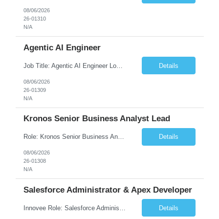
08/06/2026
26-01310
N/A
Agentic AI Engineer
Job Title: Agentic AI Engineer Location: Boston, MA Job Summary We are seeking an experienced Agentic AI Engineer to design and develop next-generation AI applications using modern agent frameworks and Large Language Models (LLMs). The ideal candidate will have hands-on experience building autonomous and multi-agent systems using LangChain, LangGraph, DeepAgents, and Skill Agents, along w...
Details
08/06/2026
26-01309
N/A
Kronos Senior Business Analyst Lead
Role: Kronos Senior Business Analyst Lead Location: Remote, however, there will be some onsite work required as is necessary Duration: Long Term ***** Submit Locals OR Nearby states only**** ****Must have recent/current State client experience***** Job Summary: Client is seeking a Kronos Senior Business Analyst Lead to support the upgrade from Kronos Workforce Central to UKG...
Details
08/06/2026
26-01308
N/A
Salesforce Administrator & Apex Developer
Innovee Role: Salesforce Administrator & Apex Developer-Oklahoma City ,OK (Submit locals or nearby only) Hi Team, Please let me know if you have any candidate for this role. Client : State of Oklahoma PV: Innovee Role: Salesforce Administrator & APEX Developer Location: Oklahoma City, OK (Hybrid - 2 days on-site, 3 days remote) Duration: Long Term Pay Ra...
Details