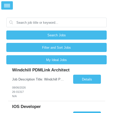
Search Jobs
Filter and Sort Jobs
My Ideal Jobs
Windchill PDMLink Architect
Job Description Title: Windchill PDMLink Architect Location: Remote (USA) Experience: 10+ years Duration: 6 months (extendable) Role Overview Seeking an experienced Windchill PDMLink Architect to lead solution design and customizations, managing upstream CAD integrations and downstream SAP/ERP integrations within an enterprise environment. Required Skills...
Details
08/06/2026
26-01317
N/A
IOS Developer