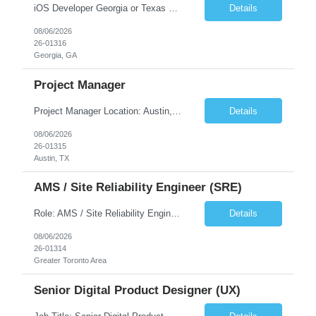
iOS Developer Georgia or Texas Requirement: • A collaborative spirit and excellent communication skills. The ability to handle end to end SDLC phases from requirement gathering to implementation. • A knack for translating complex requirements into actionable development tasks. • A passion for design and hands-on coding experience • A proactive app...
Details
08/06/2026
26-01316
Georgia, GA
Project Manager
Project Manager Location: Austin, TX - Onsite job. Job Requirement: Strong understanding of sales and sales operations processes in a consumer channel sales environment (or similar). Proven track record of leading master data projects combined with the ability to execute at tactical project-level activities and tasks. Minimum 6 years managing complex, highly integrated projects. ...
Details
08/06/2026
26-01315
Austin, TX
AMS / Site Reliability Engineer (SRE)
Role: AMS / Site Reliability Engineer (SRE) Location: Irvine, CA (Onsite) Duration: Long Term Job Summary Infosys is seeking an experienced AMS / Site Reliability Engineer (SRE) to support production applications and ensure high availability of critical systems. The ideal candidate will have strong experience in Incident Management, Application Support, Monitoring & Observability t...
Details
08/06/2026
26-01314
Greater Toronto Area
Senior Digital Product Designer (UX)