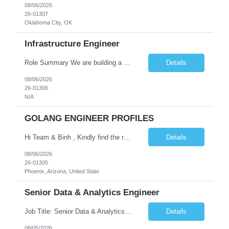
08/06/2026
26-01307
Oklahoma City, OK
Infrastructure Engineer
Role Summary We are building a next-generation Core Infrastructure platform focused on: Zero-trust security and identity-based access Multi-region and multi-account scalability (multi cloud in future) Highly automated, self-service infrastructure Reliable and observable systems at scale This role will own foundational infrastructure systems—networking, identity, compute ...
Details
08/06/2026
26-01306
N/A
GOLANG ENGINEER PROFILES
Hi Team & Binh , Kindly find the req to work - GOLANG ENGINEER PROFILES ::PHONEIX ARIZONA Manager Name - Renu Agarwal Manager Email - renu_agarwal@infosys.com Manager note - Can u pls share Golang profiles for phx location. Rate will be 63 usd/hr
Details
08/06/2026
26-01305
Phoenix, Arizona, United State
Senior Data & Analytics Engineer
Job Title: Senior Data & Analytics Engineer [FG Posting: Data Scientist 3] JP 2896 - John Hou Reason for Opening: New Duration: 6 months Location: Onsite Shift hours: M-F, can be flexible with hours but prefer 8am - 5pm, 9am - 6pm Interview process: It will depend on location of the candidates. For local candidates it will be onsite. Job Overview We are seeking a Senior...
Details
08/05/2026