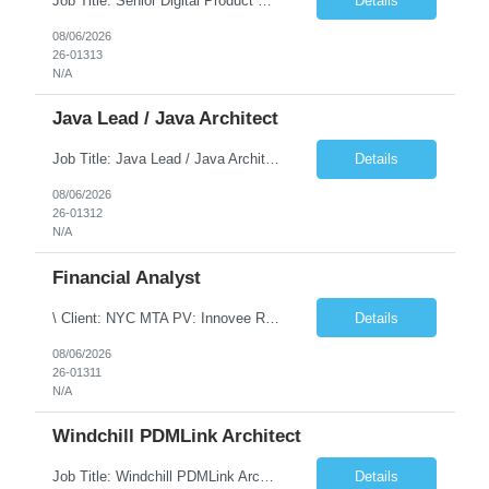
Job Title: Senior Digital Product Designer (UX) Location: Remote Job Summary We are seeking an experienced Senior Digital Product Designer (UX) to join a leading Digital Health team focused on creating innovative, patient-centered healthcare experiences. The ideal candidate will be passionate about human-centered design and have extensive experience designing intuitive digital products ac...
Details
08/06/2026
26-01313
N/A
Java Lead / Java Architect
Job Title: Java Lead / Java Architect Location: Princeton, NJ / Irvine, CA (Hybrid) Job Summary We are seeking an experienced Java Lead / Java Architect to design, develop, and lead the implementation of scalable, high-performance enterprise applications. The ideal candidate will possess deep expertise in Java technologies, microservices architecture, cloud platforms, and modern software ...
Details
08/06/2026
26-01312
N/A
Financial Analyst
\ Client: NYC MTA PV: Innovee Role: Business / Financial Analyst Location: New York, NY (Hybrid – 3 days onsite, 2 days remote) Duration: Long Term Note: Submit only Local or Nearby State candidates who can attend an In-Person Interview. Submit only candidates with recent/current State Government experience. Job Summary The IT Workforce Strategy and Operations ...
Details
08/06/2026
26-01311
N/A
Windchill PDMLink Architect
Job Title: Windchill PDMLink Architect Location: Remote (USA) Experience: 10+ Years Role Overview Seeking an experienced Windchill PDMLink Architect to lead solution design and customizations, managing upstream CAD integrations and downstream SAP/ERP integrations within an enterprise environment. Required Skills 10+ years in Windchill PLM; minimum 3 years as Architect. ...
Details