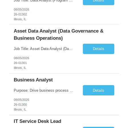
Job Title: Data Analyst (Program Operations & Vendor Coordination) [FG Posting: Data Analyst 2] JP 2859 Target pay rate: $25- 30 max rate Purpose: Support daily program operations by validating system outputs, coordinating issue resolution, and ensuring successful implementation closeout. Role Classification: Business operations, analytics, and vendor management Key Re...
Details
08/05/2026
26-01302
Illinois, IL
Asset Data Analyst (Data Governance &
Business Operations)
Job Title: Asset Data Analyst (Data Governance & Business Operations) [FG Posting: Data Analyst 2] JP 2858 Target pay rate: $25- 30 max rate Purpose: Maintain the quality, accuracy, and integrity of asset and sensor data required for effective business operations and analytics. Role Classification: Business facility data management and governance Key Responsibilities: ...
Details
08/05/2026
26-01301
Illinois, IL
Business Analyst
Purpose: Drive business process adoption and ensure the program meets operational requirements across sites and stakeholders. Role Classification: Business program support, change management, and operational readiness Key Responsibilities: Partner with business stakeholders to define, document, and prioritize business requirements. Translate operational and business process needs i...
Details
08/05/2026
26-01300
Illinois, IL
IT Service Desk Lead