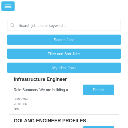
Search Jobs
Filter and Sort Jobs
My Ideal Jobs
Infrastructure Engineer
Role Summary We are building a next-generation Core Infrastructure platform focused on: Zero-trust security and identity-based access Multi-region and multi-account scalability (multi cloud in future) Highly automated, self-service infrastructure Reliable and observable systems at scale This role will own foundational infrastructure systems—networking, identity, compute ...
Details
08/06/2026
26-01306
N/A
GOLANG ENGINEER PROFILES