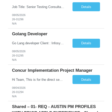
Job Title: Senior Testing Consultant Client: Oregon The Office of Information Services (OIS) Location: Remote Duration: 7+ Months Interview: Webcam Job Description: OHA seeks an experienced Senior Testing Consultant that serves as a subject matter expert in testing design, test execution, defect evaluation, and testing process improvement. Contractor's Key Person s...
Details
08/05/2026
26-01296
N/A
Golang Developer
Go Lang developer Client : Infosys Location : Phoenix, AZ Key Responsibilities: · Responsible for designing system solutions, developing custom applications, and modifying existing applications to meet distinct and changing business requirements. Handle coding, debugging, and documentation, as well working closely with SRE team. Provide post implementation and ongoing productio...
Details
08/05/2026
26-01295
N/A
Concur Implementation Project Manager
Hi Team, This is for the direct semi conductor company and it is fast closable position. Please share the next 3 days of interview availabilities. Candidate must be able to work in APAC and Europe timezone for meetings. Meeting is not everyday APAC meeting - 5 - 6 or 7pm PST Europe meeting - 6 - 9 am PST Please see sample Concur PM resume and skill matrix Skil...
Details
08/04/2026
26-01294
N/A
Shared – 01- REQ - AUSTIN PM PROFILES