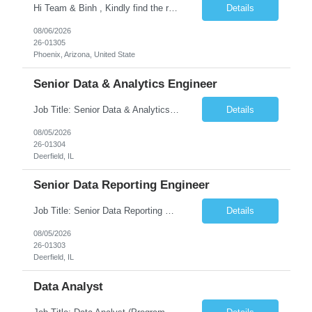
Hi Team & Binh , Kindly find the req to work - GOLANG ENGINEER PROFILES ::PHONEIX ARIZONA Manager Name - Renu Agarwal Manager Email - renu_agarwal@infosys.com Manager note - Can u pls share Golang profiles for phx location. Rate will be 63 usd/hr
Details
08/06/2026
26-01305
Phoenix, Arizona, United State
Senior Data & Analytics Engineer
Job Title: Senior Data & Analytics Engineer [FG Posting: Data Scientist 3] JP 2896 - John Hou Reason for Opening: New Duration: 6 months Location: Onsite Shift hours: M-F, can be flexible with hours but prefer 8am - 5pm, 9am - 6pm Interview process: It will depend on location of the candidates. For local candidates it will be onsite. Job Overview We are seeking a Senior...
Details
08/05/2026
26-01304
Deerfield, IL
Senior Data Reporting Engineer
Job Title: Senior Data Reporting Engineer [FG Posting: Data Scientist 3] JP 2894 - John Hou; JP 2895 - Peggy Wonders Reason for Opening: New Pay Bill Rate: $50 Duration: 6 months Location: Onsite Shift hours: M-F, can be flexible with hours but prefer 8am - 5pm, 9am - 6pm Interview process: It will depend on location of the candidates. For local candidates it will be onsite. ...
Details
08/05/2026
26-01303
Deerfield, IL
Data Analyst