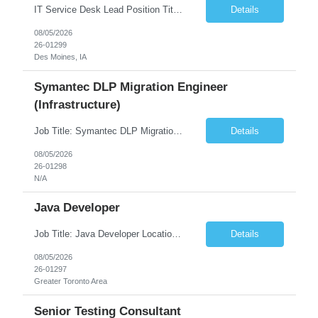
IT Service Desk Lead Position Title IT Service Desk Lead Location – Des Moines, IA Experience - 8–10 Years Team Size 20+ Service Desk Analysts and Senior Analysts Job Summary The IT Service Desk Lead is responsible for leading and managing a 24x7 global IT Service Desk operation supporting end users across multiple locations. The role is accountable for service delivery exce...
Details
08/05/2026
26-01299
Des Moines, IA
Symantec DLP Migration Engineer
(Infrastructure)
Job Title: Symantec DLP Migration Engineer (Infrastructure) Location: Remote Duration: Through Year End Pay Rate: Market Rate Work Authorization: US Citizen or Green Card Highly Preferred Job Summary We are seeking an experienced Symantec DLP Migration Engineer to support the migration of a Symantec Data Loss Prevention (DLP) environment from a client data center to a colocation ...
Details
08/05/2026
26-01298
N/A
Java Developer
Job Title: Java Developer Location: Irvine, CA (Hybrid) Job Summary Infosys is seeking an experienced Java Developer to support its client, State Street, in Irvine, CA. The ideal candidate will have strong expertise in Java, Spring Boot, Microservices, and RESTful APIs, with experience building scalable enterprise applications in Agile environments. This role involves collaborating wit...
Details
08/05/2026
26-01297
Greater Toronto Area
Senior Testing Consultant