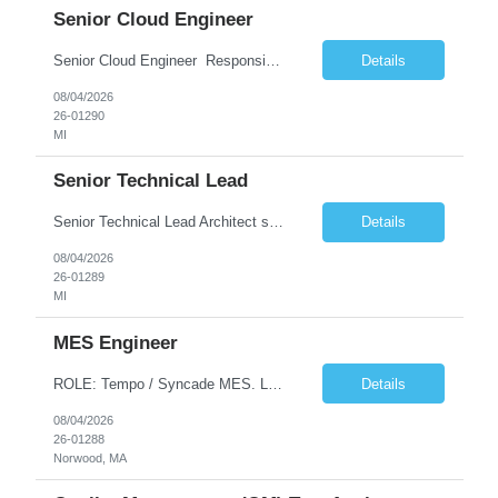
Senior Cloud Engineer
Senior Cloud Engineer ​​​​​​​ Responsibilities Senior Cloud Engineer with hands-on experience in GCP (Cloud SQL, GCS, Pub/Sub), Terraform-based Infrastructure as Code, and GitHub Actions-driven CI/CD pipelines, responsible for designing, automating, securing, and supporting scalable cloud-native solutions.
Details
08/04/2026
26-01290
MI
Senior Technical Lead
Senior Technical Lead Architect systems combining high-performance C++ components with VB.NET business logic layers. Good knowledge in SOILD, Design Pattern. Define guidelines for code quality, architectural standards, and security practices. Drive modernization strategies to migrate legacy code from VB.NET to C++ and cloud-native frameworks. So...
Details
08/04/2026
26-01289
MI
MES Engineer
ROLE: Tempo / Syncade MES. Location : Norwood MA Client: Infosys Onsite requirement - Tempo / Syncade MES Engineer- Norwood MA Position Title: MES Engineer Department: Internal DP Operations Systems Location: US-MA-Boston Area (On site in Norwood) Regulatory Relevance: GxP Primary System: Apprentice Tempo MES Role Overview: The MES Engineer will play a critical role in su...
Details
08/04/2026
26-01288
Norwood, MA