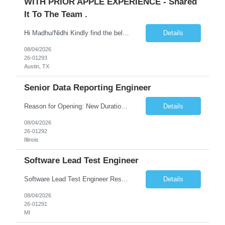
WITH PRIOR APPLE EXPERIENCE - Shared
It To The Team .
Hi Madhu/Nidhi Kindly find the below one of the urgent req from the manager – Manager Name : Prashant Kumar Busi Title: Senior Technical Program Manager @ Apple Via Infosys Contact Details: Email: pbusi@apple.com Phone: +1 (408) 823-9924 Managers Note - Looking for Austin PM profiles with prior Apple experience. This just got open and will not last for more...
Details
08/04/2026
26-01293
Austin, TX
Senior Data Reporting Engineer
Reason for Opening: New Duration: 6 months Location: Onsite Shift hours: M-F, can be flexible with hours but prefer 8am - 5pm, 9am - 6pm Interview process: It will depend on location of the candidates. For local candidates it will be onsite. Job Overview - About the Role We are seeking a highly skilled Reporting Data Engineer to design, build, and optimize scalable reporting and ana...
Details
08/04/2026
26-01292
Illinois
Software Lead Test Engineer
Software Lead Test Engineer Responsibilities • Customer and offshore coordination. • Bench/vehicle setup using J2534, Vector, CAN, Ethernet, or DoIP. • DET tool configuration with channel, baud rate, IP, security keys, and MDX files. • Support ECU flashing, DID read/write, DTC read/clear, bus query, UDS, and OBD-II testing. • Analyz...
Details
08/04/2026
26-01291
MI