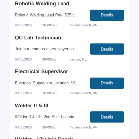
Robotic Welding Lead
Robotic Welding Lead Pay: $35 to $50 per hour depending on experience Lead Advanced Robotic Welding Operations #ZRWe're looking for an experienced Robotic Welding Lead to oversee robotic welding operations, optimize automated welding processes, and mentor production teams in a fast-paced manufacturing environment. This is a hands-on leadership role where you'll drive quality, impr...
Details
08/03/2026
26-00528
Virginia Beach, VA
QC Lab Technician
Join our team as a key player as a Quality Control Lab Technician in the Quality Team, where you will ensure the integrity of our products throughout the manufacturing process and release. This role demands proficiency in standardized techniques and operating procedures to conduct and analyze tests on sensitive samples. Your contribution will be vital in promoting a Quality and Food Safety Culture...
Details
08/03/2026
26-00527
Lincoln, NE
Electricial Supervisor
Electrical Supervisor Location: Virginia Beach, VA Job Type: Full-Time | Onsite Pay: $38.00-$43.00/hour Are you a hands-on electrical leader who enjoys solving complex problems while developing a high-performing team? We're seeking an Electrical Supervisor to lead electrical maintenance operations within a fast-paced manufacturing environment. This is an excellent opportunity for som...
Details
08/03/2026
26-00526
Virginia Beach, VA
Welder II & III
Welder II & III - 2nd Shift Location: Virginia Beach, VA Job Type: Full-Time | Contract-to-Hire | Onsite Pay: $24.00-$32.00/hour + 15% Shift Differential Looking for a welding opportunity with higher earning potential? We're hiring Welder II and Welder III professionals for 2nd Shift at a growing manufacturing facility in Virginia Beach. This is a full-time, onsite position offer...
Details
08/03/2026
26-00525
Virginia Beach, VA