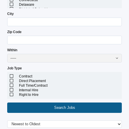
Connecticut
Delaware
District of Columbia
City
Florida
Georgia
Guam
Hawaii
Zip Code
Idaho
Illinois
Indiana
Iowa
Within
Kansas
Kentucky
-----
Louisiana
Maine
Job Type
Marshall Islands
Maryland
Contract
Massachusetts
Direct Placement
Michigan
Full Time/Contract
Minnesota
Internal Hire
Mississippi
Right to Hire
Missouri
Montana
Nebraska
Search Jobs
Nevada
New Hampshire
New Jersey
New Mexico