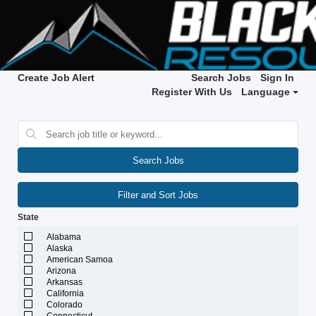
Create Job Alert
Search Jobs
Sign In
Register With Us
Language
Search Jobs
Filter and Sort Jobs
State
Alabama
Alaska
American Samoa
Arizona
Arkansas
California
Colorado