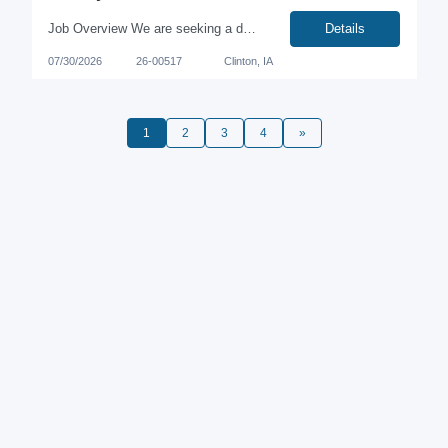
Job Overview We are seeking a dedicated and meticulous individual to join our team in Clinton, Iowa. This role involves performing routine analytical chemistry tests to ensure the highest quality of our products. The position offers a competitive compensation of $21/hour, with rotating shifts that provide every other weekend off. Key Responsibilities Conduct routine quality control tes...
Details
07/30/2026
26-00517
Clinton, IA
1
2
3
4
»