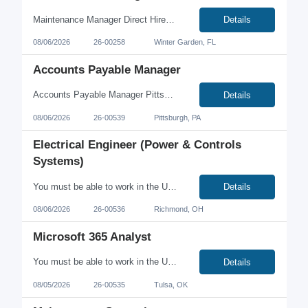
Maintenance Manager Direct Hire Orlando, Florida area Salary Range $120,00-125,000 Food manufacturing company located in Central Florida is currently seeking an experienced Maintenance Manager. Requirements Must have a BS Electrical Engineering Degree (will also consider Mechanical or Industrial Engineering degree) MUST have at least 3+ years as a Maintenance Manager in food manu...
Details
08/06/2026
26-00258
Winter Garden, FL
Accounts Payable Manager
Accounts Payable Manager Pittsburgh, PA (On-site) Summary This position is responsible for the overall effectiveness of Accounts Payable operations, with a focus on accurate and timely processing, strong financial controls, team development, and continuous process improvement. The ideal candidate will be a hands-on leader who can manage day-to-day priorities while identifying opport...
Details
08/06/2026
26-00539
Pittsburgh, PA
Electrical Engineer (Power & Controls
Systems)
You must be able to work in the U.S. without sponsorship. No C2C or 3rd parties, please. Electrical Engineer – Power & Controls Systems in Richmond, OH Full-Time | Direct Hire On-Site (Monday–Friday) Travel: Approximately 10% Are you an Electrical Engineer with experience in power distribution and industrial control systems? We're looking for a talented engi...
Details
08/06/2026
26-00536
Richmond, OH
Microsoft 365 Analyst
You must be able to work in the U.S. without sponsorship. No C2C or 3rd parties, please. Microsoft 365 Analyst Tulsa, OK $60 - $70/hour Contract On-site Monday-Thursday | Work from Home Friday Looking for an opportunity to make a meaningful impact while supporting critical infrastructure? We're seeking an experienced Microsoft 365 Analyst to lead the administration, security, a...
Details
08/05/2026
26-00535
Tulsa, OK