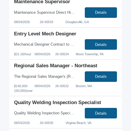
Maintenance Supervisor
Maintenance Supervisor Direct Hire Atlanta, Georgia area Salary Range $80,000-90,000 Large food manufacturing company located west of Atlanta, Georgia is seeking a Maintenance Supervisor. Experience/Skills: 3+ years maintenance supervisory experience within a food/beverage manufacturing environment is a MUST. MUST have excellent job stability. Strong working...
Details
08/04/2026
26-00533
Douglasville, GA
Entry Level Mech Designer
Mechanical Designer Contract to Hire Moon Twp PA 15108 $20.00 – 25.00 per hour based on matching qualifications. Benefits include Medical, dental, vision, paid holidays, accrued PTO, 401k with company match after 90 days. Description: Our client is looking for an entry level mechanical designer with experience or certifications working in Plant 3D and Revit. Wo...
Details
$21-26/hour
08/04/2026
26-00534
Moon Township, PA
Regional Sales Manager - Northeast
The Regional Sales Manager's (RSM) primary focus is promoting and selling all products and services within the Northeast US territory. This position will drive top line growth through existing sales channels of a manufacturer's rep network. This position will be worked from a home office, and requires extensive travel. Key Responsibilities: Grow sales of all company offerings (new...
Details
$140,000-
08/04/2026
26-00532
Boston, MA
150,000/year
Quality Welding Inspection Specialist
Quality Welding Inspection Specialist Location: Virginia Beach, VA Pay: $26.00 - $32.00 per hour We're partnering with a growing manufacturing company that designs and builds custom industrial equipment for mission-critical facilities. We're looking for a Quality Welding Inspection Specialist who is passionate about quality, thrives in a manufacturing environment, and has a strong ...
Details
08/03/2026
26-00530
Virginia Beach, VA