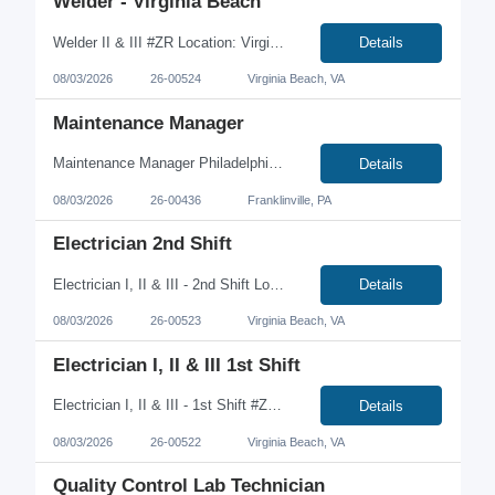
Welder - Virginia Beach
Welder II & III #ZR Location: Virginia Beach, VA Job Type: Full-Time | Contract-to-Hire | Onsite Pay: $24.00-$32.00/hour We're hiring experienced Welder II and Welder III professionals to join a growing manufacturing team in Virginia Beach. This is a hands-on fabrication role working on large steel components in a production environment. If you have experience with MIG or TIG w...
Details
08/03/2026
26-00524
Virginia Beach, VA
Maintenance Manager
Maintenance Manager Philadelphia, PA area Direct Hire Salary range $125,000-135,000 Qualifications: Degree preferred but not required Must have at least 5+ years maintenance management experience in food manufacturing Strrong electrical and mechanical skills PLC troubleshooting preferred Responsibilities: Manage capital projects Develop and monitor KPI’s...
Details
08/03/2026
26-00436
Franklinville, PA
Electrician 2nd Shift
Electrician I, II & III - 2nd Shift Location: Virginia Beach, VA Job Type: Full-Time | Onsite | 2nd Shift Looking for a higher earning opportunity? We're hiring Electricians for 2nd Shift at a manufacturing facility in Virginia Beach. Earn a 15% shift differential in addition to competitive hourly pay. This is a permanent onsite position with no travel required. Shift 2nd S...
Details
08/03/2026
26-00523
Virginia Beach, VA
Electrician I, II & III 1st Shift
Electrician I, II & III - 1st Shift #ZR Location: Virginia Beach, VA Job Type: Full-Time | Onsite | Day Shift We're hiring Electricians of all experience levels to join a leading manufacturing facility in Virginia Beach. This is a full-time, onsite position with no travel required. If you're looking for a stable career with competitive pay and overtime opportunities, we'd ...
Details
08/03/2026
26-00522
Virginia Beach, VA
Quality Control Lab Technician