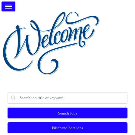
Search Jobs
Filter and Sort Jobs