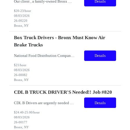
Our client , a family-owned Bronx meat supplier, known for hand-selected USDA Prime beef and premium cuts served by top New York steakhouses is seeking a skilled and experienced Wholesale Butcher & Meat Processing Technician to join our production team. This role requires strong knife skills, precision fabrication, and the ability to work efficiently in a USDA-inspected facility. Locatio...
Details
$20-23/hour
08/03/2026
26-00220
Bronx, NY
Box Truck Drivers - Bronx Must Know Air
Brake Trucks
National Food Distribution Company CDL and Non-CDL Truck Drivers with at least 1 year solid of truck driving experience with Air Brakes experience. Prior route delivery experience is preferable Drivers will be responsible for delivering and picking up food products in the New York City Metro area Headquarter facility is located in The Bronx (Hunts Point). Great environment and benef...
Details
$21/hour
08/03/2026
26-00082
Bronx, NY
CDL B TRUCK DRIVER'S Needed!! Job #820
CDL B Drivers are urgently needed by large distribution companies seeking exceptional truck drivers with customer service and route delivery expertise. We are looking for individuals who can efficiently collect, sort, and process containers using reverse vending systems. By doing so, they contribute to a more sustainable planet by facilitating recycling and reducing waste. Job Details: ...
Details
$24.40-25.00/hour
08/03/2026
26-00177
Bronx, NY