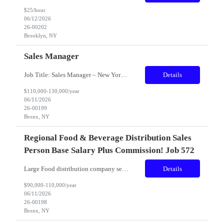
$25/hour
06/12/2026
26-00202
Brooklyn, NY
Sales Manager
Job Title: Sales Manager – New York Metro Region Reports To Vice President of Sales Position Summary The Sales Manager is responsible for driving sales growth, profitability, and market expansion throughout the New York City Metro region. This position leads all regional sales activities, develops strategic sales initiatives, manages key customer relationships, and oversees two R...
Details
$110,000-130,000/year
06/11/2026
26-00199
Bronx, NY
Regional Food & Beverage Distribution Sales
Person Base Salary Plus Commission! Job 572
Large Food distribution company seeking someone that can fill into different positions within the company. Someone that is very team oriented and works well with all levels of personnel. The right candidate will be very computer literate and have good communication skills. Years Experience: 3 Years Minimum Compensation: $90K to $110 Base (on experience) Plus Commission! The...
Details
$90,000-110,000/year
06/11/2026
26-00198
Bronx, NY