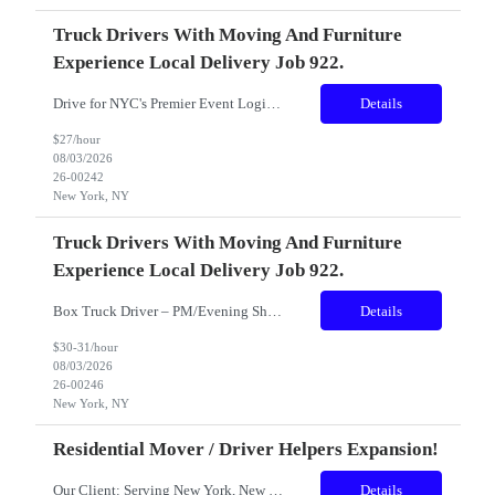
Truck Drivers With Moving And Furniture
Experience Local Delivery Job 922.
Drive for NYC's Premier Event Logistics Team! Pay: Starting at $25.00 to$26.00 per hour Location: Long Island City, Queens, NY Conveniently located near the 7 Train (Vernon Blvd/Jackson Ave) – approximately a 5-minute walk. Schedule: Full-Time | 40–50 Hours Per Week Availability: AM Shift Must be flexible and available to work weekends. Join a Team That Deliver...
Details
$27/hour
08/03/2026
26-00242
New York, NY
Truck Drivers With Moving And Furniture
Experience Local Delivery Job 922.
Box Truck Driver – PM/Evening Shifts, High-Profile Event Deliveries ($25–$27/hr) About Us We are New York City’s premier furniture rental company, trusted by Fortune 500 corporations, luxury productions, and high-profile clients. Our team delivers excellence at some of the most prestigious events in the city. We’re seeking reliable, experienced drivers who want to be ...
Details
$30-31/hour
08/03/2026
26-00246
New York, NY
Residential Mover / Driver Helpers Expansion!
Our Client: Serving New York, New Jersey and Florida.... has a commitment to customer satisfaction, our quick and hassle-free scheduling, and there comprehensive moving services they continue to grow after 45 years in business. They are looking to add to the team! Role: Residential Mover Shift: ...
Details