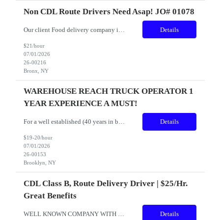
Non CDL Route Drivers Need Asap! JO# 01078
Our client Food delivery company is looking for Route delivery drivers AM and PM Shifts in the Bronx and Brooklyn Pay Rate: $21.00 plus tips Location: Bronx and Brooklyn Shift time: Early AM Shift 4AM to 5AM and PM Shift 3PM or 4PM Start times (MUST BE ABLE TO WORK WEEKENDS) Experience: 1–2 years of recent commercial truck driving experience ...
Details
$21/hour
07/01/2026
26-00216
Bronx, NY
WAREHOUSE REACH TRUCK OPERATOR 1
YEAR EXPERIENCE A MUST!
For a well established (40 years in business) food distribution company with a stellar reputation for helping others. WAREHOUSE PICKER w/ REACH TRUCK EXPERIENCE JOB RESPONSIBILITIES INCLUDE, BUT ARE NOT LIMITED TO: pushing bins, throwing away trash, work with bailers and compactors, operating a forklift and pallet-jack WEEKLY SCHEDULE: Monday through Friday SHIFT: 3:00 a.m. ...
Details
$19-20/hour
07/01/2026
26-00153
Brooklyn, NY
CDL Class B, Route Delivery Driver | $25/hr.
Great Benefits
WELL KNOWN COMPANY WITH 40 YEARS OF SERVICE TO OUR NEIGHBORS IS HIRING WITH GREAT PAY AND OVERTIME! DON'T MISS OUT ON A GREAT COMPANY AND MANAGMENT TEAM! CDL CLASS B - ROUTE FOOD DELIVERY DRIVER - SUNDAY'S OFF! Role: CDL Class B - Route Food Delivery Driver Location: Brooklyn, NY. (Sunset Park) ...
Details