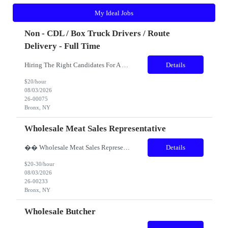
My Ideal Jobs
Non - CDL / Box Truck Drivers / Route
Delivery - Full Time
Hiring The Right Candidates For A Box Truck / Non CDL Driver! Our Client is a high end Moving Company that specializes in providing high-quality residential moving services. Our team is committed to ensuring a smooth and stress-free moving experience for our clients. As a leader in the industry, we value teamwork, professionalism, and exceptional customer service. Role: &...
Details
$20/hour
08/03/2026
26-00075
Bronx, NY
Wholesale Meat Sales Representative
�� Wholesale Meat Sales Representative – Manhattan Territory Earn Great Pay + Uncapped Commission + Bonuses! Are you an experienced meat, poultry, or food service sales professional with strong relationships in New York City's restaurant industry? If you're motivated by building new business and want unlimited earning potential, we want to hear from you! We'...
Details
$20-30/hour
08/03/2026
26-00233
Bronx, NY
Wholesale Butcher