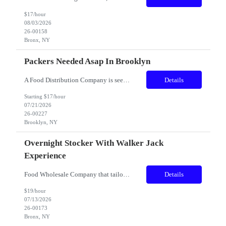
$17/hour
08/03/2026
26-00158
Bronx, NY
Packers Needed Asap In Brooklyn
A Food Distribution Company is seeking dedicated and versatile individuals to join our team. The role involves a variety of tasks to ensure the smooth operation of our warehouse and production areas. Candidates must be flexible and willing to take on multiple responsibilities as needed. Shift: AM Location: Brooklyn Pa...
Details
Starting $17/hour
07/21/2026
26-00227
Brooklyn, NY
Overnight Stocker With Walker Jack
Experience
Food Wholesale Company that tailors to both restaurant and day-to-day consumers. Expanded to large Bronx facility. The right candidate with strong skills below please apply. Great stepping stone within this new facility, Title: Overnight Stocker with walker jack experience - MUST HAVE 1 YEAR STAND ON PALLET JACK TO APPLY ​ Location: Bronx, NY. Pay: $19.00/hr. Sch...
Details
$19/hour
07/13/2026
26-00173
Bronx, NY