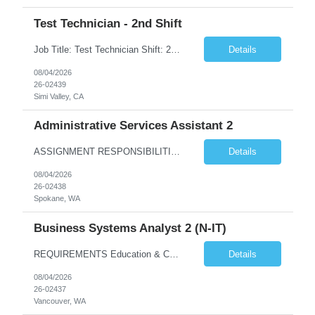
Test Technician - 2nd Shift
Job Title: Test Technician Shift: 2nd Shift 4/10 Schedule: M-Th | 3:30 pm – 1:30 am (Must be able to train on 1st shift if needed) 3 "Must Haves” (Required): Electro-mechanical assembly and knows how to read prints/work instructions Has used Thermal and vibration testing equipment Has a good foundation of how to use multi-meters and power supplies 3 ...
Details
08/04/2026
26-02439
Simi Valley, CA
Administrative Services Assistant 2
ASSIGNMENT RESPONSIBILITIES Note: All official drafts, documents and recommendations, as listed below, must be reviewed, finalized and approved / accepted by appropriate BPA manager or other federal personnel with the authority to do so. Provide a wide variety of confidential administrative/clerical tasks for ...
Details
08/04/2026
26-02438
Spokane, WA
Business Systems Analyst 2 (N-IT)
REQUIREMENTS Education & Corresponding Experience (required on matrix) A bachelor's degree in information technology, business systems or a closely related technical discipline is highly desired. 5 years of experience is required with an applicable bachelor's degree. 7 years of e...
Details
08/04/2026
26-02437
Vancouver, WA