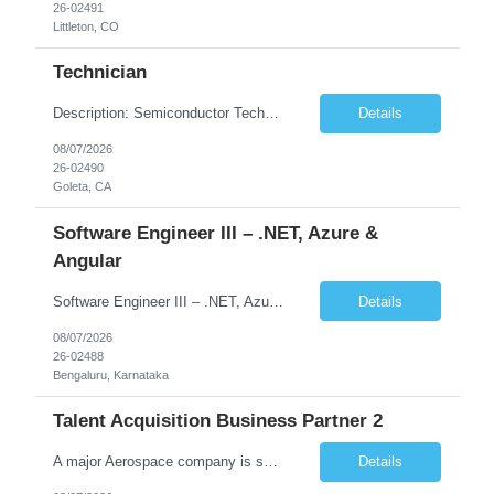
26-02491
Littleton, CO
Technician
Description: Semiconductor Technician Performs a variety of duties in the electronic, mechanical, electromechanical, and/or optical areas. Constructs, troubleshoots, calibrates, adjusts, tests, diagnoses, and maintains equipment, components, devices, or systems. Works from schematics, engineering drawings and written or verbal instructions. Operates related equipment; conducts tests and reports da...
Details
08/07/2026
26-02490
Goleta, CA
Software Engineer III – .NET, Azure &
Angular
Software Engineer III – .NET, Azure & Angular (Full Stack) Location:Bengaluru (Work from Office) Contract Duration:12 Months Job Summary We are looking for a skilled Software Engineer with strong full-stack development experience in .NET, Angular, and Microsoft Azure. The role involves building scalable web applications, backend services, and APIs while working across the ful...
Details
08/07/2026
26-02488
Bengaluru, Karnataka
Talent Acquisition Business Partner 2
A major Aerospace company is seeking a contract Talent Acquisition Business Partner to support our Engineering & Sciences organization in a fast-paced, technically complex environment. This is a remote contract role, with a preference for candidates located in Maryland or the surrounding region to support occasional in‐person business needs and recruiting events. ...
Details