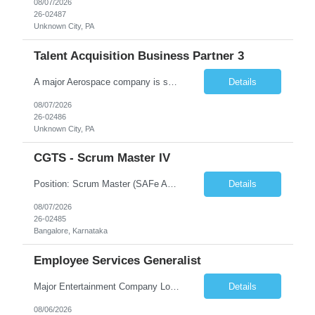
08/07/2026
26-02487
Unknown City, PA
Talent Acquisition Business Partner 3
A major Aerospace company is seeking a contract Talent Acquisition Business Partner to support our Engineering & Sciences organization in a fast-paced, technically complex environment. This is a remote contract role, with a preference for candidates located in Maryland or the surrounding region to support occasional in‐person business needs and recruiting events. What You'll Do ...
Details
08/07/2026
26-02486
Unknown City, PA
CGTS - Scrum Master IV
Position: Scrum Master (SAFe Agile) Location: Bangalore Duration: 12 months contract with possible extension Work Mode: Monday WFH | Tuesday–Friday WFO Shift Timing: 08:00 AM – 05:00 PM Years of Experience: 7 - 12 Years Position Summary The Scrum Master is responsible for enabling Agile delivery excellence for the RMF product line by serving as a servant leader, facil...
Details
08/07/2026
26-02485
Bangalore, Karnataka
Employee Services Generalist
Major Entertainment Company Los Gatos, CA Hybrid 1-2 days onsite Flexible onsite schedule, but within commuting distance to the Los Gatos office for meetings. This is parental coverage for someone who will be out 6 months, supporting the Engineering team. The contractor will be working with 1 other Generalist who supports the same team. The CFTE will be HR facing, and the contractor wi...
Details
08/06/2026