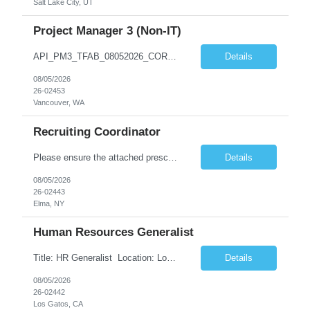
Salt Lake City, UT
Project Manager 3 (Non-IT)
API_PM3_TFAB_08052026_CORA.docx *** | SUPPLEMENTAL LABOR MANAGEMENT OFFICE ADDITIONAL PROCUREMENT INFORMATION (API) Title & Level Project Manager 3 (Non-IT) Work Group Location Vancouver, WA Specialty N/A Offsite Work Eligibility* Routine Telework Eligible Organization TFAB Number of Days Onsite 1 days per Week Hours Full-Time, up to 40 hours...
Details
08/05/2026
26-02453
Vancouver, WA
Recruiting Coordinator
Please ensure the attached prescreen questions are answered before submitting candidates. ***There is potential for this role to be extended longer. FT onsite M-F (typical shift is 8-4:30, but there can be flexibility) As a Recruiting Coordinator, you'll partner with ***’s recruiters to provide comprehensive recruiting support for hourly/non-exempt and salary/exempt level positions. Y...
Details
08/05/2026
26-02443
Elma, NY
Human Resources Generalist
Title: HR Generalist Location: Los Gatos (Hybrid) Major Entertainment Company Supported Team: Engineering Role Overview The Employee Services team optimizes HR operations to enhance the employee experience and support global scaling. By managing operational support, we enable our Talent partners to focus on strategic initiatives and core business deliverables. Respon...
Details
08/05/2026
26-02442
Los Gatos, CA