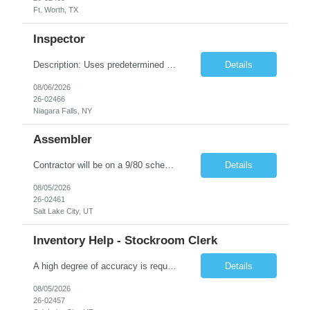
Ft. Worth, TX
Inspector
Description: Uses predetermined methods, operations, setups and prescribed specifications to inspect visually in-process and completed products such as electronic units and subsystems, precision electromechanical assemblies or mechanical units, subassemblies, structural flaws, internal defects, and missing welds. Uses various measuring devices. Accepts, rejects, or reworks defective or malfunction...
Details
08/06/2026
26-02466
Niagara Falls, NY
Assembler
Contractor will be on a 9/80 schedule. General Position Summary : The Service & Repair 1position has the primary responsibility to service and repair products per work instructions performed in a non-environmentally controlled environment. Service & Repair 1 is a direct labor position working in a standard production environment which includes hazardous materials. Co...
Details
08/05/2026
26-02461
Salt Lake City, UT
Inventory Help - Stockroom Clerk
A high degree of accuracy is required because all parts are now, essentially, traceable by lot. The Stock clerk must be aware of the lot numbers that are being requested. Keyboard accuracy is also highly important because we are working in an on-line, real-time environment where an error could be immediately accepted and processed. May on a daily basis be asked to interface with Program Analysts, ...
Details
08/05/2026
26-02457