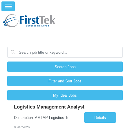
Search Jobs
Filter and Sort Jobs
My Ideal Jobs
Logistics Management Analyst
Description: AMTAP Logistics Team Member ( Onsite based out of Client/Castillo Campus but regular travel to Waterton Campus) Primary Focus: •Assisting with apprenticeship onboarding duties for full cycle of 9 week paid-apprenticeship program, rapid onboarding of large groups. This is more of an onboarding support coordinator position in support of the AMTAP program, not an Administrati...
Details
08/07/2026