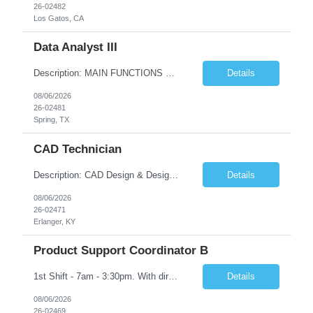
26-02482
Los Gatos, CA
Data Analyst III
Description: MAIN FUNCTIONS Responsible for importing, cleansing, validating and analyzing data with the purpose of understanding or drawing conclusions from the data. May consolidate and/or present data in charts, graphs, or tables. Focused on improving data quality. Minimal work direction needed, highly skilled and knowledgeable to the position. This position would typically include a profess...
Details
08/06/2026
26-02481
Spring, TX
CAD Technician
Description: CAD Design & Design Assistant Key Responsibilities: • Create and modify 3D models and technical drawings using CAD software (SolidWorks is preferred) • Translate sketches, concepts, and engineering inputs into 3D models • Prepare and optimize files for additive manufacturing, including orientation and support considerations • Maintain organized dig...
Details
08/06/2026
26-02471
Erlanger, KY
Product Support Coordinator B
1st Shift - 7am - 3:30pm. With direct guidance in a team environment, responsible for performing a variety of product support duties following well defined procedures and processes in one or more of the following functions: raw stocks, parts identification, shipping, receiving, stockroom, stock handling, clean operations, parts handling, etc. Must have High School Diploma OR GED
Details
08/06/2026
26-02469